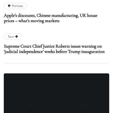
Previous
Apple’s discounts, Chinese manufacturing, UK house
prices – what’s moving markets
Next
Supreme Court Chief Justice Roberts issues warning on
‘judicial independence’ weeks before Trump inauguration
Stay updated with the latest news, exclusive
offers, and special promotions. Sign up now