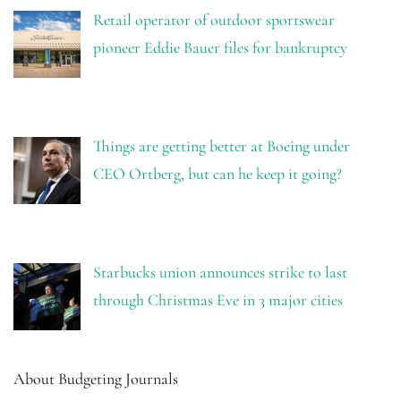
Retail operator of outdoor sportswear
pioneer Eddie Bauer files for bankruptcy
Things are getting better at Boeing under
CEO Ortberg, but can he keep it going?
Starbucks union announces strike to last
through Christmas Eve in 3 major cities
About Budgeting Journals