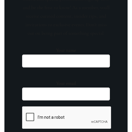
and be the first to know! As a member, you'll
receive curated content, insider tips, and
invitations to exclusive events. Don't miss
out on being part of something special.
Your name
Your email