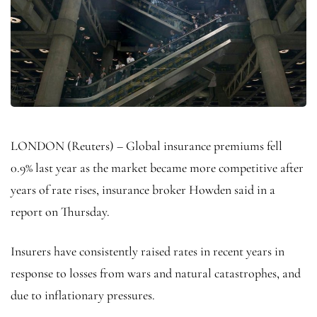
LONDON (Reuters) – Global insurance premiums fell
0.9% last year as the market became more competitive after
years of rate rises, insurance broker Howden said in a
report on Thursday.
Insurers have consistently raised rates in recent years in
response to losses from wars and natural catastrophes, and
due to inflationary pressures.