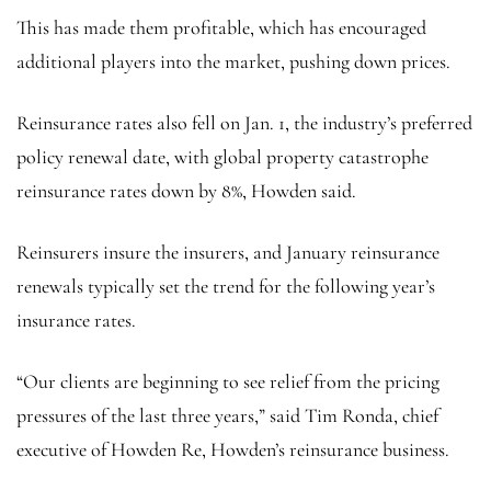
This has made them profitable, which has encouraged
additional players into the market, pushing down prices.
Reinsurance rates also fell on Jan. 1, the industry’s preferred
policy renewal date, with global property catastrophe
reinsurance rates down by 8%, Howden said.
Reinsurers insure the insurers, and January reinsurance
renewals typically set the trend for the following year’s
insurance rates.
“Our clients are beginning to see relief from the pricing
pressures of the last three years,” said Tim Ronda, chief
executive of Howden Re, Howden’s reinsurance business.