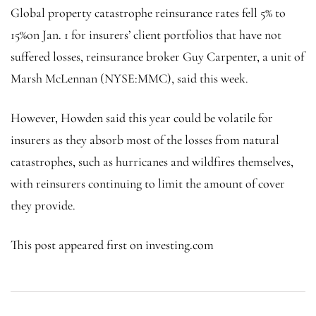
Global property catastrophe reinsurance rates fell 5% to
15%on Jan. 1 for insurers’ client portfolios that have not
suffered losses, reinsurance broker Guy Carpenter, a unit of
Marsh McLennan (NYSE:
MMC
), said this week.
However, Howden said this year could be volatile for
insurers as they absorb most of the losses from natural
catastrophes, such as hurricanes and wildfires themselves,
with reinsurers continuing to limit the amount of cover
they provide.
This post appeared first on investing.com