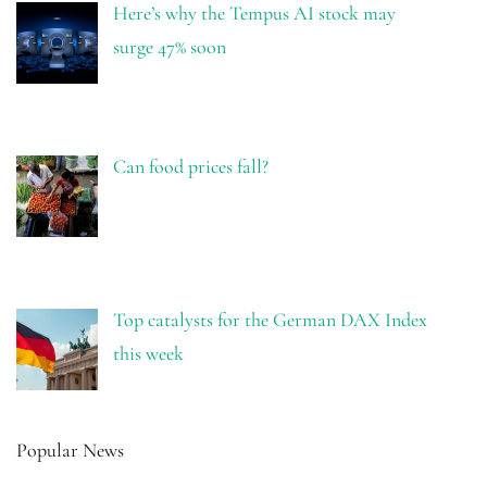
Here’s why the Tempus AI stock may
surge 47% soon
Can food prices fall?
Top catalysts for the German DAX Index
this week
Popular News