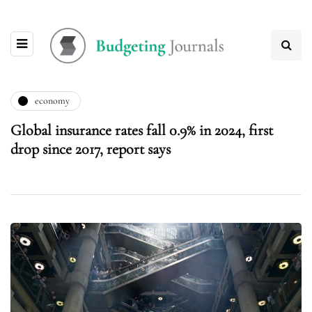
economy
Global insurance rates fall 0.9% in 2024, first
drop since 2017, report says