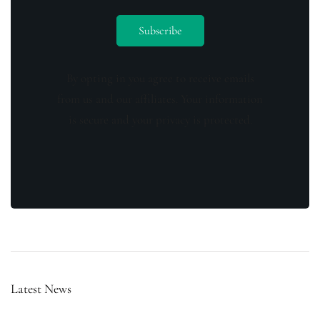
By opting in you agree to receive emails
from us and our affiliates. Your information
is secure and your privacy is protected.
Latest News