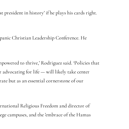
president in history’ if he plays his cards right.
spanic Christian Leadership Conference. He
powered to thrive,’ Rodriguez said. ‘Policies that
 advocating for life — will likely take center
rate but as an essential cornerstone of our
rnational Religious Freedom and director of
llege campuses, and the ’embrace of the Hamas