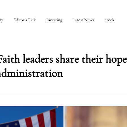
my
Editor’s Pick
Investing
Latest News
Stock
Faith leaders share their hope
dministration