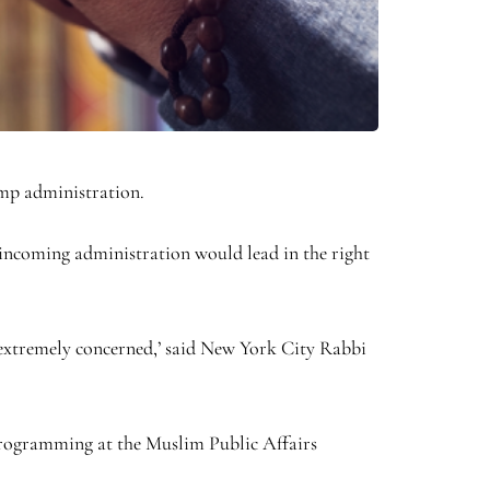
ump administration.
incoming administration would lead in the right
l extremely concerned,’ said New York City Rabbi
nd programming at the Muslim Public Affairs