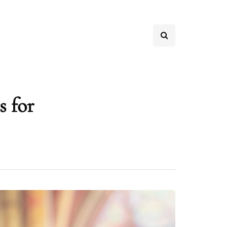
s for