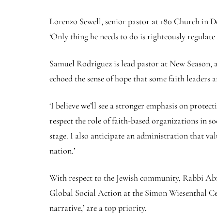
Lorenzo Sewell, senior pastor at 180 Church in Det
‘Only thing he needs to do is righteously regulate 
Samuel Rodriguez is lead pastor at New Season, 
echoed the sense of hope that some faith leaders
‘I believe we’ll see a stronger emphasis on protec
respect the role of faith-based organizations in s
stage. I also anticipate an administration that val
nation.’
With respect to the Jewish community, Rabbi Ab
Global Social Action at the Simon Wiesenthal Cen
narrative,’ are a top priority.