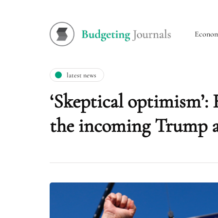
Econo
latest news
‘Skeptical optimism’: 
the incoming Trump a