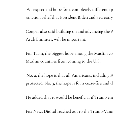
‘We expect and hope for a completely different ap
sanction relief that President Biden and Secretary
Cooper also said building on and advancing the A
Arab Emirates, will be important.
For Tarin, the biggest hope among the Muslim com
Muslim countries from coming to the U.S.
‘No. 2, the hope is that all Americans, including A
protected. No. 3, the hope is for a cease-fire and 
He added that it would be beneficial if Trump em
Fox News Digital reached out to the Trump-Vance