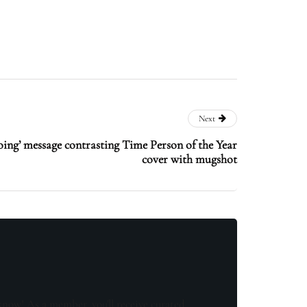
Next
oing’ message contrasting Time Person of the Year
cover with mugshot
know! As a member, you'll receive curated