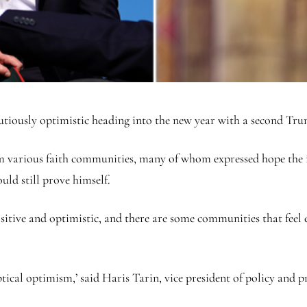
autiously optimistic heading into the new year with a second Tr
om various faith communities, many of whom expressed hope the 
ld still prove himself.
ositive and optimistic, and there are some communities that fee
keptical optimism,’ said Haris Tarin, vice president of policy a