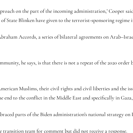
proach on the part of the incoming administration,’ Cooper said. 
 of State Blinken have given to the terrorist-sponsoring regime in
braham Accords, a series of bilateral agreements on Arab–Israe
munity, he says, is that there is not a repeat of the 2020 order
merican Muslims, their civil rights and civil liberties and the is
the end to the conflict in the Middle East and specifically in Gaza,
braced parts of the Biden administration’s national strategy on
 transition team for comment but did not receive a response.