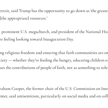
roit, said Trump has the opportunity to go down as ‘the greatest 
[the appropriate] resources.’
a prominent U.S. megachurch, and president of the National Hi
 are feeling looking toward Inauguration Day.
ting religious freedom and ensuring that faith communities are em
ociety — whether they’re feeding the hungry, educating children or
ues the contributions of people of faith, not as something to tole
raham Cooper, the former chair of the U.S. Commission on Inte
ter, said antisemitism, particularly on social media and on co