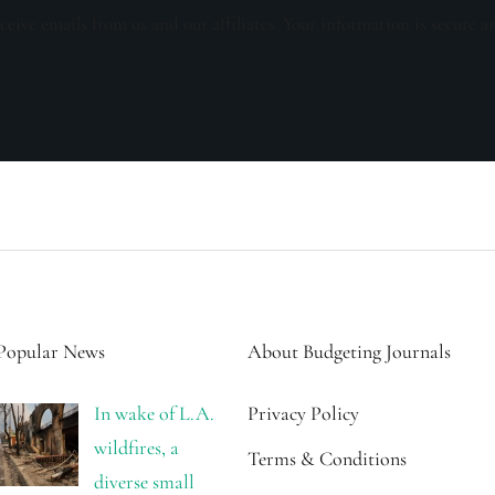
ceive emails from us and our affiliates. Your information is secure a
Popular News
About Budgeting Journals
In wake of L.A.
Privacy Policy
wildfires, a
Terms & Conditions
diverse small