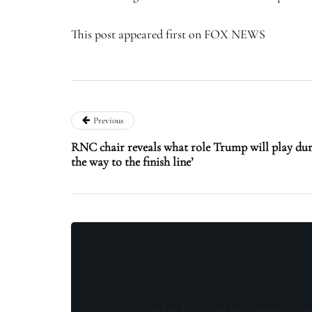
This post appeared first on FOX NEWS
Previous
RNC chair reveals what role Trump will play dur
the way to the finish line’
Stay updated with the latest news, exclu