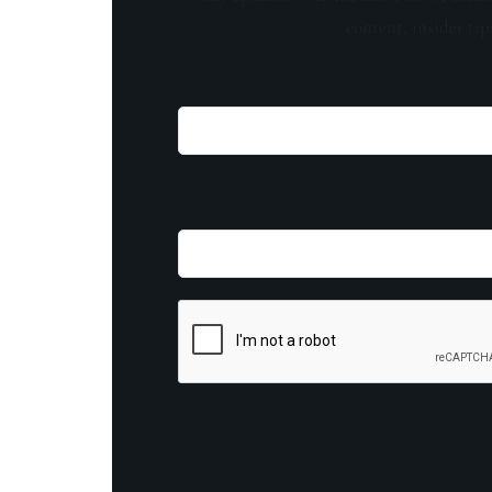
content, insider tip