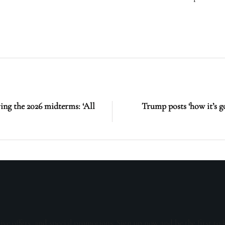
ing the 2026 midterms: ‘All
Trump posts ‘how it’s g
sive offers, and special promotions. Sign up now and be the first to 