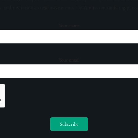
s, and invitations to exclusive events. Don't miss out on being part 
Your name
Your email