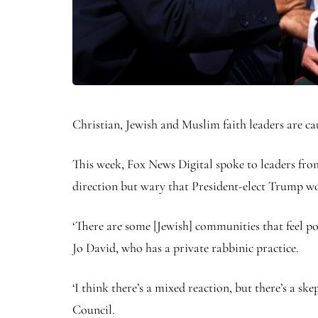
Christian, Jewish and Muslim faith leaders are c
This week, Fox News Digital spoke to leaders fr
direction but wary that President-elect Trump wou
‘There are some [Jewish] communities that feel p
Jo David, who has a private rabbinic practice.
‘I think there’s a mixed reaction, but there’s a s
Council.