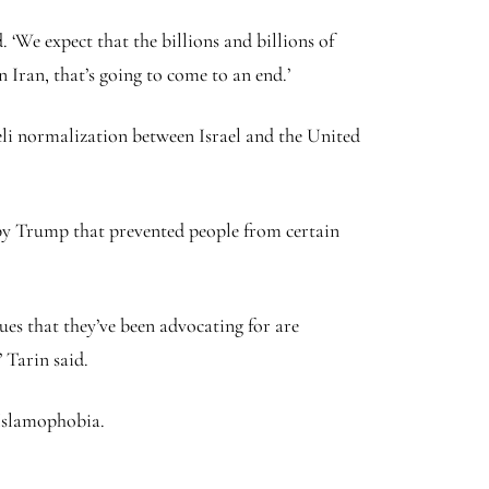
‘We expect that the billions and billions of
 Iran, that’s going to come to an end.’
li normalization between Israel and the United
 by Trump that prevented people from certain
sues that they’ve been advocating for are
’ Tarin said.
 Islamophobia.