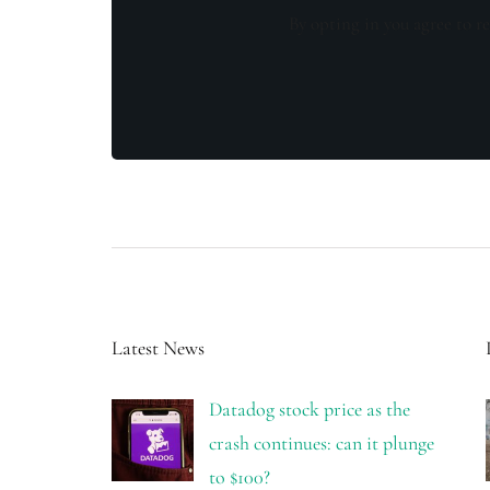
By opting in you agree to re
Latest News
Datadog stock price as the
crash continues: can it plunge
to $100?