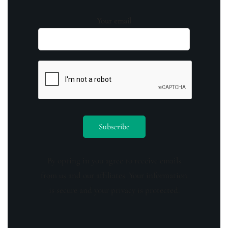
Your email
By opting in you agree to receive emails
from us and our affiliates. Your information
is secure and your privacy is protected.