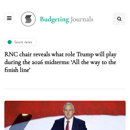
latest news
RNC chair reveals what role Trump will play
during the 2026 midterms: ‘All the way to the
finish line’