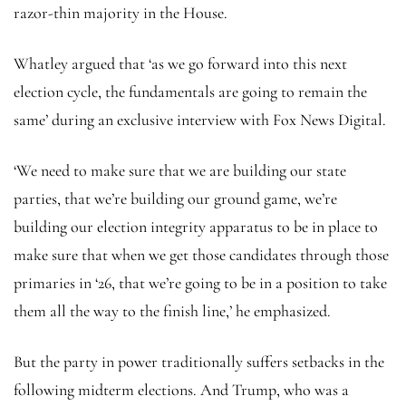
razor-thin majority in the House.
Whatley argued that ‘as we go forward into this next
election cycle, the fundamentals are going to remain the
same’ during an exclusive interview with Fox News Digital.
‘We need to make sure that we are building our state
parties, that we’re building our ground game, we’re
building our election integrity apparatus to be in place to
make sure that when we get those candidates through those
primaries in ‘26, that we’re going to be in a position to take
them all the way to the finish line,’ he emphasized.
But the party in power traditionally suffers setbacks in the
following midterm elections. And Trump, who was a