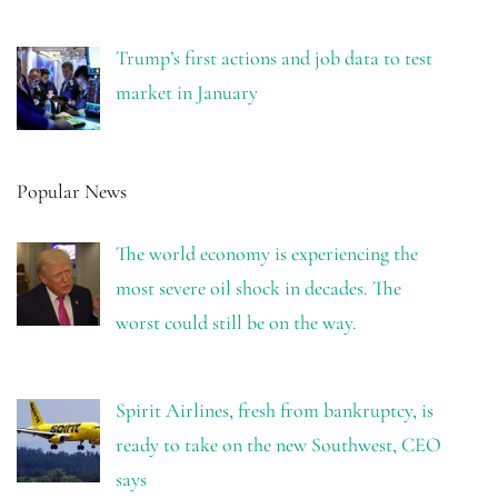
Trump’s first actions and job data to test
market in January
Popular News
The world economy is experiencing the
most severe oil shock in decades. The
worst could still be on the way.
Spirit Airlines, fresh from bankruptcy, is
ready to take on the new Southwest, CEO
says