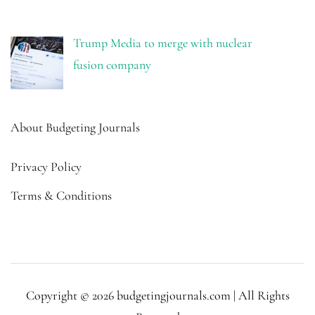
Trump Media to merge with nuclear
fusion company
About Budgeting Journals
Privacy Policy
Terms & Conditions
Copyright © 2026 budgetingjournals.com | All Rights