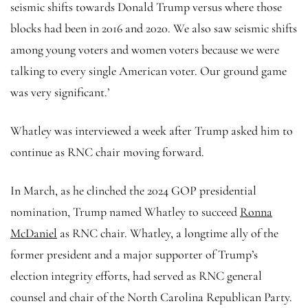
seismic shifts towards Donald Trump versus where those
blocks had been in 2016 and 2020. We also saw seismic shifts
among young voters and women voters because we were
talking to every single American voter. Our ground game
was very significant.’
Whatley was interviewed a week after Trump asked him to
continue as RNC chair moving forward.
In March, as he clinched the 2024 GOP presidential
nomination, Trump named Whatley to succeed
Ronna
McDaniel
as RNC chair. Whatley, a longtime ally of the
former president and a major supporter of Trump’s
election integrity efforts, had served as RNC general
counsel and chair of the North Carolina Republican Party.