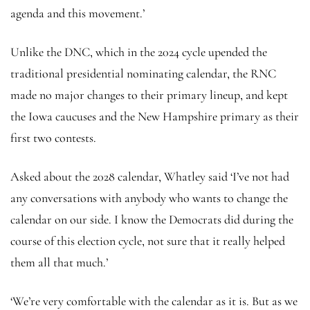
agenda and this movement.’
Unlike the DNC, which in the 2024 cycle upended the
traditional presidential nominating calendar, the RNC
made no major changes to their primary lineup, and kept
the Iowa caucuses and the New Hampshire primary as their
first two contests.
Asked about the 2028 calendar, Whatley said ‘I’ve not had
any conversations with anybody who wants to change the
calendar on our side. I know the Democrats did during the
course of this election cycle, not sure that it really helped
them all that much.’
‘We’re very comfortable with the calendar as it is. But as we