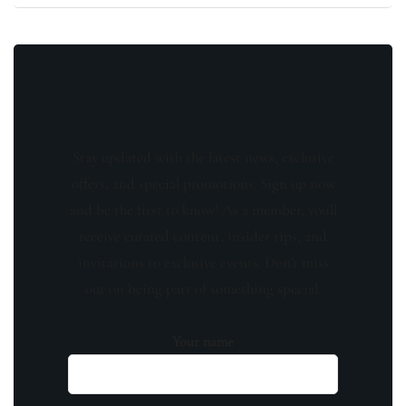
Stay updated with the latest news, exclusive
offers, and special promotions. Sign up now
and be the first to know! As a member, you'll
receive curated content, insider tips, and
invitations to exclusive events. Don't miss
out on being part of something special.
Your name