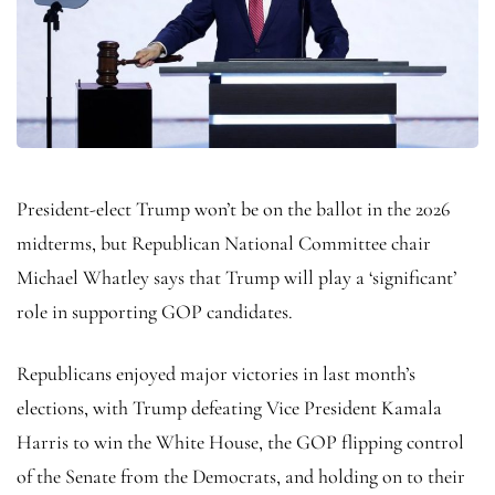
President-elect Trump won’t be on the ballot in the 2026
midterms, but Republican National Committee chair
Michael Whatley says that Trump will play a ‘significant’
role in supporting GOP candidates.
Republicans enjoyed major victories in last month’s
elections, with Trump defeating Vice President Kamala
Harris to win the White House, the GOP flipping control
of the Senate from the Democrats, and holding on to their