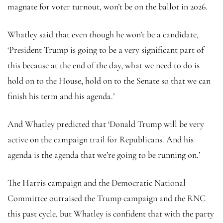
magnate for voter turnout, won’t be on the ballot in 2026.
Whatley said that even though he won’t be a candidate,
‘President Trump is going to be a very significant part of
this because at the end of the day, what we need to do is
hold on to the House, hold on to the Senate so that we can
finish his term and his agenda.’
And Whatley predicted that ‘Donald Trump will be very
active on the campaign trail for Republicans. And his
agenda is the agenda that we’re going to be running on.’
The Harris campaign and the Democratic National
Committee outraised the Trump campaign and the RNC
this past cycle, but Whatley is confident that with the party