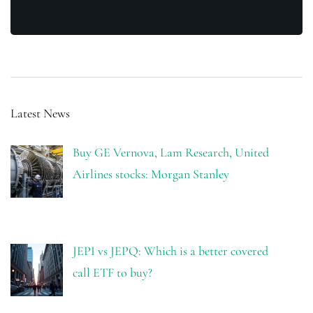
Latest News
Buy GE Vernova, Lam Research, United
Airlines stocks: Morgan Stanley
JEPI vs JEPQ: Which is a better covered
call ETF to buy?