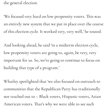
the general election.
‘We focused very hard on low propensity voters. This was
an entirely new system that we put in place over the course
of this election cycle. It worked very, very well,’ he touted.
And looking ahead, he said ‘in a midterm election cycle,
low propensity voters are going to, again, be very, very
important for us. So, we’re going to continue to focus on
building that type of a program.’
Whatley spotlighted that ‘we also focused on outreach to
communities that the Republican Party has traditionally
not reached out to – Black voters, Hispanic voters, Asian
American voters. That’s why we were able to see such