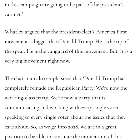
in this campaign are going to be part of the president’s
cabinet.’
Whatley argued that the president-elect’s ‘America First
movement is bigger than Donald Trump. He is the tip of
the spear. He is the vanguard of this movement. But. It is a
very big movement right now.’
The chairman also emphasized that ‘Donald Trump has
completely remade the Republican Party. We’re now the
working-class party. We’re now a party that is
communicating and working with every single voter,
speaking to every single voter about the issues that they
care about. So, as we go into 2028, we are in a great
position to be able to continue the momentum of this