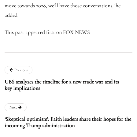
move towards 2028, we’ll have those conversations,’ he
added.
This post appeared first on FOX NEWS
Previous
UBS analyzes the timeline for a new trade war and its
key implications
Next
‘Skeptical optimism’: Faith leaders share their hopes for the
incoming Trump administration