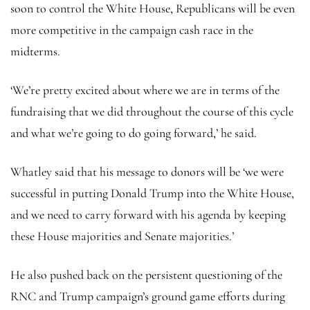
soon to control the White House, Republicans will be even
more competitive in the campaign cash race in the
midterms.
‘We’re pretty excited about where we are in terms of the
fundraising that we did throughout the course of this cycle
and what we’re going to do going forward,’ he said.
Whatley said that his message to donors will be ‘we were
successful in putting Donald Trump into the White House,
and we need to carry forward with his agenda by keeping
these House majorities and Senate majorities.’
He also pushed back on the persistent questioning of the
RNC and Trump campaign’s ground game efforts during