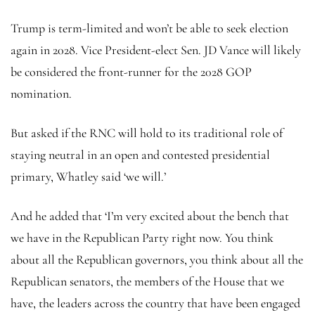
Trump is term-limited and won’t be able to seek election
again in 2028. Vice President-elect Sen. JD Vance will likely
be considered the front-runner for the 2028 GOP
nomination.
But asked if the RNC will hold to its traditional role of
staying neutral in an open and contested presidential
primary, Whatley said ‘we will.’
And he added that ‘I’m very excited about the bench that
we have in the Republican Party right now. You think
about all the Republican governors, you think about all the
Republican senators, the members of the House that we
have, the leaders across the country that have been engaged