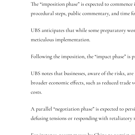
The “imposition phase” is expected to commence in 
procedural steps, public commentary, and time fo
UBS anticipates that while some preparatory work
meticulous implementation.
Following the imposition, the “impact phase” is 
UBS notes that businesses, aware of the risks, ar
broader economic effects, such as reduced trade v
costs.
A parallel “negotiation phase” is expected to per
defusing tensions or responding with retaliatory