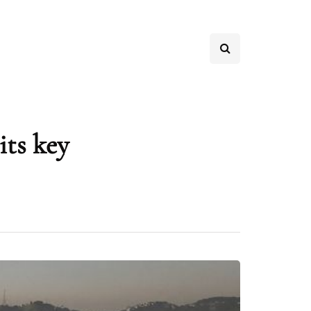
its key