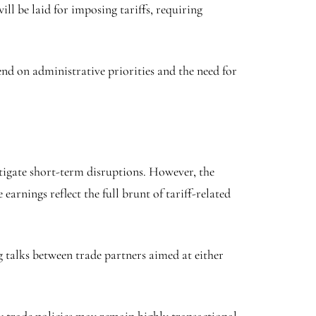
ll be laid for imposing tariffs, requiring
nd on administrative priorities and the need for
itigate short-term disruptions. However, the
rnings reflect the full brunt of tariff-related
g talks between trade partners aimed at either