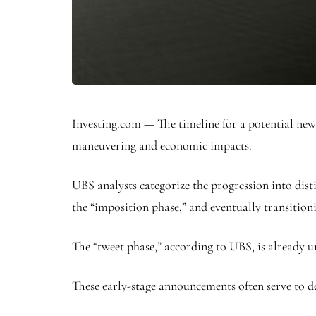
Investing.com — The timeline for a potential new 
maneuvering and economic impacts.
UBS analysts categorize the progression into disti
the “imposition phase,” and eventually transition
The “tweet phase,” according to UBS, is already 
These early-stage announcements often serve to de