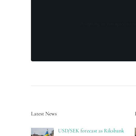
By opting in you agree to re
Latest News
USD/SEK forecast as Riksbank