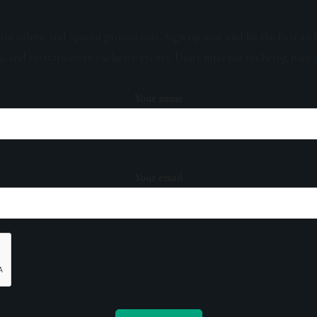
sive offers, and special promotions. Sign up now and be the first to 
s, and invitations to exclusive events. Don't miss out on being part 
Your name
Your email