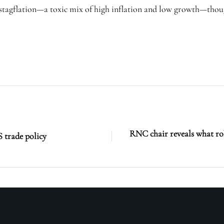
 stagflation—a toxic mix of high inflation and low growth—thoug
RNC chair reveals what rol
 trade policy