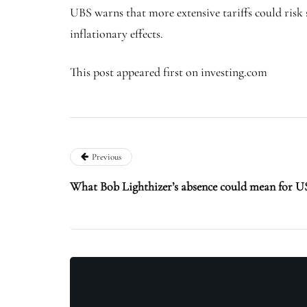
UBS warns that more extensive tariffs could risk
inflationary effects.
This post appeared first on investing.com
Previous
What Bob Lighthizer’s absence could mean for US