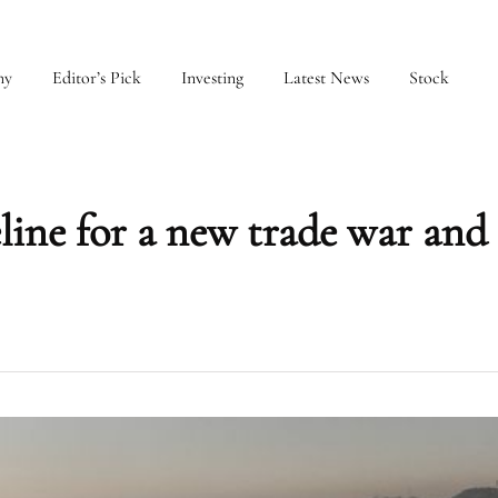
my
Editor’s Pick
Investing
Latest News
Stock
ine for a new trade war and 