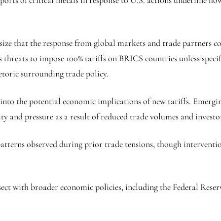
xports of critical metals in response to U.S. actions underline h
ize that the response from global markets and trade partners coul
s threats to impose 100% tariffs on BRICS countries unless speci
etoric surrounding trade policy.
 into the potential economic implications of new tariffs. Emergi
lity and pressure as a result of reduced trade volumes and investo
patterns observed during prior trade tensions, though interventio
ct with broader economic policies, including the Federal Reserv