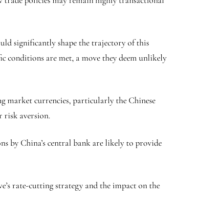
ow trade policies may remain highly transactional
d significantly shape the trajectory of this
fic conditions are met, a move they deem unlikely
ng market currencies, particularly the
Chinese
r risk aversion.
ns by China’s central bank are likely to provide
e’s rate-cutting strategy and the impact on the