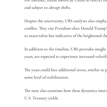
For instance, recent moves by China to restrict e
and subject to abrupt shifts.
Despite the uncertainty, UBS analysts also emphas
conflict. They cite President-elect Donald Trump’
to materialize but indicative of the heightened rh
In addition to the timeline, UBS provides insight
yuan
, are expected to experience increased volati
The yuan could face additional stress, similar to 
some level of stabilization.
The note also examines how these dynamics interse
U.S. Treasury yields.