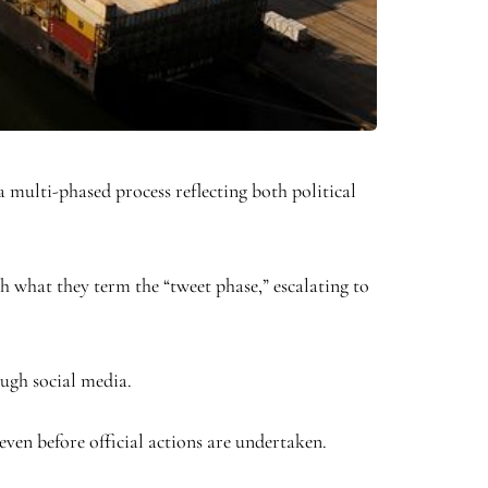
 multi-phased process reflecting both political
th what they term the “tweet phase,” escalating to
ough social media.
even before official actions are undertaken.