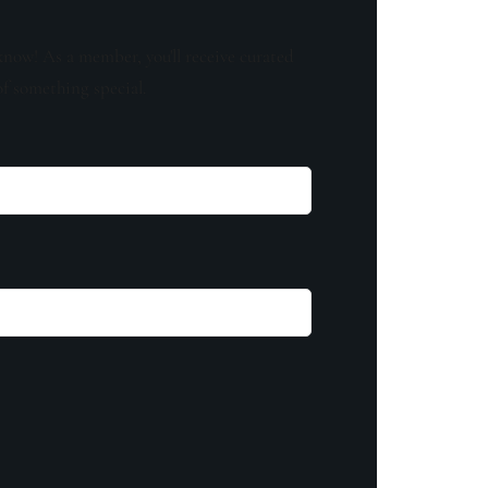
know! As a member, you'll receive curated
of something special.