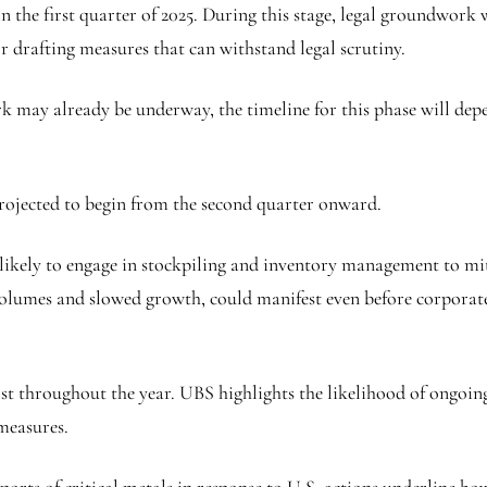
the first quarter of 2025. During this stage, legal groundwork wi
r drafting measures that can withstand legal scrutiny.
 may already be underway, the timeline for this phase will depe
projected to begin from the second quarter onward.
e likely to engage in stockpiling and inventory management to m
olumes and slowed growth, could manifest even before corporate ea
sist throughout the year. UBS highlights the likelihood of ongoin
 measures.