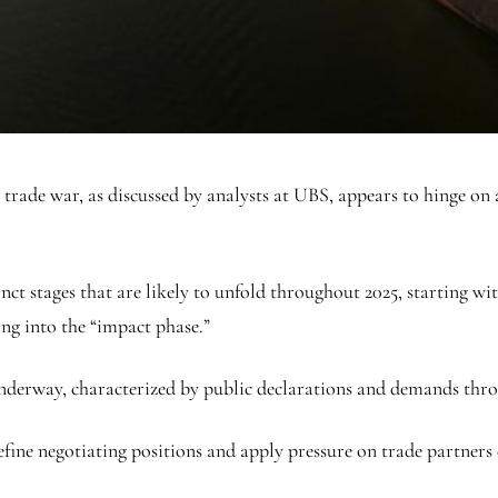
trade war, as discussed by analysts at UBS, appears to hinge on a
nct stages that are likely to unfold throughout 2025, starting wi
ing into the “impact phase.”
underway, characterized by public declarations and demands thr
fine negotiating positions and apply pressure on trade partners 