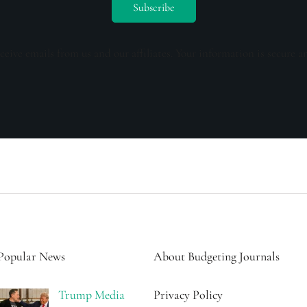
ceive emails from us and our affiliates. Your information is secure a
Popular News
About Budgeting Journals
Trump Media
Privacy Policy