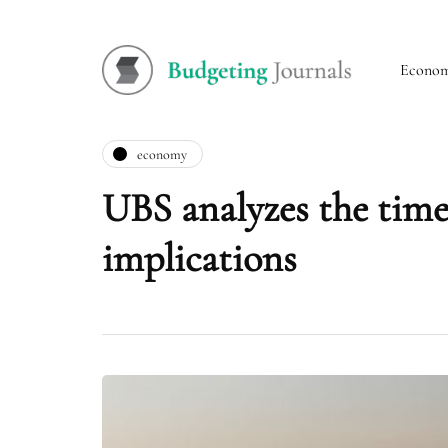
Econo
economy
UBS analyzes the timel
implications