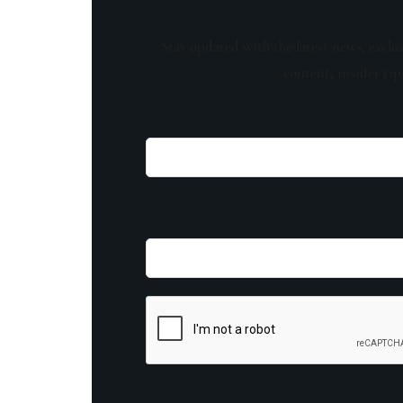
Stay updated with the latest news, exclu
content, insider tip