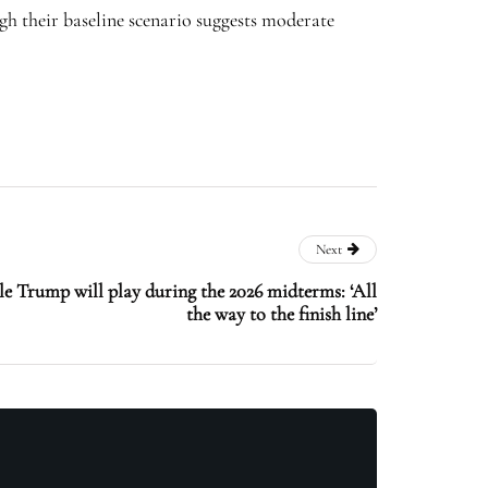
h their baseline scenario suggests moderate
Next
e Trump will play during the 2026 midterms: ‘All
the way to the finish line’