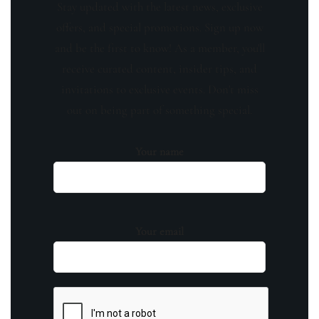
Stay updated with the latest news, exclusive
offers, and special promotions. Sign up now
and be the first to know! As a member, you'll
receive curated content, insider tips, and
invitations to exclusive events. Don't miss
out on being part of something special.
Your name
Your email