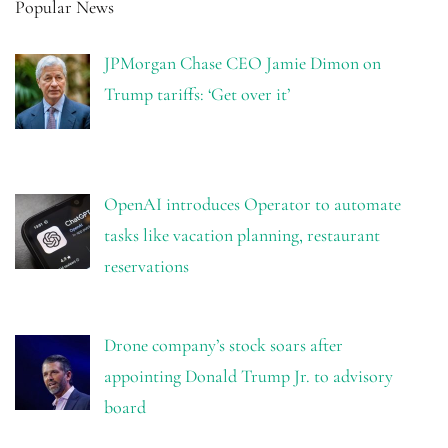
Popular News
JPMorgan Chase CEO Jamie Dimon on
Trump tariffs: ‘Get over it’
OpenAI introduces Operator to automate
tasks like vacation planning, restaurant
reservations
Drone company’s stock soars after
appointing Donald Trump Jr. to advisory
board