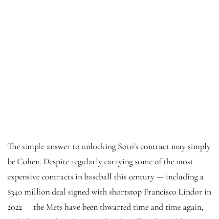
The simple answer to unlocking Soto’s contract may simply
be Cohen. Despite regularly carrying some of the most
expensive contracts in baseball this century — including a
$340 million deal signed with shortstop Francisco Lindor in
2022 — the Mets have been thwarted time and time again,