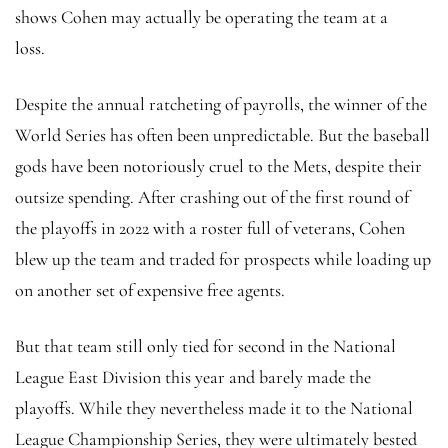
shows Cohen may actually be operating the team at a
loss.
Despite the annual ratcheting of payrolls, the winner of the
World Series has often been unpredictable. But the baseball
gods have been notoriously cruel to the Mets, despite their
outsize spending. After crashing out of the first round of
the playoffs in 2022 with a roster full of veterans, Cohen
blew up the team and traded for prospects while loading up
on another set of expensive free agents.
But that team still only tied for second in the National
League East Division this year and barely made the
playoffs. While they nevertheless made it to the National
League Championship Series, they were ultimately bested