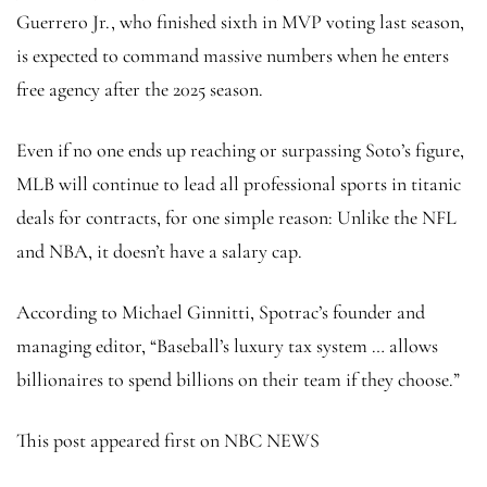
Guerrero Jr., who finished sixth in MVP voting last season,
is expected to command massive numbers when he enters
free agency after the 2025 season.
Even if no one ends up reaching or surpassing Soto’s figure,
MLB will continue to lead all professional sports in titanic
deals for contracts, for one simple reason: Unlike the NFL
and NBA, it doesn’t have a salary cap.
According to Michael Ginnitti, Spotrac’s founder and
managing editor, “Baseball’s luxury tax system … allows
billionaires to spend billions on their team if they choose.”
This post appeared first on NBC NEWS