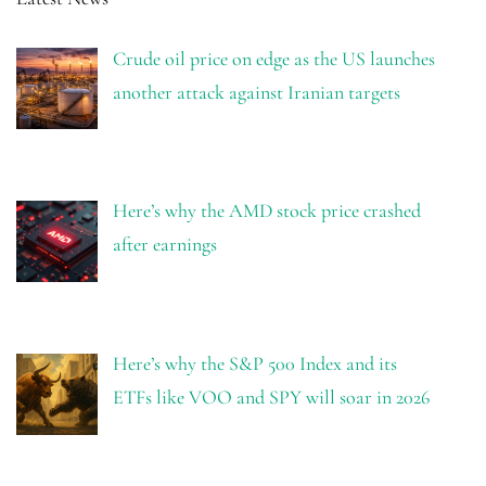
Crude oil price on edge as the US launches
another attack against Iranian targets
Here’s why the AMD stock price crashed
after earnings
Here’s why the S&P 500 Index and its
ETFs like VOO and SPY will soar in 2026