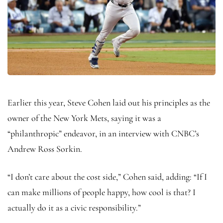
Earlier this year, Steve Cohen laid out his principles as the
owner of the New York Mets, saying it was a
“philanthropic” endeavor, in an interview with CNBC’s
Andrew Ross Sorkin.
“I don’t care about the cost side,” Cohen said, adding: “If I
can make millions of people happy, how cool is that? I
actually do it as a civic responsibility.”