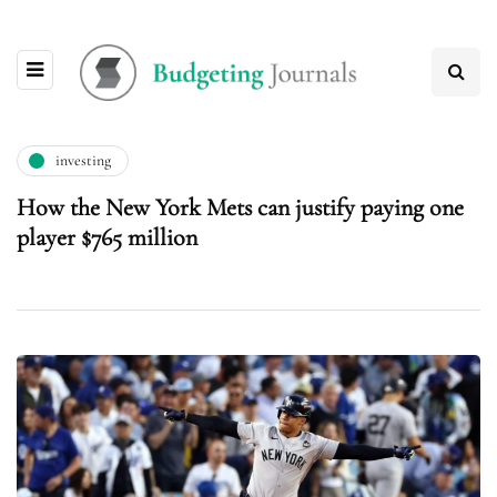
investing
How the New York Mets can justify paying one
player $765 million