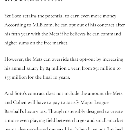
Yet Soto retains the potential to earn even more money:
According to MLB.com, he can opt out of his contract after
his fifth year with the Mets if he believes he can command
higher sums on the free market.
However, the Mets can override that opt-out by increasing
his annual salary by $4 million a year, from $51 million to
$55 million for the final 10 years.
And Soto’s contract does not include the amount the Mets
and Cohen will have to pay to satisfy Major League
Baseball’s luxury tax. Though ostensibly designed to create
a more even playing field between large- and small-market
teams, deep-pocketed owners like Cohen have not flinched