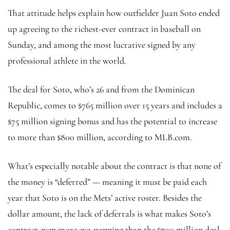
That attitude helps explain how outfielder Juan Soto ended
up agreeing to the richest-ever contract in baseball on
Sunday, and among the most lucrative signed by any
professional athlete in the world.
The deal for Soto, who’s 26 and from the Dominican
Republic, comes to $765 million over 15 years and includes a
$75 million signing bonus and has the potential to increase
to more than $800 million, according to MLB.com.
What’s especially notable about the contract is that none of
the money is “deferred” — meaning it must be paid each
year that Soto is on the Mets’ active roster. Besides the
dollar amount, the lack of deferrals is what makes Soto’s
contract even more eye-popping than the $700 million deal