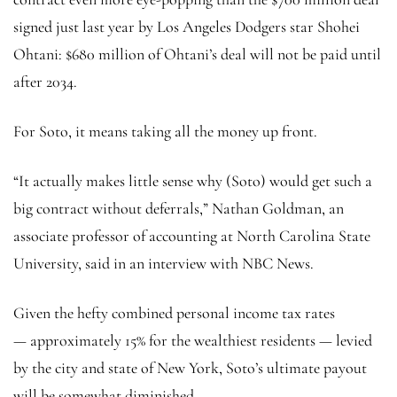
signed just last year by Los Angeles Dodgers star Shohei
Ohtani: $680 million of Ohtani’s deal will not be paid until
after 2034.
For Soto, it means taking all the money up front.
“It actually makes little sense why (Soto) would get such a
big contract without deferrals,” Nathan Goldman, an
associate professor of accounting at North Carolina State
University, said in an interview with NBC News.
Given the hefty combined personal income tax rates
— approximately 15% for the wealthiest residents — levied
by the city and state of New York, Soto’s ultimate payout
will be somewhat diminished.