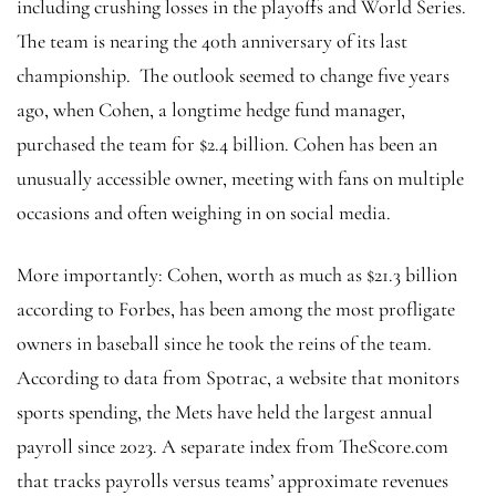
including crushing losses in the playoffs and World Series.
The team is nearing the 40th anniversary of its last
championship. The outlook seemed to change five years
ago, when Cohen, a longtime hedge fund manager,
purchased the team for $2.4 billion. Cohen has been an
unusually accessible owner, meeting with fans on multiple
occasions and often weighing in on social media.
More importantly: Cohen, worth as much as $21.3 billion
according to Forbes, has been among the most profligate
owners in baseball since he took the reins of the team.
According to data from Spotrac, a website that monitors
sports spending, the Mets have held the largest annual
payroll since 2023. A separate index from TheScore.com
that tracks payrolls versus teams’ approximate revenues