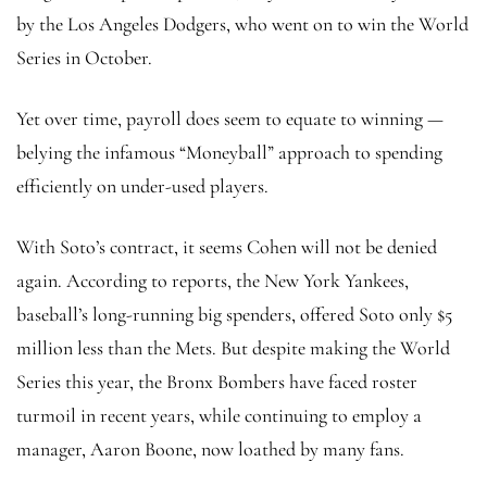
by the Los Angeles Dodgers, who went on to win the World
Series in October.
Yet over time, payroll does seem to equate to winning —
belying the infamous “Moneyball” approach to spending
efficiently on under-used players.
With Soto’s contract, it seems Cohen will not be denied
again. According to reports, the New York Yankees,
baseball’s long-running big spenders, offered Soto only $5
million less than the Mets. But despite making the World
Series this year, the Bronx Bombers have faced roster
turmoil in recent years, while continuing to employ a
manager, Aaron Boone, now loathed by many fans.