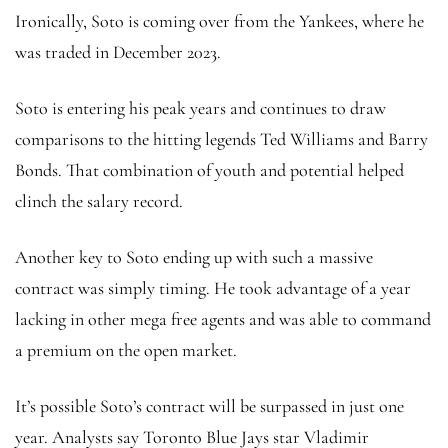
Ironically, Soto is coming over from the Yankees, where he
was traded in December 2023.
Soto is entering his peak years and continues to draw
comparisons to the hitting legends Ted Williams and Barry
Bonds. That combination of youth and potential helped
clinch the salary record.
Another key to Soto ending up with such a massive
contract was simply timing. He took advantage of a year
lacking in other mega free agents and was able to command
a premium on the open market.
It’s possible Soto’s contract will be surpassed in just one
year. Analysts say Toronto Blue Jays star Vladimir