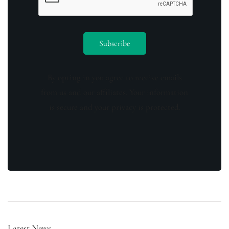
By opting in you agree to receive emails
from us and our affiliates. Your information
is secure and your privacy is protected.
Latest News