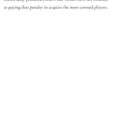
at paying that penalty to acquire the most coveted players.