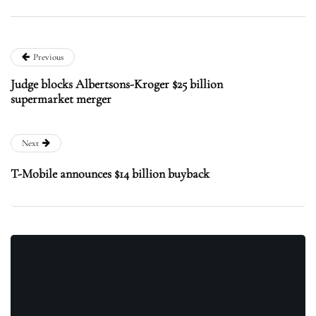
Previous
Judge blocks Albertsons-Kroger $25 billion
supermarket merger
Next
T-Mobile announces $14 billion buyback