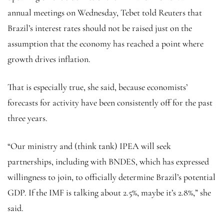
annual meetings on Wednesday, Tebet told Reuters that
Brazil’s interest rates should not be raised just on the
assumption that the economy has reached a point where
growth drives inflation.
That is especially true, she said, because economists’
forecasts for activity have been consistently off for the past
three years.
“Our ministry and (think tank) IPEA will seek
partnerships, including with BNDES, which has expressed
willingness to join, to officially determine Brazil’s potential
GDP. If the IMF is talking about 2.5%, maybe it’s 2.8%,” she
said.