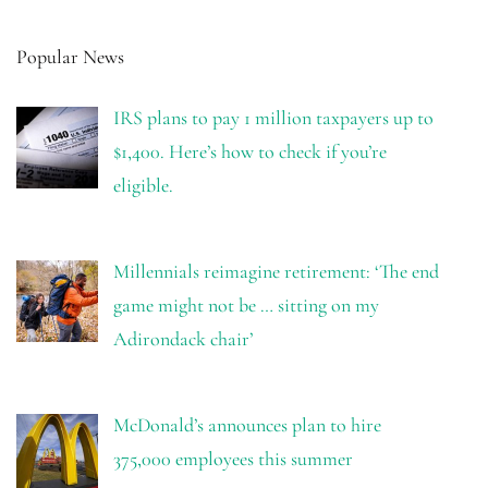
Popular News
IRS plans to pay 1 million taxpayers up to
$1,400. Here’s how to check if you’re
eligible.
Millennials reimagine retirement: ‘The end
game might not be … sitting on my
Adirondack chair’
McDonald’s announces plan to hire
375,000 employees this summer