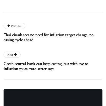
Previous
Thai cbank sees no need for inflation target change, no
easing cycle ahead
Next
Czech central bank can keep easing, but with eye to
inflation spots, rate-setter says