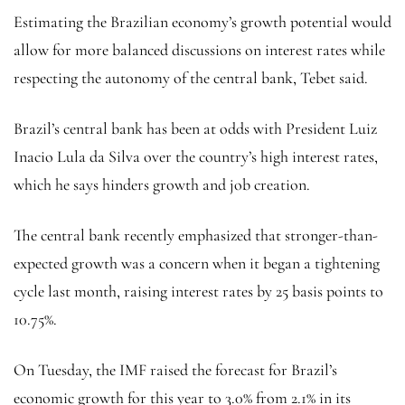
Estimating the Brazilian economy’s growth potential would
allow for more balanced discussions on interest rates while
respecting the autonomy of the central bank, Tebet said.
Brazil’s central bank has been at odds with President Luiz
Inacio Lula da Silva over the country’s high interest rates,
which he says hinders growth and job creation.
The central bank recently emphasized that stronger-than-
expected growth was a concern when it began a tightening
cycle last month, raising interest rates by 25 basis points to
10.75%.
On Tuesday, the IMF raised the forecast for Brazil’s
economic growth for this year to 3.0% from 2.1% in its