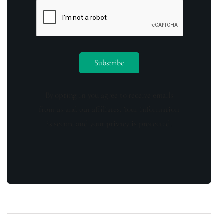
By opting in you agree to receive emails
from us and our affiliates. Your information
is secure and your privacy is protected.