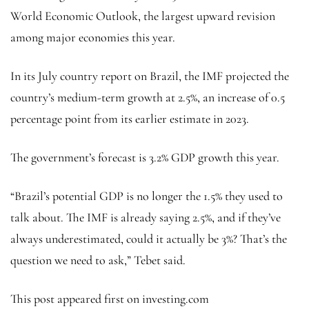
World Economic Outlook, the largest upward revision
among major economies this year.
In its July country report on Brazil, the IMF projected the
country’s medium-term growth at 2.5%, an increase of 0.5
percentage point from its earlier estimate in 2023.
The government’s forecast is 3.2% GDP growth this year.
“Brazil’s potential GDP is no longer the 1.5% they used to
talk about. The IMF is already saying 2.5%, and if they’ve
always underestimated, could it actually be 3%? That’s the
question we need to ask,” Tebet said.
This post appeared first on investing.com