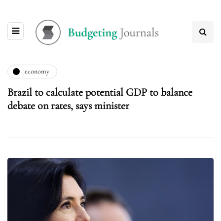
economy
Brazil to calculate potential GDP to balance
debate on rates, says minister