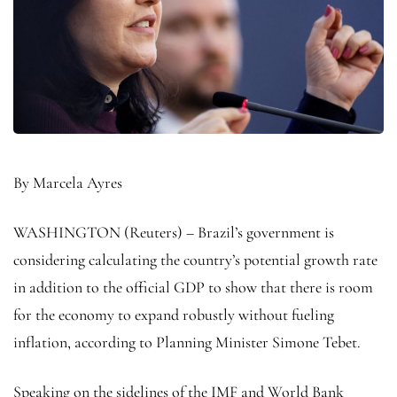
By Marcela Ayres
WASHINGTON (Reuters) – Brazil’s government is
considering calculating the country’s potential growth rate
in addition to the official GDP to show that there is room
for the economy to expand robustly without fueling
inflation, according to Planning Minister Simone Tebet.
Speaking on the sidelines of the IMF and World Bank