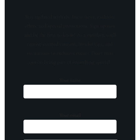
Stay updated with the latest news, exclusive
offers, and special promotions. Sign up now
and be the first to know! As a member, you'll
receive curated content, insider tips, and
invitations to exclusive events. Don't miss
out on being part of something special.
Your name
Your email