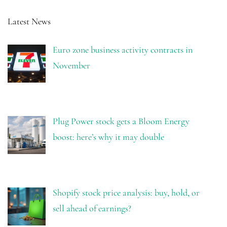
Latest News
Euro zone business activity contracts in
November
Plug Power stock gets a Bloom Energy
boost: here’s why it may double
Shopify stock price analysis: buy, hold, or
sell ahead of earnings?