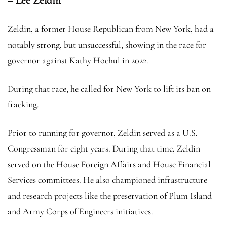
– Lee Zeldin
Zeldin, a former House Republican from New York, had a
notably strong, but unsuccessful, showing in the race for
governor against Kathy Hochul in 2022.
During that race, he called for New York to lift its ban on
fracking.
Prior to running for governor, Zeldin served as a U.S.
Congressman for eight years. During that time, Zeldin
served on the House Foreign Affairs and House Financial
Services committees. He also championed infrastructure
and research projects like the preservation of Plum Island
and Army Corps of Engineers initiatives.