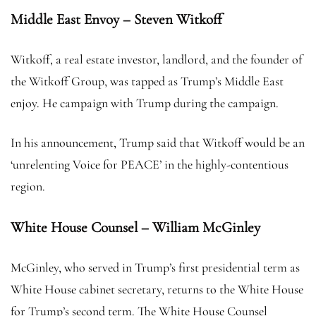
Middle East Envoy – Steven Witkoff
Witkoff, a real estate investor, landlord, and the founder of
the Witkoff Group, was tapped as Trump’s Middle East
enjoy. He campaign with Trump during the campaign.
In his announcement, Trump said that Witkoff would be an
‘unrelenting Voice for PEACE’ in the highly-contentious
region.
White House Counsel – William McGinley
McGinley, who served in Trump’s first presidential term as
White House cabinet secretary, returns to the White House
for Trump’s second term. The White House Counsel