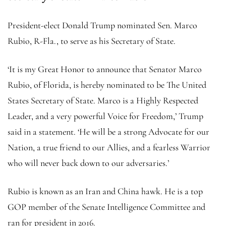
President-elect Donald Trump nominated Sen. Marco
Rubio, R-Fla., to serve as his Secretary of State.
‘It is my Great Honor to announce that Senator Marco
Rubio, of Florida, is hereby nominated to be The United
States Secretary of State. Marco is a Highly Respected
Leader, and a very powerful Voice for Freedom,’ Trump
said in a statement. ‘He will be a strong Advocate for our
Nation, a true friend to our Allies, and a fearless Warrior
who will never back down to our adversaries.’
Rubio is known as an Iran and China hawk. He is a top
GOP member of the Senate Intelligence Committee and
ran for president in 2016.