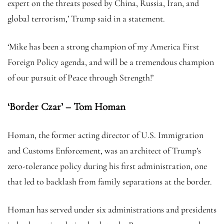
expert on the threats posed by China, Russia, Iran, and
global terrorism,’ Trump said in a statement.
‘Mike has been a strong champion of my America First
Foreign Policy agenda, and will be a tremendous champion
of our pursuit of Peace through Strength!’
‘Border Czar’ – Tom Homan
Homan, the former acting director of U.S. Immigration
and Customs Enforcement, was an architect of Trump’s
zero-tolerance policy during his first administration, one
that led to backlash from family separations at the border.
Homan has served under six administrations and presidents