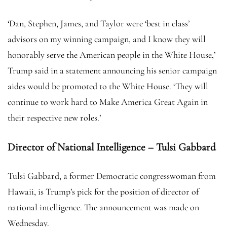
‘Dan, Stephen, James, and Taylor were ‘best in class’
advisors on my winning campaign, and I know they will
honorably serve the American people in the White House,’
Trump said in a statement announcing his senior campaign
aides would be promoted to the White House. ‘They will
continue to work hard to Make America Great Again in
their respective new roles.’
Director of National Intelligence – Tulsi Gabbard
Tulsi Gabbard, a former Democratic congresswoman from
Hawaii, is Trump’s pick for the position of director of
national intelligence. The announcement was made on
Wednesday.