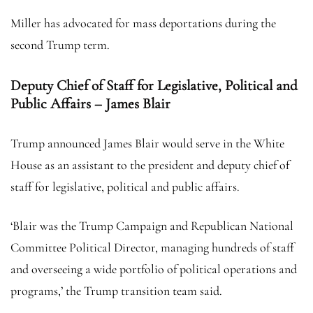
Miller has advocated for mass deportations during the
second Trump term.
Deputy Chief of Staff for Legislative, Political and
Public Affairs – James Blair
Trump announced James Blair would serve in the White
House as an assistant to the president and deputy chief of
staff for legislative, political and public affairs.
‘Blair was the Trump Campaign and Republican National
Committee Political Director, managing hundreds of staff
and overseeing a wide portfolio of political operations and
programs,’ the Trump transition team said.