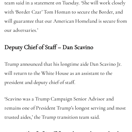
team said in a statement on Tuesday. ‘She will work closely
with ‘Border Czar’ Tom Homan to secure the Border, and
will guarantee that our American Homeland is secure from
our adversaries.’
Deputy Chief of Staff – Dan Scavino
Trump announced that his longtime aide Dan Scavino Jr.
will return to the White House as an assistant to the
president and deputy chief of staff.
‘Scavino was a Trump Campaign Senior Advisor and
remains one of President Trump’s longest serving and most
trusted aides,’ the Trump transition team said.