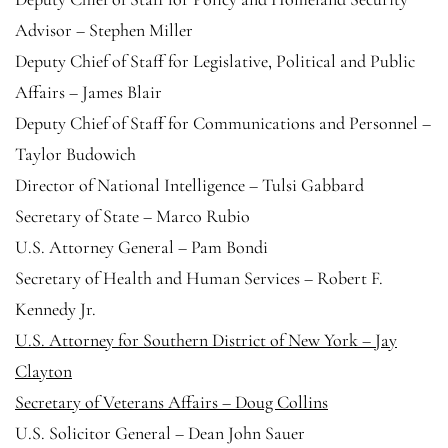
Advisor – Stephen Miller
Deputy Chief of Staff for Legislative, Political and Public
Affairs – James Blair
Deputy Chief of Staff for Communications and Personnel –
Taylor Budowich
Director of National Intelligence – Tulsi Gabbard
Secretary of State – Marco Rubio
U.S. Attorney General – Pam Bondi
Secretary of Health and Human Services – Robert F.
Kennedy Jr.
U.S. Attorney for Southern District of New York – Jay
Clayton
Secretary of Veterans Affairs – Doug Collins
U.S. Solicitor General – Dean John Sauer