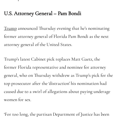
U.S. Attorney General – Pam Bondi
Trump
announced Thursday evening that he’s nominating
former attorney general of Florida Pam Bondi as the next
attorney general of the United States.
Trump’s latest Cabinet pick replaces Matt Gaetz, the
former Florida representative and nominee for attorney
general, who on Thursday withdrew as Trump’s pick for the
top prosecutor after the ‘distraction’ his nomination had
caused due to a swirl of allegations about paying underage
women for sex.
‘For too long, the partisan Department of Justice has been