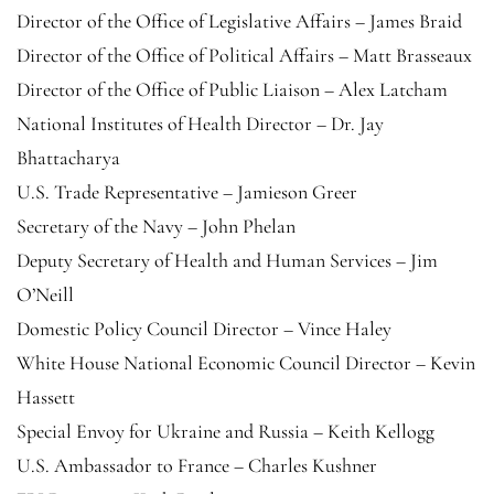
Director of the Office of Legislative Affairs – James Braid
Director of the Office of Political Affairs – Matt Brasseaux
Director of the Office of Public Liaison – Alex Latcham
National Institutes of Health Director – Dr. Jay
Bhattacharya
U.S. Trade Representative – Jamieson Greer
Secretary of the Navy – John Phelan
Deputy Secretary of Health and Human Services – Jim
O’Neill
Domestic Policy Council Director – Vince Haley
White House National Economic Council Director – Kevin
Hassett
Special Envoy for Ukraine and Russia – Keith Kellogg
U.S. Ambassador to France – Charles Kushner