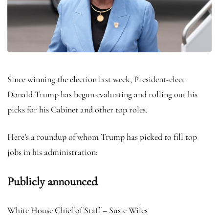
Since winning the election last week, President-elect
Donald Trump has begun evaluating and rolling out his
picks for his Cabinet and other top roles.
Here’s a roundup of whom Trump has picked to fill top
jobs in his administration:
Publicly announced
White House Chief of Staff – Susie Wiles