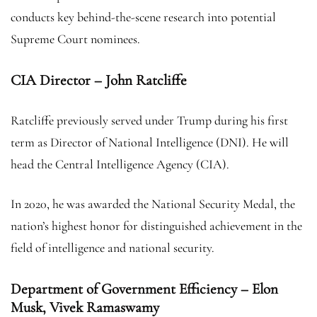
conducts key behind-the-scene research into potential
Supreme Court nominees.
CIA Director – John Ratcliffe
Ratcliffe previously served under Trump during his first
term as Director of National Intelligence (DNI). He will
head the Central Intelligence Agency (CIA).
In 2020, he was awarded the National Security Medal, the
nation’s highest honor for distinguished achievement in the
field of intelligence and national security.
Department of Government Efficiency – Elon
Musk, Vivek Ramaswamy