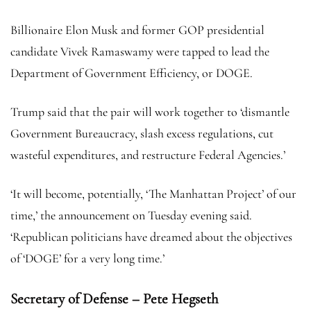
Billionaire Elon Musk and former GOP presidential
candidate Vivek Ramaswamy were tapped to lead the
Department of Government Efficiency, or DOGE.
Trump said that the pair will work together to ‘dismantle
Government Bureaucracy, slash excess regulations, cut
wasteful expenditures, and restructure Federal Agencies.’
‘It will become, potentially, ‘The Manhattan Project’ of our
time,’ the announcement on Tuesday evening said.
‘Republican politicians have dreamed about the objectives
of ‘DOGE’ for a very long time.’
Secretary of Defense – Pete Hegseth