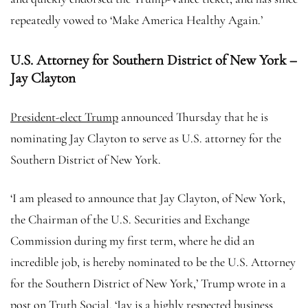
repeatedly vowed to ‘Make America Healthy Again.’
U.S. Attorney for Southern District of New York –
Jay Clayton
President-elect Trump
announced Thursday that he is
nominating Jay Clayton to serve as U.S. attorney for the
Southern District of New York.
‘I am pleased to announce that Jay Clayton, of New York,
the Chairman of the U.S. Securities and Exchange
Commission during my first term, where he did an
incredible job, is hereby nominated to be the U.S. Attorney
for the Southern District of New York,’ Trump wrote in a
post on Truth Social. ‘Jay is a highly respected business