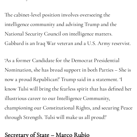
The cabinet-level position involves overseeing the
intelligence community and advising Trump and the
National Security Council on intelligence matters.
Gabbard is an Iraq War veteran and a U.S. Army reservist.
‘As a former Candidate for the Democrat Presidential
Nomination, she has broad support in both Parties – She is
now a proud Republican!’ Trump said in a statement. ‘I
know Tulsi will bring the fearless spirit that has defined her
illustrious career to our Intelligence Community,
championing our Constitutional Rights, and securing Peace
through Strength. Tulsi will make us all proud!’
Secretary of State – Marco Rubio