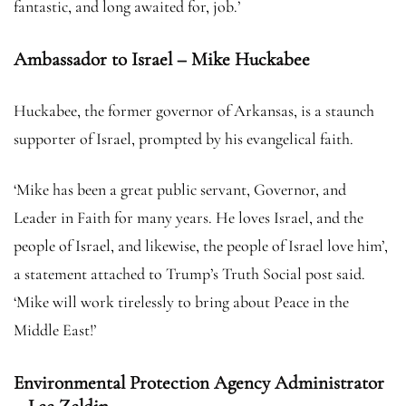
fantastic, and long awaited for, job.’
Ambassador to Israel – Mike Huckabee
Huckabee, the former governor of Arkansas, is a staunch
supporter of Israel, prompted by his evangelical faith.
‘Mike has been a great public servant, Governor, and
Leader in Faith for many years. He loves Israel, and the
people of Israel, and likewise, the people of Israel love him’,
a statement attached to Trump’s Truth Social post said.
‘Mike will work tirelessly to bring about Peace in the
Middle East!’
Environmental Protection Agency Administrator