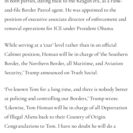
in both parties, dating back to the Reagan era, as a rank-
and-file Border Patrol agent. He was appointed to the
position of executive associate director of enforcement and
removal operations for ICE under President Obama.
While serving at a ‘czar’ level rather than in an official
Cabinet position, Homan will be in charge of ‘the Southern
Border, the Northern Border, all Maritime, and Aviation
Security,’ Trump announced on Truth Social.
‘I’ve known Tom for a long time, and there is nobody better
at policing and controlling our Borders,’ Trump wrote.
‘Likewise, Tom Homan will be in charge of all Deportation
of Illegal Aliens back to their Country of Origin.
Congratulations to Tom. I have no doubt he will do a