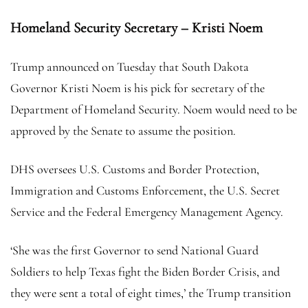
Homeland Security Secretary – Kristi Noem
Trump announced on Tuesday that South Dakota
Governor Kristi Noem is his pick for secretary of the
Department of Homeland Security. Noem would need to be
approved by the Senate to assume the position.
DHS oversees U.S. Customs and Border Protection,
Immigration and Customs Enforcement, the U.S. Secret
Service and the Federal Emergency Management Agency.
‘She was the first Governor to send National Guard
Soldiers to help Texas fight the Biden Border Crisis, and
they were sent a total of eight times,’ the Trump transition