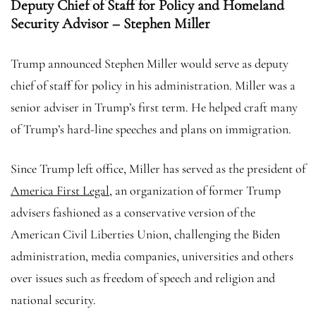
Deputy Chief of Staff for Policy and Homeland
Security Advisor – Stephen Miller
Trump announced Stephen Miller would serve as deputy
chief of staff for policy in his administration. Miller was a
senior adviser in Trump’s first term. He helped craft many
of Trump’s hard-line speeches and plans on immigration.
Since Trump left office, Miller has served as the president of
America First Legal
, an organization of former Trump
advisers fashioned as a conservative version of the
American Civil Liberties Union, challenging the Biden
administration, media companies, universities and others
over issues such as freedom of speech and religion and
national security.