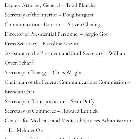
Deputy Attorney General – Todd Blanche
Secretary of the Interior – Doug Burgum
Communications Director – Steven Cheung
Director of Presidential Personnel – Sergio Gor
Press Secretary – Karoline Leavitt
Assistant to the President and Staff Secretary – William
Owen Scharf
Secretary of Energy – Chris Wright
Chairman of the Federal Communications Commission –
Brendan Carr
Secretary of Transportation – Sean Duffy
Secretary of Commerce – Howard Lutnick
Centers for Medicare and Medicaid Services Administrator
– Dr. Mehmet Oz