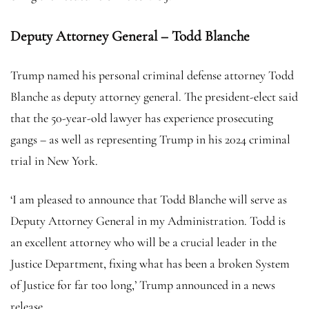
Deputy Attorney General – Todd Blanche
Trump named his personal criminal defense attorney Todd
Blanche as deputy attorney general. The president-elect said
that the 50-year-old lawyer has experience prosecuting
gangs – as well as representing Trump in his 2024 criminal
trial in New York.
‘I am pleased to announce that Todd Blanche will serve as
Deputy Attorney General in my Administration. Todd is
an excellent attorney who will be a crucial leader in the
Justice Department, fixing what has been a broken System
of Justice for far too long,’ Trump announced in a news
release.