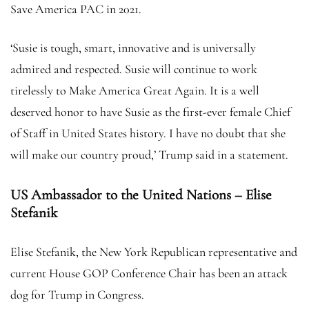
Save America PAC in 2021.
‘Susie is tough, smart, innovative and is universally
admired and respected. Susie will continue to work
tirelessly to Make America Great Again. It is a well
deserved honor to have Susie as the first-ever female Chief
of Staff in United States history. I have no doubt that she
will make our country proud,’ Trump said in a statement.
US Ambassador to the United Nations – Elise
Stefanik
Elise Stefanik, the New York Republican representative and
current House GOP Conference Chair has been an attack
dog for Trump in Congress.