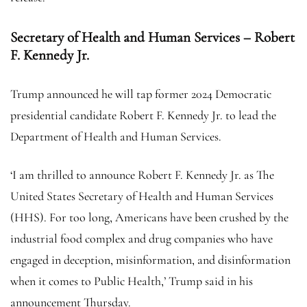
Secretary of Health and Human Services – Robert
F. Kennedy Jr.
Trump announced he will tap former 2024 Democratic
presidential candidate Robert F. Kennedy Jr. to lead the
Department of Health and Human Services.
‘I am thrilled to announce Robert F. Kennedy Jr. as The
United States Secretary of Health and Human Services
(HHS). For too long, Americans have been crushed by the
industrial food complex and drug companies who have
engaged in deception, misinformation, and disinformation
when it comes to Public Health,’ Trump said in his
announcement Thursday.