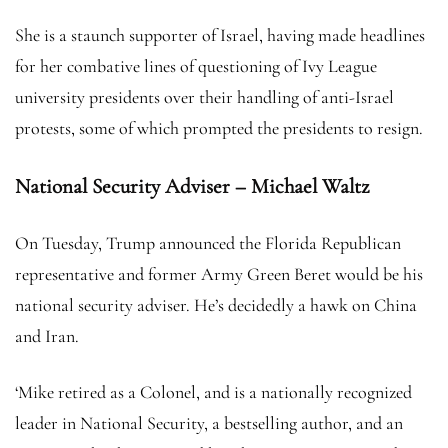
She is a staunch supporter of Israel, having made headlines
for her combative lines of questioning of Ivy League
university presidents over their handling of anti-Israel
protests, some of which prompted the presidents to resign.
National Security Adviser – Michael Waltz
On Tuesday, Trump announced the Florida Republican
representative and former Army Green Beret would be his
national security adviser. He’s decidedly a hawk on China
and Iran.
‘Mike retired as a Colonel, and is a nationally recognized
leader in National Security, a bestselling author, and an