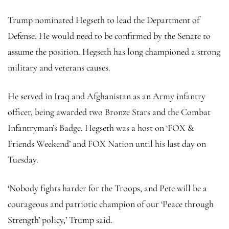
Trump nominated Hegseth to lead the Department of
Defense. He would need to be confirmed by the Senate to
assume the position. Hegseth has long championed a strong
military and veterans causes.
He served in Iraq and Afghanistan as an Army infantry
officer, being awarded two Bronze Stars and the Combat
Infantryman’s Badge. Hegseth was a host on ‘FOX &
Friends Weekend’ and FOX Nation until his last day on
Tuesday.
‘Nobody fights harder for the Troops, and Pete will be a
courageous and patriotic champion of our ‘Peace through
Strength’ policy,’ Trump said.