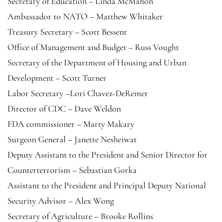
Secretary of Education – Linda McMahon
Ambassador to NATO – Matthew Whitaker
Treasury Secretary – Scott Bessent
Office of Management and Budget – Russ Vought
Secretary of the Department of Housing and Urban
Development – Scott Turner
Labor Secretary –Lori Chavez-DeRemer
Director of CDC – Dave Weldon
FDA commissioner – Marty Makary
Surgeon General – Janette Nesheiwat
Deputy Assistant to the President and Senior Director for
Counterterrorism – Sebastian Gorka
Assistant to the President and Principal Deputy National
Security Advisor – Alex Wong
Secretary of Agriculture – Brooke Rollins