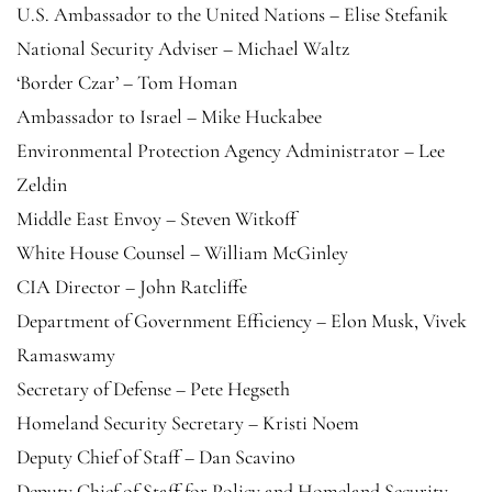
U.S. Ambassador to the United Nations – Elise Stefanik
National Security Adviser – Michael Waltz
‘Border Czar’ – Tom Homan
Ambassador to Israel – Mike Huckabee
Environmental Protection Agency Administrator – Lee
Zeldin
Middle East Envoy – Steven Witkoff
White House Counsel – William McGinley
CIA Director – John Ratcliffe
Department of Government Efficiency – Elon Musk, Vivek
Ramaswamy
Secretary of Defense – Pete Hegseth
Homeland Security Secretary – Kristi Noem
Deputy Chief of Staff – Dan Scavino
Deputy Chief of Staff for Policy and Homeland Security