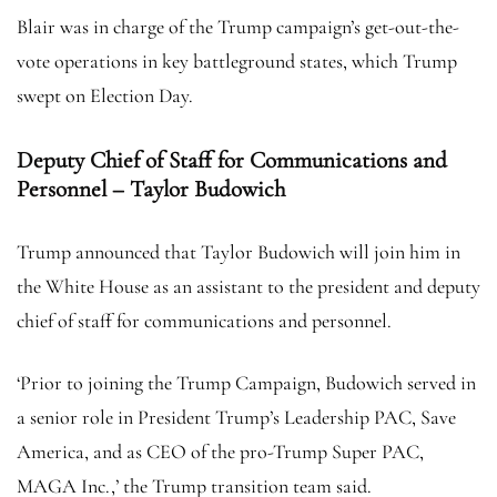
Blair was in charge of the Trump campaign’s get-out-the-
vote operations in key battleground states, which Trump
swept on Election Day.
Deputy Chief of Staff for Communications and
Personnel – Taylor Budowich
Trump announced that Taylor Budowich will join him in
the White House as an assistant to the president and deputy
chief of staff for communications and personnel.
‘Prior to joining the Trump Campaign, Budowich served in
a senior role in President Trump’s Leadership PAC, Save
America, and as CEO of the pro-Trump Super PAC,
MAGA Inc.,’ the Trump transition team said.