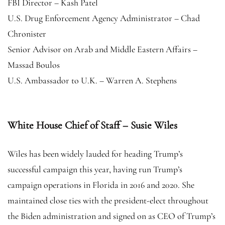
FBI Director – Kash Patel
U.S. Drug Enforcement Agency Administrator – Chad
Chronister
Senior Advisor on Arab and Middle Eastern Affairs –
Massad Boulos
U.S. Ambassador to U.K. – Warren A. Stephens
White House Chief of Staff – Susie Wiles
Wiles has been widely lauded for heading Trump’s
successful campaign this year, having run Trump’s
campaign operations in Florida in 2016 and 2020. She
maintained close ties with the president-elect throughout
the Biden administration and signed on as CEO of Trump’s