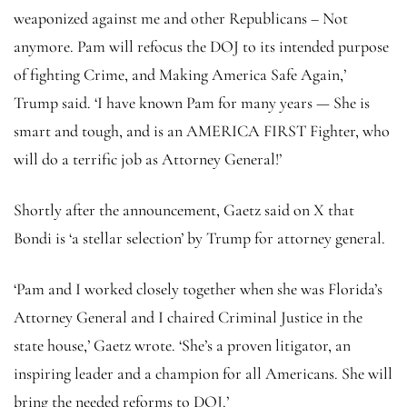
weaponized against me and other Republicans – Not
anymore. Pam will refocus the DOJ to its intended purpose
of fighting Crime, and Making America Safe Again,’
Trump said. ‘I have known Pam for many years — She is
smart and tough, and is an AMERICA FIRST Fighter, who
will do a terrific job as Attorney General!’
Shortly after the announcement, Gaetz said on X that
Bondi is ‘a stellar selection’ by Trump for attorney general.
‘Pam and I worked closely together when she was Florida’s
Attorney General and I chaired Criminal Justice in the
state house,’ Gaetz wrote. ‘She’s a proven litigator, an
inspiring leader and a champion for all Americans. She will
bring the needed reforms to DOJ.’