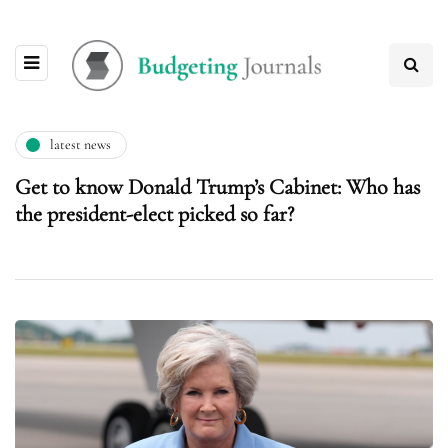
latest news
Get to know Donald Trump’s Cabinet: Who has
the president-elect picked so far?