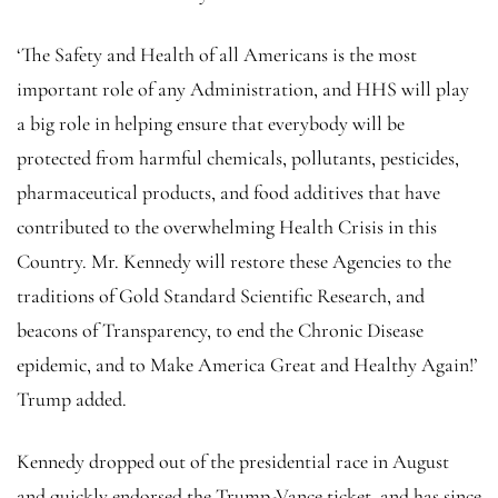
‘The Safety and Health of all Americans is the most
important role of any Administration, and HHS will play
a big role in helping ensure that everybody will be
protected from harmful chemicals, pollutants, pesticides,
pharmaceutical products, and food additives that have
contributed to the overwhelming Health Crisis in this
Country. Mr. Kennedy will restore these Agencies to the
traditions of Gold Standard Scientific Research, and
beacons of Transparency, to end the Chronic Disease
epidemic, and to Make America Great and Healthy Again!’
Trump added.
Kennedy dropped out of the presidential race in August
and quickly endorsed the Trump-Vance ticket, and has since