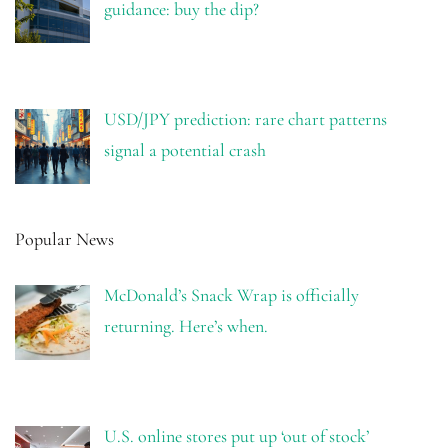
guidance: buy the dip?
USD/JPY prediction: rare chart patterns
signal a potential crash
Popular News
McDonald’s Snack Wrap is officially
returning. Here’s when.
U.S. online stores put up ‘out of stock’