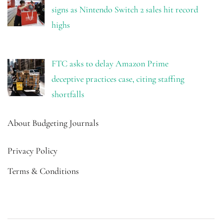
signs as Nintendo Switch 2 sales hit record
highs
FTC asks to delay Amazon Prime
deceptive practices case, citing staffing
shortfalls
About Budgeting Journals
Privacy Policy
Terms & Conditions