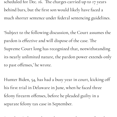
scheduled for Dec. 16. The charges carried up to 17 years
behind bars, but the first son would likely have faced a
much shorter sentence under federal sentencing guidelines.
‘Subject to the following discussion, the Court assumes the
pardon is effective and will dispose of the case. The
Supreme Court long has recognized that, notwithstanding
its nearly unlimited nature, the pardon power extends only
to past offenses,’ he wrote.
Hunter Biden, 54, has had a busy year in court, kicking off
his first trial in Delaware in June, when he faced three
felony firearm offenses, before he pleaded guilty in a
separate felony tax case in September.