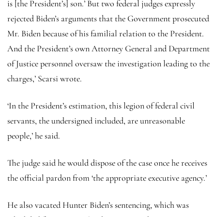
is [the President’s] son.’ But two federal judges expressly
rejected Biden’s arguments that the Government prosecuted
Mr. Biden because of his familial relation to the President.
And the President’s own Attorney General and Department
of Justice personnel oversaw the investigation leading to the
charges,’ Scarsi wrote.
‘In the President’s estimation, this legion of federal civil
servants, the undersigned included, are unreasonable
people,’ he said.
The judge said he would dispose of the case once he receives
the official pardon from ‘the appropriate executive agency.’
He also vacated Hunter Biden’s sentencing, which was