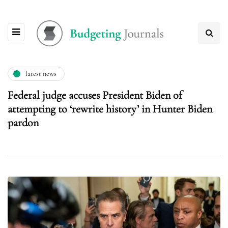
latest news
Federal judge accuses President Biden of
attempting to ‘rewrite history’ in Hunter Biden
pardon