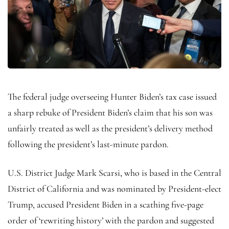
The federal judge overseeing Hunter Biden’s tax case issued
a sharp rebuke of President Biden’s claim that his son was
unfairly treated as well as the president’s delivery method
following the president’s last-minute pardon.
U.S. District Judge Mark Scarsi, who is based in the Central
District of California and was nominated by President-elect
Trump, accused President Biden in a scathing five-page
order of ‘rewriting history’ with the pardon and suggested