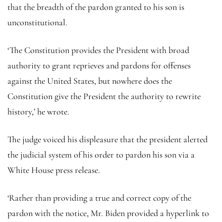
that the breadth of the pardon granted to his son is
unconstitutional.
‘The Constitution provides the President with broad
authority to grant reprieves and pardons for offenses
against the United States, but nowhere does the
Constitution give the President the authority to rewrite
history,’ he wrote.
The judge voiced his displeasure that the president alerted
the judicial system of his order to pardon his son via a
White House press release.
‘Rather than providing a true and correct copy of the
pardon with the notice, Mr. Biden provided a hyperlink to