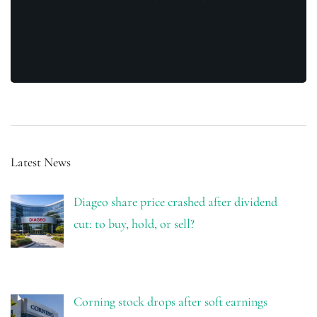
Latest News
Diageo share price crashed after dividend
cut: to buy, hold, or sell?
Corning stock drops after soft earnings