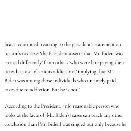
Scarsi continued, reacting to the president’s statement on
his son’s tax case: ‘the President asserts that Mr. Biden ‘was
treated differently’ from others ‘who were late paying their
taxes because of serious addictions,’ implying that Mr.
Biden was among those individuals who untimely paid
taxes due to addiction. But he is not.’
‘According to the President, ‘[n]o reasonable person who
looks at the facts of [Mr. Biden’s] cases can reach any other
conclusion than [Mr. Biden] was singled out only because he