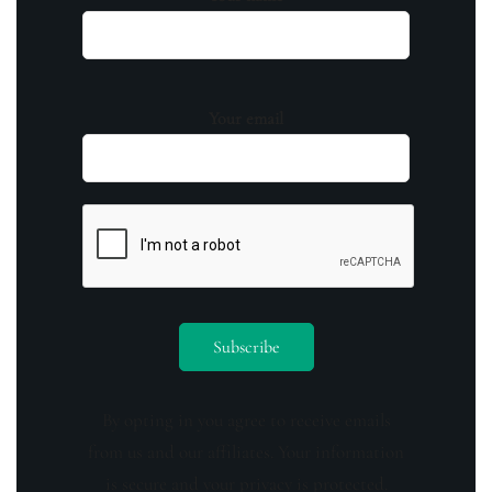
Your email
By opting in you agree to receive emails
from us and our affiliates. Your information
is secure and your privacy is protected.