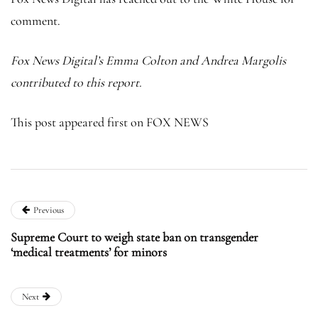
comment.
Fox News Digital’s Emma Colton and Andrea Margolis
contributed to this report.
This post appeared first on FOX NEWS
Previous
Supreme Court to weigh state ban on transgender
‘medical treatments’ for minors
Next