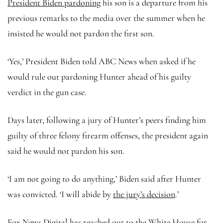
President Biden pardoning
his son is a departure from his
previous remarks to the media over the summer when he
insisted he would not pardon the first son.
‘Yes,’ President Biden told ABC News when asked if he
would rule out pardoning Hunter ahead of his guilty
verdict in the gun case.
Days later, following a jury of Hunter’s peers finding him
guilty of three felony firearm offenses, the president again
said he would not pardon his son.
‘I am not going to do anything,’ Biden said after Hunter
was convicted. ‘I will abide by
the jury’s decision
.’
Fox News Digital has reached out to the White House for