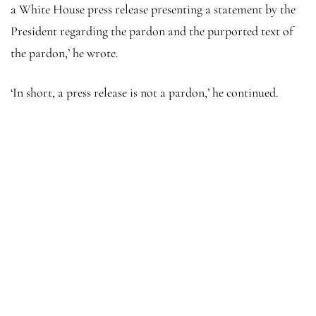
a White House press release presenting a statement by the
President regarding the pardon and the purported text of
the pardon,’ he wrote.
‘In short, a press release is not a pardon,’ he continued.