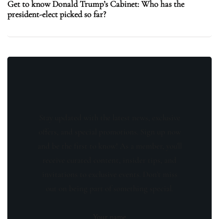
Get to know Donald Trump’s Cabinet: Who has the
president-elect picked so far?
Stay updated with the latest news, exclusive
offers, and special promotions. Sign up now
and be the first to know! As a member, you'll
receive curated content, insider tips, and
invitations to exclusive events. Don't miss
out on being part of something special.
Your name