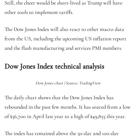
Still, the cheer would be short-lived as Trump will have
other tools to implement tariffs.
The Dow Jones Index will also react to other macro data
from the US, including the upcoming US inflation report
and the flash manufacturing and services PMI numbers.
Dow Jones Index technical analysis
Dow Jones chart | Source: TradingView
The daily chart shows that the Dow Jones Index has
rebounded in the past few months. It has soared from a low
of $36,700 in April last year to a high of $49,855 this year.
The index has remained above the 50-day and 100-day