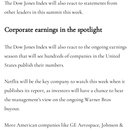
The Dow Jones Index will also react to statements from
other leaders in this summit this week.
Corporate earnings in the spotlight
The Dow Jones Index will also react to the ongoing earnings
season that will see hundreds of companies in the United
States publish their numbers.
Netflix
will be the key company to watch this week when it
publishes its report, as investors will have a chance to hear
the management’s view on the ongoing Warner Bros
buyout.
More American companies like GE Aerospace, Johnson &