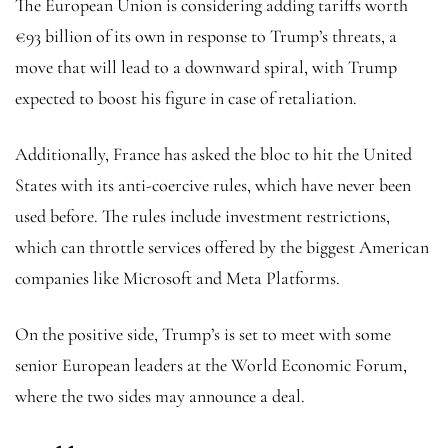
The European Union is considering adding tariffs worth
€93 billion of its own in response to Trump’s threats, a
move that will lead to a downward spiral, with Trump
expected to boost his figure in case of retaliation.
Additionally, France has asked the bloc to hit the United
States with its anti-coercive rules, which have never been
used before. The rules include investment restrictions,
which can throttle services offered by the biggest American
companies like Microsoft and Meta Platforms.
On the positive side, Trump’s is set to meet with some
senior European leaders at the World Economic Forum,
where the two sides may announce a deal.