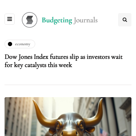
economy
Dow Jones Index futures slip as investors wait
for key catalysts this week