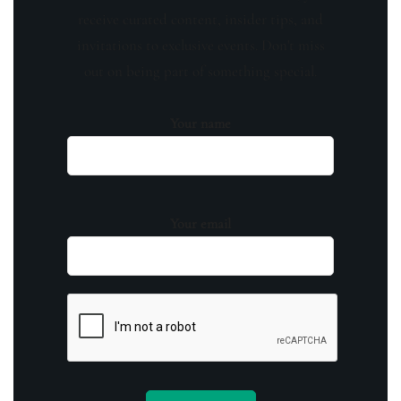
receive curated content, insider tips, and
invitations to exclusive events. Don't miss
out on being part of something special.
Your name
Your email