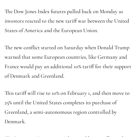
The Dow Jones Index futures pulled back on Monday as
investors reacted to the new tariff war between the United
States of America and the European Union.
The new conflict started on Saturday when Donald Trump
warned that some European countries, like Germany and
France would pay an additional 10% tariff for their support
of Denmark and Greenland.
This tariff will rise to 10% on February 1, and then move to
25% until the United States completes its purchase of
Greenland, a semi-autonomous region controlled by
Denmark.