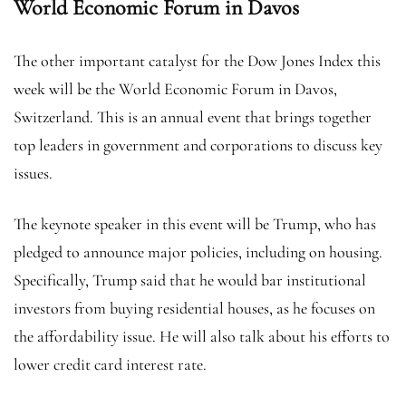
World Economic Forum in Davos
The other important catalyst for the Dow Jones Index this
week will be the World Economic Forum in Davos,
Switzerland. This is an annual event that brings together
top leaders in government and corporations to discuss key
issues.
The keynote speaker in this event will be Trump, who has
pledged to announce major policies, including on housing.
Specifically, Trump said that he would bar institutional
investors from buying residential houses, as he focuses on
the affordability issue. He will also talk about his efforts to
lower credit card interest rate.