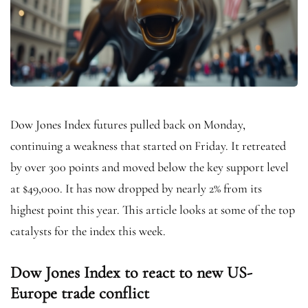
Dow Jones Index futures pulled back on Monday,
continuing a weakness that started on Friday. It retreated
by over 300 points and moved below the key support level
at $49,000. It has now dropped by nearly 2% from its
highest point this year. This article looks at some of the top
catalysts for the index this week.
Dow Jones Index to react to new US-
Europe trade conflict