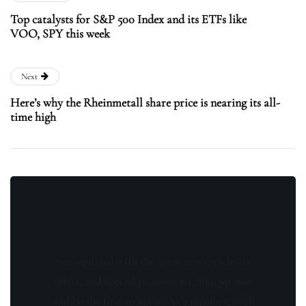
Top catalysts for S&P 500 Index and its ETFs like
VOO, SPY this week
Next
Here’s why the Rheinmetall share price is nearing its all-
time high
Stay updated with the latest news, exclusive
offers, and special promotions. Sign up now
and be the first to know! As a member, you'll