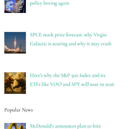
policy boring again
SPCE stock price forecast: why Virgin
Galactic is soaring and why it may crash
Here’s why the S&P 500 Index and its
ETFs like VOO and SPY will soar in 2026
Popular News
McDonald’s announces plan to hire