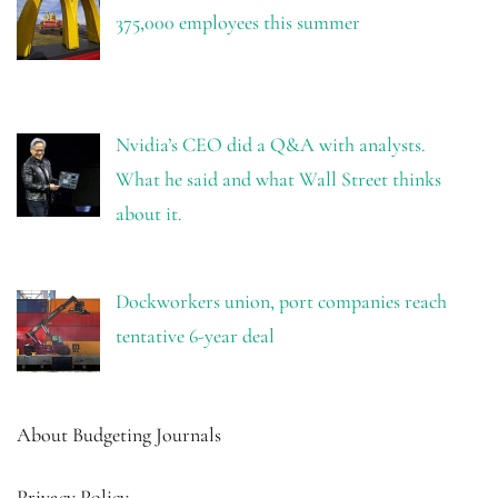
375,000 employees this summer
Nvidia’s CEO did a Q&A with analysts.
What he said and what Wall Street thinks
about it.
Dockworkers union, port companies reach
tentative 6-year deal
About Budgeting Journals
Privacy Policy