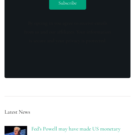
By opting in you agree to receive emails
from us and our affiliates. Your information
is secure and your privacy is protected.
Latest News
Fed’s Powell may have made US monetary