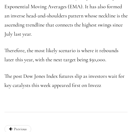
Exponential Moving Averages (EMA). It has also formed
an inverse head-and-shoulders pattern whose neckline is the
ascending trendline that connects the highest swings since
July last year.
Therefore, the most likely scenario is where it rebounds
later this year, with the next target being $50,000.
The post Dow Jones Index futures slip as investors wait for
key catalysts this week appeared first on Invezz
Previous