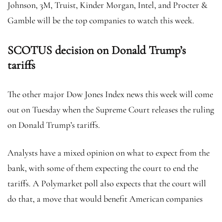
Johnson, 3M, Truist, Kinder Morgan, Intel, and Procter &
Gamble will be the top companies to watch this week.
SCOTUS decision on Donald Trump’s
tariffs
The other major Dow Jones Index news this week will come
out on Tuesday when the Supreme Court releases the ruling
on Donald Trump’s tariffs.
Analysts have a mixed opinion on what to expect from the
bank, with some of them expecting the court to end the
tariffs. A Polymarket poll also expects that the court will
do that, a move that would benefit American companies