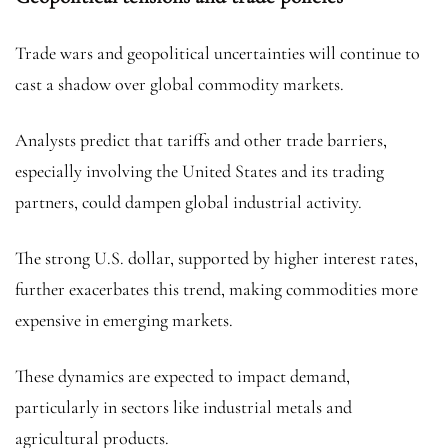
Trade wars and geopolitical uncertainties will continue to
cast a shadow over global commodity markets.
Analysts predict that tariffs and other trade barriers,
especially involving the United States and its trading
partners, could dampen global industrial activity.
The strong U.S. dollar, supported by higher interest rates,
further exacerbates this trend, making commodities more
expensive in emerging markets.
These dynamics are expected to impact demand,
particularly in sectors like industrial metals and
agricultural products.