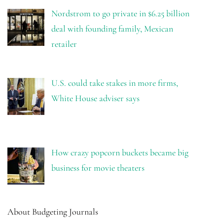
Nordstrom to go private in $6.25 billion
deal with founding family, Mexican
retailer
U.S. could take stakes in more firms,
White House adviser says
How crazy popcorn buckets became big
business for movie theaters
About Budgeting Journals