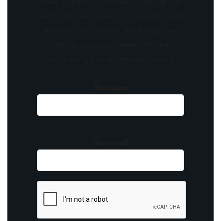
offers, and special promotions. Sign up now
and be the first to know! As a member, you'll
receive curated content, insider tips, and
invitations to exclusive events. Don't miss
out on being part of something special.
Your name
Your email