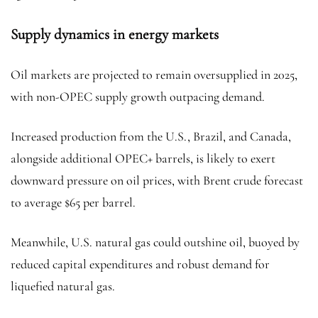
Supply dynamics in energy markets
Oil markets are projected to remain oversupplied in 2025,
with non-OPEC supply growth outpacing demand.
Increased production from the U.S., Brazil, and Canada,
alongside additional OPEC+ barrels, is likely to exert
downward pressure on oil prices, with
Brent crude
forecast
to average $65 per barrel.
Meanwhile, U.S.
natural gas
could outshine oil, buoyed by
reduced capital expenditures and robust demand for
liquefied natural gas.