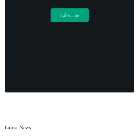
By opting in you agree to receive emails
from us and our affiliates. Your information
is secure and your privacy is protected.
Latest News