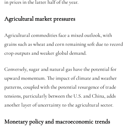
in prices in the latter half of the year.
Agricultural market pressures
Agricultural commodities face a mixed outlook, with
grains such as wheat and corn remaining soft due to record
crop outputs and weaker global demand.
Conversely, sugar and natural gas have the potential for
upward momentum. The impact of climate and weather
patterns, coupled with the potential resurgence of trade
tensions, particularly between the U.S. and China, adds
another layer of uncertainty to the agricultural sector.
Monetary policy and macroeconomic trends