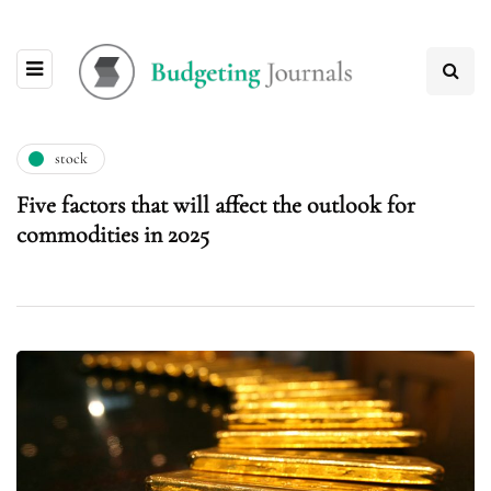
stock
Five factors that will affect the outlook for
commodities in 2025