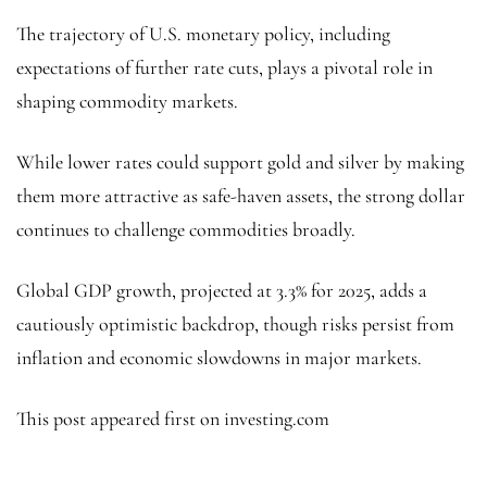
The trajectory of U.S. monetary policy, including
expectations of further rate cuts, plays a pivotal role in
shaping commodity markets.
While lower rates could support gold and silver by making
them more attractive as safe-haven assets, the strong dollar
continues to challenge commodities broadly.
Global GDP growth, projected at 3.3% for 2025, adds a
cautiously optimistic backdrop, though risks persist from
inflation and economic slowdowns in major markets.
This post appeared first on investing.com