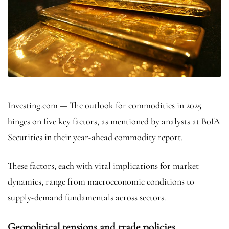
Investing.com — The outlook for commodities in 2025
hinges on five key factors, as mentioned by analysts at BofA
Securities in their year-ahead commodity report.
These factors, each with vital implications for market
dynamics, range from macroeconomic conditions to
supply-demand fundamentals across sectors.
Geopolitical tensions and trade policies