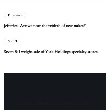
Previous
Jefferies: ‘Are we near the rebirth of new nukes?’
Next
Seven & i weighs sale of York Holdings specialty stores
Stay updated with the latest news, exclusive