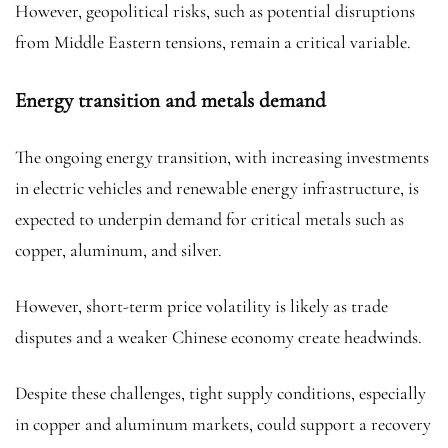
However, geopolitical risks, such as potential disruptions
from Middle Eastern tensions, remain a critical variable.
Energy transition and metals demand
The ongoing energy transition, with increasing investments
in electric vehicles and renewable energy infrastructure, is
expected to underpin demand for critical metals such as
copper
, aluminum, and silver.
However, short-term price volatility is likely as trade
disputes and a weaker Chinese economy create headwinds.
Despite these challenges, tight supply conditions, especially
in copper and aluminum markets, could support a recovery