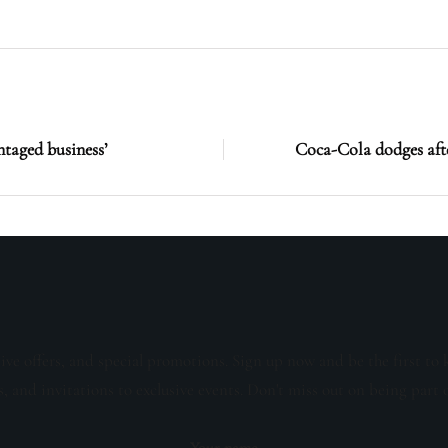
ntaged business’
Coca-Cola dodges afte
sive offers, and special promotions. Sign up now and be the first to 
s, and invitations to exclusive events. Don't miss out on being part 
Your name