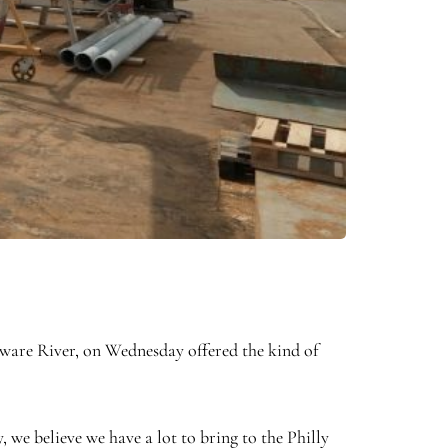
ware River, on Wednesday offered the kind of
, we believe we have a lot to bring to the Philly