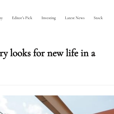
my
Editor’s Pick
Investing
Latest News
Stock
y looks for new life in a