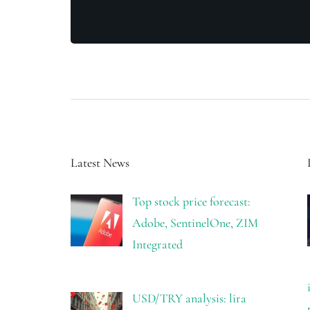
Latest News
Top stock price forecast:
Adobe, SentinelOne, ZIM
Integrated
USD/TRY analysis: lira