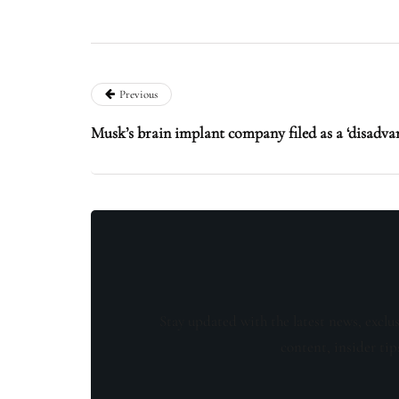
Previous
Musk’s brain implant company filed as a ‘disadva
Stay updated with the latest news, exclu
content, insider tip