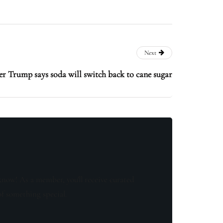
Next
r Trump says soda will switch back to cane sugar
know! As a member, you'll receive curated
of something special.