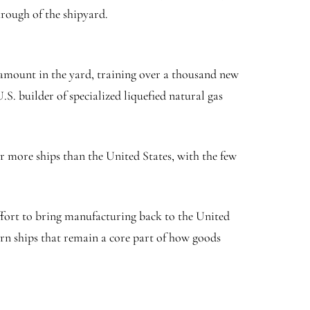
hrough of the shipyard.
amount in the yard, training over a thousand new
. builder of specialized liquefied natural gas
r more ships than the United States, with the few
ffort to bring manufacturing back to the United
ern ships that remain a core part of how goods