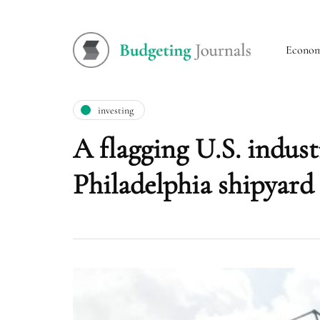
Econo
investing
A flagging U.S. industr
Philadelphia shipyard