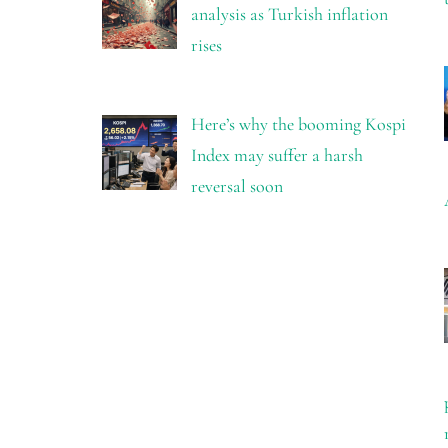
analysis as Turkish inflation
rises
Here’s why the booming Kospi
Index may suffer a harsh
reversal soon