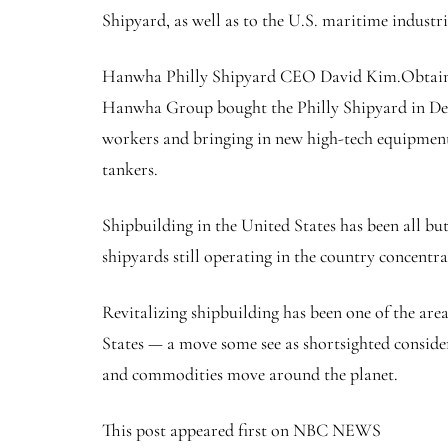
Shipyard, as well as to the U.S. maritime industr
Hanwha Philly Shipyard CEO David Kim.
Obtai
Hanwha Group bought the Philly Shipyard in Dece
workers and bringing in new high-tech equipment.
tankers.
Shipbuilding in the United States has been all b
shipyards still operating in the country concentra
Revitalizing shipbuilding has been one of the ar
States — a move some see as shortsighted consider
and commodities move around the planet.
This post appeared first on NBC NEWS