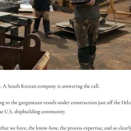
lp. A South Korean company is answering the call.
o the gargantuan vessels under construction just off the Dela
he U.S. shipbuilding community.
 that we have, the know-how, the process expertise, and so clearly