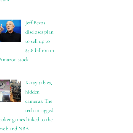
Jeff Bezos
discloses plan
to sell up to
$4.8 billion in
Amazon stock
X-ray tables,
hidden
cameras: The
tech in rigged
poker games linked to the
mob and NBA