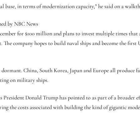
ial base, in terms of modernization capacity,” he said on a walkt
ned by NBC News
mber for $100 million and plans to invest multiple times that 
 The company hopes to build naval ships and become the first U.S
ut dormant. China, South Korea, Japan and Europe all produce fa
ting on military ships.
eas President Donald Trump has pointed to as part of a broader e
ing the costs associated with building the kind of gigantic mod