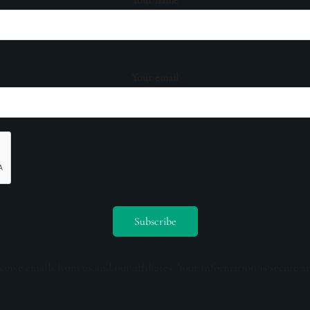
Your email
ceive emails from us and our affiliates. Your information is secure a