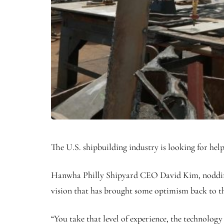
The U.S. shipbuilding industry is looking for he
Hanwha Philly Shipyard CEO David Kim, nodding t
vision that has brought some optimism back to t
“You take that level of experience, the technology