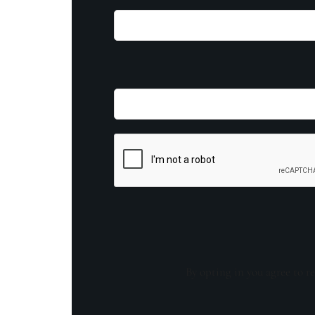
By opting in you agree to re