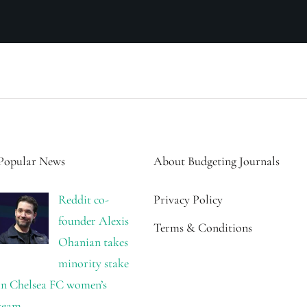
Popular News
About Budgeting Journals
Reddit co-
Privacy Policy
founder Alexis
Terms & Conditions
Ohanian takes
minority stake
in Chelsea FC women’s
team