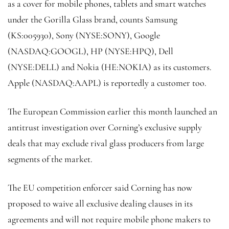
as a cover for mobile phones, tablets and smart watches
under the Gorilla Glass brand, counts Samsung
(KS:
005930
),
Sony
(NYSE:
SONY
), Google
(NASDAQ:
GOOGL
), HP (NYSE:
HPQ
), Dell
(NYSE:
DELL
) and Nokia (HE:
NOKIA
) as its customers.
Apple (NASDAQ:
AAPL
) is reportedly a customer too.
The European Commission earlier this month launched an
antitrust investigation over Corning’s exclusive supply
deals that may exclude rival glass producers from large
segments of the market.
The EU competition enforcer said Corning has now
proposed to waive all exclusive dealing clauses in its
agreements and will not require mobile phone makers to