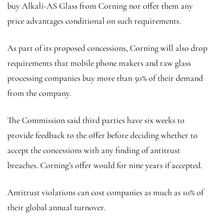
buy Alkali-AS Glass from Corning nor offer them any
price advantages conditional on such requirements.
As part of its proposed concessions, Corning will also drop
requirements that mobile phone makers and raw glass
processing companies buy more than 50% of their demand
from the company.
The Commission said third parties have six weeks to
provide feedback to the offer before deciding whether to
accept the concessions with any finding of antitrust
breaches. Corning’s offer would for nine years if accepted.
Antitrust violations can cost companies as much as 10% of
their global annual turnover.