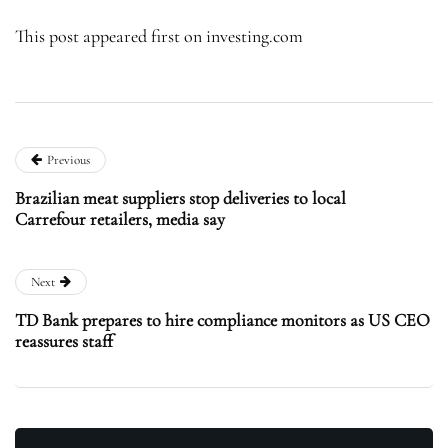
This post appeared first on investing.com
Previous
Brazilian meat suppliers stop deliveries to local
Carrefour retailers, media say
Next
TD Bank prepares to hire compliance monitors as US CEO
reassures staff