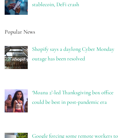
stablecoin, DeFi crash
Popular News
Shopify says a daylong Cyber Monday
outage has been resolved
‘Moana 2’-led Thanksgiving box office
could be best in post-pandemic era
Google forcing some remote workers to