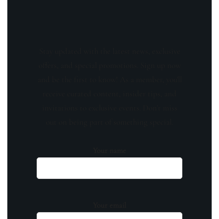
Stay updated with the latest news, exclusive
offers, and special promotions. Sign up now
and be the first to know! As a member, you'll
receive curated content, insider tips, and
invitations to exclusive events. Don't miss
out on being part of something special.
Your name
Your email