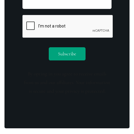
By opting in you agree to receive emails
from us and our affiliates. Your information
is secure and your privacy is protected.