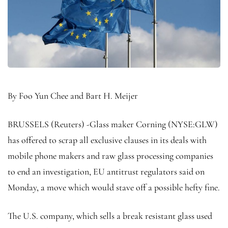
By Foo Yun Chee and Bart H. Meijer
BRUSSELS (Reuters) -Glass maker Corning (NYSE:
GLW
)
has offered to scrap all exclusive clauses in its deals with
mobile phone makers and raw glass processing companies
to end an investigation, EU antitrust regulators said on
Monday, a move which would stave off a possible hefty fine.
The U.S. company, which sells a break resistant glass used