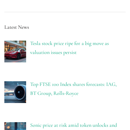
Latest News
Tesla stock price ripe for a big move as
valuation issues persist
Top FTSE 100 Index shares forecasts: IAG,
BT Group, Rolls-Royce
Sonic price at risk amid token unlocks and