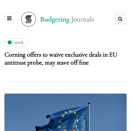
stock
Corning offers to waive exclusive deals in EU
antitrust probe, may stave off fine