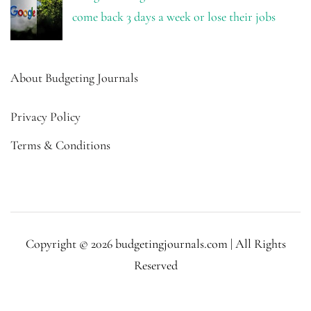
come back 3 days a week or lose their jobs
About Budgeting Journals
Privacy Policy
Terms & Conditions
Copyright © 2026 budgetingjournals.com | All Rights
Reserved