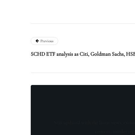
Previous
SCHD ETF analysis as Citi, Goldman Sachs, HSB
Stay updated with the latest news, exclu
content, insider tip