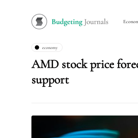
Econo
economy
AMD stock price foreca
support