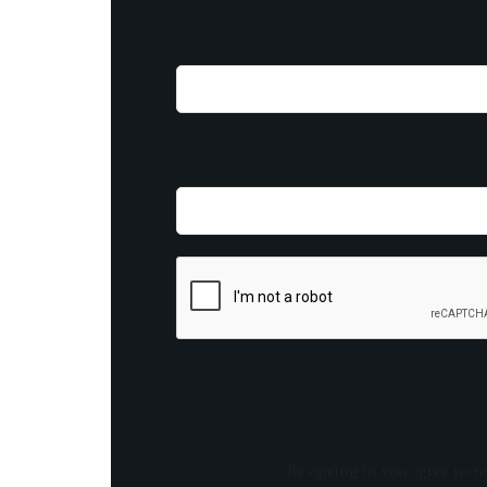
By opting in you agree to re