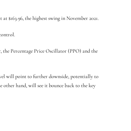
 at $163.96, the highest swing in November 2021.
control.
r, the Percentage Price Oscillator (PPO) and the
el will point to further downside, potentially to
e other hand, will see it bounce back to the key