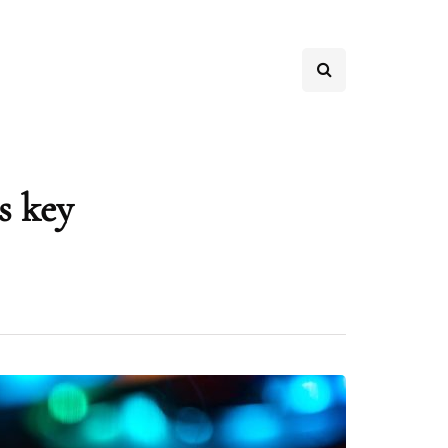
s key