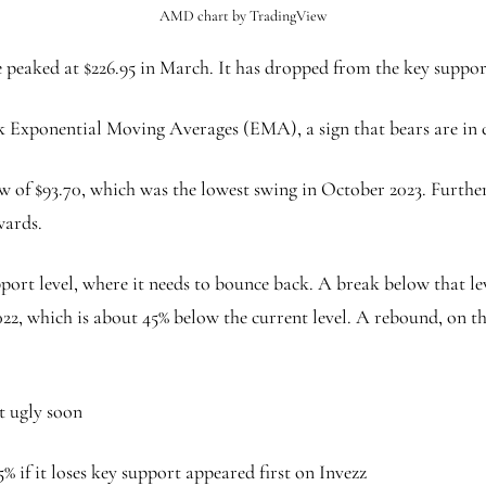
AMD chart by TradingView
peaked at $226.95 in March. It has dropped from the key support
 Exponential Moving Averages (EMA), a sign that bears are in 
w of $93.70, which was the lowest swing in October 2023. Furthe
wards.
port level, where it needs to bounce back. A break below that lev
22, which is about 45% below the current level. A rebound, on th
t ugly soon
 if it loses key support appeared first on Invezz