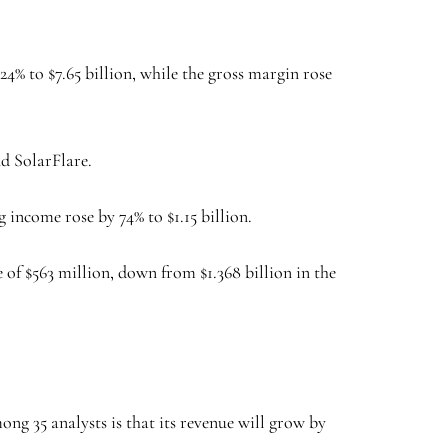
24% to $7.65 billion, while the gross margin rose
nd SolarFlare.
g income rose by 74% to $1.15 billion.
of $563 million, down from $1.368 billion in the
ng 35 analysts is that its revenue will grow by