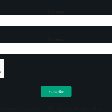
Your name
Your email
ceive emails from us and our affiliates. Your information is secure a