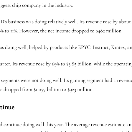
ggest chip company in the industry.
s business was doing relatively well. Its revenue rose by about 
6% to 11%. However, the net income dropped to $482 million.
was doing well, helped by products like EPYC, Instinct, Kintex, a
rter. Its revenue rose by 69% to $3.85 billion, while the operatin
 segments were not doing well. Its gaming segment had a revenue 
e dropped from $1.057 billion to $923 million.
tinue
continue doing well this year. The average revenue estimate amo