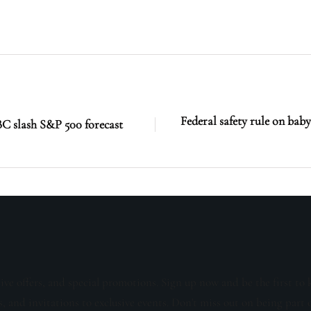
Federal safety rule on bab
C slash S&P 500 forecast
sive offers, and special promotions. Sign up now and be the first to 
s, and invitations to exclusive events. Don't miss out on being part 