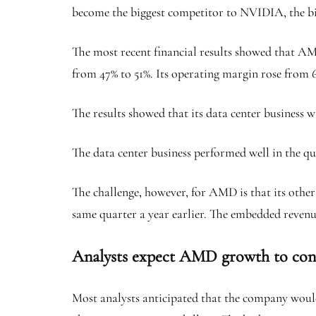
become the biggest competitor to NVIDIA, the bi
The most recent financial results showed that AMD’
from 47% to 51%. Its operating margin rose from 
The results showed that its data center business 
The data center business performed well in the qua
The challenge, however, for AMD is that its other
same quarter a year earlier. The embedded revenu
Analysts expect AMD growth to con
Most analysts anticipated that the company would 