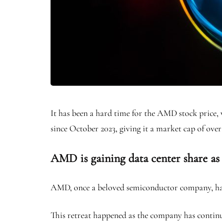
It has been a hard time for the AMD stock price, 
since October 2023, giving it a market cap of over
AMD is gaining data center share as
AMD, once a beloved semiconductor company, has 
This retreat happened as the company has continu