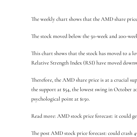
The weekly chart shows that the AMD share price 
The stock moved below the 50-week and 200-week
This chart shows that the stock has moved to a lo
Relative Strength Index (RSI) have moved down
Therefore, the AMD share price is at a crucial sup
the support at $54, the lowest swing in October 20
psychological point at $150.
Read more: AMD stock price forecast: it could ge
The post AMD stock price forecast: could crash 45%