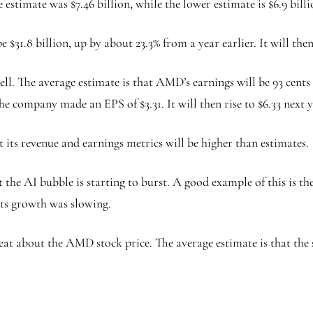
 estimate was $7.46 billion, while the lower estimate is $6.9 billi
$31.8 billion, up by about 23.3% from a year earlier. It will the
l. The average estimate is that AMD’s earnings will be 93 cents i
the company made an EPS of $3.31. It will then rise to $6.33 next 
 its revenue and earnings metrics will be higher than estimates.
hat the AI bubble is starting to burst. A good example of this i
its growth was slowing.
eat about the AMD stock price. The average estimate is that the s