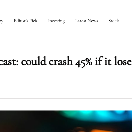
my
Editor’s Pick
Investing
Latest News
Stock
st: could crash 45% if it lose