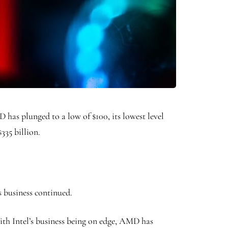
 has plunged to a low of $100, its lowest level
$335 billion.
s business continued.
ith Intel’s business being on edge, AMD has