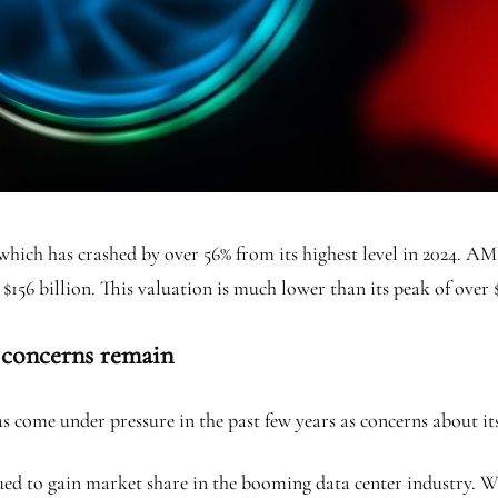
which has crashed by over 56% from its highest level in 2024. AMD
 $156 billion. This valuation is much lower than its peak of over 
 concerns remain
come under pressure in the past few years as concerns about it
ed to gain market share in the booming data center industry. W