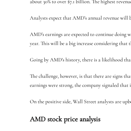
about 30% to over $7.1 billion. The highest revenue
Analysts expect that AMD’s annual revenue will be 
AMD’s earnings are expected to continue doing wel
year. This will be a big increase considering that 
Going by AMD’s history, there is a likelihood that
The challenge, however, is that there are signs t
earnings were strong, the company signaled that 
On the positive side, Wall Street analysts are upb
AMD stock price analysis