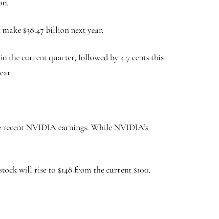
on.
n make $38.47 billion next year.
n the current quarter, followed by 4.7 cents this
year.
s the recent NVIDIA earnings. While NVIDIA’s
tock will rise to $148 from the current $100.