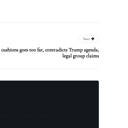
Next
y cushions goes too far, contradicts Trump agenda,
legal group claims
know! As a member, you'll receive curated
of something special.