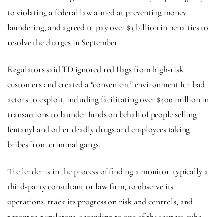
to violating a federal law aimed at preventing money
laundering, and agreed to pay over $3 billion in penalties to
resolve the charges in September.
Regulators said TD ignored red flags from high-risk
customers and created a “convenient” environment for bad
actors to exploit, including facilitating over $400 million in
transactions to launder funds on behalf of people selling
fentanyl and other deadly drugs and employees taking
bribes from criminal gangs.
The lender is in the process of finding a monitor, typically a
third-party consultant or law firm, to observe its
operations, track its progress on risk and controls, and
report to regulators, according to one of the sources, who