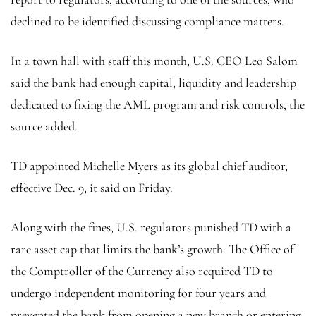
declined to be identified discussing compliance matters.
In a town hall with staff this month, U.S. CEO Leo Salom
said the bank had enough capital, liquidity and leadership
dedicated to fixing the AML program and risk controls, the
source added.
TD appointed Michelle Myers as its global chief auditor,
effective Dec. 9, it said on Friday.
Along with the fines, U.S. regulators punished TD with a
rare asset cap that limits the bank’s growth. The Office of
the Comptroller of the Currency also required TD to
undergo independent monitoring for four years and
prevented the bank from opening a new branch or entering