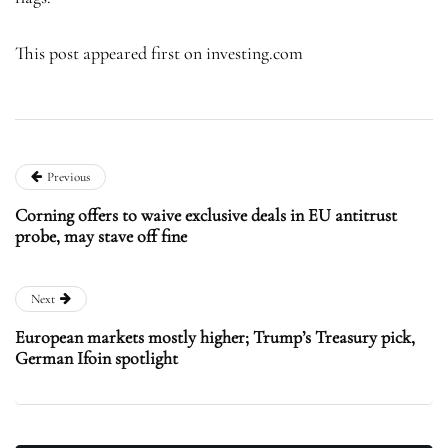
This post appeared first on investing.com
Previous
Corning offers to waive exclusive deals in EU antitrust
probe, may stave off fine
Next
European markets mostly higher; Trump’s Treasury pick,
German Ifoin spotlight