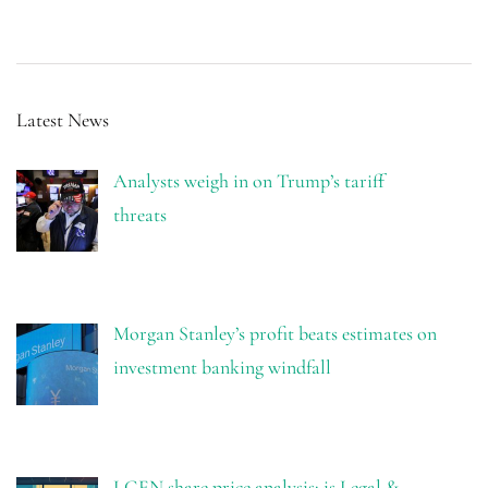
Latest News
Analysts weigh in on Trump’s tariff
threats
Morgan Stanley’s profit beats estimates on
investment banking windfall
LGEN share price analysis: is Legal &