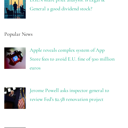
General a good dividend stock?
Popular News
Apple reveals complex system of App
Store fees to avoid E.U. fine of 500 million
euros
Jerome Powell asks inspector general to
review Fed’s $2.5B renovation project