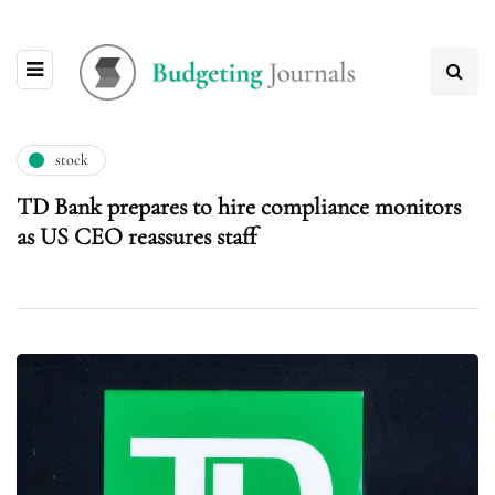
stock
TD Bank prepares to hire compliance monitors
as US CEO reassures staff