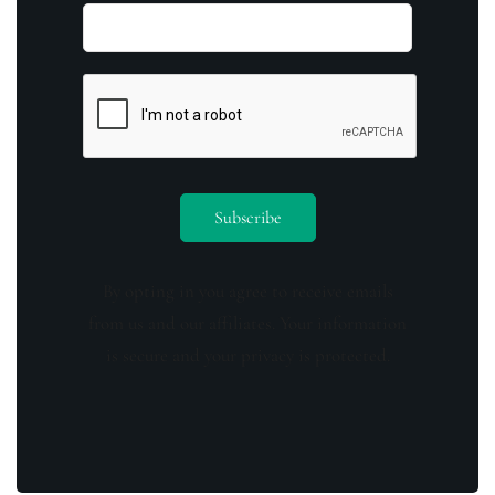
By opting in you agree to receive emails
from us and our affiliates. Your information
is secure and your privacy is protected.