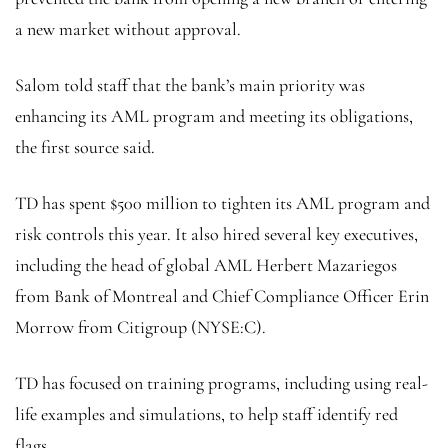
a new market without approval.
Salom told staff that the bank’s main priority was
enhancing its AML program and meeting its obligations,
the first source said.
TD has spent $500 million to tighten its AML program and
risk controls this year. It also hired several key executives,
including the head of global AML Herbert Mazariegos
from Bank of Montreal and Chief Compliance Officer Erin
Morrow from
Citigroup
(NYSE:
C
).
TD has focused on training programs, including using real-
life examples and simulations, to help staff identify red
flags.