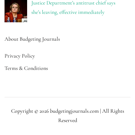
Justice Department’s antitrust chief says
she’s leaving, effective immediately
About Budgeting Journals
Privacy Policy
Terms & Conditions
Copyright © 2026 budgetingjournals.com | All Rights
Reserved