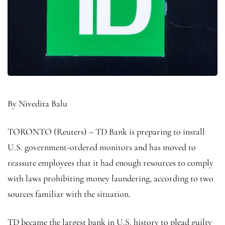
By Nivedita Balu
TORONTO (Reuters) – TD Bank is preparing to install
U.S. government-ordered monitors and has moved to
reassure employees that it had enough resources to comply
with laws prohibiting money laundering, according to two
sources familiar with the situation.
TD became the largest bank in U.S. history to plead guilty