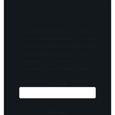
Stay updated with the latest news, exclusive
offers, and special promotions. Sign up now
and be the first to know! As a member, you'll
receive curated content, insider tips, and
invitations to exclusive events. Don't miss
out on being part of something special.
Your name
Your email