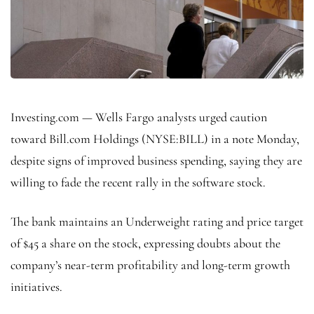
Investing.com — Wells Fargo analysts urged caution
toward Bill.com Holdings (NYSE:
BILL
) in a note Monday,
despite signs of improved business spending, saying they are
willing to fade the recent rally in the software stock.
The bank maintains an Underweight rating and price target
of $45 a share on the stock, expressing doubts about the
company’s near-term profitability and long-term growth
initiatives.