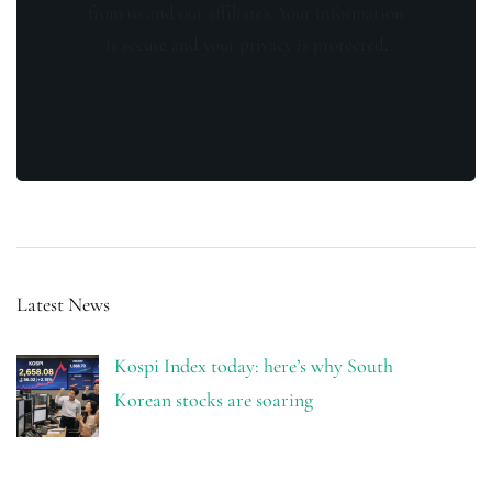
from us and our affiliates. Your information
is secure and your privacy is protected.
Latest News
Kospi Index today: here’s why South
Korean stocks are soaring