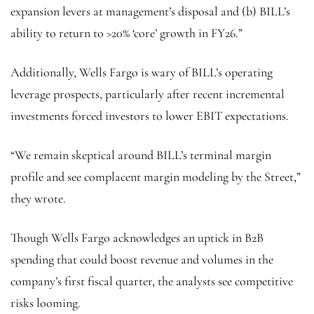
expansion levers at management’s disposal and (b) BILL’s
ability to return to >20% ‘core’ growth in FY26.”
Additionally, Wells Fargo is wary of BILL’s operating
leverage prospects, particularly after recent incremental
investments forced investors to lower EBIT expectations.
“We remain skeptical around BILL’s terminal margin
profile and see complacent margin modeling by the Street,”
they wrote.
Though Wells Fargo acknowledges an uptick in B2B
spending that could boost revenue and volumes in the
company’s first fiscal quarter, the analysts see competitive
risks looming.