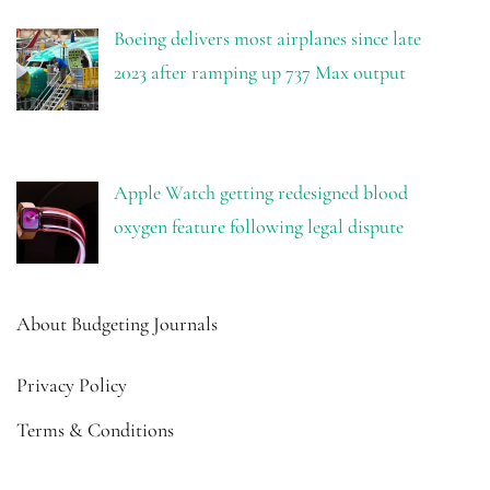
Boeing delivers most airplanes since late
2023 after ramping up 737 Max output
Apple Watch getting redesigned blood
oxygen feature following legal dispute
About Budgeting Journals
Privacy Policy
Terms & Conditions