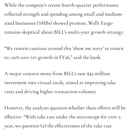
While the company’s recent fourth-quarter performance
reflected strength and spending among small and medium-
sized businesses (SMBs) showed promise, Wells Fargo
remains skeptical about BILL’s multi-year growth strategy.
“We remain cautious around this ‘show me story’ to return
to >20% core rev growth in FY26,” said the bank.
A major concern stems from BILL’s new $45 million
investment into virtual cards, aimed at improving take
rates and driving higher transaction volumes.
However, the analysts question whether these efforts will be
effective: “With take rate under the microscope for over a
year, we question (a) the effectiveness of the take rate