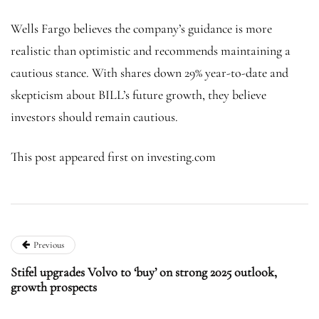
Wells Fargo believes the company’s guidance is more
realistic than optimistic and recommends maintaining a
cautious stance. With shares down 29% year-to-date and
skepticism about BILL’s future growth, they believe
investors should remain cautious.
This post appeared first on investing.com
Previous
Stifel upgrades Volvo to ‘buy’ on strong 2025 outlook,
growth prospects