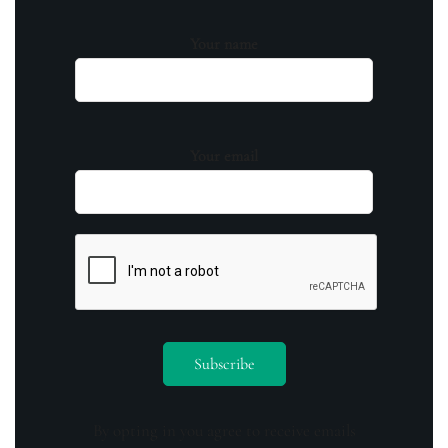
Your name
Your email
By opting in you agree to receive emails