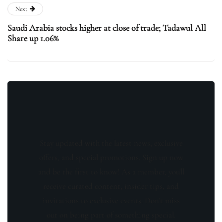
Next
Saudi Arabia stocks higher at close of trade; Tadawul All
Share up 1.06%
Stay updated with the latest news, exclusive
offers, and special promotions. Sign up now
and be the first to know! As a member, you'll
receive curated content, insider tips, and
invitations to exclusive events. Don't miss
out on being part of something special.