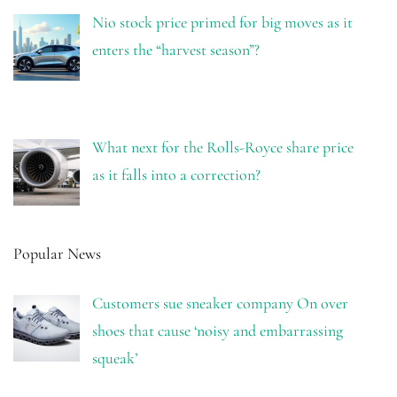
Nio stock price primed for big moves as it
enters the “harvest season”?
What next for the Rolls-Royce share price
as it falls into a correction?
Popular News
Customers sue sneaker company On over
shoes that cause ‘noisy and embarrassing
squeak’