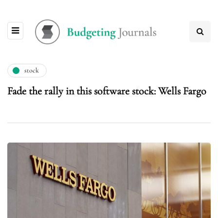
stock
Fade the rally in this software stock: Wells Fargo