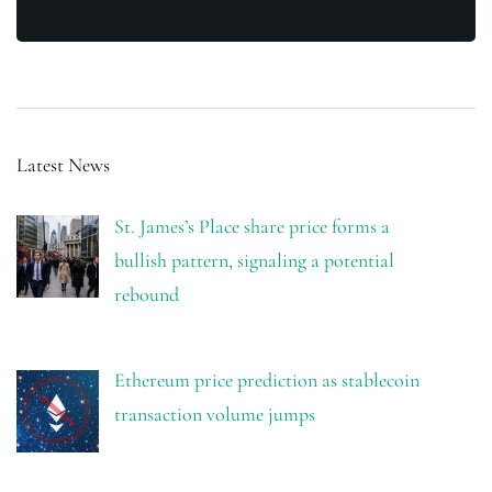
Latest News
St. James’s Place share price forms a
bullish pattern, signaling a potential
rebound
Ethereum price prediction as stablecoin
transaction volume jumps