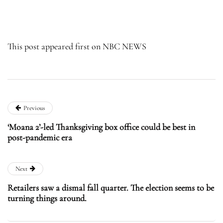
This post appeared first on NBC NEWS
Previous
‘Moana 2’-led Thanksgiving box office could be best in
post-pandemic era
Next
Retailers saw a dismal fall quarter. The election seems to be
turning things around.