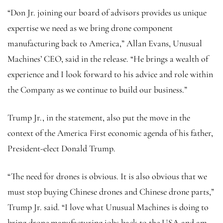
“Don Jr. joining our board of advisors provides us unique
expertise we need as we bring drone component
manufacturing back to America,” Allan Evans, Unusual
Machines’ CEO, said in the release. “He brings a wealth of
experience and I look forward to his advice and role within
the Company as we continue to build our business.”
Trump Jr., in the statement, also put the move in the
context of the America First economic agenda of his father,
President-elect Donald Trump.
“The need for drones is obvious. It is also obvious that we
must stop buying Chinese drones and Chinese drone parts,”
Trump Jr. said. “I love what Unusual Machines is doing to
bring drone manufacturing jobs back to the USA and am