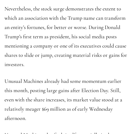
Nevertheless, the stock surge demonstrates the extent to
which an association with the Trump name can transform
an entity’s fortunes, for better or worse. During Donald
Trump’s first term as president, his social media posts
mentioning a company or one of its executives could cause
shares to slide or jump, creating material risks or gains for
investors.
Unusual Machines already had some momentum earlier
this month, posting large gains after Election Day. Still,
even with the share increases, its market value stood at a
relatively meager $69 million as of early Wednesday
afternoon.