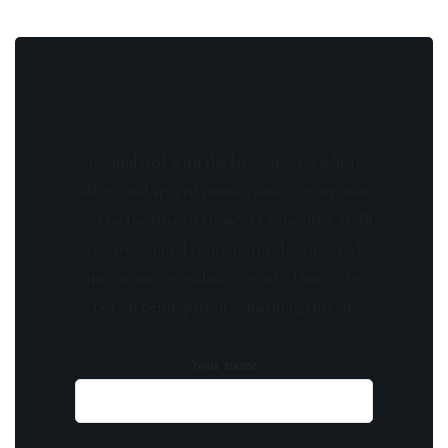
Stay updated with the latest news, exclusive
offers, and special promotions. Sign up now
and be the first to know! As a member, you'll
receive curated content, insider tips, and
invitations to exclusive events. Don't miss
out on being part of something special.
Your name