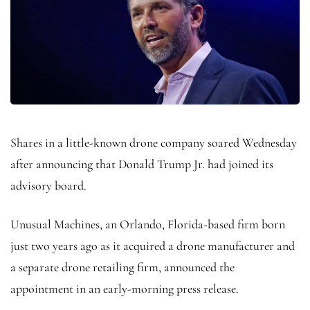
Shares in a little-known drone company soared Wednesday
after announcing that Donald Trump Jr. had joined its
advisory board.
Unusual Machines, an Orlando, Florida-based firm born
just two years ago as it acquired a drone manufacturer and
a separate drone retailing firm, announced the
appointment in an early-morning press release.