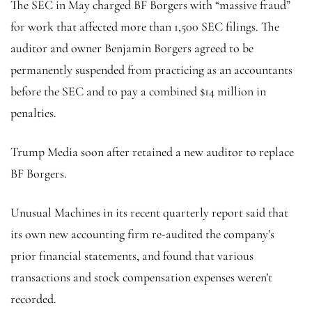
The SEC in May charged BF Borgers with “massive fraud”
for work that affected more than 1,500 SEC filings. The
auditor and owner Benjamin Borgers agreed to be
permanently suspended from practicing as an accountants
before the SEC and to pay a combined $14 million in
penalties.
Trump Media soon after retained a new auditor to replace
BF Borgers.
Unusual Machines in its recent quarterly report said that
its own new accounting firm re-audited the company’s
prior financial statements, and found that various
transactions and stock compensation expenses weren’t
recorded.