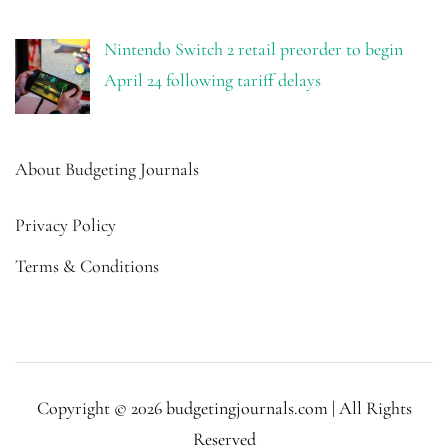
Nintendo Switch 2 retail preorder to begin
April 24 following tariff delays
About Budgeting Journals
Privacy Policy
Terms & Conditions
Copyright © 2026 budgetingjournals.com | All Rights
Reserved