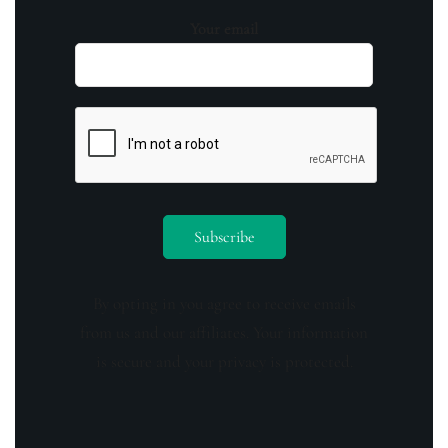
Your email
By opting in you agree to receive emails
from us and our affiliates. Your information
is secure and your privacy is protected.