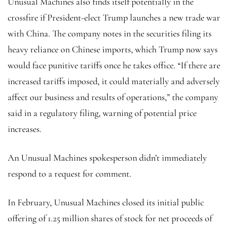
Unusual Machines also finds itself potentially in the
crossfire if President-elect Trump launches a new trade war
with China. The company notes in the securities filing its
heavy reliance on Chinese imports, which Trump now says
would face punitive tariffs once he takes office. “If there are
increased tariffs imposed, it could materially and adversely
affect our business and results of operations,” the company
said in a regulatory filing, warning of potential price
increases.
An Unusual Machines spokesperson didn’t immediately
respond to a request for comment.
In February, Unusual Machines closed its initial public
offering of 1.25 million shares of stock for net proceeds of