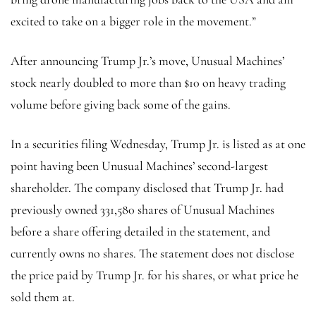
excited to take on a bigger role in the movement.”
After announcing Trump Jr.’s move, Unusual Machines’
stock nearly doubled to more than $10 on heavy trading
volume before giving back some of the gains.
In a securities filing Wednesday, Trump Jr. is listed as at one
point having been
Unusual Machines’ second-largest
shareholder. The company disclosed that Trump Jr. had
previously owned 331,580 shares of Unusual Machines
before a share offering detailed in the statement, and
currently owns no shares. The statement does not disclose
the price paid by Trump Jr. for his shares, or what price he
sold them at.