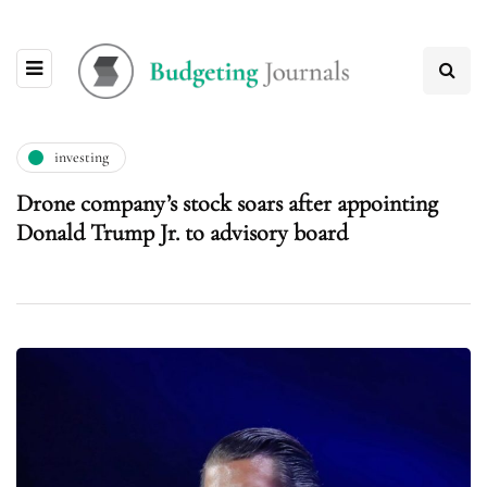
investing
Drone company’s stock soars after appointing
Donald Trump Jr. to advisory board