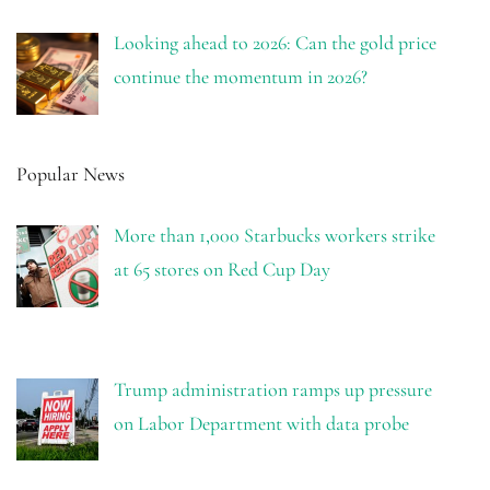
Looking ahead to 2026: Can the gold price
continue the momentum in 2026?
Popular News
More than 1,000 Starbucks workers strike
at 65 stores on Red Cup Day
Trump administration ramps up pressure
on Labor Department with data probe