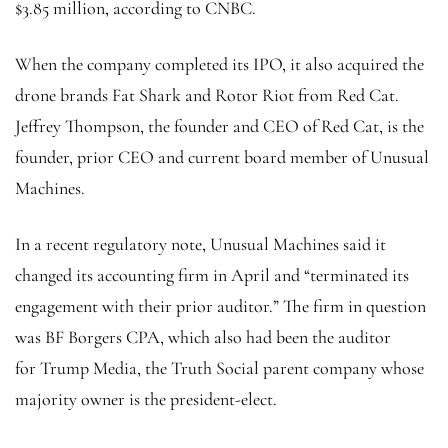
$3.85 million, according to CNBC.
When the company completed its IPO, it also acquired the
drone brands Fat Shark and Rotor Riot from Red Cat.
Jeffrey Thompson, the founder and CEO of Red Cat, is the
founder, prior CEO and current board member of Unusual
Machines.
In a recent regulatory note, Unusual Machines said it
changed its accounting firm in April and “terminated its
engagement with their prior auditor.” The firm in question
was BF Borgers CPA, which also had been the auditor
for Trump Media, the Truth Social parent company whose
majority owner is the president-elect.