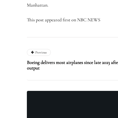
Manhattan.
This post appeared first on NBC NEWS
Previous
Boeing delivers most airplanes since late 2023 af
output