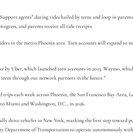
Support agents” during rides hailed by teens and loop in parents i
rogress, and parents receive all ride receipts.
o riders in the metro Phoenix area. Teen accounts will expand t
.
ve by Uber, which launched teen accounts in 2023. Waymo, which
r teens through our network partners in the future.”
trips each week across Phoenix, the San Francisco Bay Area, Lo
to Miami and Washington, D.C., in 2026.
ly drive vehicles in New York, marking the first step toward po
ity Department of Transportation to operate autonomously with a