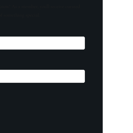
know! As a member, you'll receive curated
of something special.