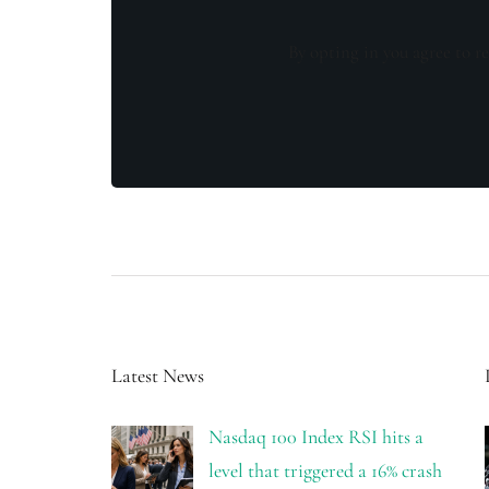
By opting in you agree to re
Latest News
Nasdaq 100 Index RSI hits a
level that triggered a 16% crash