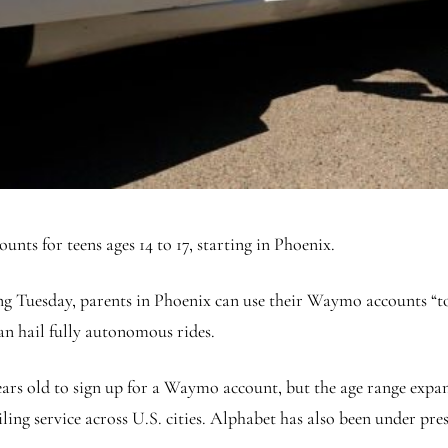
nts for teens ages 14 to 17, starting in Phoenix.
 Tuesday, parents in Phoenix can use their Waymo accounts “to 
can hail fully autonomous rides.
 years old to sign up for a Waymo account, but the age range exp
iling service across U.S. cities. Alphabet has also been under p