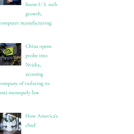
boost U.S. tech
growth,
computer manufacturing
China opens
probe into
Nvidia,
accusing
company of violating its
anti-monopoly law
How America’s
chief