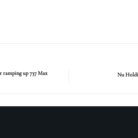
ter ramping up 737 Max
Nu Holdi