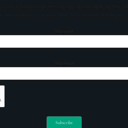
sive offers, and special promotions. Sign up now and be the first to 
s, and invitations to exclusive events. Don't miss out on being part 
Your name
Your email