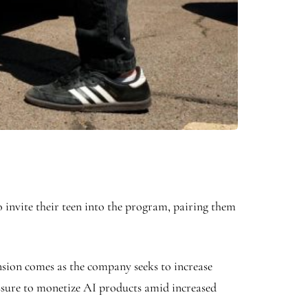
invite their teen into the program, pairing them
ansion comes as the company seeks to increase
ressure to monetize AI products amid increased