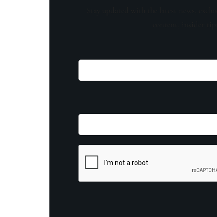
Stay updated with the latest news, exclu
content, insider tip