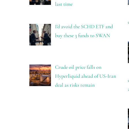
last time
I’d avoid the SCHD ETF and
buy these 3 funds to SWAN
Crude oil price falls on
Hyperliquid ahead of US-Iran
deal as risks remain