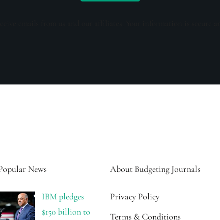
ceive emails from us and our affiliates. Your information is secure a
Popular News
About Budgeting Journals
IBM pledges
Privacy Policy
$150 billion to
Terms & Conditions