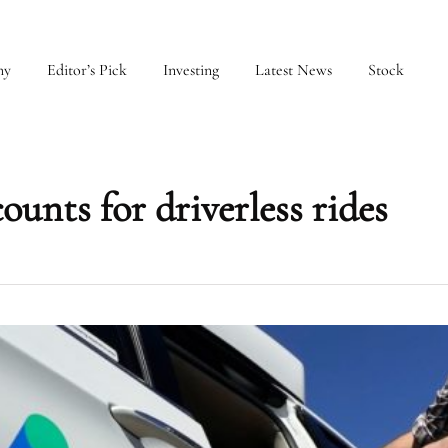
my
Editor’s Pick
Investing
Latest News
Stock
unts for driverless rides