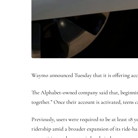
Waymo announced Tuesday that it is offering accou
The Alphabet-owned company said that, beginning
together.” Once their account is activated, teens 
Previously, users were required to be at least 18
ridership amid a broader expansion of its ride-ha