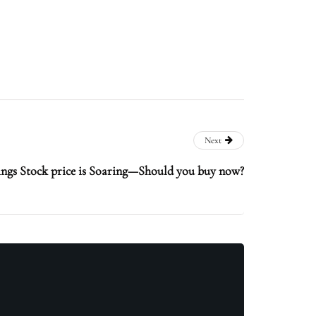
Next
ngs Stock price is Soaring—Should you buy now?