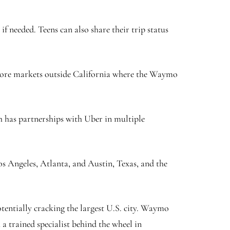
f needed. Teens can also share their trip status
o more markets outside California where the Waymo
 has partnerships with Uber in multiple
s Angeles, Atlanta, and Austin, Texas, and the
tentially cracking the largest U.S. city. Waymo
 trained specialist behind the wheel in