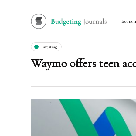
Econo
investing
Waymo offers teen acco