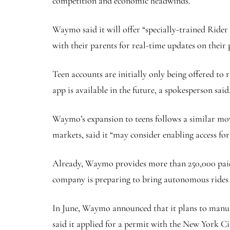
competition and economic headwinds.
Waymo said it will offer “specially-trained Rider 
with their parents for real-time updates on their p
Teen accounts are initially only being offered t
app is available in the future, a spokesperson said
Waymo’s expansion to teens follows a similar mo
markets, said it “may consider enabling access fo
Already, Waymo provides more than 250,000 paid 
company is preparing to bring autonomous rides 
In June, Waymo announced that it plans to manual
said it applied for a permit with the New York C