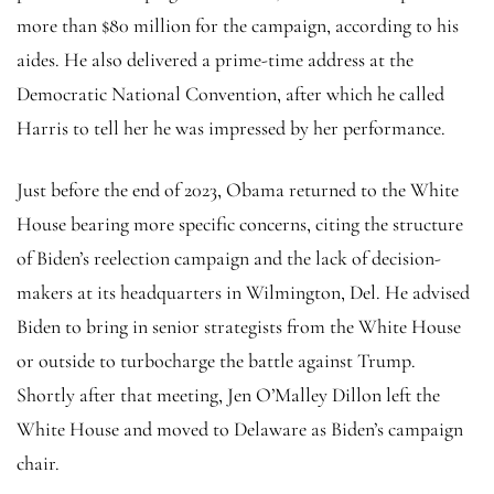
more than $80 million for the campaign, according to his
aides. He also delivered a prime-time address at the
Democratic National Convention, after which he called
Harris to tell her he was impressed by her performance.
Just before the end of 2023, Obama returned to the White
House bearing more specific concerns, citing the structure
of Biden’s reelection campaign and the lack of decision-
makers at its headquarters in Wilmington, Del. He advised
Biden to bring in senior strategists from the White House
or outside to turbocharge the battle against Trump.
Shortly after that meeting, Jen O’Malley Dillon left the
White House and moved to Delaware as Biden’s campaign
chair.