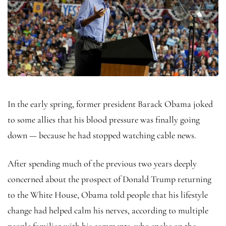
In the early spring, former president Barack Obama joked
to some allies that his blood pressure was finally going
down — because he had stopped watching cable news.
After spending much of the previous two years deeply
concerned about the prospect of Donald Trump returning
to the White House, Obama told people that his lifestyle
change had helped calm his nerves, according to multiple
people familiar with his comments, who spoke on the