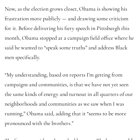
Now, as the election grows closer, Obama is showing his
frustration more publicly — and drawing some criticism
for it. Before delivering his fiery speech in Pittsburgh this
month, Obama stopped at a campaign field office where he
said he wanted to “speak some truths” and address Black
men specifically.
“My understanding, based on reports I’m getting from
campaigns and communities, is that we have not yet seen
the same kinds of energy and turnout in all quarters of our
neighborhoods and communities as we saw when I was
running,” Obama said, adding that it “seems to be more
pronounced with the brothers.”