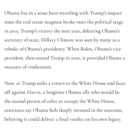
Obama has in a sense been wrestling with Trump’s impact
since the real estate magnate broke onto the political stage
in 2015. Trump’s victory the next year, defeating Obama’s
secretary of state, Hillary Clinton, was seen by many as a
rebuke of Obama’s presidency. When Biden, Obama’s vice
president, then ousted Trump in 2020, it provided Obama a
measure of vindication.
Now, as Trump seeks a return to the White House and faces
off against Harris, a longtime Obama ally who would be
the second person of color to occupy the White House,
associates say Obama feels deeply invested in the outcome,
believing it could deliver a final verdict on his own legacy.