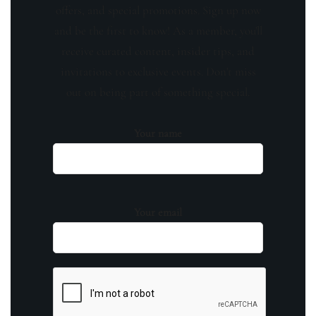
offers, and special promotions. Sign up now
and be the first to know! As a member, you'll
receive curated content, insider tips, and
invitations to exclusive events. Don't miss
out on being part of something special.
Your name
Your email