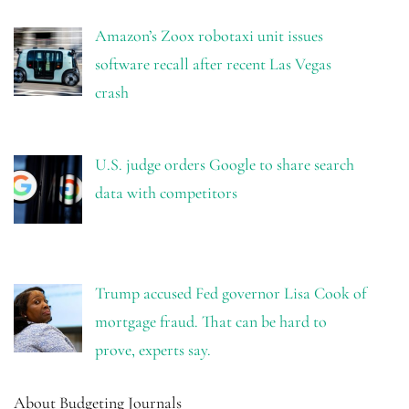
Amazon’s Zoox robotaxi unit issues
software recall after recent Las Vegas
crash
U.S. judge orders Google to share search
data with competitors
Trump accused Fed governor Lisa Cook of
mortgage fraud. That can be hard to
prove, experts say.
About Budgeting Journals