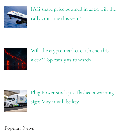
IAG share price boomed in 2025: will the
rally continue this year?
Will the crypto market crash end this
week? Top catalysts to watch
Plug Power stock just flashed a warning
sign: May 11 will be key
Popular News