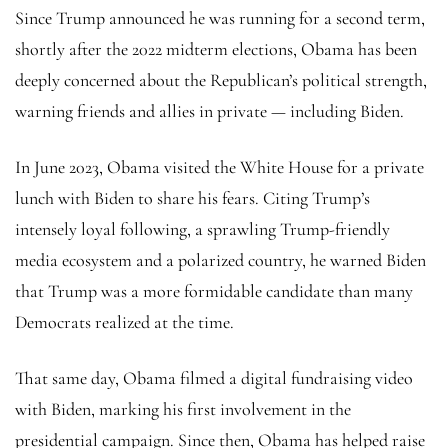
Since Trump announced he was running for a second term,
shortly after the 2022 midterm elections, Obama has been
deeply concerned about the Republican’s political strength,
warning friends and allies in private — including Biden.
In June 2023, Obama visited the White House for a private
lunch with Biden to share his fears. Citing Trump’s
intensely loyal following, a sprawling Trump-friendly
media ecosystem and a polarized country, he warned Biden
that Trump was a more formidable candidate than many
Democrats realized at the time.
That same day, Obama filmed a digital fundraising video
with Biden, marking his first involvement in the
presidential campaign. Since then, Obama has helped raise