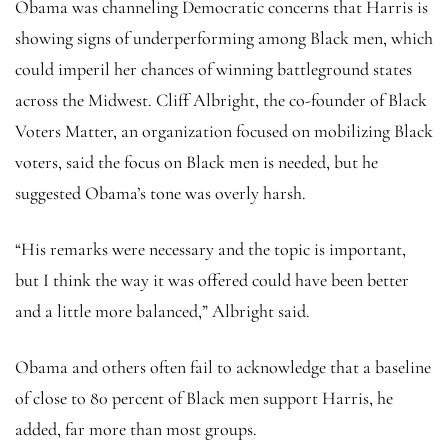
Obama was channeling Democratic concerns that Harris is
showing signs of underperforming among Black men, which
could imperil her chances of winning battleground states
across the Midwest. Cliff Albright, the co-founder of Black
Voters Matter, an organization focused on mobilizing Black
voters, said the focus on Black men is needed, but he
suggested Obama’s tone was overly harsh.
“His remarks were necessary and the topic is important,
but I think the way it was offered could have been better
and a little more balanced,” Albright said.
Obama and others often fail to acknowledge that a baseline
of close to 80 percent of Black men support Harris, he
added, far more than most groups.