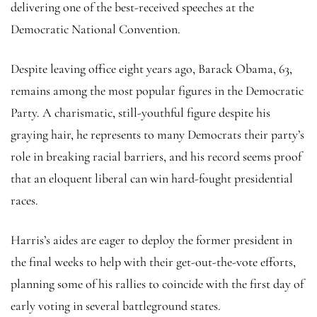
delivering one of the best-received speeches at the
Democratic National Convention.
Despite leaving office eight years ago, Barack Obama, 63,
remains among the most popular figures in the Democratic
Party. A charismatic, still-youthful figure despite his
graying hair, he represents to many Democrats their party’s
role in breaking racial barriers, and his record seems proof
that an eloquent liberal can win hard-fought presidential
races.
Harris’s aides are eager to deploy the former president in
the final weeks to help with their get-out-the-vote efforts,
planning some of his rallies to coincide with the first day of
early voting in several battleground states.