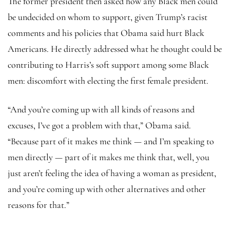
The former president then asked how any Black men could
be undecided on whom to support, given Trump’s racist
comments and his policies that Obama said hurt Black
Americans. He directly addressed what he thought could be
contributing to Harris’s soft support among some Black
men: discomfort with electing the first female president.
“And you’re coming up with all kinds of reasons and
excuses, I’ve got a problem with that,” Obama said.
“Because part of it makes me think — and I’m speaking to
men directly — part of it makes me think that, well, you
just aren’t feeling the idea of having a woman as president,
and you’re coming up with other alternatives and other
reasons for that.”