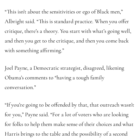
“This isn’t about the sensitivities or ego of Black men,”
Albright said. “This is standard practice. When you offer
critique, there’s a theory. You start with what’s going well,
and then you get to the critique, and then you come back
with something affirming.”
Joel Payne, a Democratic strategist, disagreed, likening
Obama’s comments to “having a tough family
conversation.”
“If you’re going to be offended by that, that outreach wasn’t
for you,” Payne said. “For a lot of voters who are looking
for folks to help them make sense of their choices and what
Harris brings to the table and the possibility of a second