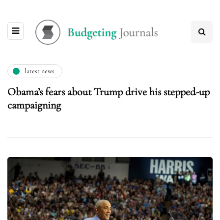
latest news
Obama’s fears about Trump drive his stepped-up
campaigning