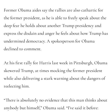
Former Obama aides say the rallies are also cathartic for
the former president, as he is able to freely speak about the
deep fear he holds about another Trump presidency and
express the disdain and anger he feels about how Trump has
undermined democracy. A spokesperson for Obama
declined to comment.
At his first rally for Harris last week in Pittsburgh, Obama
skewered Trump, at times mocking the former president
while also delivering a stark warning about the dangers of
reelecting him.
“There is absolutely no evidence that this man thinks about
anybody but himself,” Obama said. “I’ve said it before: