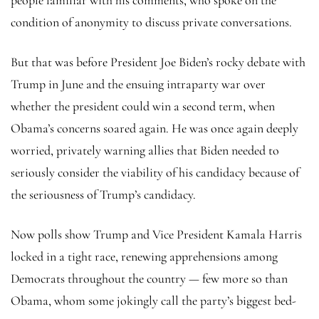
condition of anonymity to discuss private conversations.
But that was before President Joe Biden’s rocky debate with
Trump in June and the ensuing intraparty war over
whether the president could win a second term, when
Obama’s concerns soared again. He was once again deeply
worried, privately warning allies that Biden needed to
seriously consider the viability of his candidacy because of
the seriousness of Trump’s candidacy.
Now polls show Trump and Vice President Kamala Harris
locked in a tight race, renewing apprehensions among
Democrats throughout the country — few more so than
Obama, whom some jokingly call the party’s biggest bed-