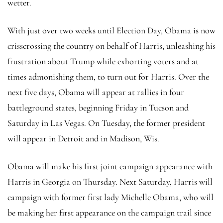
wetter.
With just over two weeks until Election Day, Obama is now
crisscrossing the country on behalf of Harris, unleashing his
frustration about Trump while exhorting voters and at
times admonishing them, to turn out for Harris. Over the
next five days, Obama will appear at rallies in four
battleground states, beginning Friday in Tucson and
Saturday in Las Vegas. On Tuesday, the former president
will appear in Detroit and in Madison, Wis.
Obama will make his first joint campaign appearance with
Harris in Georgia on Thursday. Next Saturday, Harris will
campaign with former first lady Michelle Obama, who will
be making her first appearance on the campaign trail since