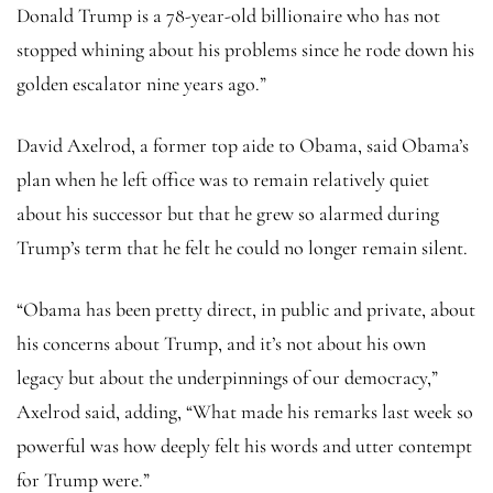
Donald Trump is a 78-year-old billionaire who has not
stopped whining about his problems since he rode down his
golden escalator nine years ago.”
David Axelrod, a former top aide to Obama, said Obama’s
plan when he left office was to remain relatively quiet
about his successor but that he grew so alarmed during
Trump’s term that he felt he could no longer remain silent.
“Obama has been pretty direct, in public and private, about
his concerns about Trump, and it’s not about his own
legacy but about the underpinnings of our democracy,”
Axelrod said, adding, “What made his remarks last week so
powerful was how deeply felt his words and utter contempt
for Trump were.”