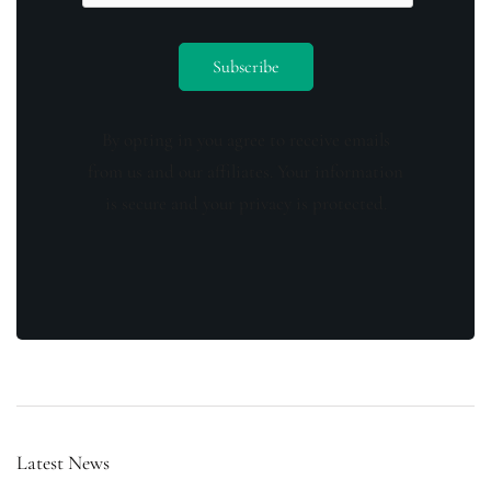
By opting in you agree to receive emails
from us and our affiliates. Your information
is secure and your privacy is protected.
Latest News