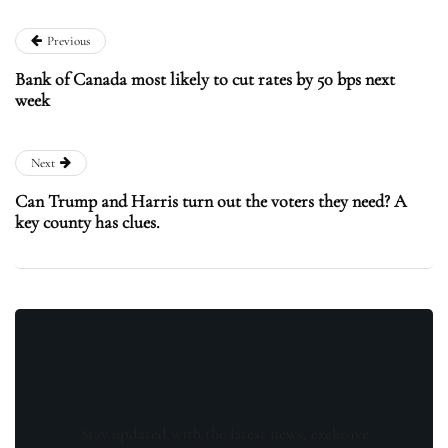
Previous
Bank of Canada most likely to cut rates by 50 bps next
week
Next
Can Trump and Harris turn out the voters they need? A
key county has clues.
Stay updated with the latest news, exclusive