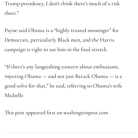
Trump presidency, I don’t think there’s much of a risk
there.”
Payne said Obama is a “highly trusted messenger” for
Democrats, particularly Black men, and the Harris
campaign is right to use him in the final stretch.
“If there’s any languishing concern about enthusiasm,
injecting Obama — and not just Barack Obama — is a
good solve for that,” he said, referring to Obama’s wife
Michelle.
This post appeared first on washingtonpost.com