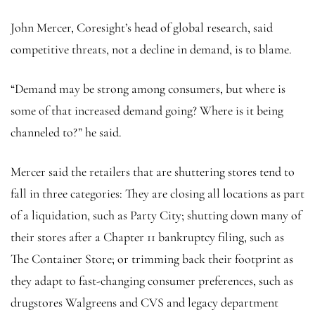
John Mercer, Coresight’s head of global research, said
competitive threats, not a decline in demand, is to blame.
“Demand may be strong among consumers, but where is
some of that increased demand going? Where is it being
channeled to?” he said.
Mercer said the retailers that are shuttering stores tend to
fall in three categories: They are closing all locations as part
of a liquidation, such as Party City; shutting down many of
their stores after a Chapter 11 bankruptcy filing, such as
The Container Store; or trimming back their footprint as
they adapt to fast-changing consumer preferences, such as
drugstores Walgreens and CVS and legacy department