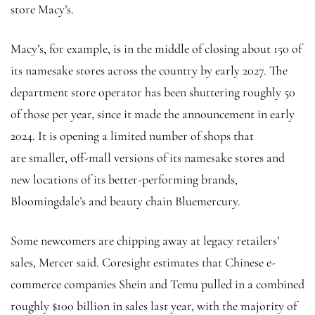
store Macy’s.
Macy’s, for example, is in the middle of closing about 150 of
its namesake stores across the country by early 2027. The
department store operator has been shuttering roughly 50
of those per year, since it made the announcement in early
2024. It is opening a limited number of shops that
are smaller, off-mall versions of its namesake stores and
new locations of its better-performing brands,
Bloomingdale’s and beauty chain Bluemercury.
Some newcomers are chipping away at legacy retailers’
sales, Mercer said. Coresight estimates that Chinese e-
commerce companies Shein and Temu pulled in a combined
roughly $100 billion in sales last year, with the majority of