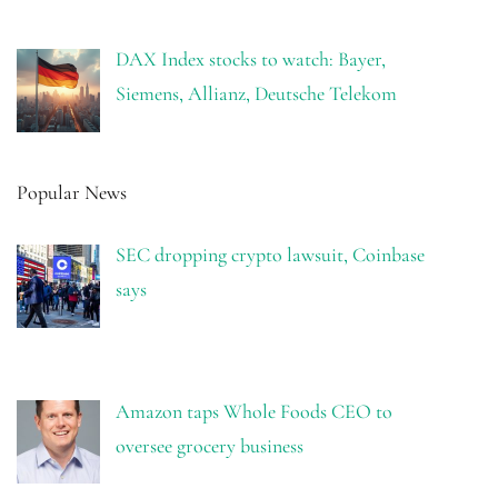
DAX Index stocks to watch: Bayer,
Siemens, Allianz, Deutsche Telekom
Popular News
SEC dropping crypto lawsuit, Coinbase
says
Amazon taps Whole Foods CEO to
oversee grocery business