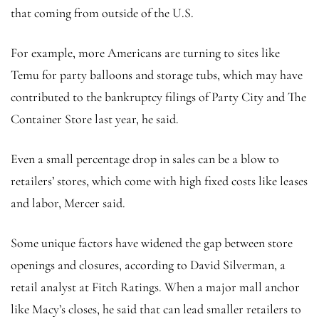
that coming from outside of the U.S.
For example, more Americans are turning to sites like
Temu for party balloons and storage tubs, which may have
contributed to the bankruptcy filings of Party City and The
Container Store last year, he said.
Even a small percentage drop in sales can be a blow to
retailers’ stores, which come with high fixed costs like leases
and labor, Mercer said.
Some unique factors have widened the gap between store
openings and closures, according to David Silverman, a
retail analyst at Fitch Ratings. When a major mall anchor
like Macy’s closes, he said that can lead smaller retailers to