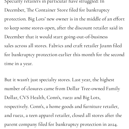
Specialty retailers in particular have struggled: In
December, The Container Store filed for bankruptcy
protection. Big Lots’ new owner is in the middle of an effort
to keep some stores open, after the discount retailer said in
December that it would start going-out-of-business
sales across all stores.
Fabrics and craft retailer Joann filed
for bankruptcy protection earlier this month for the second
time in a year.
But it wasn’t just specialty stores.
Last year, the highest
number of closures came from Dollar Tree-owned Family
Dollar, CVS Health, Conn’s, rue21 and Big Lots,
respectively. Conn’s, a home goods and furniture retailer,
and rue21, a teen apparel retailer, closed all stores after the
parent company filed for bankruptcy protection in 2024.