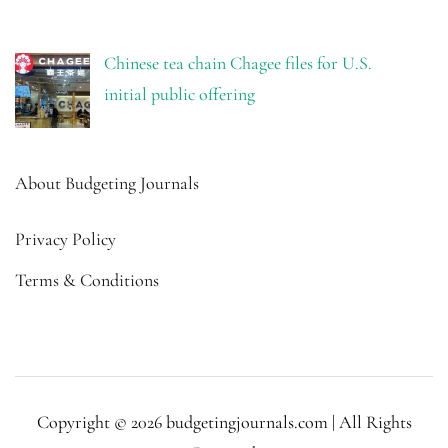
Chinese tea chain Chagee files for U.S.
initial public offering
About Budgeting Journals
Privacy Policy
Terms & Conditions
Copyright © 2026 budgetingjournals.com | All Rights