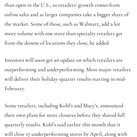
than open in the U.S., as retailers’ growth comes from
online sales and as larger companies take a bigger share of
the market. Some of those, such as Walmart, add a lot
more volume with one store than specialty retailers get
from the dozens of locations they close, he added.
Investors will soon get an update on which retailers are
outperforming and underperforming. Most major retailers
will deliver their holiday-quarter results starting in mid-
February.
Some retailers, including Kohl’s and Macy’s, announced
their own plans for store closures before they shared full
quarterly results. Kohl’s said earlier this month that it
will close 27 underperforming stores by April, along with