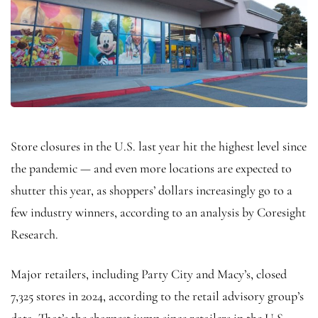
Store closures in the U.S. last year hit the highest level since
the pandemic — and even more locations are expected to
shutter this year, as shoppers’ dollars increasingly go to a
few industry winners, according to an analysis by Coresight
Research.
Major retailers, including Party City and Macy’s, closed
7,325 stores in 2024, according to the retail advisory group’s
data. That’s the sharpest jump since retailers in the U.S.