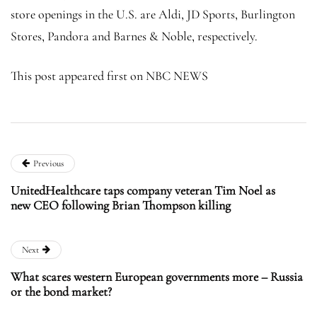
store openings in the U.S. are Aldi, JD Sports, Burlington
Stores, Pandora and Barnes & Noble, respectively.
This post appeared first on NBC NEWS
Previous
UnitedHealthcare taps company veteran Tim Noel as
new CEO following Brian Thompson killing
Next
What scares western European governments more – Russia
or the bond market?