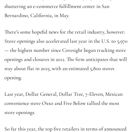
shuttering an e-commerce fulfillment center in San
Bernardino, California, in May.
There’s some hopeful news for the retail industry, however:
Store openings also accelerated last year in the U.S. to 5,970
— the highest number since Coresight began tracking store
openings and closures in 2012. The firm anticipates that will
stay about flat in 2025, with an estimated 5,800 stores
opening.
Last year, Dollar General, Dollar Tree, 7-Eleven, Mexican
convenience store Oxxo and Five Below tallied the most
store openings.
So far this year, the top five retailers in terms of announced