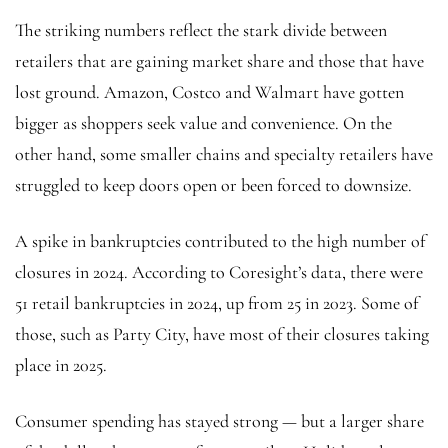
The striking numbers reflect the stark divide between
retailers that are gaining market share and those that have
lost ground. Amazon, Costco and Walmart have gotten
bigger as shoppers seek value and convenience. On the
other hand, some smaller chains and specialty retailers have
struggled to keep doors open or been forced to downsize.
A spike in bankruptcies contributed to the high number of
closures in 2024. According to Coresight’s data, there were
51 retail bankruptcies in 2024, up from 25 in 2023. Some of
those, such as Party City, have most of their closures taking
place in 2025.
Consumer spending has stayed strong — but a larger share