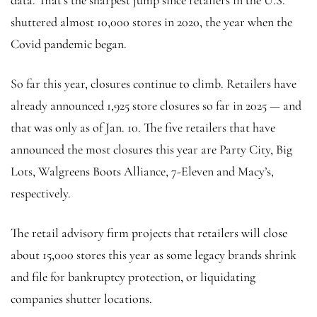
shuttered almost 10,000 stores in 2020, the year when the
Covid pandemic began.
So far this year, closures continue to climb. Retailers have
already announced 1,925 store closures so far in 2025 — and
that was only as of Jan. 10. The five retailers that have
announced the most closures this year are Party City, Big
Lots, Walgreens Boots Alliance, 7-Eleven and Macy’s,
respectively.
The retail advisory firm projects that retailers will close
about 15,000 stores this year as some legacy brands shrink
and file for bankruptcy protection, or liquidating
companies shutter locations.