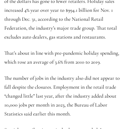
of the dollars has gone to fewer retailers. Holiday sales
increased 4% year over year to $994.1 billion for Nov. 1
through Dec. 31, according to the National Retail
Federation, the industry’s major trade group. That total
excludes auto dealers, gas stations and restaurants.
That’s about in line with pre-pandemic holiday spending,
which rose an average of 3.6% from 2010 to 2019.
The number of jobs in the industry also did not appear to
fall despite the closures. Employment in the retail trade
“changed little” last year, after the industry added about
10,000 jobs per month in 2023, the Bureau of Labor
Statistics said earlier this month.