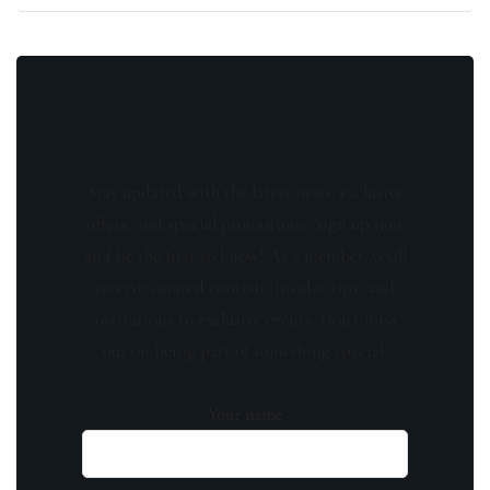
Stay updated with the latest news, exclusive
offers, and special promotions. Sign up now
and be the first to know! As a member, you'll
receive curated content, insider tips, and
invitations to exclusive events. Don't miss
out on being part of something special.
Your name