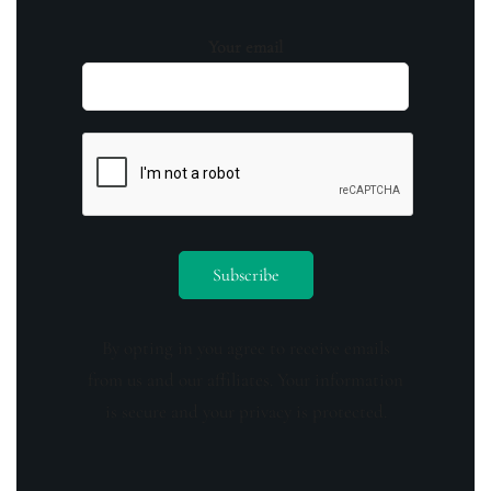
Your email
By opting in you agree to receive emails
from us and our affiliates. Your information
is secure and your privacy is protected.