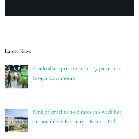
Latest News
Ocado share price forms risky pattern as
Kroger woes mount
Bank of Israel to hold rates this week but
cut possible in February – Reuters Poll