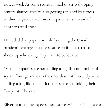
exit, as well. As some stores in mall or strip shopping
centers shutter, they’re also getting replaced by fitness
studios, urgent care clinics or apartments instead of
another retail store.
He added that population shifts during the Covid
pandemic changed retailers’ store traffic patterns and
shook up where they may want to be located.
“Most companies are not adding a significant number of
square footage and even the ones that until recently were
adding a lot, like the dollar stores, are rethinking their
footprints,” he said.
Silverman said he expects more stores will continue to close