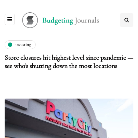
investing
Store closures hit highest level since pandemic —
see who’s shutting down the most locations