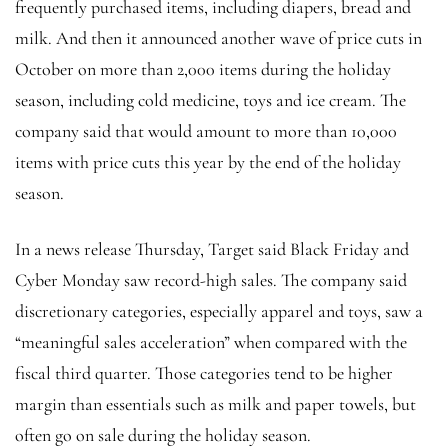
frequently purchased items, including diapers, bread and
milk. And then it announced another wave of price cuts in
October on more than 2,000 items during the holiday
season, including cold medicine, toys and ice cream. The
company said that would amount to more than 10,000
items with price cuts this year by the end of the holiday
season.
In a news release Thursday, Target said Black Friday and
Cyber Monday saw record-high sales. The company said
discretionary categories, especially apparel and toys, saw a
“meaningful sales acceleration” when compared with the
fiscal third quarter. Those categories tend to be higher
margin than essentials such as milk and paper towels, but
often go on sale during the holiday season.