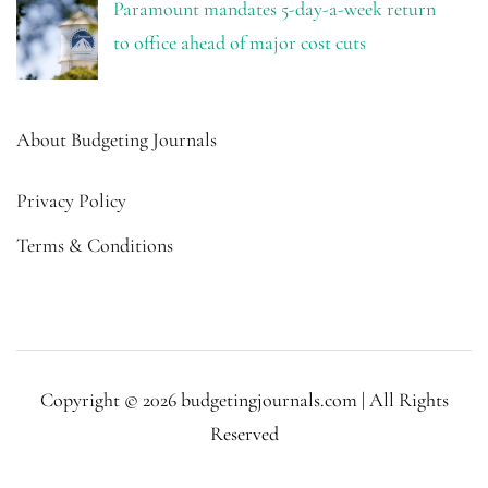
Paramount mandates 5-day-a-week return
to office ahead of major cost cuts
About Budgeting Journals
Privacy Policy
Terms & Conditions
Copyright © 2026 budgetingjournals.com | All Rights
Reserved