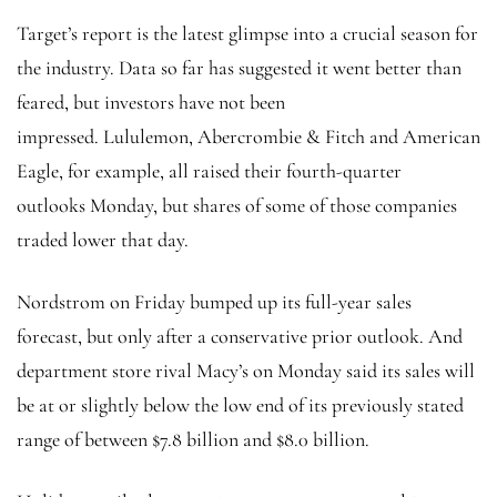
Target’s report is the latest glimpse into a crucial season for
the industry. Data so far has suggested it went better than
feared, but investors have not been
impressed.
Lululemon, Abercrombie & Fitch and American
Eagle, for example, all raised their fourth-quarter
outlooks Monday, but shares of some of those companies
traded lower that day.
Nordstrom on Friday bumped up its full-year sales
forecast, but only after a conservative prior outlook. And
department store rival Macy’s on Monday said its sales will
be at or slightly below the low end of its
previously stated
range of between $7.8 billion and $8.0 billion.