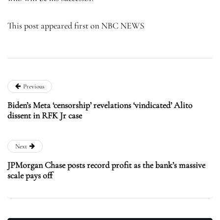
This post appeared first on NBC NEWS
Previous
Biden’s Meta ‘censorship’ revelations ‘vindicated’ Alito
dissent in RFK Jr case
Next
JPMorgan Chase posts record profit as the bank’s massive
scale pays off