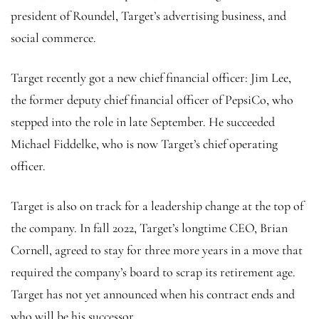
president of Roundel, Target’s advertising business, and
social commerce.
Target recently got a new chief financial officer: Jim Lee,
the former deputy chief financial officer of PepsiCo, who
stepped into the role in late September. He succeeded
Michael Fiddelke, who is now Target’s chief operating
officer.
Target is also on track for a leadership change at the top of
the company. In fall 2022, Target’s longtime CEO, Brian
Cornell, agreed to stay for three more years in a move that
required the company’s board to scrap its retirement age.
Target has not yet announced when his contract ends and
who will be his successor.