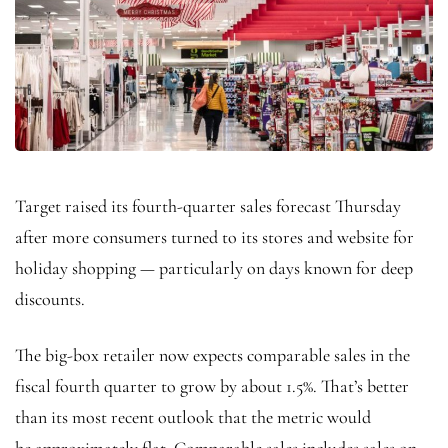
Target raised its fourth-quarter sales forecast Thursday
after more consumers turned to its stores and website for
holiday shopping — particularly on days known for deep
discounts.
The big-box retailer now expects comparable sales in the
fiscal fourth quarter to grow by about 1.5%. That’s better
than its most recent outlook that the metric would
be approximately flat. Comparable sales includes sales on