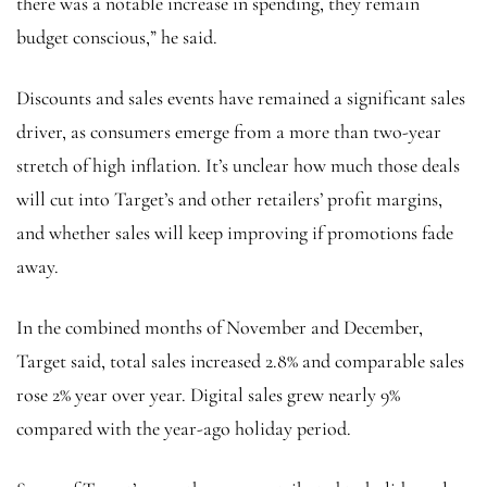
there was a notable increase in spending, they remain
budget conscious,” he said.
Discounts and sales events have remained a
significant sales
driver, as consumers emerge from a more than two-year
stretch of high inflation. It’s unclear how much those deals
will cut into Target’s and other retailers’ profit margins,
and whether sales will keep improving if promotions fade
away.
In the combined months of November and December,
Target said, total sales increased 2.8% and comparable sales
rose 2% year over year. Digital sales grew nearly 9%
compared with the year-ago holiday period.