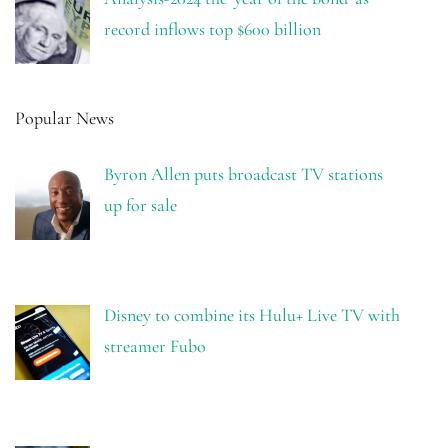
record inflows top $600 billion
Popular News
Byron Allen puts broadcast TV stations
up for sale
Disney to combine its Hulu+ Live TV with
streamer Fubo