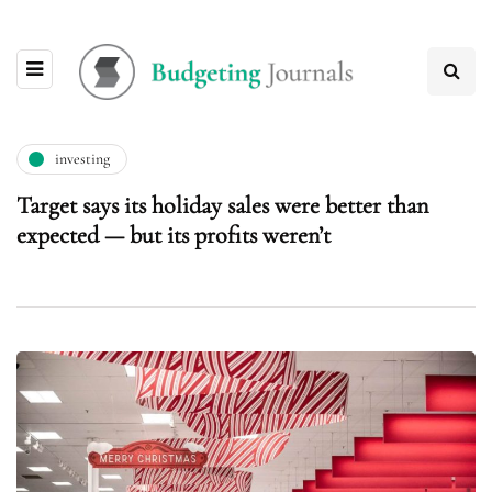
investing
Target says its holiday sales were better than
expected — but its profits weren’t