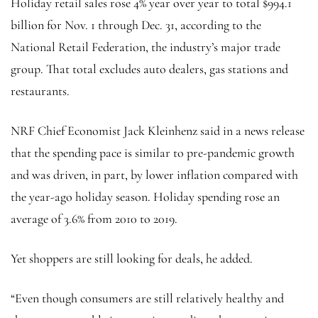
Holiday retail sales rose 4% year over year to total $994.1
billion for Nov. 1 through Dec. 31, according to the
National Retail Federation, the industry’s major trade
group. That total excludes auto dealers, gas stations and
restaurants.
NRF Chief Economist Jack Kleinhenz said in a news release
that the spending pace is similar to pre-pandemic growth
and was driven, in part, by lower inflation compared with
the year-ago holiday season. Holiday spending rose an
average of 3.6% from 2010 to 2019.
Yet shoppers are still looking for deals, he added.
“Even though consumers are still relatively healthy and