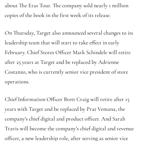
about The Eras Tour. The company sold nearly 1 million
copies of the book in the first week of its release.
On Thursday, Target also announced several changes to its
leadership team that will start to take effect in early
February. Chief Stores Officer Mark Schindele will retire
after 25 years at Target and be replaced by Adrienne
Costanzo, who is currently senior vice president of store
operations.
Chief Information Officer Brett Craig will retire after 15
years with Target and be replaced by Prat Vemana, the
company’s chief digital and product officer. And Sarah
Travis will become the company’s chief digital and revenue
officer, a new leadership role, after serving as senior vice