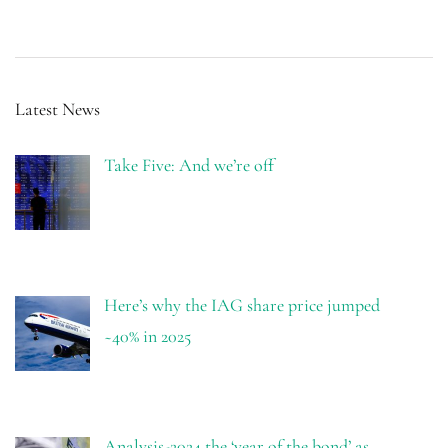
Latest News
Take Five: And we’re off
Here’s why the IAG share price jumped
~40% in 2025
Analysis-2024 the ‘year of the bond’ as