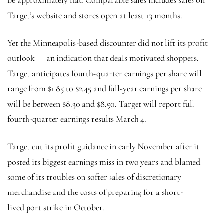
Target’s website and stores open at least 13 months.
Yet the Minneapolis-based discounter did not lift its profit
outlook — an indication that deals motivated shoppers.
Target anticipates fourth-quarter earnings per share will
range from $1.85 to $2.45 and full-year earnings per share
will be between $8.30 and $8.90. Target will report full
fourth-quarter earnings results March 4.
Target cut its profit guidance in early November after it
posted its biggest earnings miss in two years and blamed
some of its troubles on softer sales of discretionary
merchandise and the costs of preparing for a short-
lived
port strike in October.