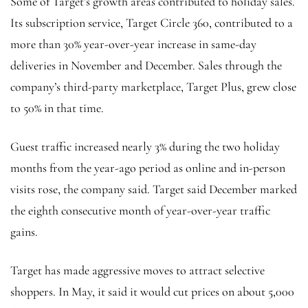
Some of Target’s growth areas contributed to holiday sales.
Its subscription service, Target Circle 360, contributed to a
more than 30% year-over-year increase in same-day
deliveries in November and December. Sales through the
company’s third-party marketplace, Target Plus, grew close
to 50% in that time.
Guest traffic increased nearly 3% during the two holiday
months from the year-ago period as online and in-person
visits rose, the company said. Target said December marked
the eighth consecutive month of year-over-year traffic
gains.
Target has made aggressive moves to attract selective
shoppers. In May, it said it would cut prices on about 5,000