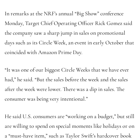
In remarks at the NRF’s annual “Big Show” conference
Monday, Target Chief Operating Officer Rick Gomez said
the company saw a sharp jump in sales
on promotional
days such as its Circle Week, an event in early October that
coincided with Amazon Prime Day.
“It was one of our biggest Circle Weeks
that we have ever
had,” he said. “But the sales before the week and the sales
after the week were lower. There was a dip in sales. The
consumer was being very intentional.”
He said U.S. consumers are “working on a budget,” but still
are willing to spend on special moments like holidays or on
a “must-have item,” such as Taylor Swift’s hardcover book