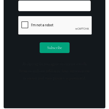
By opting in you agree to receive emails
from us and our affiliates. Your information
is secure and your privacy is protected.