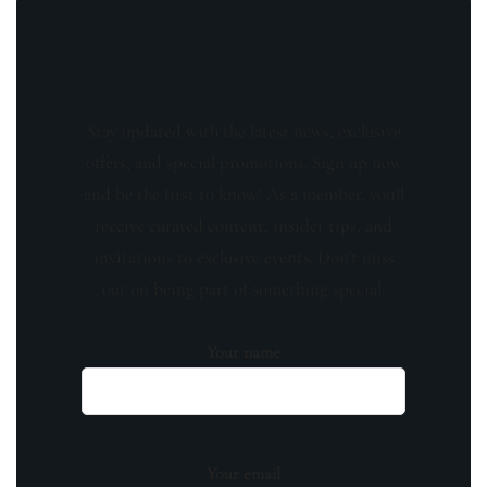
Stay updated with the latest news, exclusive
offers, and special promotions. Sign up now
and be the first to know! As a member, you'll
receive curated content, insider tips, and
invitations to exclusive events. Don't miss
out on being part of something special.
Your name
Your email