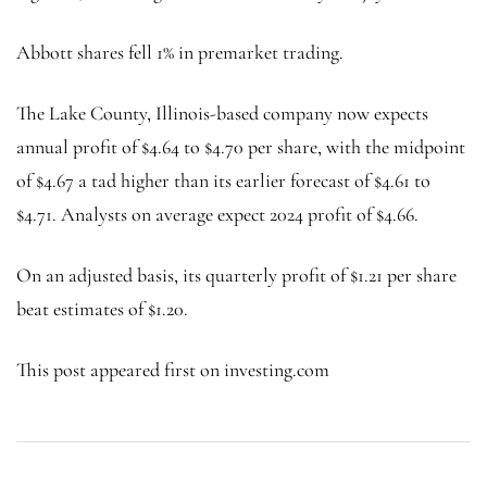
Abbott shares fell 1% in premarket trading.
The Lake County, Illinois-based company now expects
annual profit of $4.64 to $4.70 per share, with the midpoint
of $4.67 a tad higher than its earlier forecast of $4.61 to
$4.71. Analysts on average expect 2024 profit of $4.66.
On an adjusted basis, its quarterly profit of $1.21 per share
beat estimates of $1.20.
This post appeared first on investing.com