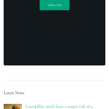
By opting in you agree to receive emails
from us and our affiliates. Your information
is secure and your privacy is protected.
Latest News
Caterpillar stock faces a major risk of a