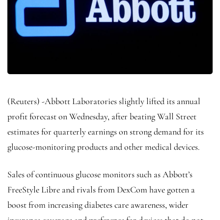
(Reuters) -Abbott Laboratories slightly lifted its annual
profit forecast on Wednesday, after beating Wall Street
estimates for quarterly earnings on strong demand for its
glucose-monitoring products and other medical devices.
Sales of continuous glucose monitors such as Abbott’s
FreeStyle Libre and rivals from DexCom have gotten a
boost from increasing diabetes care awareness, wider
insurance coverage and preference for devices that do not