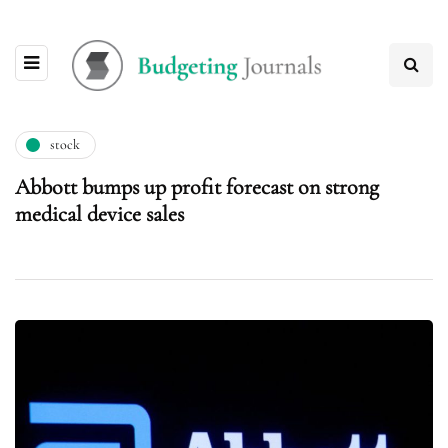
stock
Abbott bumps up profit forecast on strong
medical device sales