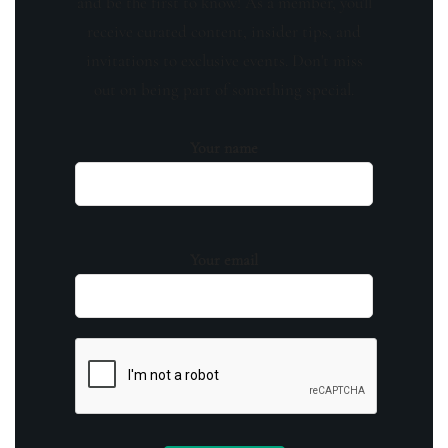
and be the first to know! As a member, you'll
receive curated content, insider tips, and
invitations to exclusive events. Don't miss
out on being part of something special.
Your name
Your email