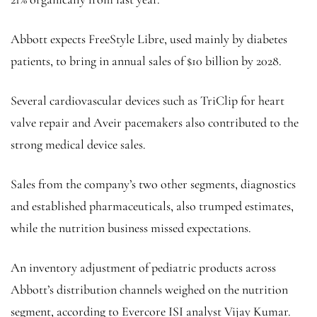
Abbott expects FreeStyle Libre, used mainly by diabetes
patients, to bring in annual sales of $10 billion by 2028.
Several cardiovascular devices such as TriClip for heart
valve repair and Aveir pacemakers also contributed to the
strong medical device sales.
Sales from the company’s two other segments, diagnostics
and established pharmaceuticals, also trumped estimates,
while the nutrition business missed expectations.
An inventory adjustment of pediatric products across
Abbott’s distribution channels weighed on the nutrition
segment, according to Evercore ISI analyst Vijay Kumar.