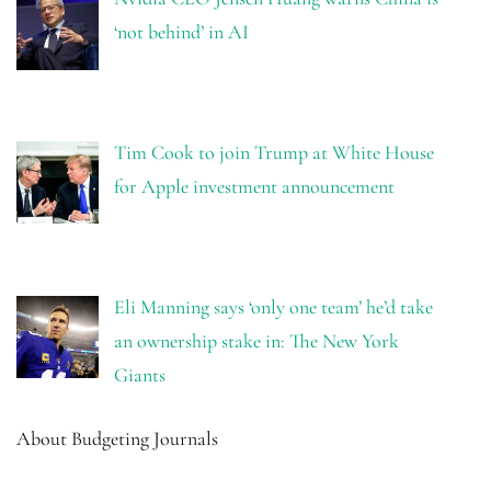
‘not behind’ in AI
Tim Cook to join Trump at White House
for Apple investment announcement
Eli Manning says ‘only one team’ he’d take
an ownership stake in: The New York
Giants
About Budgeting Journals