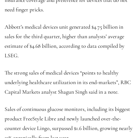
need finger pricks.
Abbott’s medical devices unit generated $4.75 billion in
sales for the third quarter, higher than analysts’ average
estimate of $4.68 billion, according to data compiled by
LSEG.
The strong sales of medical devices “points to healthy
underlying healthcare utilization in its end-markets”, RBC
Capital Markets analyst Shagun Singh said in a note.
Sales of continuous glucose monitors, including its biggest
product FreeStyle Libre and newly launched over-the-
counter device Lingo, surpassed $1.6 billion, growing nearly
21% organically from last year.