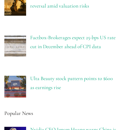
reversal amid valuation risks
Factbox-Brokerages expect 25-bps US rate
cut in December ahead of CPI data
Ulta Beauty stock pattern points to $600
as earnings rise
Popular News
Nvidia CEO Jensen Huang warns China is