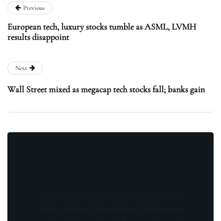
Previous
European tech, luxury stocks tumble as ASML, LVMH
results disappoint
Next
Wall Street mixed as megacap tech stocks fall; banks gain
Stay updated with the latest news, exclusive
offers, and special promotions. Sign up now