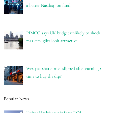
a better Nasdaq 100 fund
PIMCO says UK budget unlikely to shock
markets, gilts look attractive
Westpac share price slipped after earnings:
time to buy the dip?
Popular News
UnitedHealth says it faces DOJ