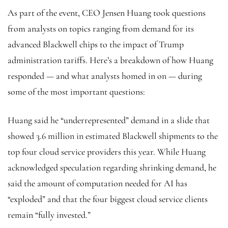
As part of the event, CEO Jensen Huang took questions
from analysts on topics ranging from demand for its
advanced Blackwell chips to the impact of Trump
administration tariffs. Here’s a breakdown of how Huang
responded — and what analysts homed in on — during
some of the most important questions:
Huang said he “underrepresented” demand in a slide that
showed 3.6 million in estimated Blackwell shipments to the
top four cloud service providers this year. While Huang
acknowledged speculation regarding shrinking demand, he
said the amount of computation needed for AI has
“exploded” and that the four biggest cloud service clients
remain “fully invested.”