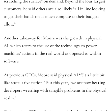
scratching the surface” on demand. Beyond the four largest
customers, he said others are also likely “all in line looking
to get their hands on as much compute as their budgets
allow.”
Another takeaway for Moore was the growth in physical
AI, which refers to the use of the technology to power
machines’ actions in the real world as opposed to within
software.
At previous GTCs, Moore said physical AI “felt a little bit
like speculative fiction.” But this year, “we are now hearing
developers wrestling with tangible problems in the physical
realm.”