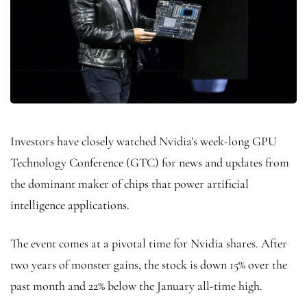
Investors have closely watched Nvidia’s week-long GPU
Technology Conference (GTC) for news and updates from
the dominant maker of chips that power artificial
intelligence applications.
The event comes at a pivotal time for Nvidia shares. After
two years of monster gains, the stock is down 15% over the
past month and 22% below the January all-time high.