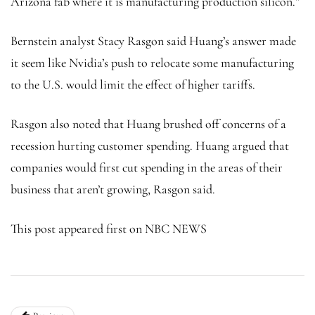
Arizona fab where it is manufacturing production silicon.”
Bernstein analyst Stacy Rasgon said Huang’s answer made
it seem like Nvidia’s push to relocate some manufacturing
to the U.S. would limit the effect of higher tariffs.
Rasgon also noted that Huang brushed off concerns of a
recession hurting customer spending. Huang argued that
companies would first cut spending in the areas of their
business that aren’t growing, Rasgon said.
This post appeared first on NBC NEWS