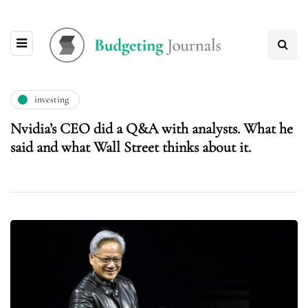
investing
Nvidia’s CEO did a Q&A with analysts. What he
said and what Wall Street thinks about it.