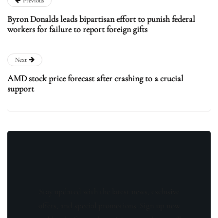
Previous
Byron Donalds leads bipartisan effort to punish federal
workers for failure to report foreign gifts
Next
AMD stock price forecast after crashing to a crucial
support
Stay updated with the latest news, exclusive
offers, and special promotions. Sign up now