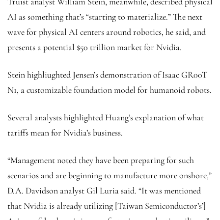
Truist analyst William Stein, meanwhile, described physical
AI as something that’s “starting to materialize.” The next
wave for physical AI centers around robotics, he said, and
presents a potential $50 trillion market for Nvidia.
Stein highliughted Jensen’s demonstration of Isaac GR00T
N1, a customizable foundation model for humanoid robots.
Several analysts highlighted Huang’s explanation of what
tariffs mean for Nvidia’s business.
“Management noted they have been preparing for such
scenarios and are beginning to manufacture more onshore,”
D.A. Davidson analyst Gil Luria said. “It was mentioned
that Nvidia is already utilizing [Taiwan Semiconductor’s’]