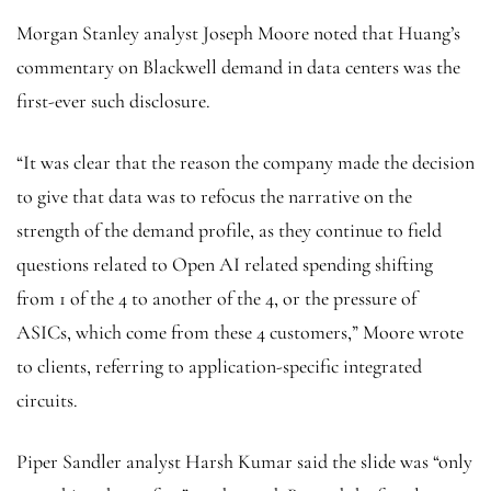
Morgan Stanley analyst Joseph Moore noted that Huang’s
commentary on Blackwell demand in data centers was the
first-ever such disclosure.
“It was clear that the reason the company made the decision
to give that data was to refocus the narrative on the
strength of the demand profile, as they continue to field
questions related to Open AI related spending shifting
from 1 of the 4 to another of the 4, or the pressure of
ASICs, which come from these 4 customers,” Moore wrote
to clients, referring to application-specific integrated
circuits.
Piper Sandler analyst Harsh Kumar said the slide was “only