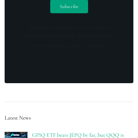
By opting in you agree to receive emails
from us and our affiliates. Your information
is secure and your privacy is protected.
Latest News
GPIQ ETF beats JEPQ by far, but QQQ is