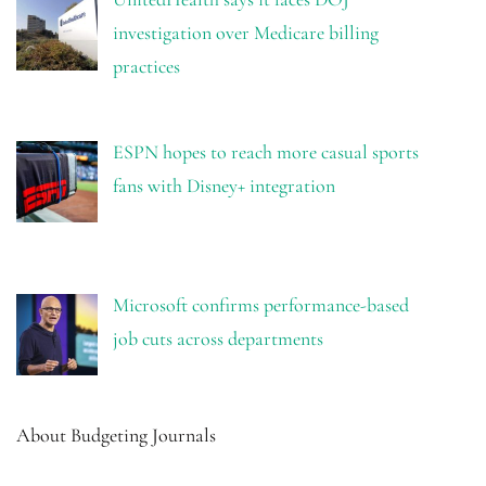
investigation over Medicare billing
practices
ESPN hopes to reach more casual sports
fans with Disney+ integration
Microsoft confirms performance-based
job cuts across departments
About Budgeting Journals