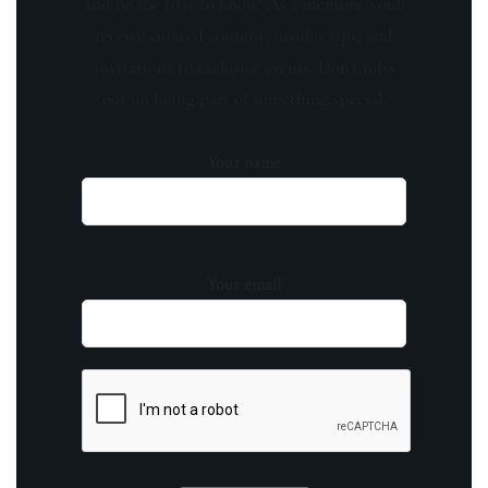
and be the first to know! As a member, you'll
receive curated content, insider tips, and
invitations to exclusive events. Don't miss
out on being part of something special.
Your name
Your email