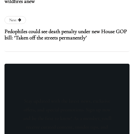
wildfires anew
Next
Pedophiles could see death penalty under new House GOP
bill: ‘Taken off the streets permanently’
Stay updated with the latest news, exclusive
offers, and special promotions. Sign up now
and be the first to know! As a member, you'll
receive curated content, insider tips, and