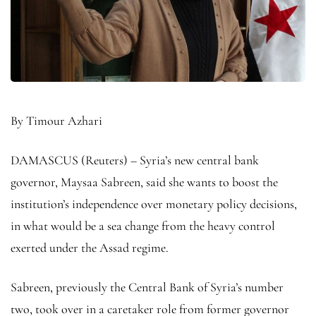
By Timour Azhari
DAMASCUS (Reuters) – Syria’s new central bank
governor, Maysaa Sabreen, said she wants to boost the
institution’s independence over monetary policy decisions,
in what would be a sea change from the heavy control
exerted under the Assad regime.
Sabreen, previously the Central Bank of Syria’s number
two, took over in a caretaker role from former governor