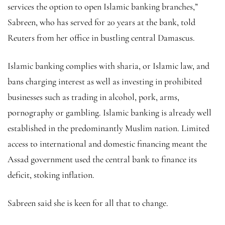
services the option to open Islamic banking branches,”
Sabreen, who has served for 20 years at the bank, told
Reuters from her office in bustling central Damascus.
Islamic banking complies with sharia, or Islamic law, and
bans charging interest as well as investing in prohibited
businesses such as trading in alcohol, pork, arms,
pornography or gambling. Islamic banking is already well
established in the predominantly Muslim nation. Limited
access to international and domestic financing meant the
Assad government used the central bank to finance its
deficit, stoking inflation.
Sabreen said she is keen for all that to change.