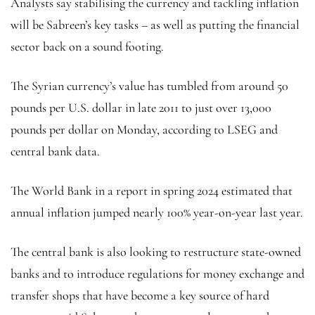
Analysts say stabilising the currency and tackling inflation
will be Sabreen’s key tasks – as well as putting the financial
sector back on a sound footing.
The Syrian currency’s value has tumbled from around 50
pounds per U.S. dollar in late 2011 to just over 13,000
pounds per dollar on Monday, according to LSEG and
central bank data.
The World Bank in a report in spring 2024 estimated that
annual inflation jumped nearly 100% year-on-year last year.
The central bank is also looking to restructure state-owned
banks and to introduce regulations for money exchange and
transfer shops that have become a key source of hard