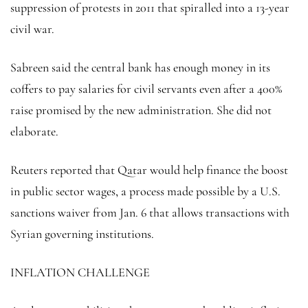
suppression of protests in 2011 that spiralled into a 13-year
civil war.
Sabreen said the central bank has enough money in its
coffers to pay salaries for civil servants even after a 400%
raise promised by the new administration. She did not
elaborate.
Reuters reported that Qatar would help finance the boost
in public sector wages, a process made possible by a U.S.
sanctions waiver from Jan. 6 that allows transactions with
Syrian governing institutions.
INFLATION CHALLENGE