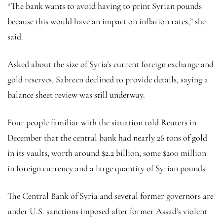
“The bank wants to avoid having to print Syrian pounds
because this would have an impact on inflation rates,” she
said.
Asked about the size of Syria’s current foreign exchange and
gold reserves, Sabreen declined to provide details, saying a
balance sheet review was still underway.
Four people familiar with the situation told Reuters in
December that the central bank had nearly 26 tons of gold
in its vaults, worth around $2.2 billion, some $200 million
in foreign currency and a large quantity of Syrian pounds.
The Central Bank of Syria and several former governors are
under U.S. sanctions imposed after former Assad’s violent