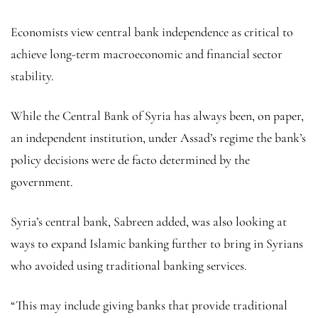
Economists view central bank independence as critical to
achieve long-term macroeconomic and financial sector
stability.
While the Central Bank of Syria has always been, on paper,
an independent institution, under Assad’s regime the bank’s
policy decisions were de facto determined by the
government.
Syria’s central bank, Sabreen added, was also looking at
ways to expand Islamic banking further to bring in Syrians
who avoided using traditional banking services.
“This may include giving banks that provide traditional