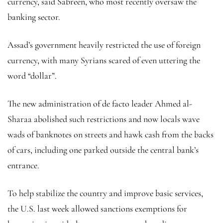
currency, said Sabreen, who most recently oversaw the
banking sector.
Assad’s government heavily restricted the use of foreign
currency, with many Syrians scared of even uttering the
word “dollar”.
The new administration of de facto leader Ahmed al-
Sharaa abolished such restrictions and now locals wave
wads of banknotes on streets and hawk cash from the backs
of cars, including one parked outside the central bank’s
entrance.
To help stabilize the country and improve basic services,
the U.S. last week allowed sanctions exemptions for