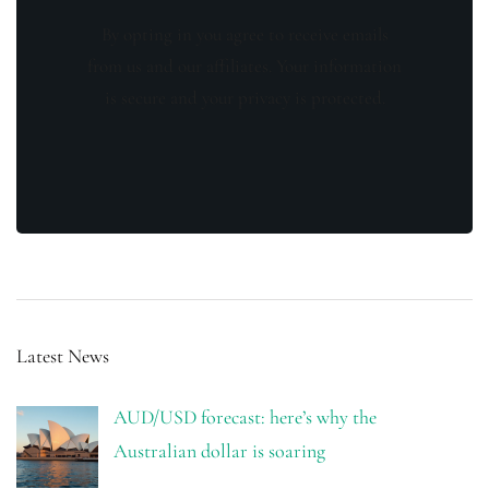
By opting in you agree to receive emails
from us and our affiliates. Your information
is secure and your privacy is protected.
Latest News
AUD/USD forecast: here’s why the
Australian dollar is soaring