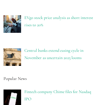
EVgo stock price analysis as short interest
rises to 20%
Central banks extend easing cycle in
November as uncertain 2025 looms
Popular News
Fintech company Chime files for Nasdaq
IPO