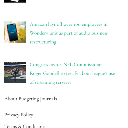
Amazon lays off over 100 employees in
Wondery unit as part of audio business
restructuring
Congress invites NFL Commissioner
Roger Goodell to testify about league’s use
of streaming services
About Budgeting Journals
Privacy Policy
Terms & Conditions