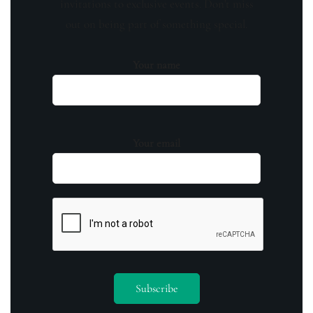
invitations to exclusive events. Don't miss
out on being part of something special.
Your name
Your email