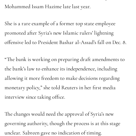
Mohammed Issam Hazime late last year.
She is a rare example of a former top state employee
promoted after Syria’s new Islamic rulers’ lightning
offensive led to President Bashar al-Assad’s fall on Dec. 8.
“The bank is working on preparing draft amendments to
the bank’s law to enhance its independence, including
allowing it more freedom to make decisions regarding
monetary policy,” she told Reuters in her first media
interview since taking office.
The changes would need the approval of Syria’s new
governing authority, though the process is at this stage
unclear. Sabreen gave no indication of timing.