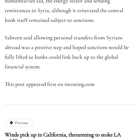
humanitarian aid, the energy sector and sending
remittances to Syria, although it reiterated the central
bank itself remained subject to sanctions.
Sabreen said allowing personal transfers from Syrians
abroad was a positive step and hoped sanctions would be
fully lifted so banks could link back up to the global
financial system.
This post appeared first on investing.com
Previous
Winds pick up in California, threatening to stoke LA