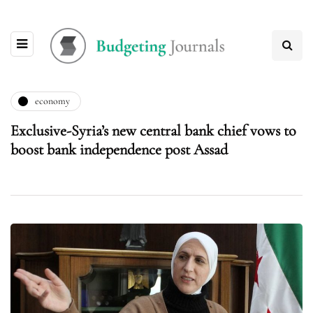
economy
Exclusive-Syria’s new central bank chief vows to
boost bank independence post Assad