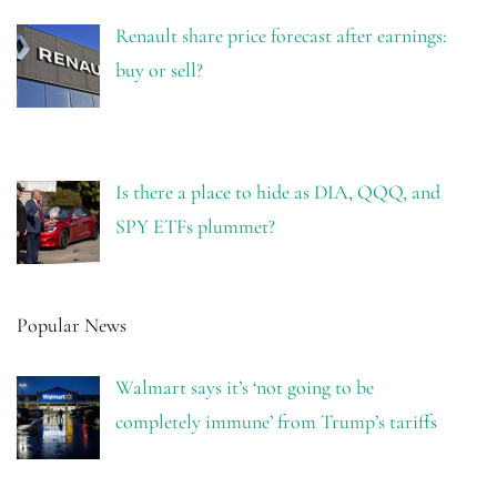
Renault share price forecast after earnings:
buy or sell?
Is there a place to hide as DIA, QQQ, and
SPY ETFs plummet?
Popular News
Walmart says it’s ‘not going to be
completely immune’ from Trump’s tariffs