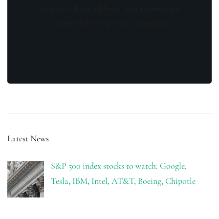
from us and our affiliates. Your information
is secure and your privacy is protected.
Latest News
S&P 500 index stocks to watch: Google,
Tesla, IBM, Intel, AT&T, Boeing, Chipotle