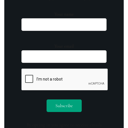
Your name
Your email
By opting in you agree to receive emails