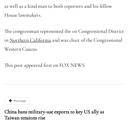
as well as a kind man to both reporters and his fellow
House lawmakers.
The congressman represented the 1st Congressional District
in
Northern California
and was chair of the Congressional
Western Caucus.
This post appeared first on FOX NEWS
Previous
China bans military-use exports to key US ally as
Taiwan tensions rise