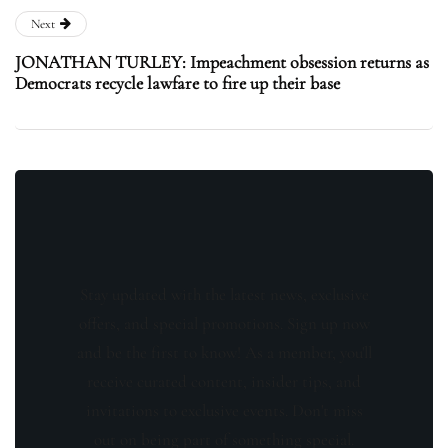
Next
JONATHAN TURLEY: Impeachment obsession returns as
Democrats recycle lawfare to fire up their base
Stay updated with the latest news, exclusive
offers, and special promotions. Sign up now
and be the first to know! As a member, you'll
receive curated content, insider tips, and
invitations to exclusive events. Don't miss
out on being part of something special.