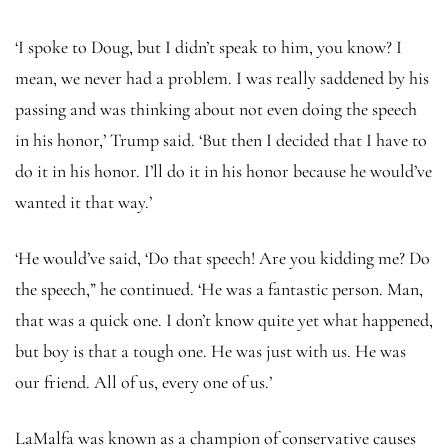
‘I spoke to Doug, but I didn’t speak to him, you know? I
mean, we never had a problem. I was really saddened by his
passing and was thinking about not even doing the speech
in his honor,’ Trump said. ‘But then I decided that I have to
do it in his honor. I’ll do it in his honor because he would’ve
wanted it that way.’
‘He would’ve said, ‘Do that speech! Are you kidding me? Do
the speech,” he continued. ‘He was a fantastic person. Man,
that was a quick one. I don’t know quite yet what happened,
but boy is that a tough one. He was just with us. He was
our friend. All of us, every one of us.’
LaMalfa was known as a champion of conservative causes