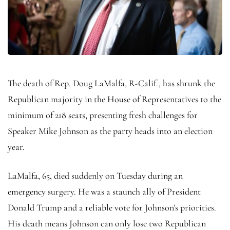
The death of Rep. Doug LaMalfa, R-Calif., has shrunk the
Republican majority in the House of Representatives to the
minimum of 218 seats, presenting fresh challenges for
Speaker Mike Johnson as the party heads into an election
year.
LaMalfa, 65, died suddenly on Tuesday during an
emergency surgery. He was a staunch ally of President
Donald Trump and a reliable vote for Johnson’s priorities.
His death means Johnson can only lose two Republican