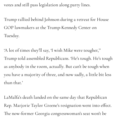
votes and still pass legislation along party lines.
Trump rallied behind Johnson during a retreat for House
GOP lawmakers at the Trump-Kennedy Center on
Tuesday.
‘A lot of times they’ll say, ‘I wish Mike were tougher,’’
Trump told assembled Republicans. ‘He’s tough. He’s tough
as anybody in the room, actually. But can’t be tough when
you have a majority of three, and now sadly, a little bit less
than that.’
LaMalfa’s death landed on the same day that Republican
Rep. Marjorie Taylor Greene’s resignation went into effect.
The now-former Georgia congresswoman’s seat won’t be