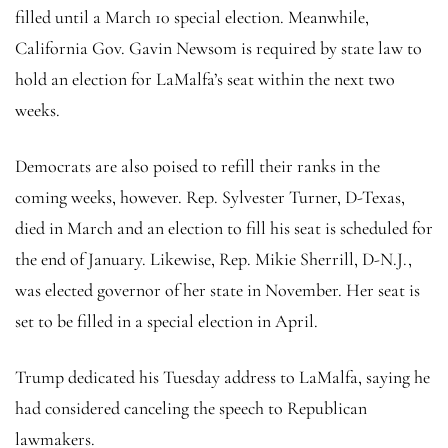
filled until a March 10 special election. Meanwhile,
California Gov. Gavin Newsom is required by state law to
hold an election for LaMalfa’s seat within the next two
weeks.
Democrats are also poised to refill their ranks in the
coming weeks, however. Rep. Sylvester Turner, D-Texas,
died in March and an election to fill his seat is scheduled for
the end of January. Likewise, Rep. Mikie Sherrill, D-N.J.,
was elected governor of her state in November. Her seat is
set to be filled in a special election in April.
Trump dedicated his Tuesday address to LaMalfa, saying he
had considered canceling the speech to Republican
lawmakers.