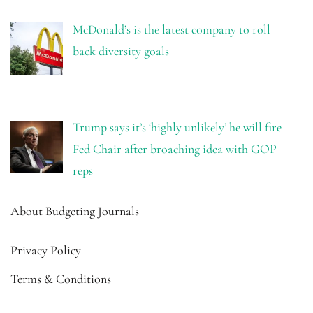
McDonald’s is the latest company to roll
back diversity goals
Trump says it’s ‘highly unlikely’ he will fire
Fed Chair after broaching idea with GOP
reps
About Budgeting Journals
Privacy Policy
Terms & Conditions