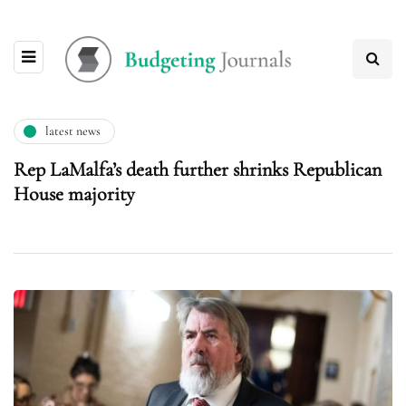
latest news
Rep LaMalfa’s death further shrinks Republican
House majority