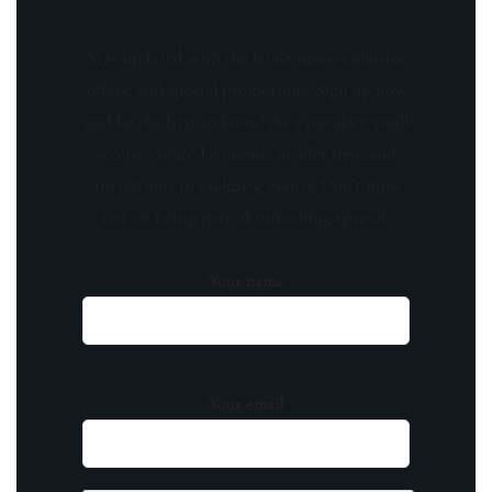
Stay updated with the latest news, exclusive
offers, and special promotions. Sign up now
and be the first to know! As a member, you'll
receive curated content, insider tips, and
invitations to exclusive events. Don't miss
out on being part of something special.
Your name
Your email