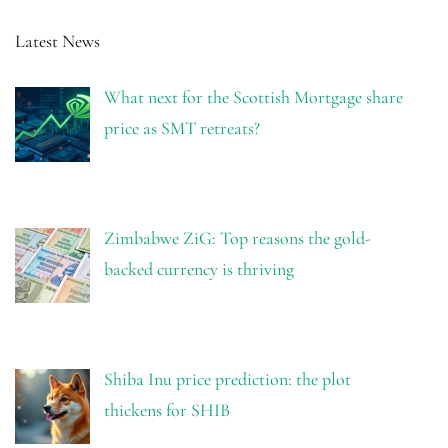
Latest News
What next for the Scottish Mortgage share
price as SMT retreats?
Zimbabwe ZiG: Top reasons the gold-
backed currency is thriving
Shiba Inu price prediction: the plot
thickens for SHIB