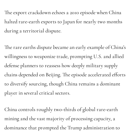
The export crackdown echoes a 2010 episode when China
halted rare-earth exports to Japan for nearly two months
during a territorial dispute.
The rare earths dispute became an early example of China’s
willingness to weaponize trade, prompting U.S. and allied
defense planners to reassess how deeply military supply
chains depended on Beijing. The episode accelerated efforts
to diversify sourcing, though China remains a dominant
player in several critical sectors.
China controls roughly two-thirds of global rare-earth
mining and the vast majority of processing capacity, a
dominance that prompted the Trump administration to