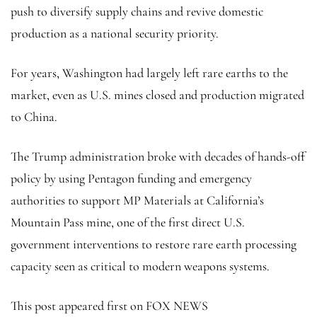
push to diversify supply chains and revive domestic
production as a national security priority.
For years, Washington had largely left rare earths to the
market, even as U.S. mines closed and production migrated
to China.
The Trump administration broke with decades of hands-off
policy by using Pentagon funding and emergency
authorities to support MP Materials at California’s
Mountain Pass mine, one of the first direct U.S.
government interventions to restore rare earth processing
capacity seen as critical to modern weapons systems.
This post appeared first on FOX NEWS