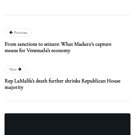
Previous
From sanctions to seizure: What Maduro’s capture
means for Venezuela’s economy
Next
Rep LaMalfa’s death further shrinks Republican House
majority