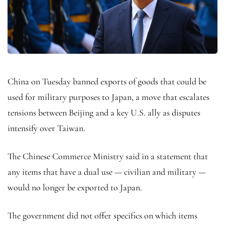
China on Tuesday banned exports of goods that could be
used for military purposes to Japan, a move that escalates
tensions between Beijing and a key U.S. ally as disputes
intensify over Taiwan.
The Chinese Commerce Ministry said in a statement that
any items that have a dual use — civilian and military —
would no longer be exported to Japan.
The government did not offer specifics on which items