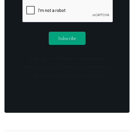
By opting in you agree to receive emails
from us and our affiliates. Your information
is secure and your privacy is protected.