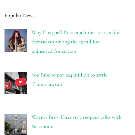
Popular News
Why Chappell Roan and other artists find
themselves among the 25 million
uninsured Americans
YouTube to pay $24 million to settle
Trump lawsuit
Warner Bros. Discovery reopens talks with
Paramount