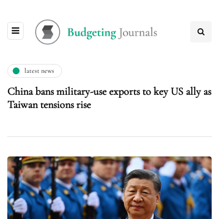
latest news
China bans military-use exports to key US ally as
Taiwan tensions rise