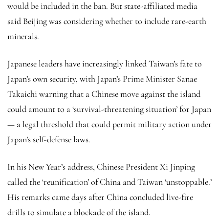
would be included in the ban. But state-affiliated media
said Beijing was considering whether to include rare-earth
minerals.
Japanese leaders have increasingly linked Taiwan’s fate to
Japan’s own security, with Japan’s Prime Minister Sanae
Takaichi warning that a Chinese move against the island
could amount to a ‘survival-threatening situation’ for Japan
— a legal threshold that could permit military action under
Japan’s self-defense laws.
In his New Year’s address, Chinese President Xi Jinping
called the ‘reunification’ of China and Taiwan ‘unstoppable.’
His remarks came days after China concluded live-fire
drills to simulate a blockade of the island.