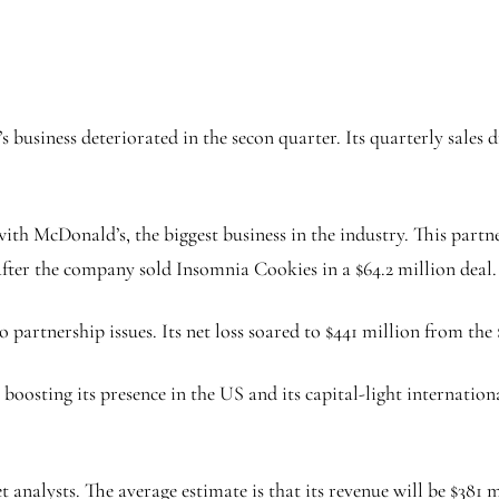
 business deteriorated in the secon quarter. Its quarterly sales
 with McDonald’s, the biggest business in the industry. This par
ll after the company sold Insomnia Cookies in a $64.2 million deal
 partnership issues. Its net loss soared to $441 million from the $
boosting its presence in the US and its capital-light international
nalysts. The average estimate is that its revenue will be $381 m