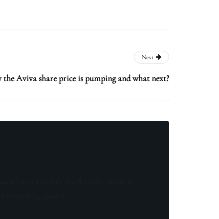
Next
 the Aviva share price is pumping and what next?
know! As a member, you'll receive curated
of something special.