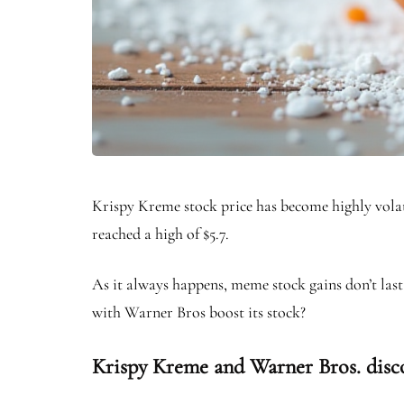
Krispy Kreme stock price has become highly volat
reached a high of $5.7.
As it always happens, meme stock gains don’t last
with Warner Bros boost its stock?
Krispy Kreme and Warner Bros. disc