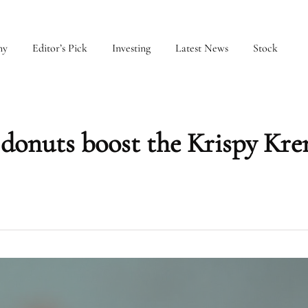
my
Editor’s Pick
Investing
Latest News
Stock
 donuts boost the Krispy Kr