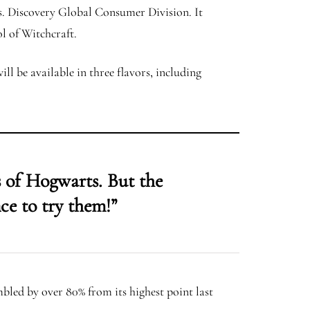
s. Discovery Global Consumer Division. It
ol of Witchcraft.
ll be available in three flavors, including
 of Hogwarts. But the
ce to try them!”
mbled by over 80% from its highest point last