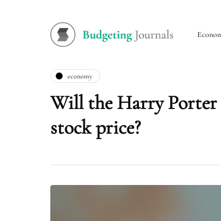
Econo
economy
Will the Harry Porter
stock price?