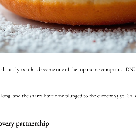
ile lately as it has become one of the top meme companies. DNUT
 long, and the shares have now plunged to the current $3.50. So,
overy partnership