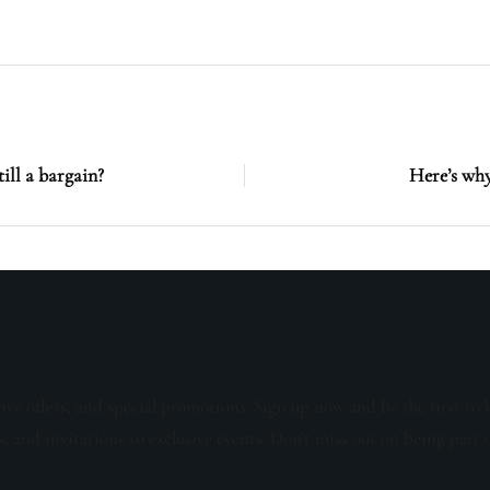
till a bargain?
Here’s why
sive offers, and special promotions. Sign up now and be the first to 
s, and invitations to exclusive events. Don't miss out on being part 