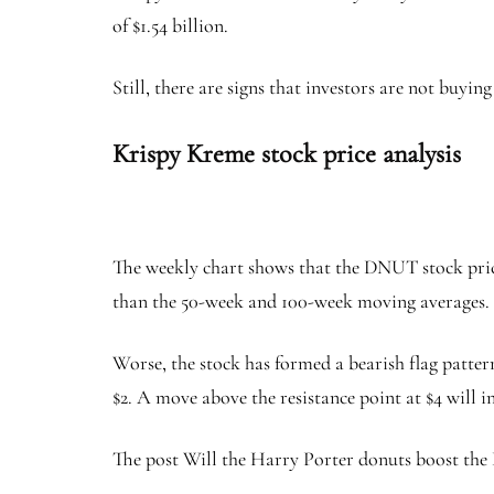
of $1.54 billion.
Still, there are signs that investors are not buyi
Krispy Kreme stock price analysis
The weekly chart shows that the DNUT stock price
than the 50-week and 100-week moving averages.
Worse, the stock has formed a bearish flag pattern,
$2. A move above the resistance point at $4 will i
The post Will the Harry Porter donuts boost the 