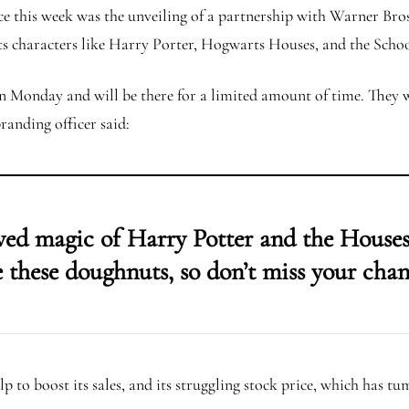
ce this week was the unveiling of a partnership with Warner Bro
its characters like Harry Porter, Hogwarts Houses, and the Scho
n Monday and will be there for a limited amount of time. They wi
randing officer said:
ved magic of Harry Potter and the Houses
re these doughnuts, so don’t miss your chan
 to boost its sales, and its struggling stock price, which has tu