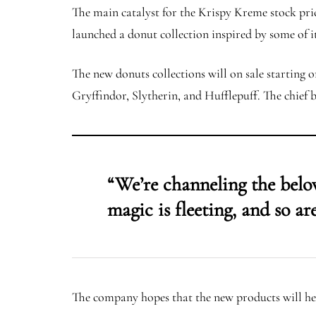
The main catalyst for the Krispy Kreme stock pri
launched a donut collection inspired by some of 
The new donuts collections will on sale starting o
Gryffindor, Slytherin, and Hufflepuff. The chief b
“We’re channeling the belo
magic is fleeting, and so a
The company hopes that the new products will help