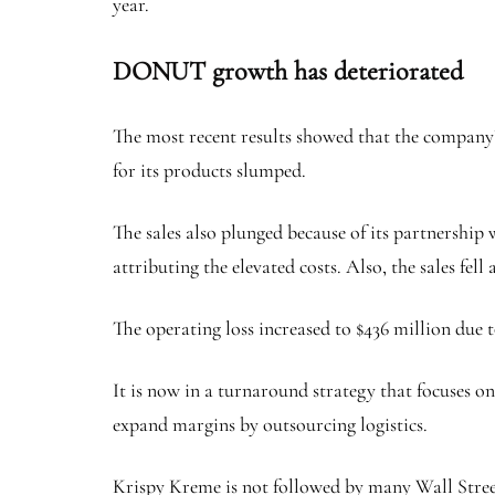
year.
DONUT growth has deteriorated
The most recent results showed that the company’s
for its products slumped.
The sales also plunged because of its partnership
attributing the elevated costs. Also, the sales fe
The operating loss increased to $436 million due to
It is now in a turnaround strategy that focuses on 
expand margins by outsourcing logistics.
Krispy Kreme is not followed by many Wall Street a