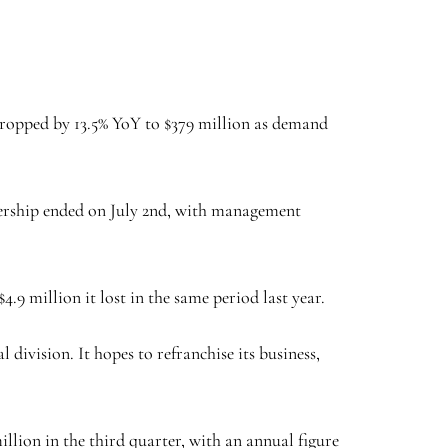
 dropped by 13.5% YoY to $379 million as demand
tnership ended on July 2nd, with management
.
4.9 million it lost in the same period last year.
 division. It hopes to refranchise its business,
illion in the third quarter, with an annual figure