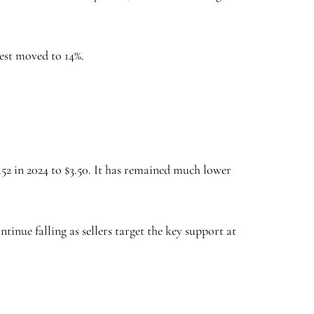
rest moved to 14%.
52 in 2024 to $3.50. It has remained much lower
tinue falling as sellers target the key support at