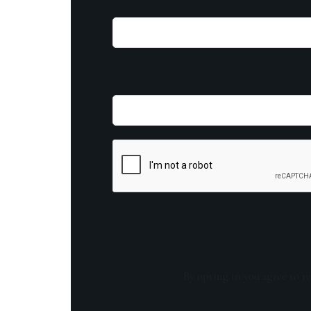
By opting in you agree to re