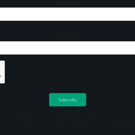
Your name
Your email
ceive emails from us and our affiliates. Your information is secure a