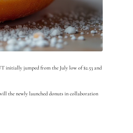
 initially jumped from the July low of $2.53 and
 will the newly launched donuts in collaboration