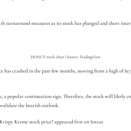
ng th turnaround measures as its stock has plunged and short inte
DONUT stock chart | Source: TradingView
 has crashed in the past few months, moving from a high of $17.
 a popular continuation sign. Therefore, the stock will likely con
nvalidate the bearish outlook.
Krispy Kreme stock price? appeared first on Invezz