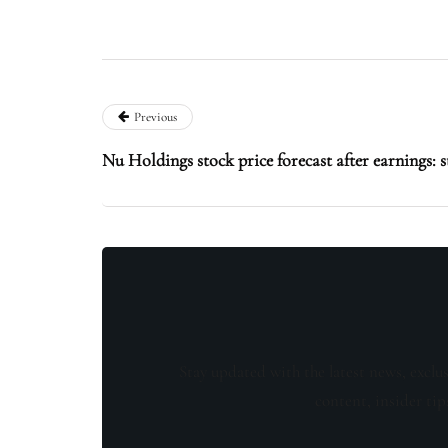
Previous
Nu Holdings stock price forecast after earnings: s
Stay updated with the latest news, exclu
content, insider tip