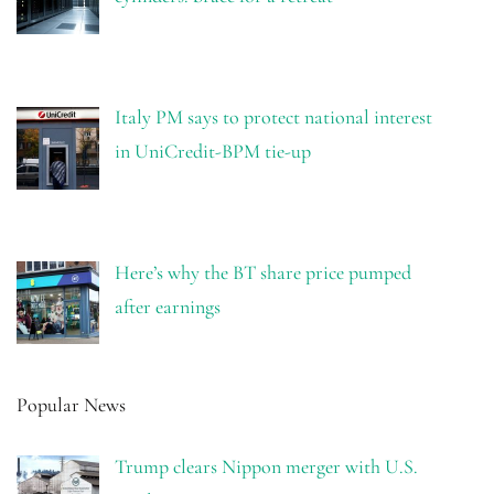
Italy PM says to protect national interest
in UniCredit-BPM tie-up
Here’s why the BT share price pumped
after earnings
Popular News
Trump clears Nippon merger with U.S.