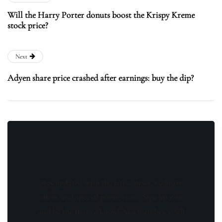
Will the Harry Porter donuts boost the Krispy Kreme
stock price?
Next
Adyen share price crashed after earnings: buy the dip?
Stay updated with the latest news, exclusive
offers, and special promotions. Sign up now
and be the first to know! As a member, you'll