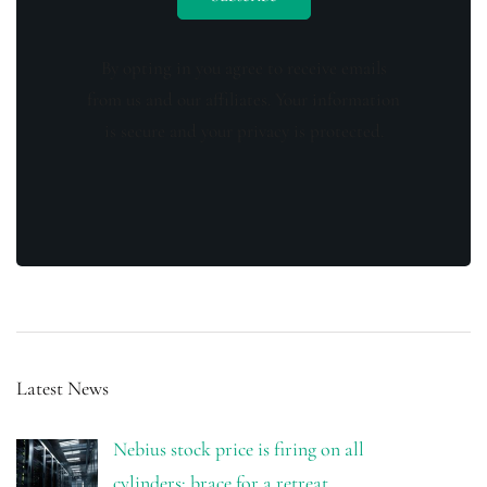
By opting in you agree to receive emails
from us and our affiliates. Your information
is secure and your privacy is protected.
Latest News
Nebius stock price is firing on all
cylinders: brace for a retreat