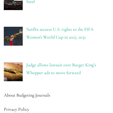
Steel
Netflix secures U.S. rights to the FIFA
Women’s World Cup in 2027, 2031
Judge allows lawsuit over Burger King’s
Whopper ads to move forward
About Budgeting Journals
Privacy Policy