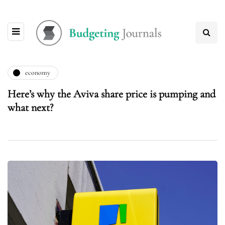
economy
Here’s why the Aviva share price is pumping and
what next?