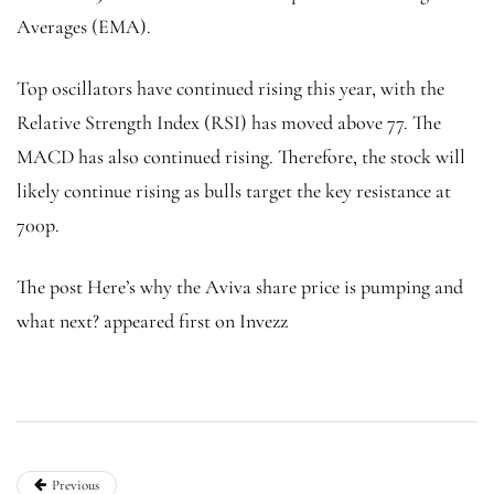
Averages (EMA).
Top oscillators have continued rising this year, with the
Relative Strength Index (RSI) has moved above 77. The
MACD has also continued rising. Therefore, the stock will
likely continue rising as bulls target the key resistance at
700p.
The post Here’s why the Aviva share price is pumping and
what next? appeared first on Invezz
Previous