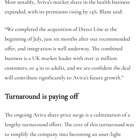
Most notably, Aviva’s market share in the health business
expanded, with its premiums rising by 14%. Blanc said:
“We completed the acquisition of Direct Line at the
beginning of July, just six months after our recommended
offer, and integration is well underway. The combined
business is a UK market leader with over 21 million
customers, or 4 in 10 adults, and we are confident the deal
will contribute significantly to Aviva’s future growth.”
Turnaround is paying off
The ongoing Aviva share price surge is a culmination of a
lengthy turnaround effort. The core of this turnaround was
to simplify the company into becoming an asset-light