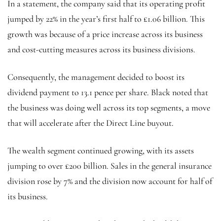
In a statement, the company said that its operating profit
jumped by 22% in the year’s first half to £1.06 billion. This
growth was because of a price increase across its business
and cost-cutting measures across its business divisions.
Consequently, the management decided to boost its
dividend payment to 13.1 pence per share. Black noted that
the business was doing well across its top segments, a move
that will accelerate after the Direct Line buyout.
The wealth segment continued growing, with its assets
jumping to over £200 billion. Sales in the general insurance
division rose by 7% and the division now account for half of
its business.