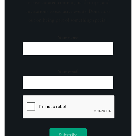
receive curated content, insider tips, and
invitations to exclusive events. Don't miss
out on being part of something special.
Your name
Your email