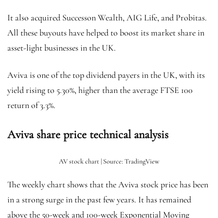
It also acquired Successon Wealth, AIG Life, and Probitas.
All these buyouts have helped to boost its market share in
asset-light businesses in the UK.
Aviva is one of the top dividend payers in the UK, with its
yield rising to 5.30%, higher than the average FTSE 100
return of 3.3%.
Aviva share price technical analysis
AV stock chart | Source: TradingView
The weekly chart shows that the Aviva stock price has been
in a strong surge in the past few years. It has remained
above the 50-week and 100-week Exponential Moving