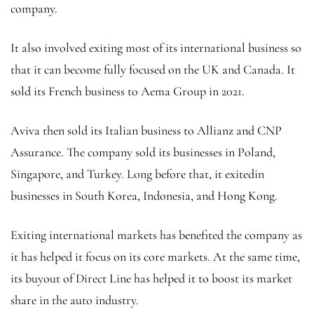
company.
It also involved exiting most of its international business so
that it can become fully focused on the UK and Canada. It
sold its French business to Aema Group in 2021.
Aviva then sold its Italian business to Allianz and CNP
Assurance. The company sold its businesses in Poland,
Singapore, and Turkey. Long before that, it exitedin
businesses in South Korea, Indonesia, and Hong Kong.
Exiting international markets has benefited the company as
it has helped it focus on its core markets. At the same time,
its buyout of Direct Line has helped it to boost its market
share in the auto industry.