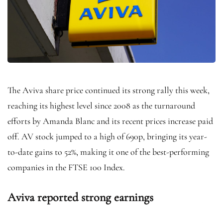
The Aviva share price continued its strong rally this week,
reaching its highest level since 2008 as the turnaround
efforts by Amanda Blanc and its recent prices increase paid
off. AV stock jumped to a high of 690p, bringing its year-
to-date gains to 52%, making it one of the best-performing
companies in the FTSE 100 Index.
Aviva reported strong earnings