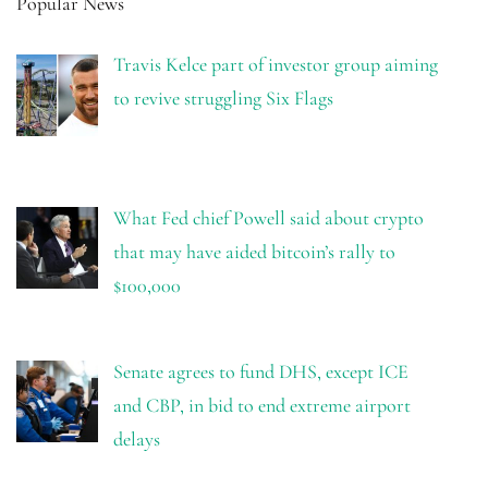
Popular News
Travis Kelce part of investor group aiming
to revive struggling Six Flags
What Fed chief Powell said about crypto
that may have aided bitcoin’s rally to
$100,000
Senate agrees to fund DHS, except ICE
and CBP, in bid to end extreme airport
delays