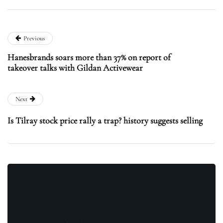
Previous
Hanesbrands soars more than 37% on report of
takeover talks with Gildan Activewear
Next
Is Tilray stock price rally a trap? history suggests selling