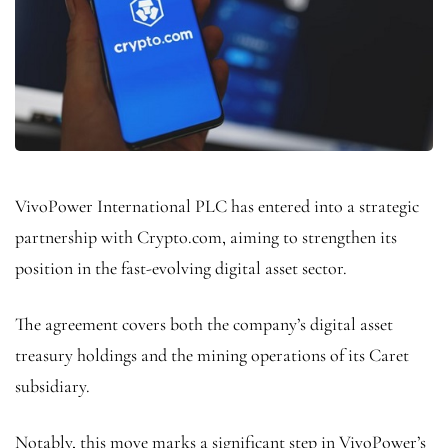
VivoPower International PLC has entered into a strategic
partnership with Crypto.com, aiming to strengthen its
position in the fast-evolving digital asset sector.
The agreement covers both the company’s digital asset
treasury holdings and the mining operations of its Caret
subsidiary.
Notably, this move marks a significant step in VivoPower’s