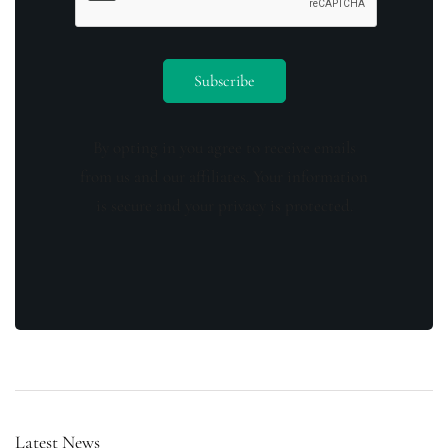
By opting in you agree to receive emails
from us and our affiliates. Your information
is secure and your privacy is protected.
Latest News