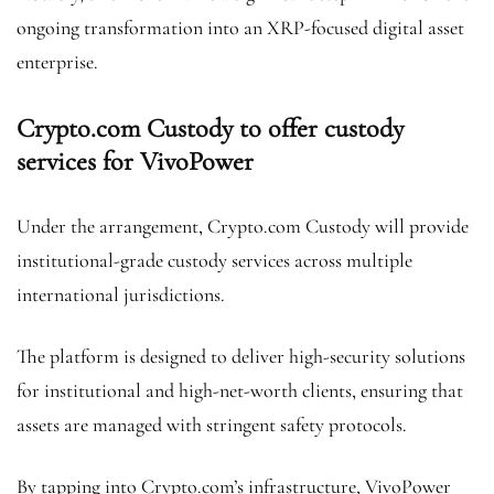
ongoing transformation into an XRP-focused digital asset
enterprise.
Crypto.com Custody to offer custody
services for VivoPower
Under the arrangement, Crypto.com Custody will provide
institutional-grade custody services across multiple
international jurisdictions.
The platform is designed to deliver high-security solutions
for institutional and high-net-worth clients, ensuring that
assets are managed with stringent safety protocols.
By tapping into Crypto.com’s infrastructure, VivoPower