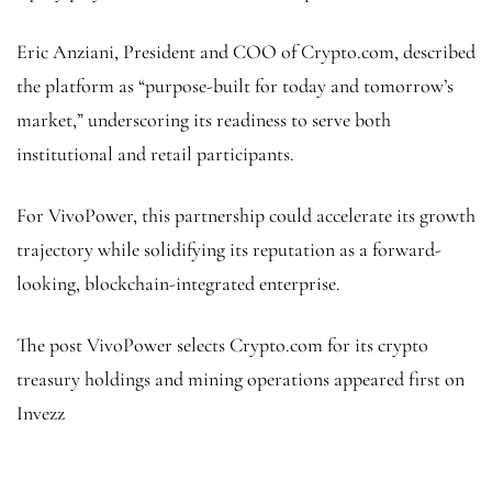
Eric Anziani, President and COO of Crypto.com, described
the platform as “purpose-built for today and tomorrow’s
market,” underscoring its readiness to serve both
institutional and retail participants.
For VivoPower, this partnership could accelerate its growth
trajectory while solidifying its reputation as a forward-
looking, blockchain-integrated enterprise.
The post VivoPower selects Crypto.com for its crypto
treasury holdings and mining operations appeared first on
Invezz