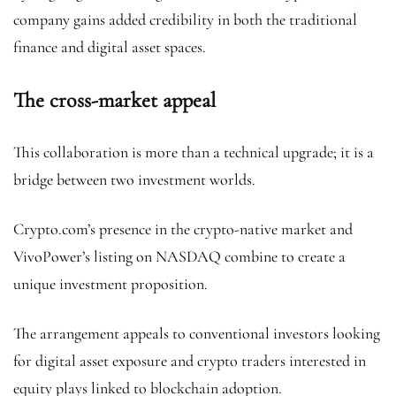
company gains added credibility in both the traditional
finance and digital asset spaces.
The cross-market appeal
This collaboration is more than a technical upgrade; it is a
bridge between two investment worlds.
Crypto.com’s presence in the crypto-native market and
VivoPower’s listing on NASDAQ combine to create a
unique investment proposition.
The arrangement appeals to conventional investors looking
for digital asset exposure and crypto traders interested in
equity plays linked to blockchain adoption.