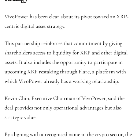
VivoPower has been clear about its pivot toward an XRP-
centric digital asset strategy.
This partnership reinforces that commitment by giving
shareholders access to liquidity for XRP and other digital
assets. It also includes the opportunity to participate in
upcoming XRP restaking through Flare, a platform with
which VivoPower already has a working relationship.
Kevin Chin, Executive Chairman of VivoPower, said the
deal provides not only operational advantages but also
strategic value.
By aligning with a recognised name in the crypto sector, the