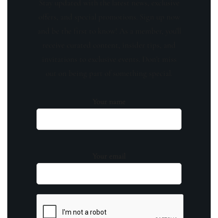
Stay updated with the latest news, exclusive
offers, and special promotions. Sign up now
and be the first to know! As a member, you'll
receive curated content, insider tips, and
invitations to exclusive events. Don't miss
out on being part of something special.
Your name
Your email