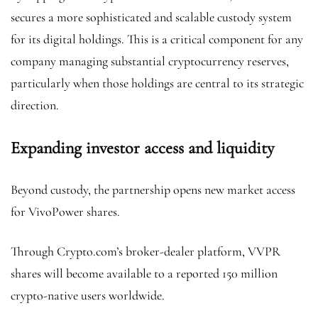
secures a more sophisticated and scalable custody system
for its digital holdings. This is a critical component for any
company managing substantial cryptocurrency reserves,
particularly when those holdings are central to its strategic
direction.
Expanding investor access and liquidity
Beyond custody, the partnership opens new market access
for VivoPower shares.
Through Crypto.com’s broker-dealer platform, VVPR
shares will become available to a reported 150 million
crypto-native users worldwide.