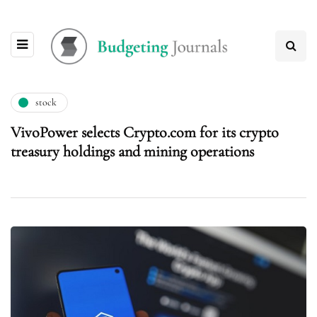
stock
VivoPower selects Crypto.com for its crypto
treasury holdings and mining operations