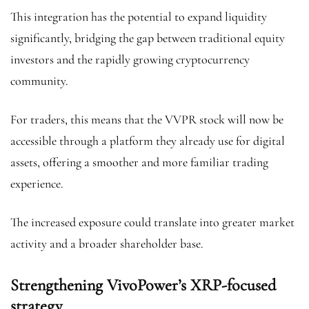
This integration has the potential to expand liquidity
significantly, bridging the gap between traditional equity
investors and the rapidly growing cryptocurrency
community.
For traders, this means that the VVPR stock will now be
accessible through a platform they already use for digital
assets, offering a smoother and more familiar trading
experience.
The increased exposure could translate into greater market
activity and a broader shareholder base.
Strengthening VivoPower’s XRP-focused
strategy