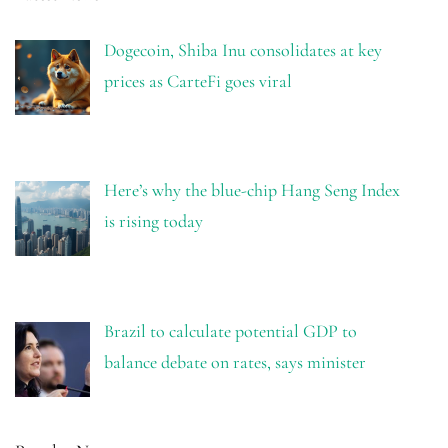
Dogecoin, Shiba Inu consolidates at key
prices as CarteFi goes viral
Here’s why the blue-chip Hang Seng Index
is rising today
Brazil to calculate potential GDP to
balance debate on rates, says minister