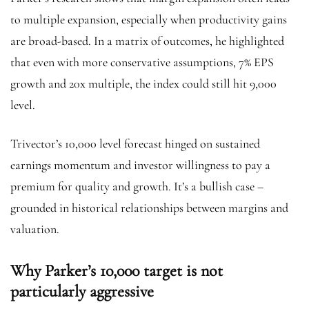
to multiple expansion, especially when productivity gains
are broad-based. In a matrix of outcomes, he highlighted
that even with more conservative assumptions, 7% EPS
growth and 20x multiple, the index could still hit 9,000
level.
Trivector’s 10,000 level forecast hinged on sustained
earnings momentum and investor willingness to pay a
premium for quality and growth. It’s a bullish case –
grounded in historical relationships between margins and
valuation.
Why Parker’s 10,000 target is not
particularly aggressive