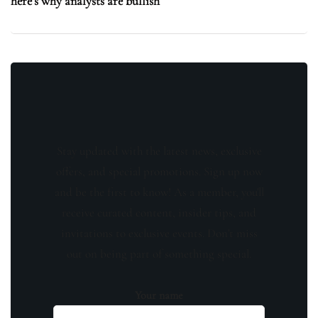
here’s why analysts are bullish
Stay updated with the latest news, exclusive
offers, and special promotions. Sign up now
and be the first to know! As a member, you'll
receive curated content, insider tips, and
invitations to exclusive events. Don't miss
out on being part of something special.
Your name