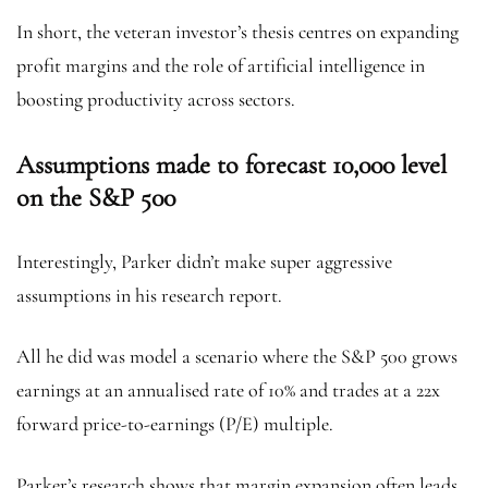
In short, the veteran investor’s thesis centres on expanding
profit margins and the role of artificial intelligence in
boosting productivity across sectors.
Assumptions made to forecast 10,000 level
on the S&P 500
Interestingly, Parker didn’t make super aggressive
assumptions in his research report.
All he did was model a scenario where the S&P 500 grows
earnings at an annualised rate of 10% and trades at a 22x
forward price-to-earnings (P/E) multiple.
Parker’s research shows that margin expansion often leads