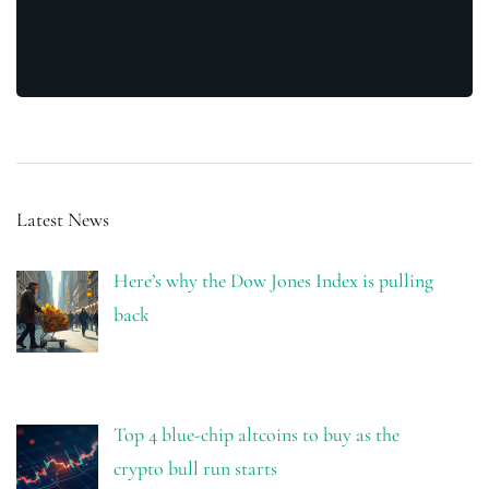
Latest News
Here’s why the Dow Jones Index is pulling
back
Top 4 blue-chip altcoins to buy as the
crypto bull run starts