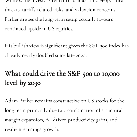
While some investors remain cautious amid geopolitical
threats, tariffs-related risks, and valuation concerns –
Parker argues the long-term setup actually favours
continued upside in US equities.
His bullish view is significant given the S&P 500 index has
already nearly doubled since late 2020.
What could drive the S&P 500 to 10,000
level by 2030
Adam Parker remains constructive on US stocks for the
long term primarily due to a combination of structural
margin expansion, AI-driven productivity gains, and
resilient earnings growth.