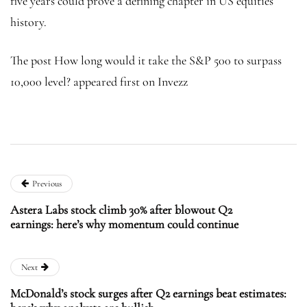
five years could prove a defining chapter in US equities
history.
The post How long would it take the S&P 500 to surpass
10,000 level? appeared first on Invezz
Previous
Astera Labs stock climb 30% after blowout Q2
earnings: here’s why momentum could continue
Next
McDonald’s stock surges after Q2 earnings beat estimates: