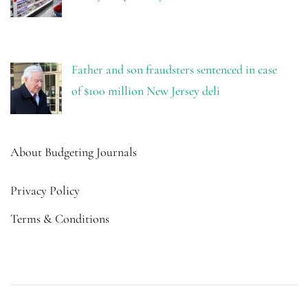
Father and son fraudsters sentenced in case
of $100 million New Jersey deli
About Budgeting Journals
Privacy Policy
Terms & Conditions