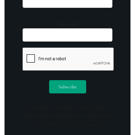
Your email
By opting in you agree to receive emails
from us and our affiliates. Your information
is secure and your privacy is protected.