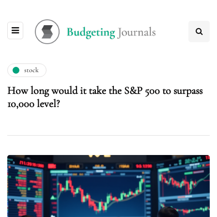
stock
How long would it take the S&P 500 to surpass
10,000 level?