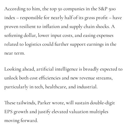
According to him, the top 50 companies in the S&P 500
index – responsible for nearly half of its gross profit – have
proven resilient to inflation and supply chain shocks. A
softening dollar, lower input costs, and easing expenses
related to logistics could further support earnings in the
near term.
Looking ahead, artificial intelligence is broadly expected to
unlock both cost efficiencies and new revenue streams,
particularly in tech, healthcare, and industrial.
These tailwinds, Parker wrote, will sustain double-digit
EPS growth and justify elevated valuation multiples
moving forward.