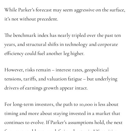
While Parker’s forecast may seem aggressive on the surface,
it’s not without precedent.
The benchmark index has nearly tripled over the past ten
years, and structural shifts in technology and corporate
efficiency could fuel another leg higher.
However, risks remain – interest rates, geopolitical
tensions, tariffs, and valuation fatigue – but underlying
drivers of earnings growth appear intact.
For long-term investors, the path to 10,000 is less about
timing and more about staying invested in a market that
continues to evolve. If Parker’s assumptions hold, the next