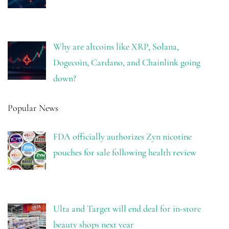
Why are altcoins like XRP, Solana,
Dogecoin, Cardano, and Chainlink going
down?
Popular News
FDA officially authorizes Zyn nicotine
pouches for sale following health review
Ulta and Target will end deal for in-store
beauty shops next year