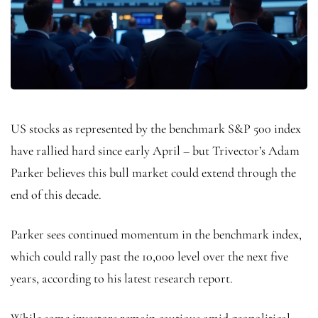
US stocks as represented by the benchmark S&P 500 index
have rallied hard since early April – but Trivector’s Adam
Parker believes this bull market could extend through the
end of this decade.
Parker sees continued momentum in the benchmark index,
which could rally past the 10,000 level over the next five
years, according to his latest research report.