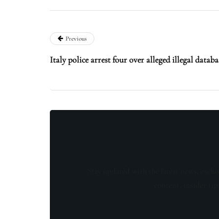
Previous
Italy police arrest four over alleged illegal databa
Stay updated with the latest news, exclu
content, insider tip