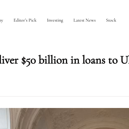
my
Editor’s Pick
Investing
Latest News
Stock
liver $50 billion in loans to 