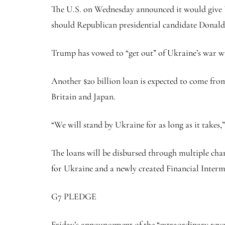
The U.S. on Wednesday announced it would give U
should Republican presidential candidate Donal
Trump has vowed to “get out” of Ukraine’s war wit
Another $20 billion loan is expected to come fr
Britain and Japan.
“We will stand by Ukraine for as long as it takes,”
The loans will be disbursed through multiple ch
for Ukraine and a newly created Financial Interm
G7 PLEDGE
Friday’s announcement of the “extraordinary rev