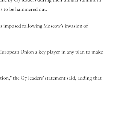
ils to be hammered out.
ons imposed following Moscow’s invasion of
e European Union a key player in any plan to make
tion,” the G7 leaders’ statement said, adding that