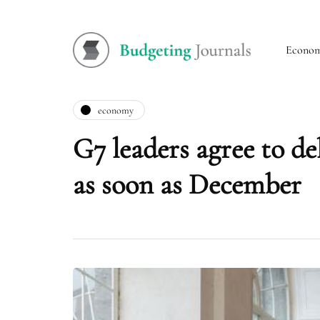
Econo
economy
G7 leaders agree to de
as soon as December