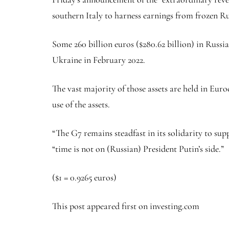
southern Italy to harness earnings from frozen Ru
Some 260 billion euros ($280.62 billion) in Russi
Ukraine in February 2022.
The vast majority of those assets are held in Eur
use of the assets.
“The G7 remains steadfast in its solidarity to sup
“time is not on (Russian) President Putin’s side.”
($1 = 0.9265 euros)
This post appeared first on investing.com