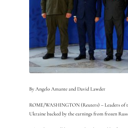
By Angelo Amante and David Lawder
ROME/WASHINGTON (Reuters) – Leaders of the Gr
Ukraine backed by the earnings from frozen Russia