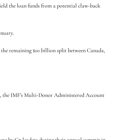
eld the loan funds from a potential claw-back
anuary.
the remaining $10 billion split between Canada,
EU, the IMF’s Multi-Donor Administered Account
une by G7 leaders during their annual summit in