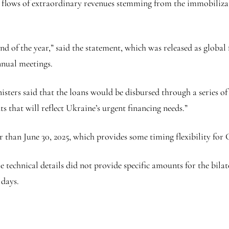
re flows of extraordinary revenues stemming from the immobiliza
nd of the year,” said the statement, which was released as globa
nual meetings.
rs said that the loans would be disbursed through a series of bi
s that will reflect Ukraine’s urgent financing needs.”
er than June 30, 2025, which provides some timing flexibility for
echnical details did not provide specific amounts for the bilate
 days.