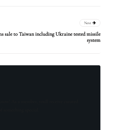
Next
s sale to Taiwan including Ukraine tested missile
system
know! As a member, you'll receive curated
of something special.