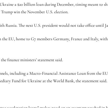
kraine a $20 billion loan during December, timing meant to shi
d Trump win the November U.S. election.
h Russia. The next U.S. president would not take office until J
om the EU, home to G7 members Germany, France and Italy, with 
 the finance ministers’ statement said.
annels, including a Macro-Financial Assistance Loan from the 
ediary Fund for Ukraine at the World Bank, the statement said.
enue acceleration loans” makes good on an easement reached in J