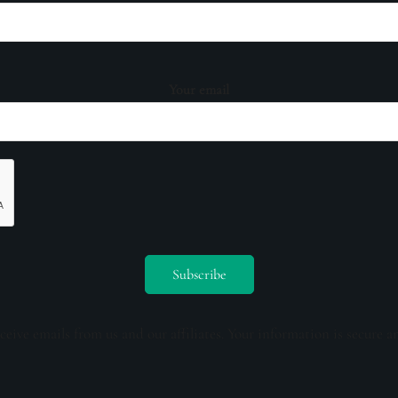
Your email
ceive emails from us and our affiliates. Your information is secure a