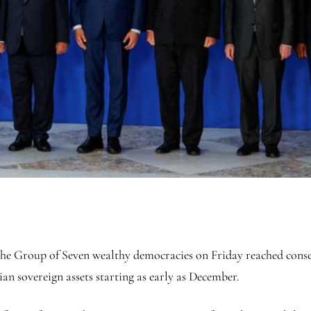
oup of Seven wealthy democracies on Friday reached consensus
n sovereign assets starting as early as December.