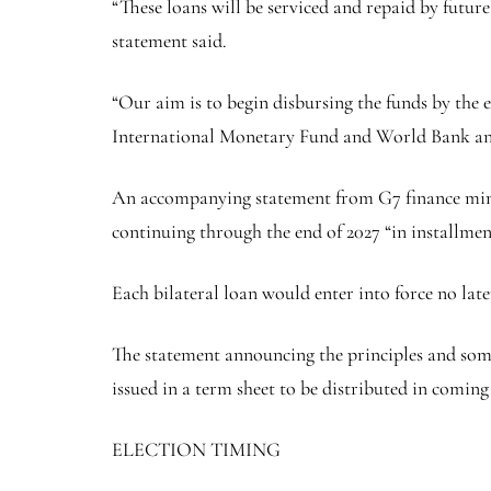
“These loans will be serviced and repaid by futu
statement said.
“Our aim is to begin disbursing the funds by the e
International Monetary Fund and World Bank an
An accompanying statement from G7 finance ministe
continuing through the end of 2027 “in installment
Each bilateral loan would enter into force no lat
The statement announcing the principles and some t
issued in a term sheet to be distributed in coming
ELECTION TIMING