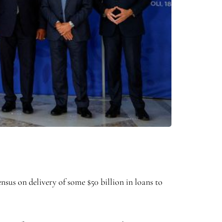
 on delivery of some $50 billion in loans to