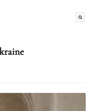
Ukraine