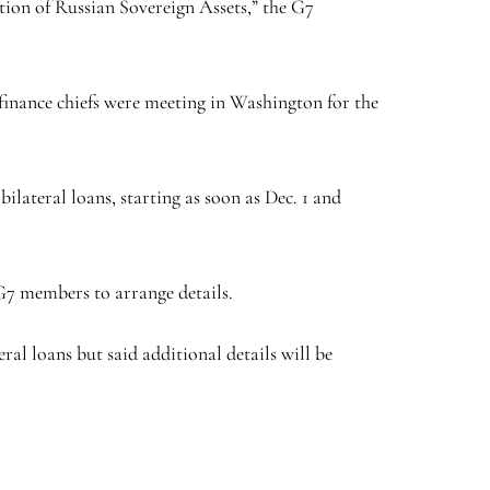
tion of Russian Sovereign Assets,” the G7
l finance chiefs were meeting in Washington for the
lateral loans, starting as soon as Dec. 1 and
 G7 members to arrange details.
ral loans but said additional details will be