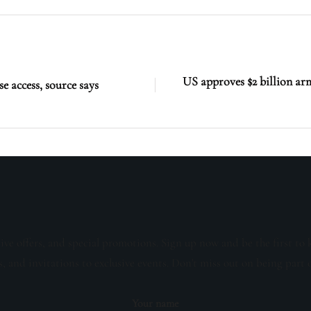
US approves $2 billion arm
se access, source says
sive offers, and special promotions. Sign up now and be the first to 
s, and invitations to exclusive events. Don't miss out on being part 
Your name