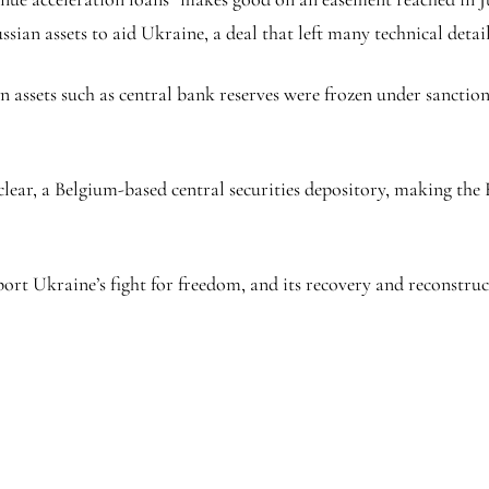
ssian assets to aid Ukraine, a deal that left many technical deta
an assets such as central bank reserves were frozen under sancti
oclear, a Belgium-based central securities depository, making th
port Ukraine’s fight for freedom, and its recovery and reconstruc