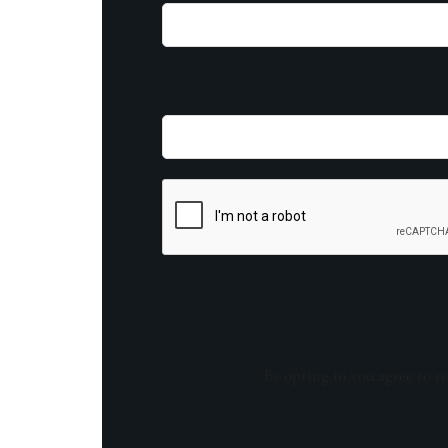
By opting in you agree to re