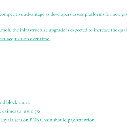
 competitive advantage as developers assess platforms for new pr
h, the infrastructure upgrade is expected to increase the quali
ser acquisition over time.
nd block times.
times to just 0.75s.
 loyal users on BNB Chain should pay attention: