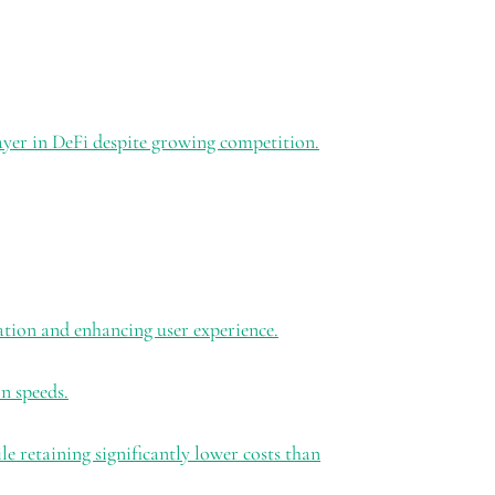
ayer in DeFi despite growing competition.
ation and enhancing user experience.
n speeds.
 retaining significantly lower costs than