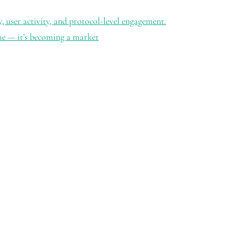
ty, user activity, and protocol-level engagement.
me — it’s becoming a market