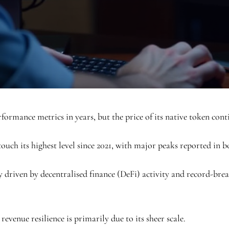
formance metrics in years, but the price of its native token cont
 touch its highest level since 2021, with major peaks reported in 
ly driven by decentralised finance (DeFi) activity and record-br
venue resilience is primarily due to its sheer scale.