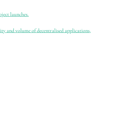
oject launches.
ty and volume of decentralised applications,