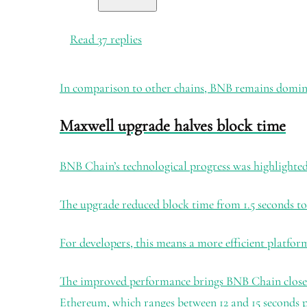
Read 37 replies
In comparison to other chains, BNB remains dominan
Maxwell upgrade halves block time
BNB Chain’s technological progress was highlighted 
The upgrade reduced block time from 1.5 seconds to 
For developers, this means a more efficient platfor
The improved performance brings BNB Chain closer t
Ethereum, which ranges between 12 and 15 seconds p