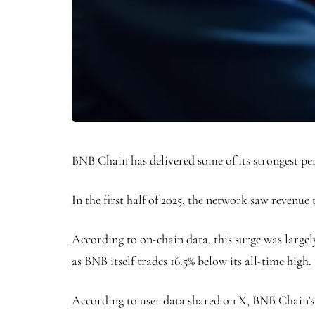
BNB Chain has delivered some of its strongest per
In the first half of 2025, the network saw revenue
According to on-chain data, this surge was large
as BNB itself trades 16.5% below its all-time high.
According to user data shared on X, BNB Chain’s re