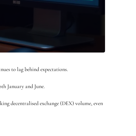
inues to lag behind expectations.
both January and June.
eaking decentralised exchange (DEX) volume, even