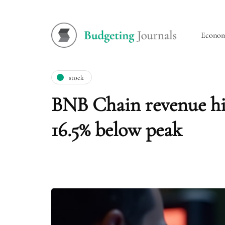
Econo
stock
BNB Chain revenue hit
16.5% below peak