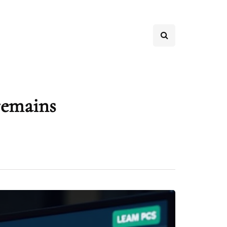
remains