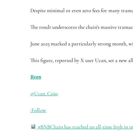
Despite minimal or even zero fees for many transac
The result underscores the chain’s massive transac
June 2025 marked a particularly strong month, w
This figure, reported by X user Ucan, set a new a
𝖀𝖈𝖆𝖓
@Ucan_Coin
·
Follow
#BNBChain
has reached an all-time high in