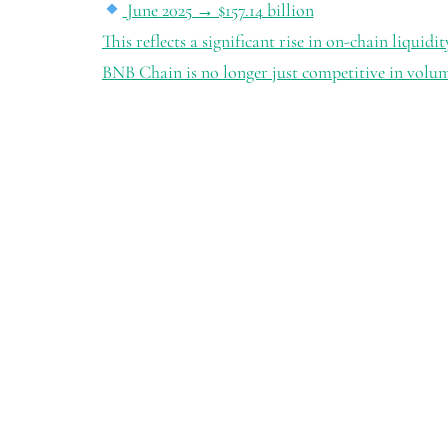
June 2025 → $157.14 billion
This reflects a significant rise in on-chain liquidi
BNB Chain is no longer just competitive in volu