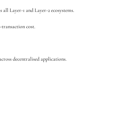
ss all Layer-1 and Layer-2 ecosystems.
-transaction cost.
across decentralised applications.