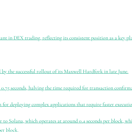
t in DEX trading, reflecting its consistent position as a key pl
by the successful rollout of its Maxwell Hardfork in late June.
0.75 seconds, halving the time required for transaction confirm
m for deploying complex applications that require faster executio
o Solana, which operates at around 0.4 seconds per block, while
er block.