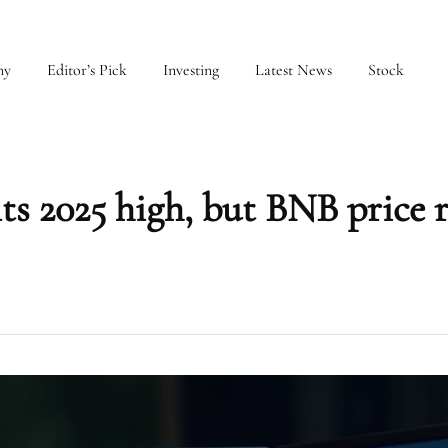
my
Editor’s Pick
Investing
Latest News
Stock
s 2025 high, but BNB price 