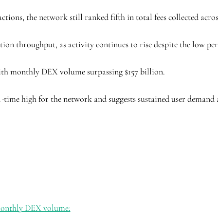
tions, the network still ranked fifth in total fees collected acro
tion throughput, as activity continues to rise despite the low per
ith monthly DEX volume surpassing $157 billion.
ll-time high for the network and suggests sustained user demand 
 monthly DEX volume: