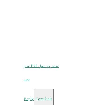
7:19 PM · Jun 30, 2025
240
Reply
Copy link