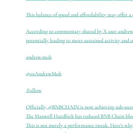
This balance of speed and affordability may offer a
According to commentary shared by X user andrew.mo
potentially leading to more sustained activity and u
andrew.moh
@0xAndrewMoh
·
Follow
Officially,
@BNBCHAIN
is now achieving sub-seco
The Maxwell Hardfork has reduced BNB Chain block 
This is not merely a performance tweak. Here’s why