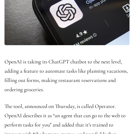
OpenAI is taking its ChatGPT chatbot to the next level,
adding a feature to automate tasks like planning vacations,
filling out forms, making restaurant reservations and
ordering groceries.
The tool, announced on Thursday, is called Operator.
OpenAI describes it as “an agent that can go to the web to
perform tasks for you” and added that it’s trained to
interact with “the buttons, menus, and text fields that