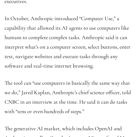
executives.
In October, Anthropic introduced “Computer Use,” a
capability that allowed its AI agents to use computers like
humans to complete complex tasks. Anthropic said it can
interpret what’s on a computer screen, select buttons, enter
text, navigate websites and execute tasks through any
software and real-time internet browsing.
The tool can “use computers in basically the same way that
we do,” Jared Kaplan, Anthropic’s chief science officer, told
CNBC in an interview at the time. He said it can do tasks
with “tens or even hundreds of steps.”
The generative AI market, which includes OpenAI and