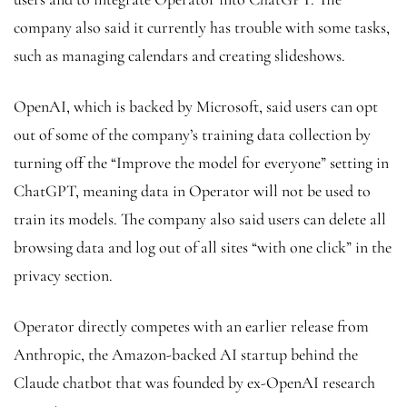
company also said it currently has trouble with some tasks,
such as managing calendars and creating slideshows.
OpenAI, which is backed by Microsoft, said users can opt
out of some of the company’s training data collection by
turning off the “Improve the model for everyone” setting in
ChatGPT, meaning data in Operator will not be used to
train its models. The company also said users can delete all
browsing data and log out of all sites “with one click” in the
privacy section.
Operator directly competes with an earlier release from
Anthropic, the Amazon-backed AI startup behind the
Claude chatbot that was founded by ex-OpenAI research