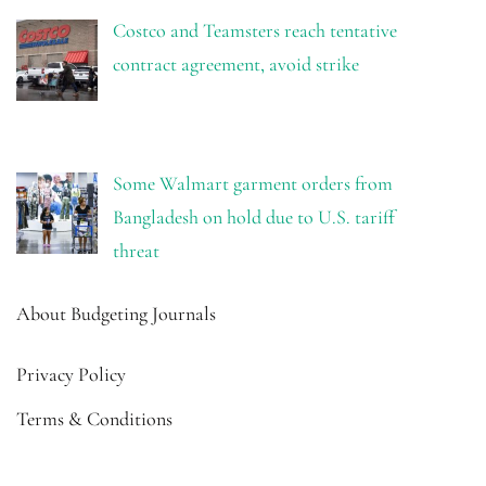
Costco and Teamsters reach tentative
contract agreement, avoid strike
Some Walmart garment orders from
Bangladesh on hold due to U.S. tariff
threat
About Budgeting Journals
Privacy Policy
Terms & Conditions