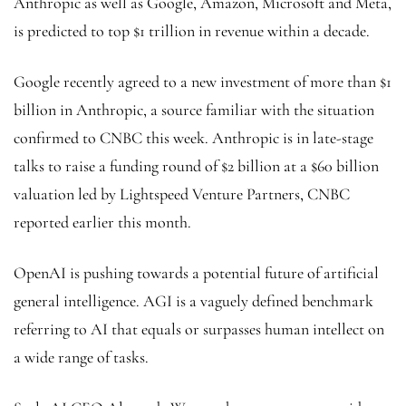
Anthropic as well as Google, Amazon, Microsoft and Meta,
is predicted to top $1 trillion in revenue within a decade.
Google recently agreed to a new investment of more than $1
billion in Anthropic, a source familiar with the situation
confirmed to CNBC this week. Anthropic is in late-stage
talks to raise a funding round of $2 billion at a $60 billion
valuation led by Lightspeed Venture Partners, CNBC
reported earlier this month.
OpenAI is pushing towards a potential future of artificial
general intelligence. AGI is a vaguely defined benchmark
referring to AI that equals or surpasses human intellect on
a wide range of tasks.