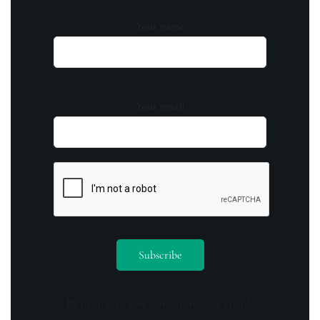
Your name
Your email
By opting in you agree to receive emails