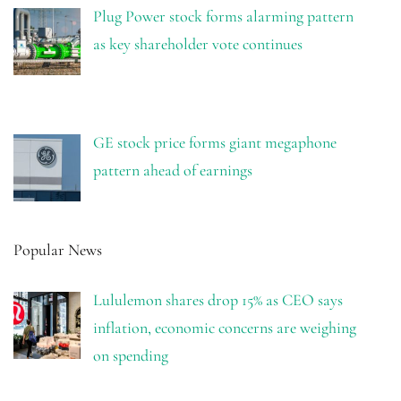
Plug Power stock forms alarming pattern
as key shareholder vote continues
GE stock price forms giant megaphone
pattern ahead of earnings
Popular News
Lululemon shares drop 15% as CEO says
inflation, economic concerns are weighing
on spending