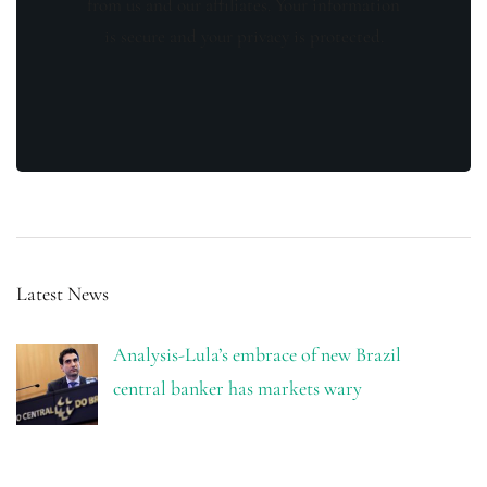
from us and our affiliates. Your information
is secure and your privacy is protected.
Latest News
Analysis-Lula’s embrace of new Brazil
central banker has markets wary