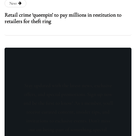
Next
Retail crime ‘queenpin’ to pay millions in restitution to
retailers for theft ring
Stay updated with the latest news, exclusive
offers, and special promotions. Sign up now
and be the first to know! As a member, you'll
receive curated content, insider tips, and
invitations to exclusive events. Don't miss
out on being part of something special.