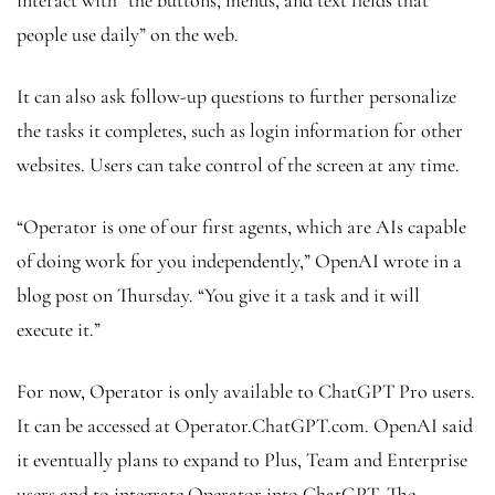
people use daily” on the web.
It can also ask follow-up questions to further personalize
the tasks it completes, such as login information for other
websites. Users can take control of the screen at any time.
“Operator is one of our first agents, which are AIs capable
of doing work for you independently,” OpenAI wrote in a
blog post on Thursday. “You give it a task and it will
execute it.”
For now, Operator is only available to ChatGPT Pro users.
It can be accessed at Operator.ChatGPT.com. OpenAI said
it eventually plans to expand to Plus, Team and Enterprise
users and to integrate Operator into ChatGPT. The