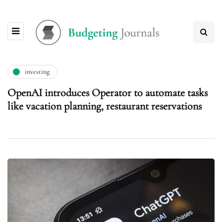
investing
OpenAI introduces Operator to automate tasks
like vacation planning, restaurant reservations