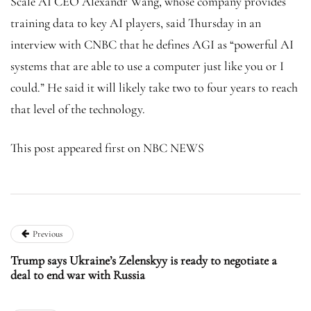
Scale AI CEO Alexandr Wang, whose company provides
training data to key AI players, said Thursday in an
interview with CNBC that he defines AGI as “powerful AI
systems that are able to use a computer just like you or I
could.” He said it will likely take two to four years to reach
that level of the technology.
This post appeared first on NBC NEWS
Previous
Trump says Ukraine’s Zelenskyy is ready to negotiate a
deal to end war with Russia