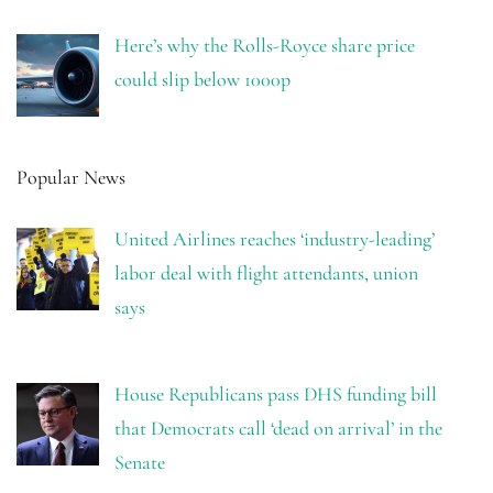
Here’s why the Rolls-Royce share price
could slip below 1000p
Popular News
United Airlines reaches ‘industry-leading’
labor deal with flight attendants, union
says
House Republicans pass DHS funding bill
that Democrats call ‘dead on arrival’ in the
Senate