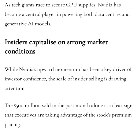
As tech giants race to secure GPU supplies, Nvidia has
become a central player in powering both data centres and
generative AI models.
Insiders capitalise on strong market
conditions
While Nvidia’s upward momentum has been a key driver of
investor confidence, the scale of insider selling is drawing
attention.
The $500 million sold in the past month alone is a clear sign
that executives are taking advantage of the stock’s premium
pricing.