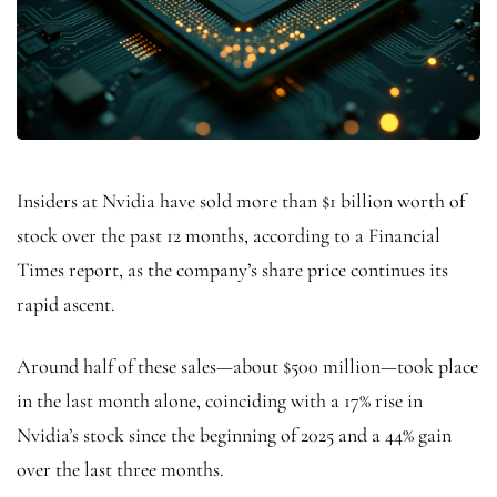
Insiders at Nvidia have sold more than $1 billion worth of
stock over the past 12 months, according to a Financial
Times report, as the company’s share price continues its
rapid ascent.
Around half of these sales—about $500 million—took place
in the last month alone, coinciding with a 17% rise in
Nvidia’s stock since the beginning of 2025 and a 44% gain
over the last three months.