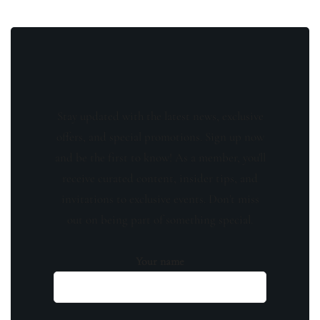
Stay updated with the latest news, exclusive
offers, and special promotions. Sign up now
and be the first to know! As a member, you'll
receive curated content, insider tips, and
invitations to exclusive events. Don't miss
out on being part of something special.
Your name