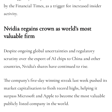
by the Financial Times, as a trigger for increased insider
activity.
Nvidia regains crown as world’s most
valuable firm
Despite ongoing global uncertainties and regulatory
scrutiny over the export of AI chips to China and other
countries, Nvidia’s shares have continued to rise.
The company’s five-day winning streak last week pushed its
market capitalisation to fresh record highs, helping it
surpass Microsoft and Apple to become the most valuable
publicly listed company in the world.