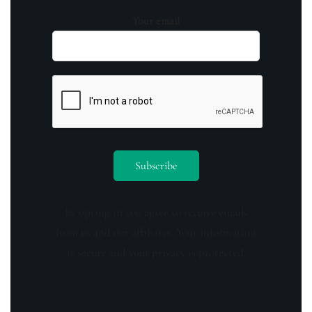
Your email
By opting in you agree to receive emails
from us and our affiliates. Your information
is secure and your privacy is protected.