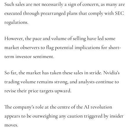
Such sales are not necessarily a sign of concern, as many are
executed through prearranged plans that comply with SEC
regulations.
However, the pace and volume of selling have led some
market observers to flag potential implications for short-
term investor sentiment.
So far, the market has taken these sales in stride. Nvidia’s
trading volume remains strong, and analysts continue to
revise their price targets upward.
The company’s role at the centre of the AI revolution
appears to be outweighing any caution triggered by insider
moves.