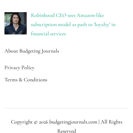
Robinhood CEO sees Amazon-like
subscription model as path to ‘loyalty’ in
financial services
About Budgeting Journals
Privacy Policy
Terms & Conditions
Copyright © 2026 budgetingjournals.com | All Rights
Reserved