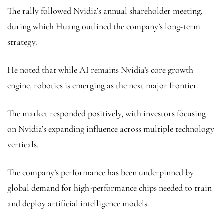
The rally followed Nvidia’s annual shareholder meeting,
during which Huang outlined the company’s long-term
strategy.
He noted that while AI remains Nvidia’s core growth
engine, robotics is emerging as the next major frontier.
The market responded positively, with investors focusing
on Nvidia’s expanding influence across multiple technology
verticals.
The company’s performance has been underpinned by
global demand for high-performance chips needed to train
and deploy artificial intelligence models.