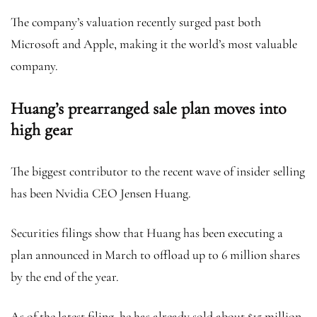
The company’s valuation recently surged past both
Microsoft and Apple, making it the world’s most valuable
company.
Huang’s prearranged sale plan moves into
high gear
The biggest contributor to the recent wave of insider selling
has been Nvidia CEO Jensen Huang.
Securities filings show that Huang has been executing a
plan announced in March to offload up to 6 million shares
by the end of the year.
As of the latest filing, he has already sold about $15 million