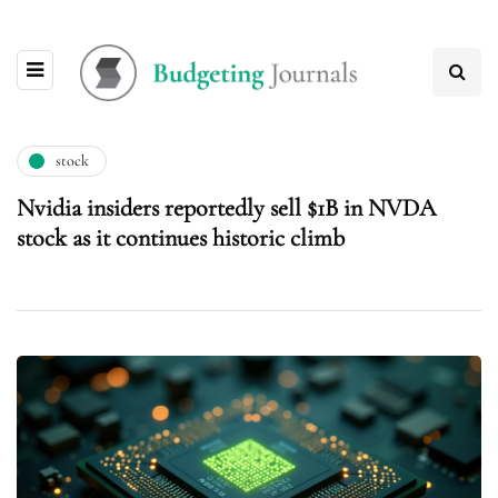
stock
Nvidia insiders reportedly sell $1B in NVDA
stock as it continues historic climb