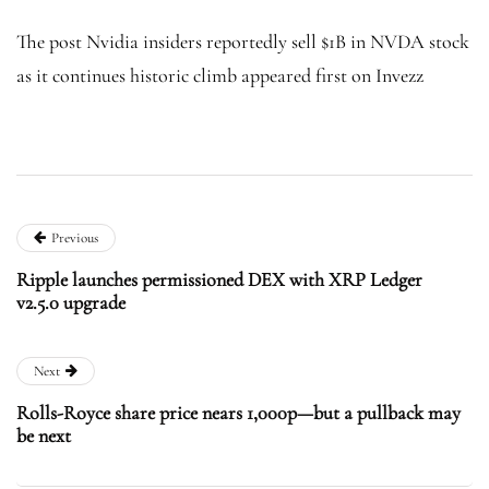
The post Nvidia insiders reportedly sell $1B in NVDA stock
as it continues historic climb appeared first on Invezz
Previous
Ripple launches permissioned DEX with XRP Ledger
v2.5.0 upgrade
Next
Rolls-Royce share price nears 1,000p—but a pullback may
be next