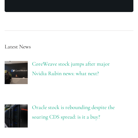
Latest News
CoreWeave stock jumps after major
Nvidia Rubin news: what next?
Oracle stock is rebounding despite the
soaring CDS spread: is it a buy?