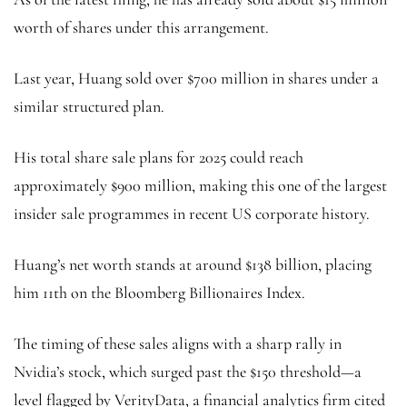
worth of shares under this arrangement.
Last year, Huang sold over $700 million in shares under a
similar structured plan.
His total share sale plans for 2025 could reach
approximately $900 million, making this one of the largest
insider sale programmes in recent US corporate history.
Huang’s net worth stands at around $138 billion, placing
him 11th on the Bloomberg Billionaires Index.
The timing of these sales aligns with a sharp rally in
Nvidia’s stock, which surged past the $150 threshold—a
level flagged by VerityData, a financial analytics firm cited