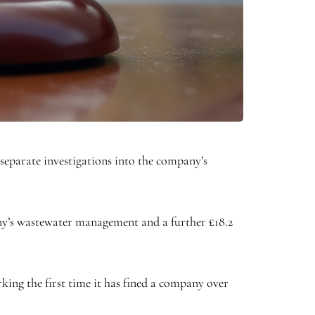
eparate investigations into the company’s
mpany’s wastewater management and a further £18.2
ing the first time it has fined a company over