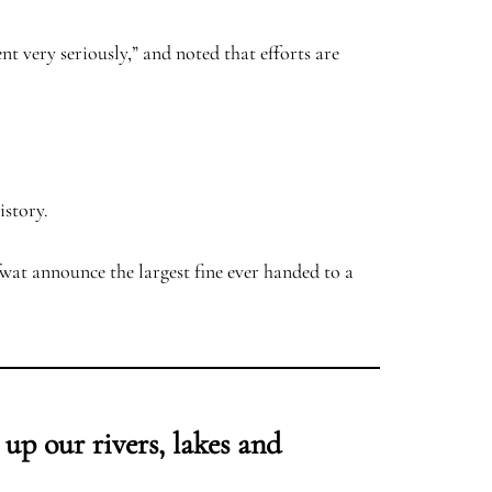
 very seriously,” and noted that efforts are
story.
at announce the largest fine ever handed to a
 up our rivers, lakes and