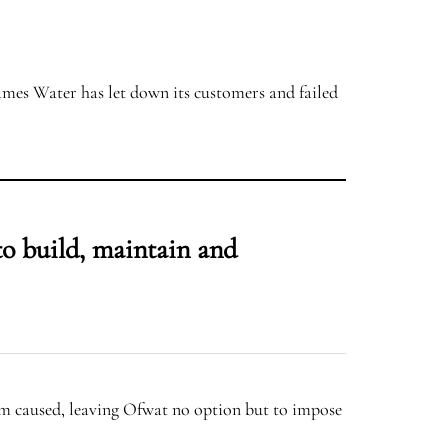
hames Water has let down its customers and failed
to build, maintain and
m caused, leaving Ofwat no option but to impose