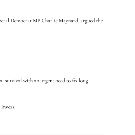
 Liberal Democrat MP Charlie Maynard, argued the
l survival with an urgent need to fix long-
 Invezz