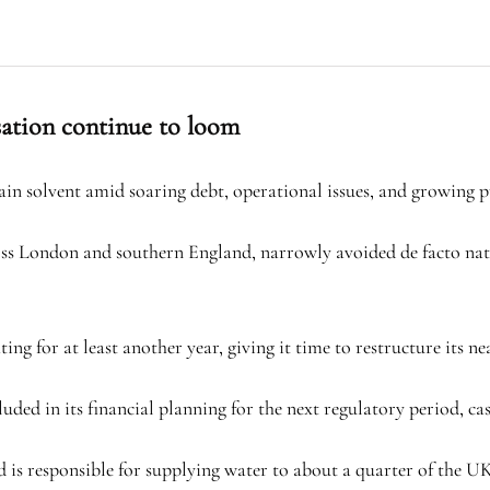
sation continue to loom
in solvent amid soaring debt, operational issues, and growing pu
s London and southern England, narrowly avoided de facto nation
g for at least another year, giving it time to restructure its nea
ed in its financial planning for the next regulatory period, cast
is responsible for supplying water to about a quarter of the UK’