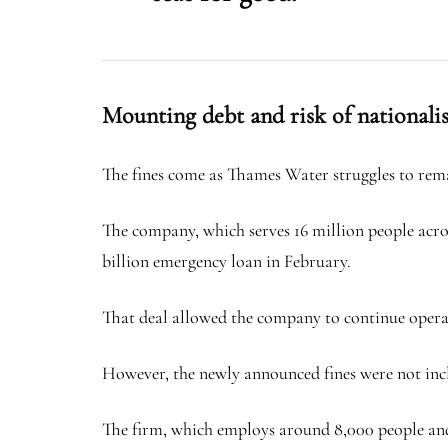
Mounting debt and risk of nationali
The fines come as Thames Water struggles to rema
The company, which serves 16 million people acros
billion emergency loan in February.
That deal allowed the company to continue operatin
However, the newly announced fines were not includ
The firm, which employs around 8,000 people and 