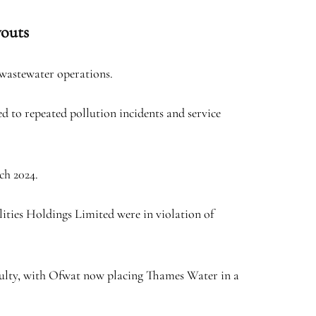
youts
 wastewater operations.
d to repeated pollution incidents and service
ch 2024.
lities Holdings Limited were in violation of
iculty, with Ofwat now placing Thames Water in a