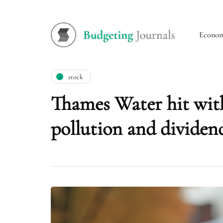
Econo
stock
Thames Water hit with
pollution and dividen