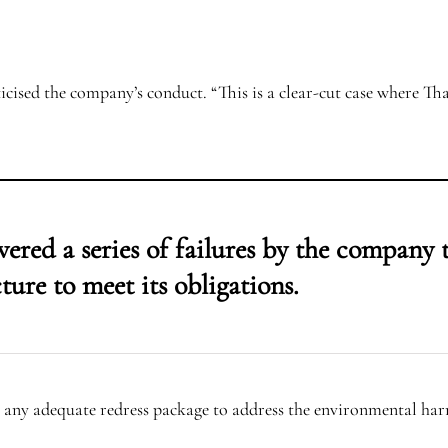
iticised the company’s conduct. “This is a clear-cut case where T
ered a series of failures by the company 
ture to meet its obligations.
 any adequate redress package to address the environmental har