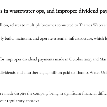
es in wastewater ops, and improper dividend pa
llion, relates to multiple breaches connected to Thames Water’s
y build, maintain, and operate essential infrastructure, which le
e for improper dividend payments made in October 2023 and Mar
dividends and a further £131.3 million paid to Thames Water Uti
re made despite the company being in significant financial diff
hout regulatory approval.