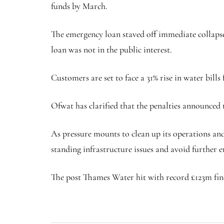
funds by March.
The emergency loan staved off immediate collapse
loan was not in the public interest.
Customers are set to face a 31% rise in water bills
Ofwat has clarified that the penalties announced 
As pressure mounts to clean up its operations an
standing infrastructure issues and avoid further
The post Thames Water hit with record £123m fine