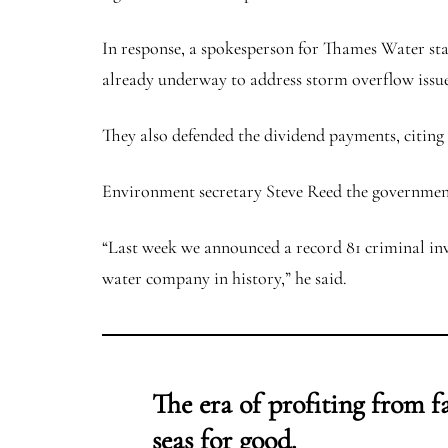
In response, a spokesperson for Thames Water stat
already underway to address storm overflow issues
They also defended the dividend payments, citing a
Environment secretary Steve Reed the government
“Last week we announced a record 81 criminal inv
water company in history,” he said.
The era of profiting from f
seas for good.