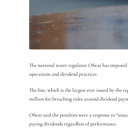
The national water regulator Ofwat has imposed 
operations and dividend practices.
The fine, which is the largest ever issued by the 
million for breaching rules around dividend pay
Ofwat said the penalties were a response to “una
paying dividends regardless of performance.