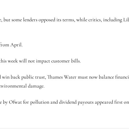
, but some lenders opposed its terms, while critics, including
 from April.
this week will not impact customer bills.
d win back public trust, Thames Water must now balance financia
 environmental damage.
 by Ofwat for pollution and dividend payouts appeared first on