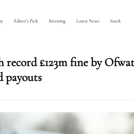
my
Editor’s Pick
Investing
Latest News
Stock
 record £123m fine by Ofwat
d payouts