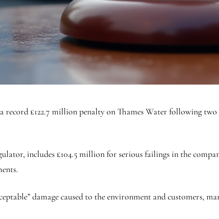
a record £122.7 million penalty on Thames Water following two s
regulator, includes £104.5 million for serious failings in the co
ments.
cceptable” damage caused to the environment and customers, mark