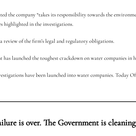
ed the company “takes its responsibility towards the environment
 highlighted in the investigations.
 review of the firm’s legal and regulatory obligations.
 has launched the toughest crackdown on water companies in hi
estigations have been launched into water companies. Today Ofw
ailure is over. The Government is cleaning