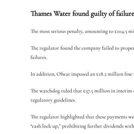
Thames Water found guilty of failur
The most serious penalty, amounting to £104.5 mi
The regulator found the company failed to properl
failures.
In addition, Ofwat imposed an £18.2 million fin
The watchdog ruled that £37.5 million in interim 
regulatory guidelines.
The regulator highlighted that these payments we
“cash lock up,” prohibiting further dividends wit