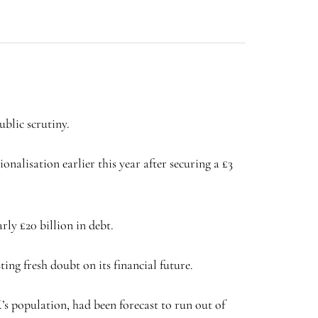
blic scrutiny.
alisation earlier this year after securing a £3
rly £20 billion in debt.
ing fresh doubt on its financial future.
s population, had been forecast to run out of