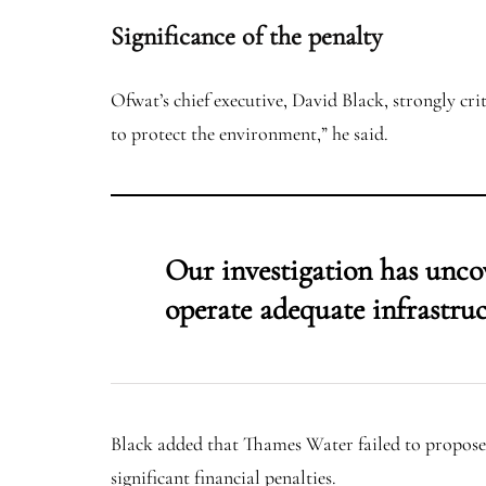
Significance of the penalty
Ofwat’s chief executive, David Black, strongly cr
to protect the environment,” he said.
Our investigation has uncov
operate adequate infrastruc
Black added that Thames Water failed to propose
significant financial penalties.