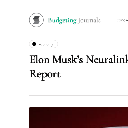
Econo
economy
Elon Musk’s Neuralin
Report