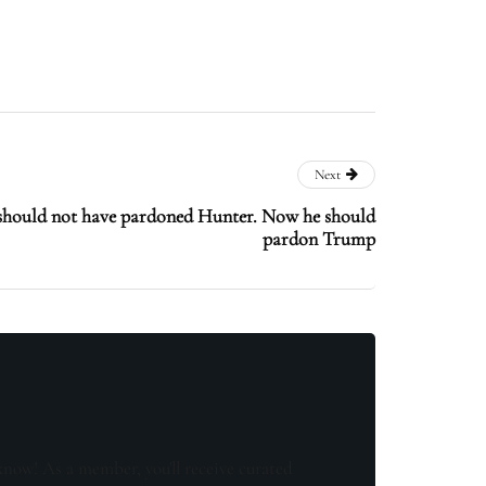
Next
should not have pardoned Hunter. Now he should
pardon Trump
know! As a member, you'll receive curated