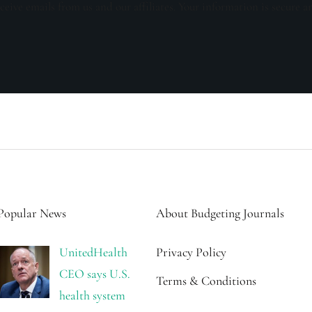
ceive emails from us and our affiliates. Your information is secure a
Popular News
About Budgeting Journals
UnitedHealth
Privacy Policy
CEO says U.S.
Terms & Conditions
health system