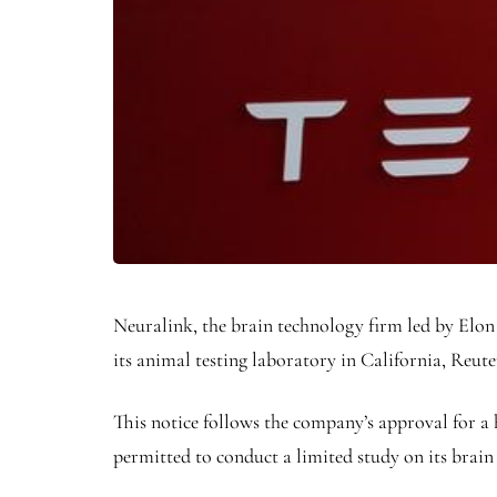
Neuralink, the brain technology firm led by Elon
its animal testing laboratory in California, Reute
This notice follows the company’s approval for a 
permitted to conduct a limited study on its brai