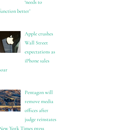
‘needs to
function better’
Apple crushes
Wall Street
expectations as
iPhone sales
soar
Pentagon will
remove media
offices after
judge reinstates
New York Times press