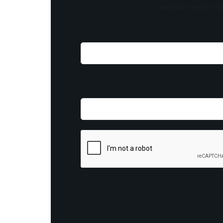
content, insider tip