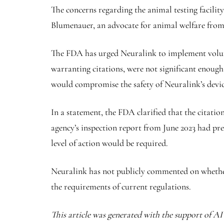
The concerns regarding the animal testing facilit
Blumenauer, an advocate for animal welfare fro
The FDA has urged Neuralink to implement volunta
warranting citations, were not significant enough
would compromise the safety of Neuralink’s devic
In a statement, the FDA clarified that the citatio
agency’s inspection report from June 2023 had prev
level of action would be required.
Neuralink has not publicly commented on whether 
the requirements of current regulations.
This article was generated with the support of A