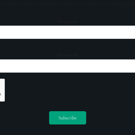
s, and invitations to exclusive events. Don't miss out on being part 
Your name
Your email