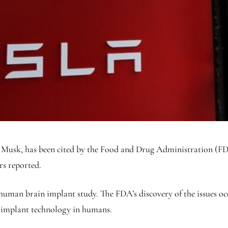
 Musk, has been cited by the Food and Drug Administration (FDA
rs reported.
human brain implant study. The FDA’s discovery of the issues oc
n implant technology in humans.