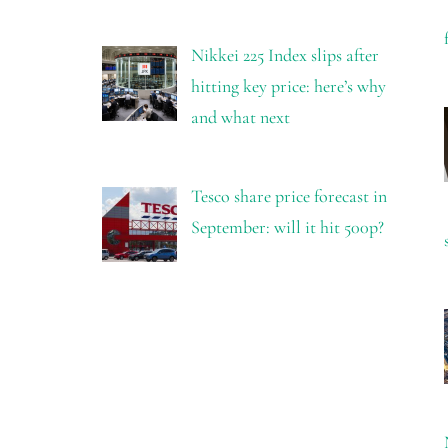
Nikkei 225 Index slips after
hitting key price: here’s why
and what next
Tesco share price forecast in
September: will it hit 500p?