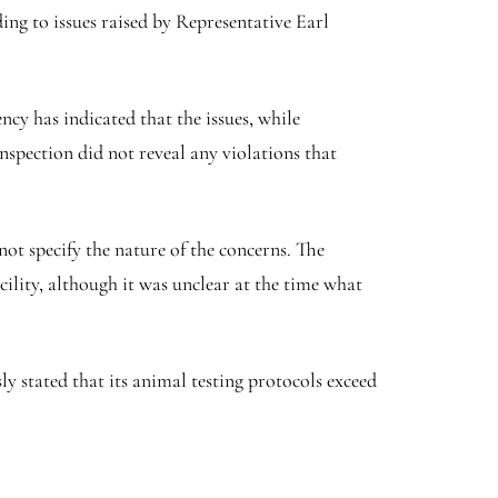
ing to issues raised by Representative Earl
y has indicated that the issues, while
nspection did not reveal any violations that
not specify the nature of the concerns. The
cility, although it was unclear at the time what
 stated that its animal testing protocols exceed