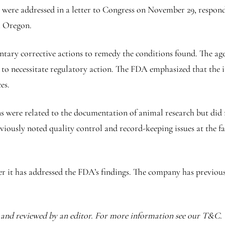
y were addressed in a letter to Congress on November 29, respond
m Oregon.
ry corrective actions to remedy the conditions found. The agenc
 to necessitate regulatory action. The FDA emphasized that the i
es.
ns were related to the documentation of animal research but did 
iously noted quality control and record-keeping issues at the fa
it has addressed the FDA’s findings. The company has previously
I and reviewed by an editor. For more information see our T&C.