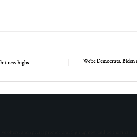
We’re Democrats. Biden 
 hit new highs
sive offers, and special promotions. Sign up now and be the first to 