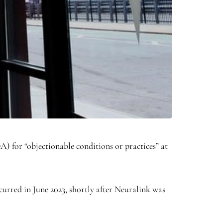
) for “objectionable conditions or practices” at
curred in June 2023, shortly after Neuralink was