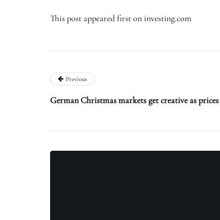
This post appeared first on investing.com
Previous
German Christmas markets get creative as prices
Stay updated with the latest news, exclu