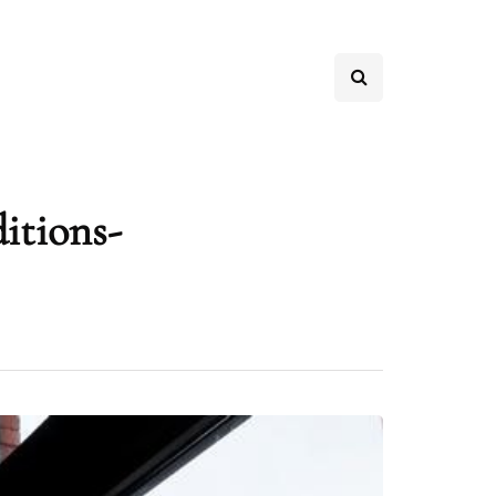
itions-