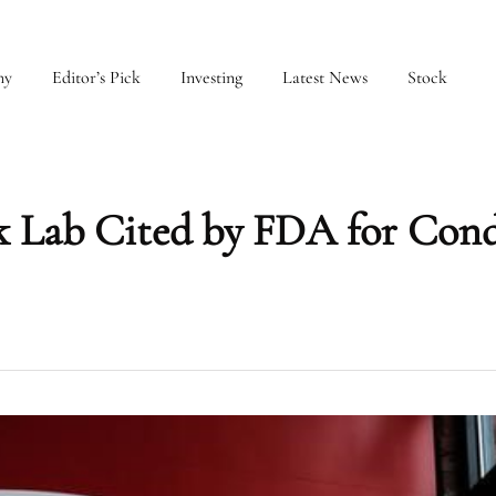
my
Editor’s Pick
Investing
Latest News
Stock
k Lab Cited by FDA for Cond