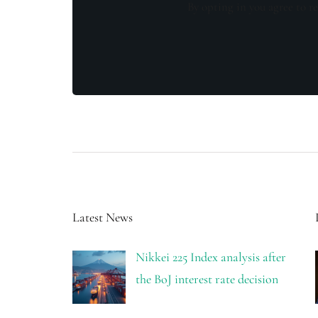
By opting in you agree to re
Latest News
Nikkei 225 Index analysis after
the BoJ interest rate decision