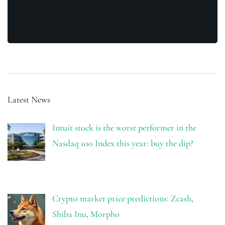
Latest News
Intuit stock is the worst performer in the
Nasdaq 100 Index this year: buy the dip?
Crypto market price predictions: Zcash,
Shiba Inu, Morpho