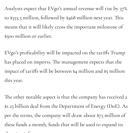
Analysts expect that EVgo’s annual revenue will rise by 37%
to $353.5 million, followed by $468 million next year. This
means that it will likely cross the important milestone of
$500 million or earlier.
EVgo’s profitability will be impacted on the tariffs Trump
has placed on imports. The management expects that the
impact of tariffs will be between $4 million and $5 million
this year.
The other notable aspect is that the company has received a
$1.25 billion deal from the Department of Energy (DoE). As
per the terms, the company will draw about $75 million of
these funds a month, funds that will be used to expand its