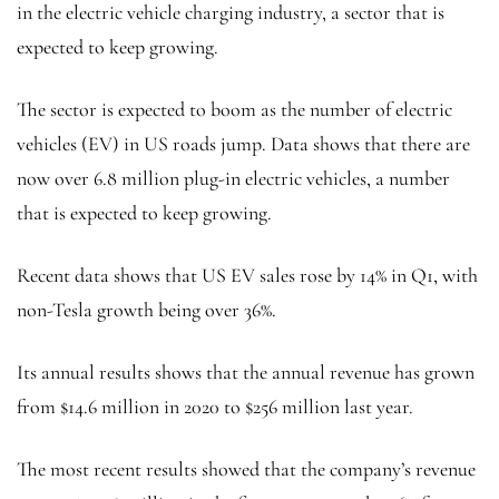
in the electric vehicle charging industry, a sector that is
expected to keep growing.
The sector is expected to boom as the number of electric
vehicles (EV) in US roads jump. Data shows that there are
now over 6.8 million plug-in electric vehicles, a number
that is expected to keep growing.
Recent data shows that US EV sales rose by 14% in Q1, with
non-Tesla growth being over 36%.
Its annual results shows that the annual revenue has grown
from $14.6 million in 2020 to $256 million last year.
The most recent results showed that the company’s revenue