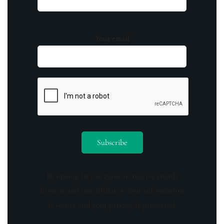
Your email
By opting in you agree to receive emails
from us and our affiliates. Your information
is secure and your privacy is protected.