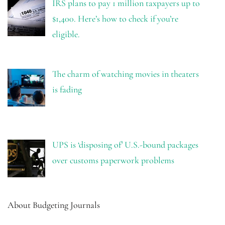
IRS plans to pay 1 million taxpayers up to
$1,400. Here’s how to check if you’re
eligible.
The charm of watching movies in theaters
is fading
UPS is ‘disposing of’ U.S.-bound packages
over customs paperwork problems
About Budgeting Journals