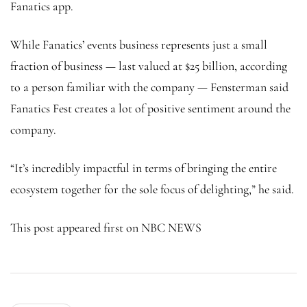
Fanatics app.
While Fanatics’ events business represents just a small
fraction of business — last valued at $25 billion, according
to a person familiar with the company — Fensterman said
Fanatics Fest creates a lot of positive sentiment around the
company.
“It’s incredibly impactful in terms of bringing the entire
ecosystem together for the sole focus of delighting,” he said.
This post appeared first on NBC NEWS