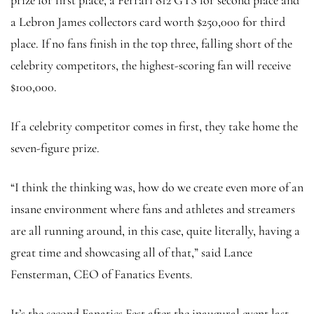
a Lebron James collectors card worth $250,000 for third
place. If no fans finish in the top three, falling short of the
celebrity competitors, the highest-scoring fan will receive
$100,000.
If a celebrity competitor comes in first, they take home the
seven-figure prize.
“I think the thinking was, how do we create even more of an
insane environment where fans and athletes and streamers
are all running around, in this case, quite literally, having a
great time and showcasing all of that,” said Lance
Fensterman, CEO of Fanatics Events.
It’s the second Fanatics Fest after the inaugural event last