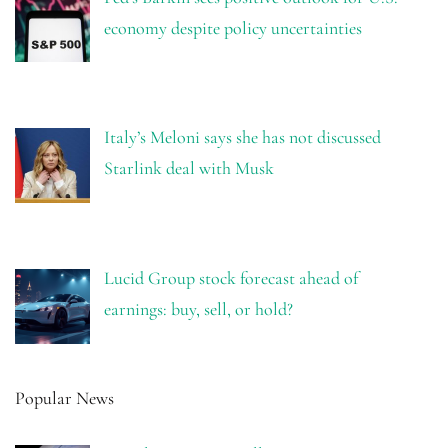
economy despite policy uncertainties
Italy’s Meloni says she has not discussed
Starlink deal with Musk
Lucid Group stock forecast ahead of
earnings: buy, sell, or hold?
Popular News