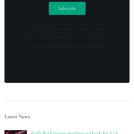
By opting in you agree to receive emails
from us and our affiliates. Your information
is secure and your privacy is protected.
Latest News
Fed’s Barkin sees positive outlook for U.S.