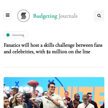
investing
Fanatics will host a skills challenge between fans
and celebrities, with $2 million on the line