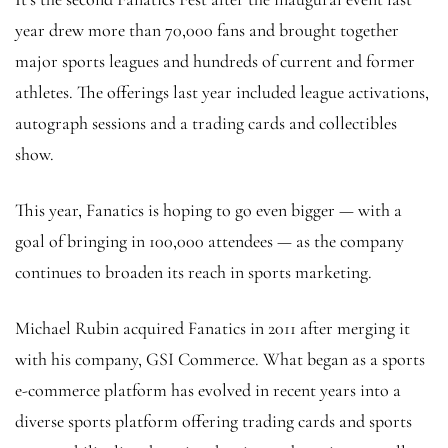
year drew more than 70,000 fans and brought together
major sports leagues and hundreds of current and former
athletes. The offerings last year included league activations,
autograph sessions and a trading cards and collectibles
show.
This year, Fanatics is hoping to go even bigger — with a
goal of bringing in 100,000 attendees — as the company
continues to broaden its reach in sports marketing.
Michael Rubin acquired Fanatics in 2011 after merging it
with his company, GSI Commerce. What began as a sports
e-commerce platform has evolved in recent years into a
diverse sports platform offering trading cards and sports