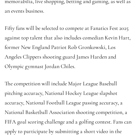
memorabilia, live shopping, betting and gaming, as well as
an events business.
Fifty fans will be selected to compete at Fanatics Fest 2025
against top talent that also includes comedian Kevin Hart,
former New England Patriot Rob Gronkowski, Los
Angeles Clippers shooting guard James Harden and
Olympic gymnast Jordan Chiles.
The competition will include Major League Baseball
pitching accuracy, National Hockey League slapshot
accuracy, National Football League passing accuracy, a
National Basketball Association shooting competition, a
FIFA goal scoring challenge and a golfing contest. Fans can
apply to participate by submitting a short video in the