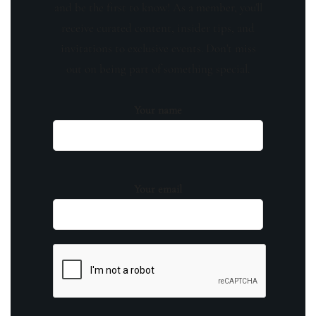
and be the first to know! As a member, you'll
receive curated content, insider tips, and
invitations to exclusive events. Don't miss
out on being part of something special.
Your name
Your email