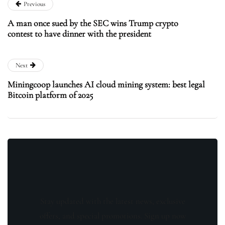
Previous
A man once sued by the SEC wins Trump crypto
contest to have dinner with the president
Next
Miningcoop launches AI cloud mining system: best legal
Bitcoin platform of 2025
Stay updated with the latest news, exclusive
offers, and special promotions. Sign up now