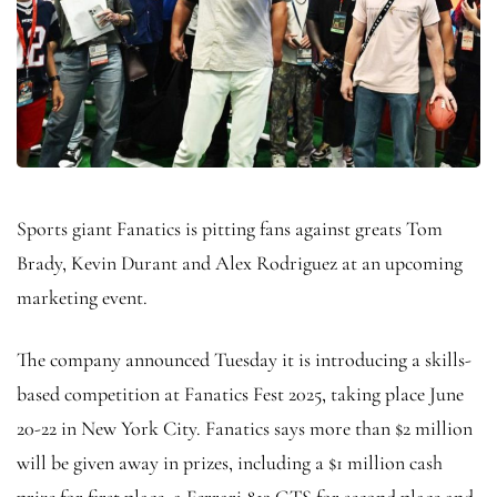
Sports giant Fanatics is pitting fans against greats Tom
Brady, Kevin Durant and Alex Rodriguez at an upcoming
marketing event.
The company announced Tuesday it is introducing a skills-
based competition at Fanatics Fest 2025, taking place June
20-22 in New York City. Fanatics says more than $2 million
will be given away in prizes, including a $1 million cash
prize for first place, a Ferrari 812 GTS for second place and