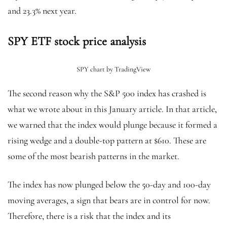
and 23.3% next year.
SPY ETF stock price analysis
SPY chart by TradingView
The second reason why the S&P 500 index has crashed is
what we wrote about in this January article. In that article,
we warned that the index would plunge because it formed a
rising wedge and a double-top pattern at $610. These are
some of the most bearish patterns in the market.
The index has now plunged below the 50-day and 100-day
moving averages, a sign that bears are in control for now.
Therefore, there is a risk that the index and its