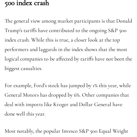
500 index crash
The general view among market participants is that Donald
Trump’s tariffs have contributed to the ongoing S&P 500
index crash. While this is true, a closer look at the top
performers and laggards in the index shows that the most
logical companies to be affected by tariffs have not been the
biggest casualties.
For example, Ford’s stock has jumped by 1% this year, while
General Motors has dropped by 6%. Other companies that
deal with imports like Kroger and Dollar General have
done well this year.
Most notably, the popular Invesco S&P 500 Equal Weight