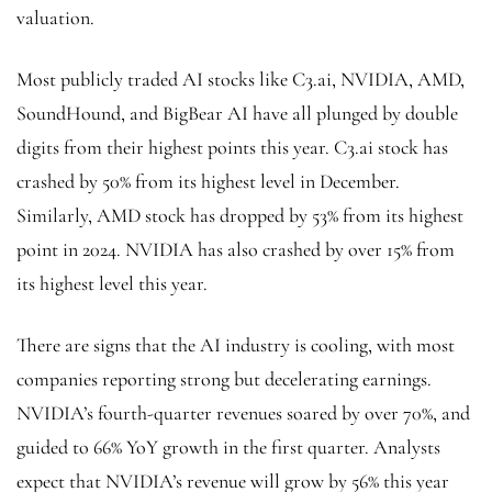
valuation.
Most publicly traded
AI stocks
like C3.ai, NVIDIA, AMD,
SoundHound, and BigBear AI have all plunged by double
digits from their highest points this year. C3.ai stock has
crashed by 50% from its highest level in December.
Similarly, AMD stock has dropped by 53% from its highest
point in 2024. NVIDIA has also crashed by over 15% from
its highest level this year.
There are signs that the AI industry is cooling, with most
companies reporting strong but decelerating earnings.
NVIDIA’s fourth-quarter revenues soared by over 70%, and
guided to 66% YoY growth in the first quarter. Analysts
expect that NVIDIA’s revenue will grow by 56% this year