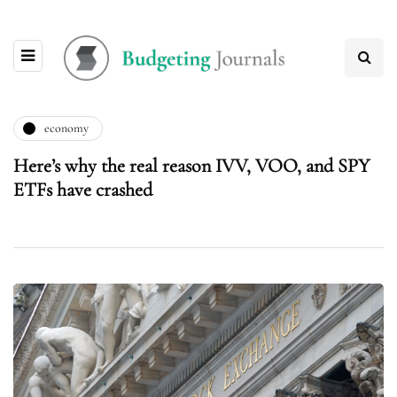
economy
Here’s why the real reason IVV, VOO, and SPY
ETFs have crashed