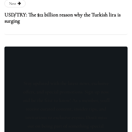
Next
USD/TRY: The $12 billion reason why the Turkish lira is
surging
Stay updated with the latest news, exclusive
offers, and special promotions. Sign up now
and be the first to know! As a member, you'll
receive curated content, insider tips, and
invitations to exclusive events. Don't miss
out on being part of something special.