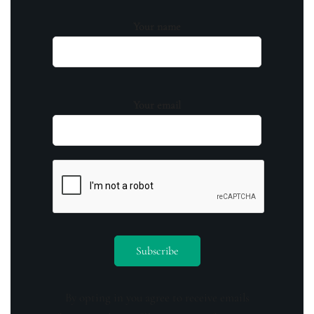
Your name
Your email
By opting in you agree to receive emails