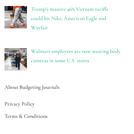
Trump’s massive 46% Vietnam tariffs
could hit Nike, American Eagle and
Wayfair
Walmart employees are now wearing body
cameras in some U.S. stores
About Budgeting Journals
Privacy Policy
Terms & Conditions