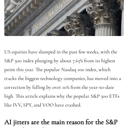
US equities have slumped in the past few weeks, with the
S&P 500 index plunging by about 7.65% from its highest
point this year. The popular Nasdaq 100 index, which
tracks the biggest technology companies, has moved into a
correction by falling by over 10% from the year-to-date
high. This article explains why the popular S&P 500 ETFs
like IVV, SPY, and VOO have crashed.
AI jitters are the main reason for the S&P