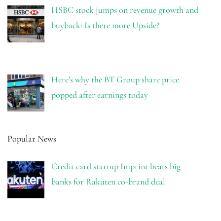
HSBC stock jumps on revenue growth and
buyback: Is there more Upside?
Here’s why the BT Group share price
popped after earnings today
Popular News
Credit card startup Imprint beats big
banks for Rakuten co-brand deal