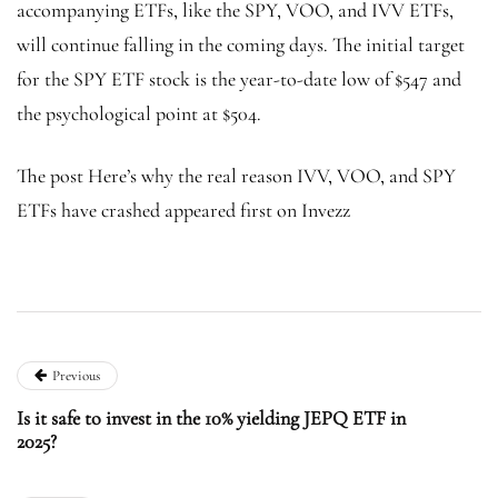
accompanying ETFs, like the SPY, VOO, and IVV ETFs,
will continue falling in the coming days. The initial target
for the SPY ETF stock is the year-to-date low of $547 and
the psychological point at $504.
The post Here’s why the real reason IVV, VOO, and SPY
ETFs have crashed appeared first on Invezz
Previous
Is it safe to invest in the 10% yielding JEPQ ETF in
2025?