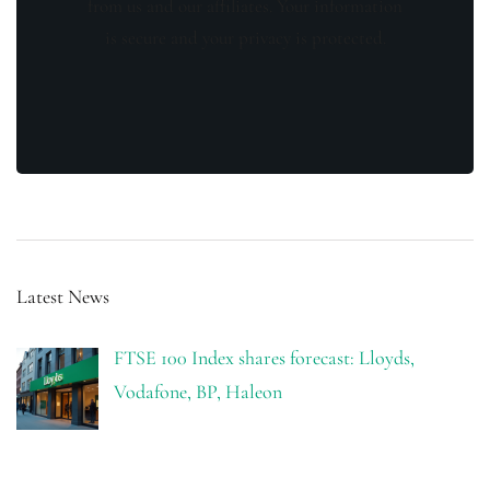
from us and our affiliates. Your information
is secure and your privacy is protected.
Latest News
FTSE 100 Index shares forecast: Lloyds,
Vodafone, BP, Haleon