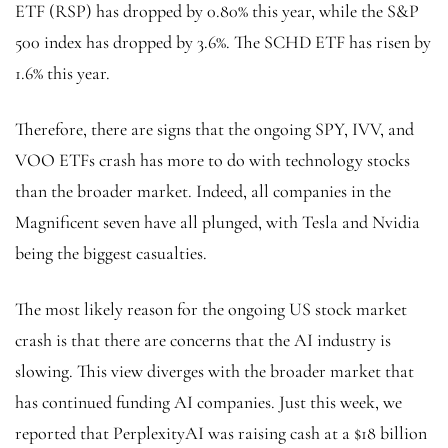
ETF (RSP) has dropped by 0.80% this year, while the S&P
500 index has dropped by 3.6%. The SCHD ETF
has risen by
1.6% this year.
Therefore, there are signs that the ongoing SPY, IVV, and
VOO ETFs crash has more to do with technology stocks
than the broader market. Indeed, all companies in the
Magnificent seven have all plunged, with Tesla and Nvidia
being the biggest casualties.
The most likely reason for the ongoing US stock market
crash is that there are concerns that the AI industry is
slowing. This view diverges with the broader market that
has continued funding AI companies. Just this week, we
reported that PerplexityAI was raising cash at a $18 billion