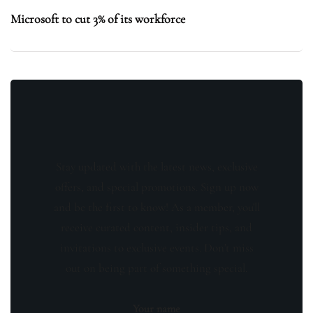
Microsoft to cut 3% of its workforce
Stay updated with the latest news, exclusive
offers, and special promotions. Sign up now
and be the first to know! As a member, you'll
receive curated content, insider tips, and
invitations to exclusive events. Don't miss
out on being part of something special.
Your name