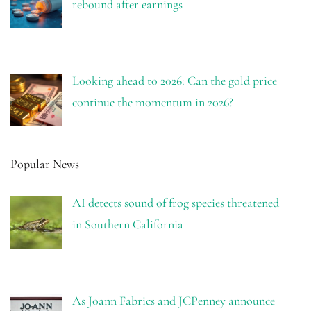
rebound after earnings
Looking ahead to 2026: Can the gold price
continue the momentum in 2026?
Popular News
AI detects sound of frog species threatened
in Southern California
As Joann Fabrics and JCPenney announce