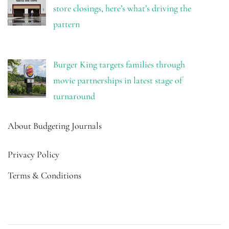
store closings, here’s what’s driving the
pattern
Burger King targets families through
movie partnerships in latest stage of
turnaround
About Budgeting Journals
Privacy Policy
Terms & Conditions