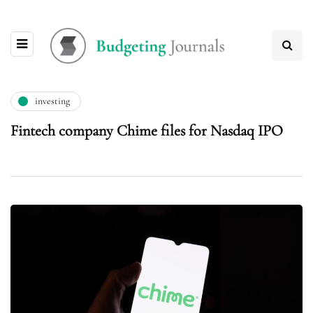
investing
Fintech company Chime files for Nasdaq IPO