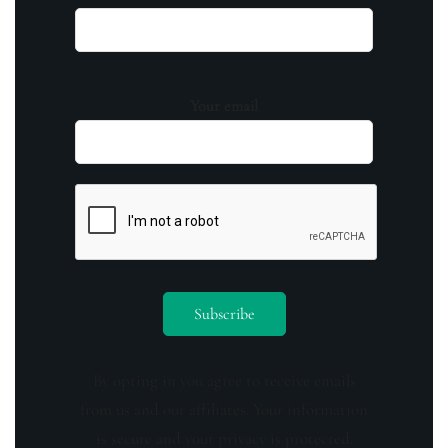
Your email
By opting in you agree to receive emails
from us and our affiliates. Your information
is secure and your privacy is protected.