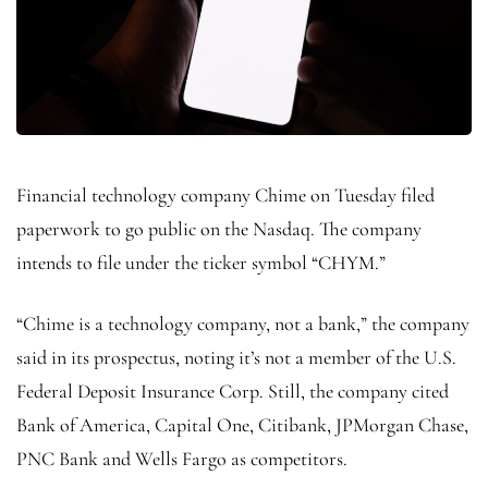
Financial technology company Chime on Tuesday filed
paperwork to go public on the Nasdaq. The company
intends to file under the ticker symbol “CHYM.”
“Chime is a technology company, not a bank,” the company
said in its prospectus, noting it’s not a member of the U.S.
Federal Deposit Insurance Corp. Still, the company cited
Bank of America, Capital One, Citibank, JPMorgan Chase,
PNC Bank and Wells Fargo as competitors.