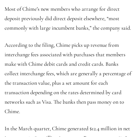
Most of Chime’s new members who arrange for direct
deposit previously did direct deposit elsewhere, “most
commonly with large incumbent banks,” the company said.
According to the filing, Chime picks up revenue from
interchange fees associated with purchases that members
make with Chime debit cards and credit cards. Banks
collect interchange fees, which are generally a percentage of
the transaction value, plus a set amount for each
transaction depending on the rates determined by card
networks such as Visa. The banks then pass money on to
Chime.
In the March quarter, Chime generated $12.4 million in net