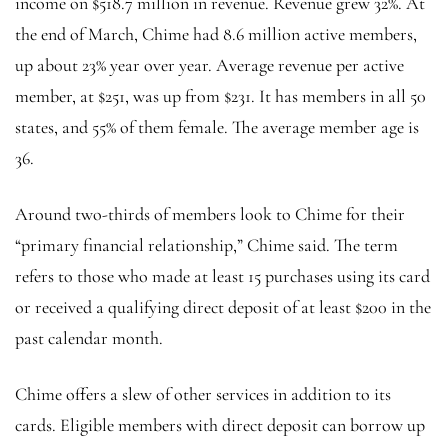
income on $518.7 million in revenue. Revenue grew 32%. At
the end of March, Chime had 8.6 million active members,
up about 23% year over year. Average revenue per active
member, at $251, was up from $231. It has members in all 50
states, and 55% of them female. The average member age is
36.
Around two-thirds of members look to Chime for their
“primary financial relationship,” Chime said. The term
refers to those who made at least 15 purchases using its card
or received a qualifying direct deposit of at least $200 in the
past calendar month.
Chime offers a slew of other services in addition to its
cards. Eligible members with direct deposit can borrow up