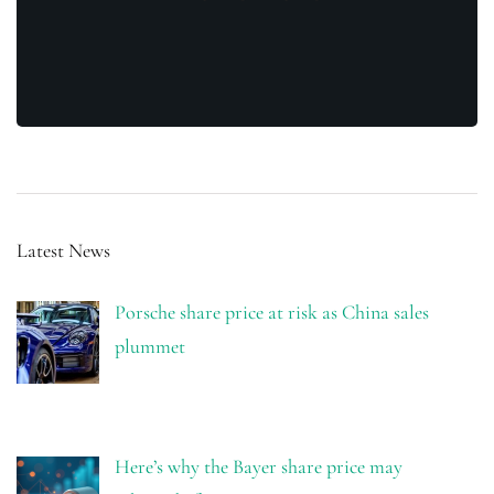
Latest News
Porsche share price at risk as China sales
plummet
Here’s why the Bayer share price may