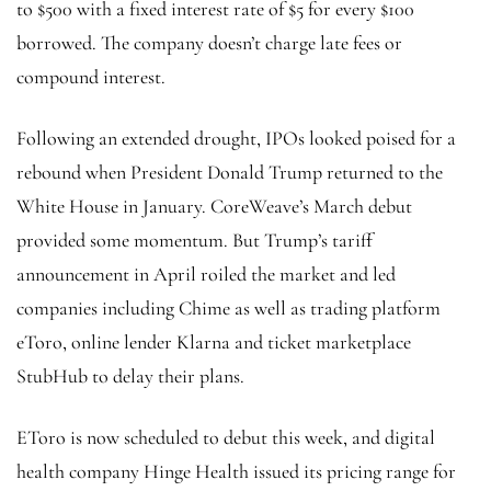
to $500 with a fixed interest rate of $5 for every $100
borrowed. The company doesn’t charge late fees or
compound interest.
Following an extended drought, IPOs looked poised for a
rebound when President Donald Trump returned to the
White House in January. CoreWeave’s March debut
provided some momentum. But Trump’s tariff
announcement in April roiled the market and led
companies including Chime as well as trading platform
eToro, online lender Klarna and ticket marketplace
StubHub to delay their plans.
EToro is now scheduled to debut this week, and digital
health company Hinge Health issued its pricing range for