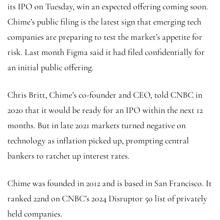
its IPO on Tuesday, win an expected offering coming soon.
Chime’s public filing is the latest sign that emerging tech
companies are preparing to test the market’s appetite for
risk. Last month Figma said it had filed confidentially for
an initial public offering.
Chris Britt, Chime’s co-founder and CEO, told CNBC in
2020 that it would be ready for an IPO within the next 12
months. But in late 2021 markets turned negative on
technology as inflation picked up, prompting central
bankers to ratchet up interest rates.
Chime was founded in 2012 and is based in San Francisco. It
ranked 22nd on CNBC’s 2024 Disruptor 50 list of privately
held companies.