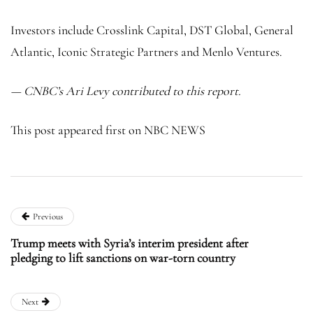
Investors include Crosslink Capital, DST Global, General
Atlantic, Iconic Strategic Partners and Menlo Ventures.
— CNBC’s Ari Levy contributed to this report.
This post appeared first on NBC NEWS
Previous
Trump meets with Syria’s interim president after
pledging to lift sanctions on war-torn country
Next