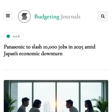
stock
Panasonic to slash 10,000 jobs in 2025 amid
Japan’s economic downturn