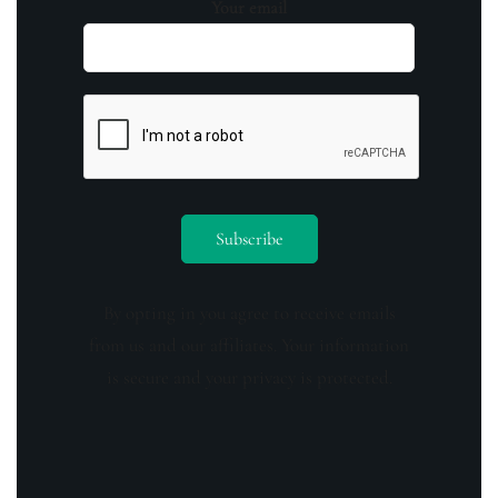
Your email
By opting in you agree to receive emails
from us and our affiliates. Your information
is secure and your privacy is protected.