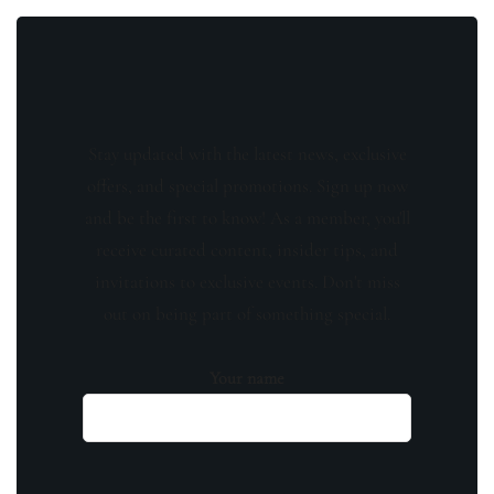
Stay updated with the latest news, exclusive
offers, and special promotions. Sign up now
and be the first to know! As a member, you'll
receive curated content, insider tips, and
invitations to exclusive events. Don't miss
out on being part of something special.
Your name