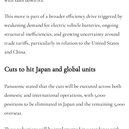
with sales down 8%.
This move is part of a broader efficiency drive triggered by
weakening demand for electric vehicle batteries, ongoing
structural inefficiencies, and growing uncertainty around
trade tariffs, particularly in relation to the United States
and China.
Cuts to hit Japan and global units
Panasonic stated that the cuts will be executed across both
domestic and international operations, with 5,000
positions to be eliminated in Japan and the remaining 5,000
overseas.