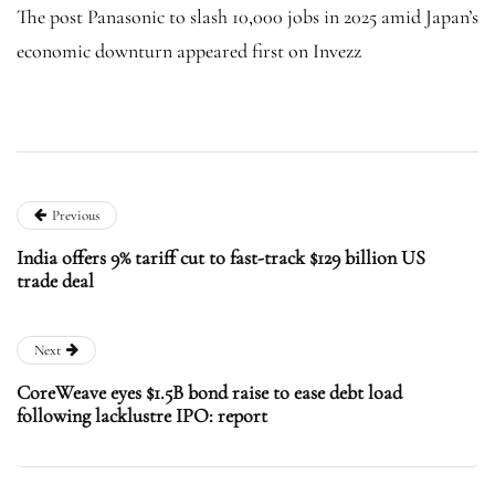
The post Panasonic to slash 10,000 jobs in 2025 amid Japan’s
economic downturn appeared first on Invezz
Previous
India offers 9% tariff cut to fast-track $129 billion US
trade deal
Next
CoreWeave eyes $1.5B bond raise to ease debt load
following lacklustre IPO: report