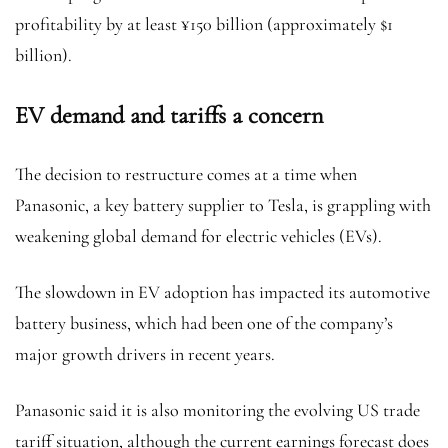
profitability by at least ¥150 billion (approximately $1
billion).
EV demand and tariffs a concern
The decision to restructure comes at a time when
Panasonic, a key battery supplier to Tesla, is grappling with
weakening global demand for electric vehicles (EVs).
The slowdown in EV adoption has impacted its automotive
battery business, which had been one of the company’s
major growth drivers in recent years.
Panasonic said it is also monitoring the evolving US trade
tariff situation, although the current earnings forecast does