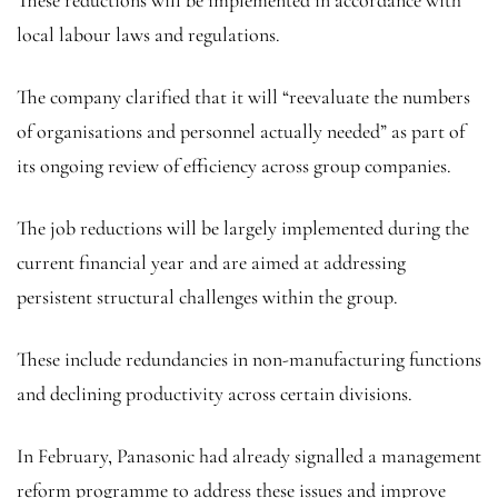
These reductions will be implemented in accordance with
local labour laws and regulations.
The company clarified that it will “reevaluate the numbers
of organisations and personnel actually needed” as part of
its ongoing review of efficiency across group companies.
The job reductions will be largely implemented during the
current financial year and are aimed at addressing
persistent structural challenges within the group.
These include redundancies in non-manufacturing functions
and declining productivity across certain divisions.
In February, Panasonic had already signalled a management
reform programme to address these issues and improve