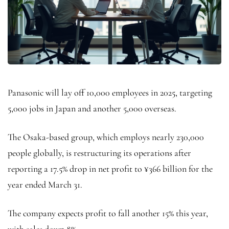
Panasonic will lay off 10,000 employees in 2025, targeting
5,000 jobs in Japan and another 5,000 overseas.
The Osaka-based group, which employs nearly 230,000
people globally, is restructuring its operations after
reporting a 17.5% drop in net profit to ¥366 billion for the
year ended March 31.
The company expects profit to fall another 15% this year,