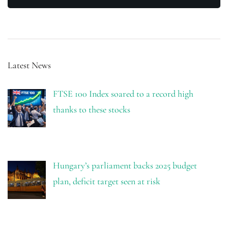
Latest News
FTSE 100 Index soared to a record high
thanks to these stocks
Hungary’s parliament backs 2025 budget
plan, deficit target seen at risk