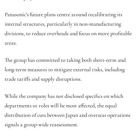
Panasonic’s future plans centre around recalibrating its
internal structures, particularly in non-manufacturing
divisions, to reduce overheads and focus on more profitable
areas.
The group has committed to taking both short-term and
long-term measures to mitigate external risks, including
trade tariffs and supply disruptions.
While the company has not disclosed specifics on which
departments or roles will be most affected, the equal
distribution of cuts between Japan and overseas operations
signals a group-wide reassessment.