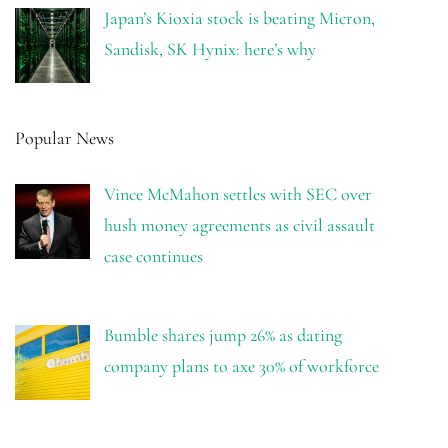
Japan’s Kioxia stock is beating Micron,
Sandisk, SK Hynix: here’s why
Popular News
Vince McMahon settles with SEC over
hush money agreements as civil assault
case continues
Bumble shares jump 26% as dating
company plans to axe 30% of workforce