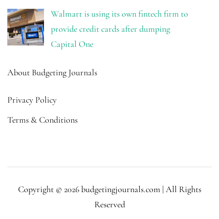
Walmart is using its own fintech firm to
provide credit cards after dumping
Capital One
About Budgeting Journals
Privacy Policy
Terms & Conditions
Copyright © 2026 budgetingjournals.com | All Rights
Reserved