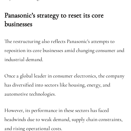
Panasonic’s strategy to reset its core
businesses
The restructuring also reflects Panasonic’s attempts to
reposition its core businesses amid changing consumer and
industrial demand.
Once a global leader in consumer electronics, the company
has diversified into sectors like housing, energy, and
automotive technologies.
However, its performance in these sectors has faced
headwinds due to weak demand, supply chain constraints,
and rising operational costs.