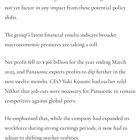
not yet factor in any impact from these potential policy
shifts.
The group’s latest financial results indicate broader
macroeconomic pressures are taking a toll.
Net profit fell to ¥366 billion for the year ending March
2025, and Panasonic expects profits to dip further in the
next twelve months. CEO Yuki Kusumi had earlier told
Nikkei that job cuts were necessary for Panasonic to remain
competitive against global peers.
He emphasised that, while the company had expanded its
workforce during strong earnings periods, it now had to
adjust to shifting market realities.