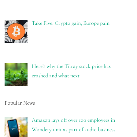
Take Five: Crypto gain, Europe pain
Here’s why the Tilray stock price has
crashed and what next
Popular News
Amazon lays off over 100 employees in
Wondery unit as part of audio business