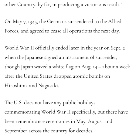
other Country, by far, in producing a victorious result.’
On May 7, 1945, the Germans surrendered to the Allied
Forces, and agreed to cease all operations the next day.
World War II officially ended later in the year on Sept. 2
when the Japanese signed an instrument of surrender,
though Japan waved a white flag on Aug. 14 – about a week
after the United States dropped atomic bombs on
Hiroshima and Nagasaki.
The U.S. does not have any public holidays
commemorating World War II specifically, but there have
been remembrance ceremonies in May, August and
September across the country for decades.