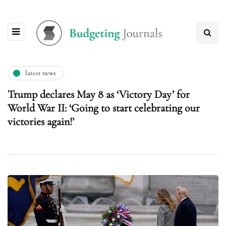
latest news
Trump declares May 8 as ‘Victory Day’ for
World War II: ‘Going to start celebrating our
victories again!’