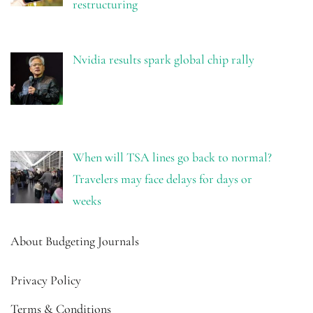
restructuring
Nvidia results spark global chip rally
When will TSA lines go back to normal?
Travelers may face delays for days or
weeks
About Budgeting Journals
Privacy Policy
Terms & Conditions