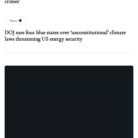
crimes’
Next
DOJ sues four blue states over ‘unconstitutional’ climate
laws threatening US energy security
Stay updated with the latest news, exclusive
offers, and special promotions. Sign up now
and be the first to know! As a member, you'll
receive curated content, insider tips, and