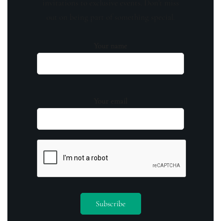
invitations to exclusive events. Don't miss
out on being part of something special.
Your name
Your email