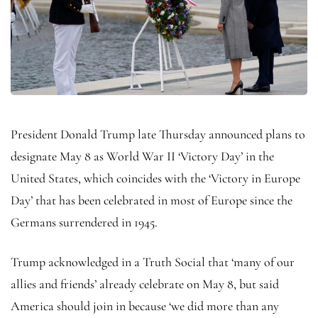
President Donald Trump late Thursday announced plans to
designate May 8 as World War II ‘Victory Day’ in the
United States, which coincides with the ‘Victory in Europe
Day’ that has been celebrated in most of Europe since the
Germans surrendered in 1945.
Trump acknowledged in a Truth Social that ‘many of our
allies and friends’ already celebrate on May 8, but said
America should join in because ‘we did more than any