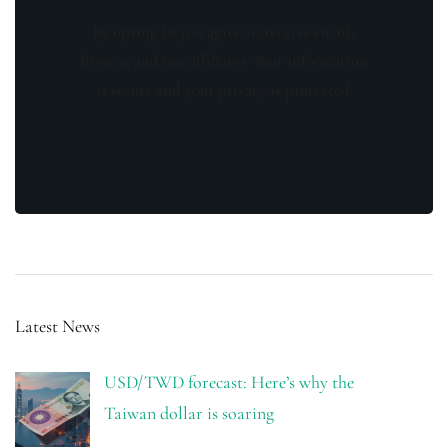
By opting in you agree to receive emails
from us and our affiliates. Your information
is secure and your privacy is protected.
Latest News
USD/TWD forecast: Here’s why the
Taiwan dollar is soaring