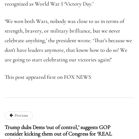
recognized as World War I ‘Victory Day.’
‘We won both Wars, nobody was close to us in terms of
strength, bravery, or military brilliance, but we never
celebrate anything,’ the president wrote. ‘That’s because we
don’t have leaders anymore, that know how to do so! We
are going to start celebrating our victories again!’
This post appeared first on FOX NEWS
Previous
Trump dubs Dems ‘out of control,’ suggests GOP
consider kicking them out of Congress for ‘REAL