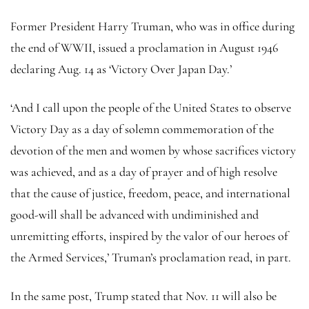
Former President Harry Truman, who was in office during
the end of WWII, issued a proclamation in August 1946
declaring Aug. 14 as ‘Victory Over Japan Day.’
‘And I call upon the people of the United States to observe
Victory Day as a day of solemn commemoration of the
devotion of the men and women by whose sacrifices victory
was achieved, and as a day of prayer and of high resolve
that the cause of justice, freedom, peace, and international
good-will shall be advanced with undiminished and
unremitting efforts, inspired by the valor of our heroes of
the Armed Services,’ Truman’s proclamation read, in part.
In the same post, Trump stated that Nov. 11 will also be