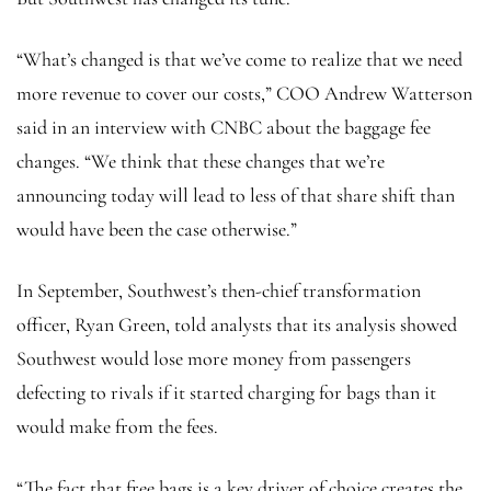
“What’s changed is that we’ve come to realize that we need
more revenue to cover our costs,” COO Andrew Watterson
said in an interview with CNBC about the baggage fee
changes. “We think that these changes that we’re
announcing today will lead to less of that share shift than
would have been the case otherwise.”
In September, Southwest’s then-chief transformation
officer, Ryan Green, told analysts that its analysis showed
Southwest would lose more money from passengers
defecting to rivals if it started charging for bags than it
would make from the fees.
“The fact that free bags is a key driver of choice creates the