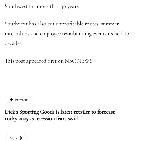
Southwest for more than 30 years.
Southwest has also cut unprofitable routes, summer
internships and employee teambuilding events its held for
decades.
This post appeared first on NBC NEWS
Previous
Dick’s Sporting Goods is latest retailer to forecast
rocky 2025 as recession fears swirl
Next