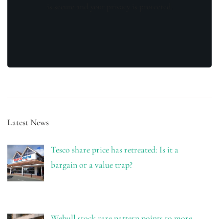
is secure and your privacy is protected.
Latest News
Tesco share price has retreated: Is it a
bargain or a value trap?
Webull stock rare pattern points to more