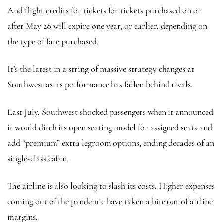
And flight credits for tickets for tickets purchased on or
after May 28 will expire one year, or earlier, depending on
the type of fare purchased.
It’s the latest in a string of massive strategy changes at
Southwest as its performance has fallen behind rivals.
Last July, Southwest shocked passengers when it announced
it would ditch its open seating model for assigned seats and
add “premium” extra legroom options, ending decades of an
single-class cabin.
The airline is also looking to slash its costs. Higher expenses
coming out of the pandemic have taken a bite out of airline
margins.