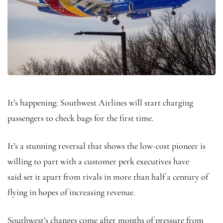
It’s happening: Southwest Airlines will start charging
passengers to check bags for the first time.
It’s a stunning reversal that shows the low-cost pioneer is
willing to part with a customer perk executives have
said set it apart from rivals in more than half a century of
flying in hopes of increasing revenue.
Southwest’s changes come after months of pressure from