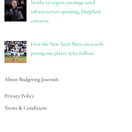
Nvidia to report earnings amid
infrastructure spending, DeepSeek
concerns
How the New York Mets can justify
paying one player $765 million
About Budgeting Journals
Privacy Policy
Terms & Conditions