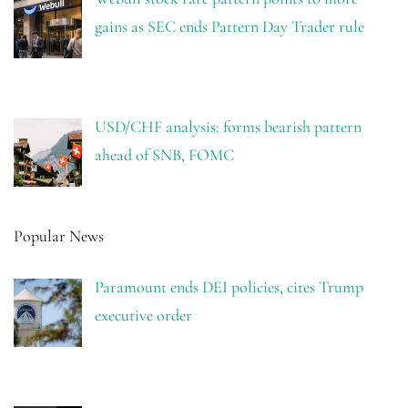
gains as SEC ends Pattern Day Trader rule
USD/CHF analysis: forms bearish pattern
ahead of SNB, FOMC
Popular News
Paramount ends DEI policies, cites Trump
executive order