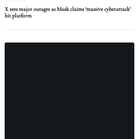
X sees major outages as Musk claims ‘massive cyberattack’
hit platform
Stay updated with the latest news, exclusive
offers, and special promotions. Sign up now
and be the first to know! As a member, you'll
receive curated content, insider tips, and
invitations to exclusive events. Don't miss
out on being part of something special.