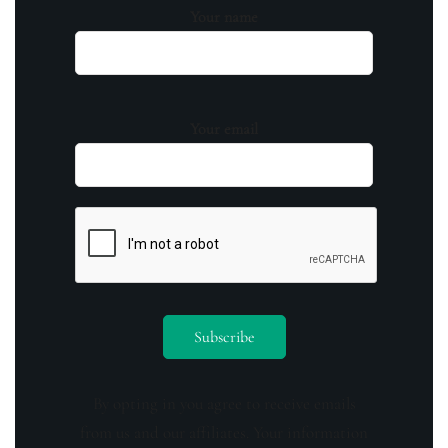
Your name
Your email
By opting in you agree to receive emails
from us and our affiliates. Your information