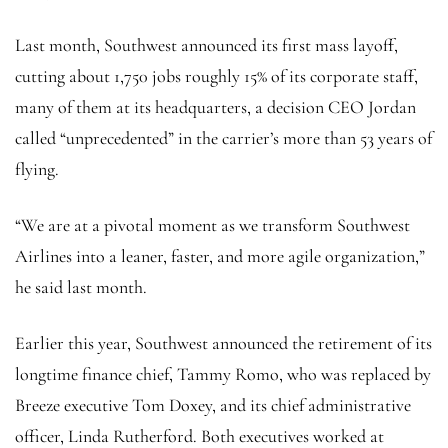
Last month, Southwest announced its first mass layoff,
cutting about 1,750 jobs roughly 15% of its corporate staff,
many of them at its headquarters, a decision CEO Jordan
called “unprecedented” in the carrier’s more than 53 years of
flying.
“We are at a pivotal moment as we transform Southwest
Airlines into a leaner, faster, and more agile organization,”
he said last month.
Earlier this year, Southwest announced the retirement of its
longtime finance chief, Tammy Romo, who was replaced by
Breeze executive Tom Doxey, and its chief administrative
officer, Linda Rutherford. Both executives worked at