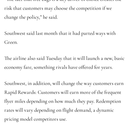
risk that customers may choose the competition if we
change the policy,” he said.
Southwest said last month that it had parted ways with
Green.
The airline also said Tuesday that it will launch a new, basic
economy fare, something rivals have offered for years.
Southwest, in addition, will change the way customers earn
Rapid Rewards: Customers will earn more of the frequent
flyer miles depending on how much they pay. Redemption
rates will vary depending on flight demand, a dynamic
pricing model competitors use.