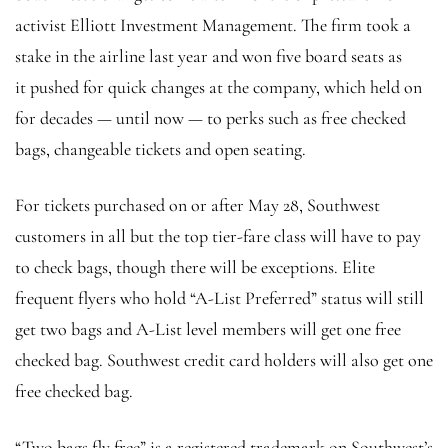
activist Elliott Investment Management. The firm took a
stake in the airline last year and won five board seats as
it pushed for quick changes at the company, which held on
for decades — until now — to perks such as free checked
bags, changeable tickets and open seating.
For tickets purchased on or after May 28, Southwest
customers in all but the top tier-fare class will have to pay
to check bags, though there will be exceptions. Elite
frequent flyers who hold “A-List Preferred” status will still
get two bags and A-List level members will get one free
checked bag. Southwest credit card holders will also get one
free checked bag.
“Two bags fly free” is a registered trademark on Southwest’s