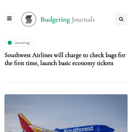
investing
Southwest Airlines will charge to check bags for
the first time, launch basic economy tickets