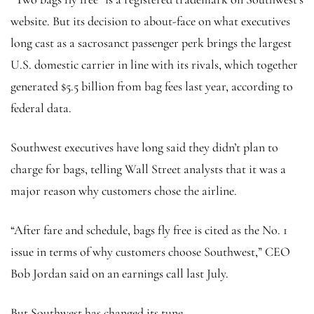
website. But its decision to about-face on what executives
long cast as a sacrosanct passenger perk brings the largest
U.S. domestic carrier in line with its rivals, which together
generated $5.5 billion from bag fees last year, according to
federal data.
Southwest executives have long said they didn’t plan to
charge for bags, telling Wall Street analysts that it was a
major reason why customers chose the airline.
“After fare and schedule, bags fly free is cited as the No. 1
issue in terms of why customers choose Southwest,” CEO
Bob Jordan said on an earnings call last July.
But Southwest has changed its tune.