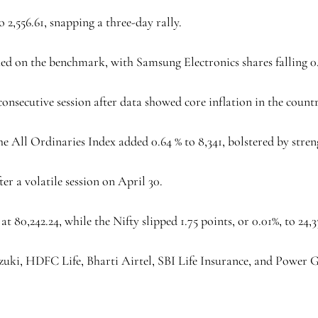
 2,556.61, snapping a three-day rally.
ghed on the benchmark, with Samsung Electronics shares falling 0.
 consecutive session after data showed core inflation in the count
e All Ordinaries Index added 0.64 % to 8,341, bolstered by stren
er a volatile session on April 30.
t 80,242.24, while the Nifty slipped 1.75 points, or 0.01%, to 24,3
zuki, HDFC Life, Bharti Airtel, SBI Life Insurance, and Power 