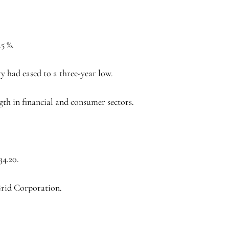
5 %.
ry had eased to a three-year low.
gth in financial and consumer sectors.
34.20.
Grid Corporation.