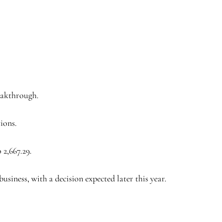
eakthrough.
tions.
 2,667.29.
siness, with a decision expected later this year.