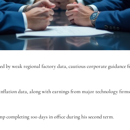
ed by weak regional factory data, cautious corporate guidance 
nflation data, along with earnings from major technology firm
p completing 100 days in office during his second term.