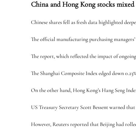
China and Hong Kong stocks mixed
Chinese shares fell as fresh data highlighted dee
The official manufacturing purchasing managers’ i
The report, which reflected the impact of ongoin
The Shanghai Composite Index edged down 0.23% to
On the other hand, Hong Kong’s Hang Seng Index m
US Treasury Secretary Scott Bessent warned that C
However, Reuters reported that Beijing had rolled