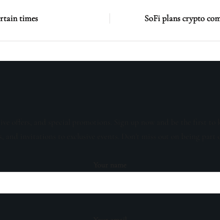
rtain times
SoFi plans crypto co
sive offers, and special promotions. Sign up now and be the first to 
s, and invitations to exclusive events. Don't miss out on being part 
Your name