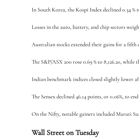
In South Korea, the Kospi Index declined 0.34 % to
Losses in the auto, battery, and chip sectors wei
Australian stocks extended their gains for a fifth
The S&P/ASX 200 rose 0.69 % to 8,126.20, while th
Indian benchmark indices closed slightly lower aft
The Sensex declined 46.14 points, or 0.06%, to end a
On the Nifty, notable gainers included Maruti Su
Wall Street on Tuesday