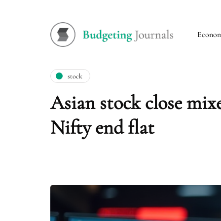
Econo
stock
Asian stock close mix
Nifty end flat