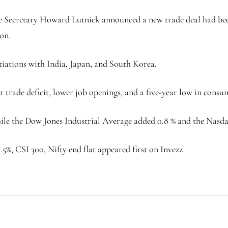
Secretary Howard Lutnick announced a new trade deal had been 
oon.
tiations with India, Japan, and South Korea.
 trade deficit, lower job openings, and a five-year low in cons
 while the Dow Jones Industrial Average added 0.8 % and the Nas
5%, CSI 300, Nifty end flat appeared first on Invezz