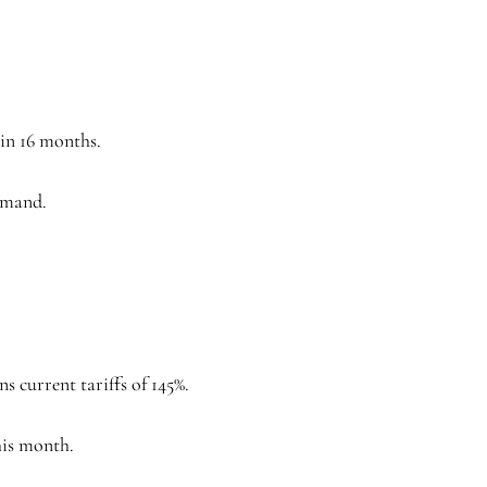
 in 16 months.
demand.
 current tariffs of 145%.
his month.