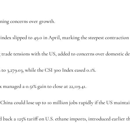
pening concerns over growth.
ndex slipped to 49.0 in April, marking the steepest contraction
g trade tensions with the US, added to concerns over domestic 
 3,279.03, while the CSI 300 Index eased 0.1%.
anaged a 0.51% gain to close at 22,119.41.
hina could lose up to 10 million jobs rapidly if the US maintains
 back a 125% tariff on U.S. ethane imports, introduced earlier t