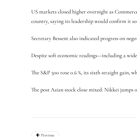
US markets closed higher overnight as Commerce 
country, saying its leadership would confirm it s
Secretary Bessent also indicated progress on nego
Despite soft economic readings—including a wider
The S&P 500 rose 0.6 %, its sixth straight gain,
The post Asian stock close mixed: Nikkei jumps 0.
Previous