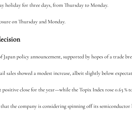
Day holiday for three days, from Thursday to Monday.
losure on Thursday and Monday.
decision
of Japan policy announcement, supported by hopes of a trade br
tail sales showed a modest increase, albeit slightly below expecta
t positive close for the year—while the Topix Index rose 0.63 % to
that the company is considering spinning off its semiconductor bu