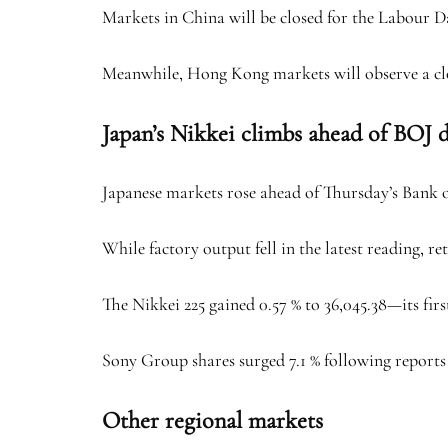
Markets in China will be closed for the Labour 
Meanwhile, Hong Kong markets will observe a c
Japan’s Nikkei climbs ahead of BOJ 
Japanese markets rose ahead of Thursday’s Bank 
While factory output fell in the latest reading, re
The Nikkei 225 gained 0.57 % to 36,045.38—its firs
Sony Group shares surged 7.1 % following reports 
Other regional markets