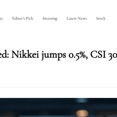
my
Editor’s Pick
Investing
Latest News
Stock
ed: Nikkei jumps 0.5%, CSI 30