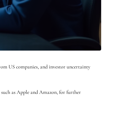
from US companies, and investor uncertainty
s such as Apple and Amazon, for further