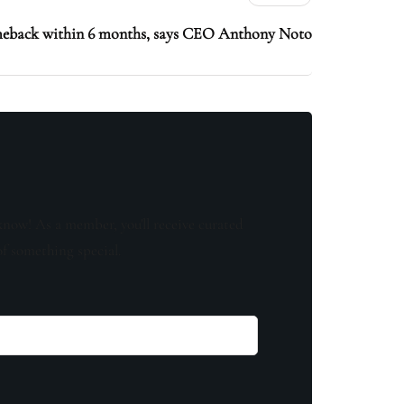
meback within 6 months, says CEO Anthony Noto
know! As a member, you'll receive curated
of something special.