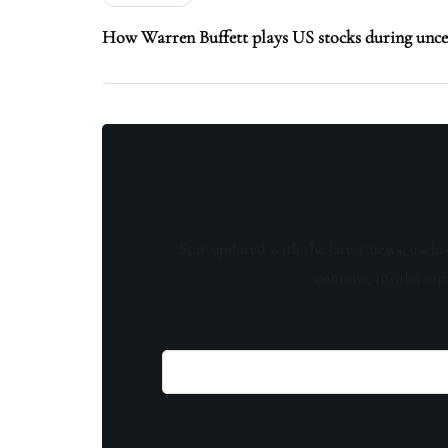
How Warren Buffett plays US stocks during unce
Stay updated with the latest news, exclu
content, insider tip