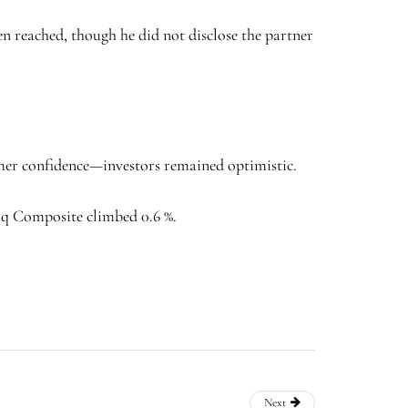
reached, though he did not disclose the partner
umer confidence—investors remained optimistic.
daq Composite climbed 0.6 %.
Next