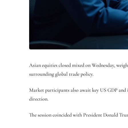
Asian equities closed mixed on Wednesday, weigh
surrounding global trade policy.
Market participants also await key US GDP and i
direction.
The session coincided with President Donald Trum