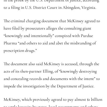
in the probe by the U.S. Department of Justice, according
to a filing in U.S. District Court in Abingdon, Virginia.
The criminal charging document that McKinsey agreed to
have filed by prosecutors alleges the consulting giant
“knowingly and intentionally” conspired with Purdue
Pharma “and others to aid and abet the misbranding of
prescription drugs.”
The document also said McKinsey is accused, through the
acts of its then-partner Elling, of “knowingly destroying
and concealing records and documents with the intent” to
impede the investigation by the Department of Justice.
McKinsey, which previously agreed to pay almost $1 billion
to settle lawsuits by states, local governments and others