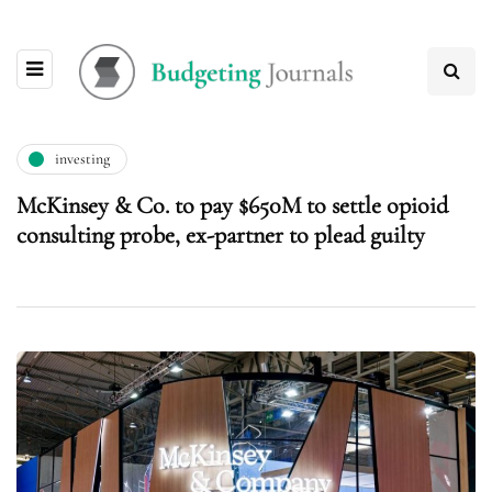
investing
McKinsey & Co. to pay $650M to settle opioid
consulting probe, ex-partner to plead guilty