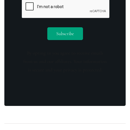
By opting in you agree to receive emails
from us and our affiliates. Your information
is secure and your privacy is protected.