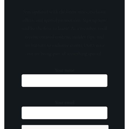
Stay updated with the latest news, exclusive
offers, and special promotions. Sign up now
and be the first to know! As a member, you'll
receive curated content, insider tips, and
invitations to exclusive events. Don't miss
out on being part of something special.
Your name
Your email