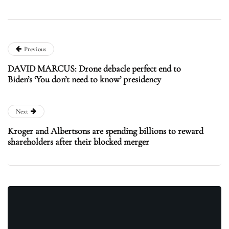
Previous
DAVID MARCUS: Drone debacle perfect end to
Biden’s ‘You don’t need to know’ presidency
Next
Kroger and Albertsons are spending billions to reward
shareholders after their blocked merger