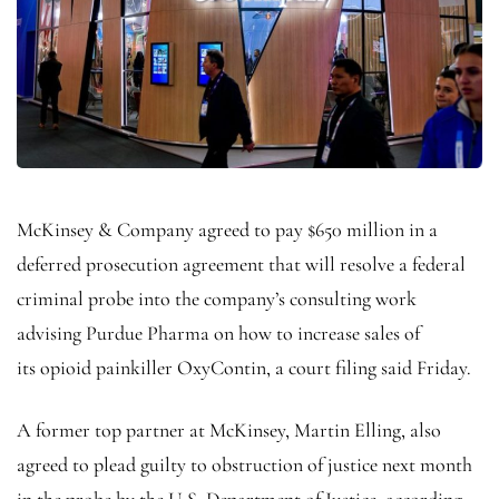
McKinsey & Company agreed to pay $650 million in a
deferred prosecution agreement that will resolve a federal
criminal probe into the company’s consulting work
advising Purdue Pharma on how to increase sales of
its opioid painkiller OxyContin, a court filing said Friday.
A former top partner at McKinsey, Martin Elling, also
agreed to plead guilty to obstruction of justice next month