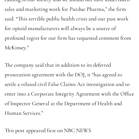
sales and marketing work for Purdue Pharma,” the firm
said. “This terrible public health crisis and our past work
for opioid manufacturers will always be a source of
profound regret for our firm has requested comment from
McKinsey.”
The company said that in addition to its deferred
prosecution agreement with the DOJ, it “has agreed to
settle a related civil False Claims Act investigation and to
enter into a Corporate Integrity Agreement with the Office
of Inspector General at the Department of Health and
Human Services.”
This post appeared first on NBC NEWS