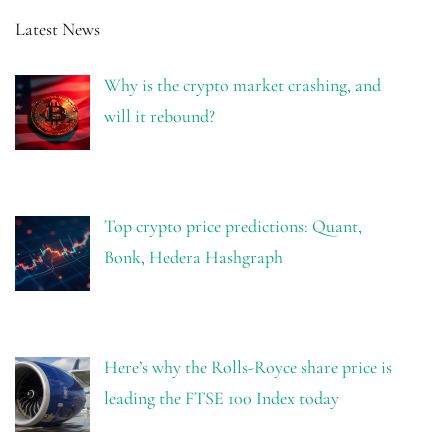
Latest News
Why is the crypto market crashing, and
will it rebound?
Top crypto price predictions: Quant,
Bonk, Hedera Hashgraph
Here’s why the Rolls-Royce share price is
leading the FTSE 100 Index today