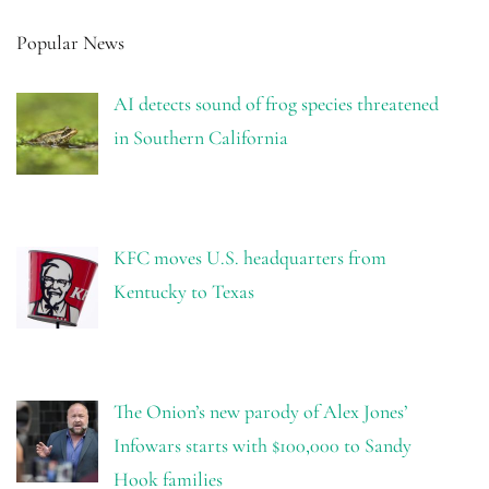
Popular News
AI detects sound of frog species threatened
in Southern California
KFC moves U.S. headquarters from
Kentucky to Texas
The Onion’s new parody of Alex Jones’
Infowars starts with $100,000 to Sandy
Hook families