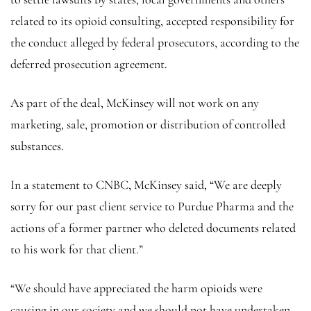
related to its opioid consulting, accepted responsibility for
the conduct alleged by federal prosecutors, according to the
deferred prosecution agreement.
As part of the deal, McKinsey will not work on any
marketing, sale, promotion or distribution of controlled
substances.
In a statement to CNBC, McKinsey said, “We are deeply
sorry for our past client service to Purdue Pharma and the
actions of a former partner who deleted documents related
to his work for that client.”
“We should have appreciated the harm opioids were
causing in our society and we should not have undertaken