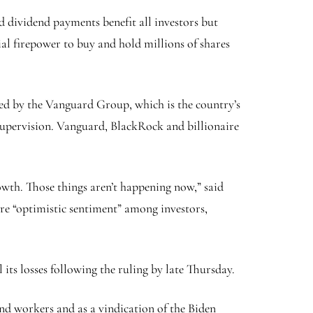
d dividend payments benefit all investors but
cial firepower to buy and hold millions of shares
wed by the Vanguard Group, which is the country’s
s supervision. Vanguard, BlackRock and billionaire
owth. Those things aren’t happening now,” said
re “optimistic sentiment” among investors,
its losses following the ruling by late Thursday.
nd workers and as a vindication of the Biden