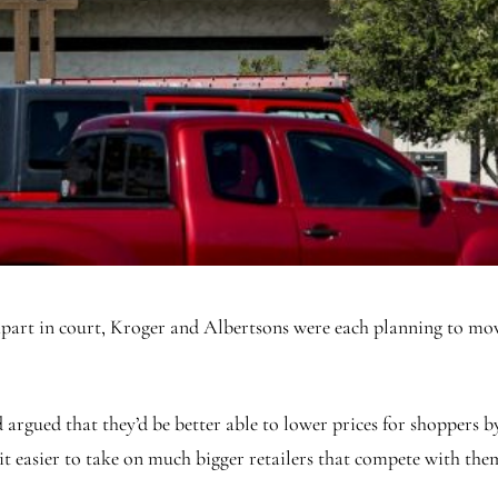
g apart in court, Kroger and Albertsons were each planning to mo
argued that they’d be better able to lower prices for shoppers by
it easier to take on much bigger retailers that compete with the