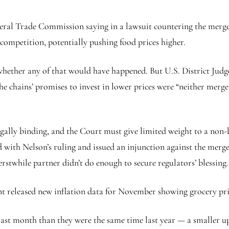
eral Trade Commission saying in a lawsuit countering the merge
ompetition, potentially pushing food prices higher.
 whether any of that would have happened. But U.S. District Jud
he chains’ promises to invest in lower prices were “neither merger
egally binding, and the Court must give limited weight to a non
ed with Nelson’s ruling and issued an injunction against the me
erstwhile partner didn’t do enough to secure regulators’ blessing.
t released new inflation data for November showing grocery pric
last month than they were the same time last year — a smaller up