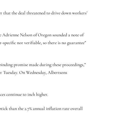
r that the deal threatened to drive down workers’
ge Adrienne Nelson of Oregon sounded a note of
-specific nor verifiable, so there is no guarantee”
-binding promise made during these proceedings,”
rger Tuesday. On Wednesday, Albertsons
es continue to inch higher.
tick than the 2.7% annual inflation rate overall