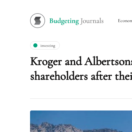
Econo
investing
Kroger and Albertsons
shareholders after the