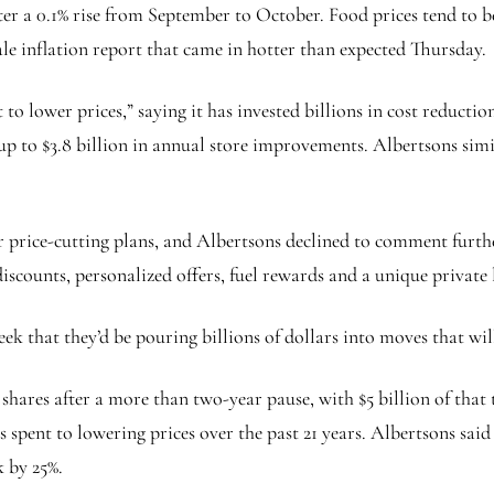
er a 0.1% rise from September to October. Food prices tend to be
le inflation report that came in hotter than expected Thursday.
lower prices,” saying it has invested billions in cost reduction
d up to $3.8 billion in annual store improvements. Albertsons si
 price-cutting plans, and Albertsons declined to comment further
scounts, personalized offers, fuel rewards and a unique private l
ek that they’d be pouring billions of dollars into moves that will
s shares after a more than two-year pause, with $5 billion of that
pent to lowering prices over the past 21 years. Albertsons said i
k by 25%.