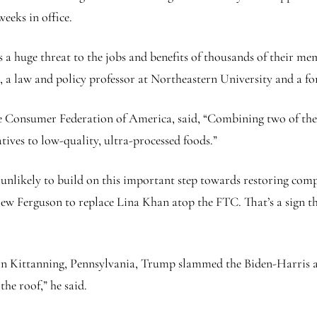
weeks in office.
as a huge threat to the jobs and benefits of thousands of their m
s, a law and policy professor at Northeastern University and a f
e Consumer Federation of America, said, “Combining two of the f
tives to low-quality, ultra-processed foods.”
likely to build on this important step towards restoring compet
ew Ferguson to replace Lina Khan atop the FTC. That’s a sign tha
 in Kittanning, Pennsylvania, Trump slammed the Biden-Harris a
the roof,” he said.