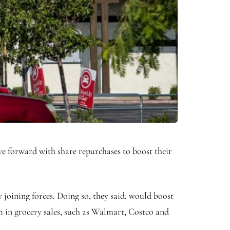
ve forward with share repurchases to boost their
 joining forces. Doing so, they said, would boost
m in grocery sales, such as Walmart, Costco and