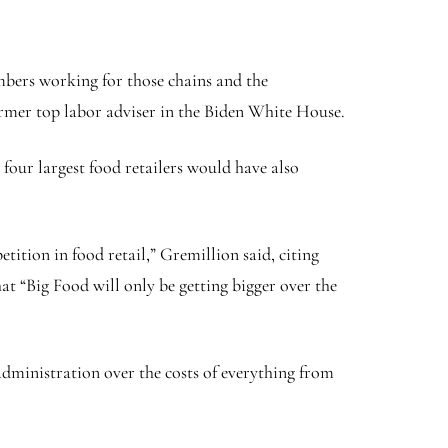
embers working for those chains and the
ormer top labor adviser in the Biden White House.
our largest food retailers would have also
ition in food retail,” Gremillion said, citing
t “Big Food will only be getting bigger over the
dministration over the costs of everything from