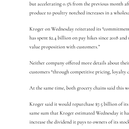
but accelerating 0.5% from the previous month aft
produce to poultry notched increases in a wholesa
Kroger on Wednesday reiterated its “commitment to 
has spent $2.4 billion on pay hikes since 2018 an
value proposition with customers.”
Neither company offered more details about their
customers “through competitive pricing, loyalty di
At the same time, both grocery chains said this we
Kroger said it would repurchase $7.5 billion of it
same sum that Kroger estimated Wednesday it has s
increase the dividend it pays to owners of its stoc