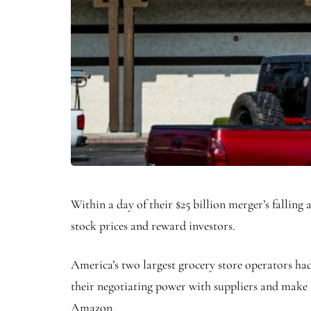
Within a day of their $25 billion merger’s fallin
stock prices and reward investors.
America’s two largest grocery store operators had 
their negotiating power with suppliers and make 
Amazon.