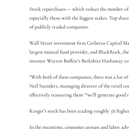
Stock repurchases — which reduce the number of s
especially those with the biggest stakes. Top shar
of publicly traded companies.
Wall Street investment firm Cerberus Capital Man
largest mutual fund provider, and BlackRock, the 
investor Warren Buffett’s Berkshire Hathaway co
“With both of these companies, there was a lot of
Neil Saunders, managing director of the retail c
effectively reassuring them “‘we’ll generate good r
Kroger’s stock has been trading roughly 3% higher
In the meantime, consumer groups and labor advoc