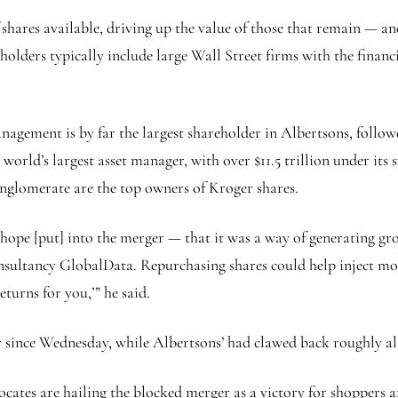
hares available, driving up the value of those that remain — an
eholders typically include large Wall Street firms with the finan
agement is by far the largest shareholder in Albertsons, follo
world’s largest asset manager, with over $11.5 trillion under it
nglomerate are the top owners of Kroger shares.
 hope [put] into the merger — that it was a way of generating gr
onsultancy GlobalData. Repurchasing shares could help inject mo
eturns for you,’” he said.
 since Wednesday, while Albertsons’ had clawed back roughly all 
ates are hailing the blocked merger as a victory for shoppers a