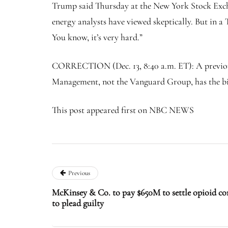
Trump said Thursday at the New York Stock Exchan
energy analysts have viewed skeptically. But in a 
You know, it’s very hard.”
CORRECTION (Dec. 13, 8:40 a.m. ET): A previous v
Management, not the Vanguard Group, has the big
This post appeared first on NBC NEWS
Previous
McKinsey & Co. to pay $650M to settle opioid co
to plead guilty