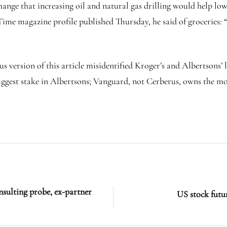
ge that increasing oil and natural gas drilling would help lower
Time magazine profile published Thursday, he said of groceries: “
ersion of this article misidentified Kroger’s and Albertsons’ l
gest stake in Albertsons; Vanguard, not Cerberus, owns the mos
nsulting probe, ex-partner
US stock futur