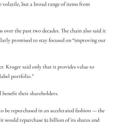
 volatile, but a broad range of items from
s over the past two decades. The chain also said it
milarly promised to stay focused on “improving our
. Kroger said only that it provides value to
abel portfolio.”
 benefit their shareholders.
 to be repurchased in an accelerated fashion — the
t would repurchase $2 billion of its shares and