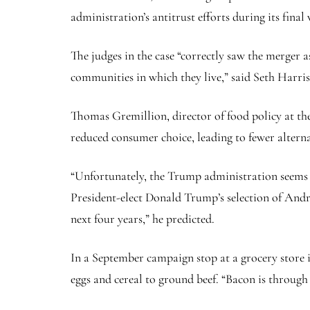
administration’s antitrust efforts during its final 
The judges in the case “correctly saw the merger 
communities in which they live,” said Seth Harri
Thomas Gremillion, director of food policy at th
reduced consumer choice, leading to fewer alterna
“Unfortunately, the Trump administration seems un
President-elect Donald Trump’s selection of Andr
next four years,” he predicted.
In a September campaign stop at a grocery store
eggs and cereal to ground beef. “Bacon is through 