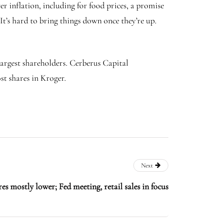
 inflation, including for food prices, a promise
It’s hard to bring things down once they’re up.
argest shareholders. Cerberus Capital
t shares in Kroger.
Next
es mostly lower; Fed meeting, retail sales in focus