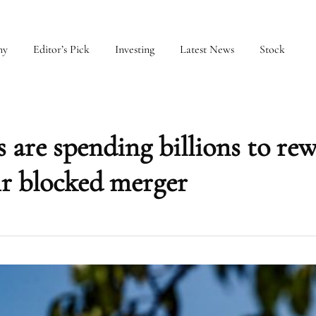
my
Editor’s Pick
Investing
Latest News
Stock
 are spending billions to re
ir blocked merger