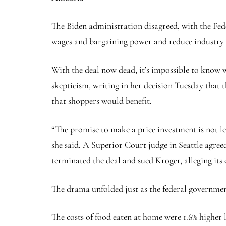
The Biden administration disagreed, with the Fed
wages and bargaining power and reduce industry c
With the deal now dead, it’s impossible to know
skepticism, writing in her decision Tuesday that t
that shoppers would benefit.
“The promise to make a price investment is not l
she said. A Superior Court judge in Seattle agre
terminated the deal and sued Kroger, alleging its 
The drama unfolded just as the federal governmen
The costs of food eaten at home were 1.6% higher 