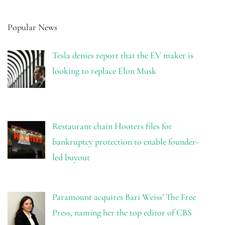
Popular News
Tesla denies report that the EV maker is
looking to replace Elon Musk
Restaurant chain Hooters files for
bankruptcy protection to enable founder-
led buyout
Paramount acquires Bari Weiss’ The Free
Press, naming her the top editor of CBS