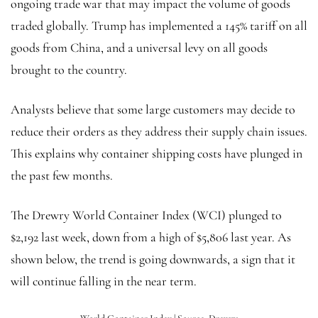
ongoing trade war that may impact the volume of goods
traded globally. Trump has implemented a 145% tariff on all
goods from China, and a universal levy on all goods
brought to the country.
Analysts believe that some large customers may decide to
reduce their orders as they address their supply chain issues.
This explains why container shipping costs have plunged in
the past few months.
The Drewry World Container Index (WCI) plunged to
$2,192 last week, down from a high of $5,806 last year. As
shown below, the trend is going downwards, a sign that it
will continue falling in the near term.