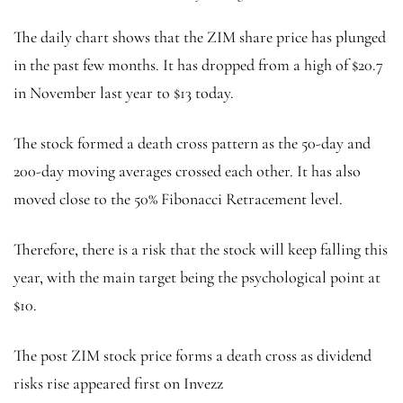
The daily chart shows that the ZIM share price has plunged
in the past few months. It has dropped from a high of $20.7
in November last year to $13 today.
The stock formed a death cross pattern as the 50-day and
200-day moving averages crossed each other. It has also
moved close to the 50% Fibonacci Retracement level.
Therefore, there is a risk that the stock will keep falling this
year, with the main target being the psychological point at
$10.
The post ZIM stock price forms a death cross as dividend
risks rise appeared first on Invezz