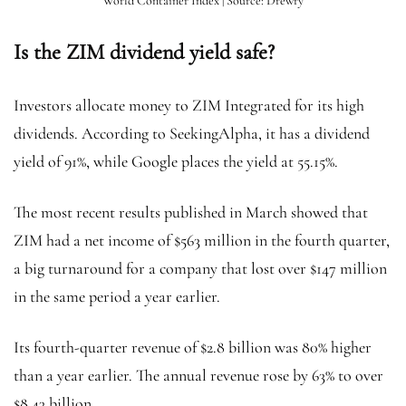
World Container Index | Source: Drewry
Is the ZIM dividend yield safe?
Investors allocate money to ZIM Integrated for its high
dividends. According to SeekingAlpha, it has a dividend
yield of 91%, while Google places the yield at 55.15%.
The most recent results published in March showed that
ZIM had a net income of $563 million in the fourth quarter,
a big turnaround for a company that lost over $147 million
in the same period a year earlier.
Its fourth-quarter revenue of $2.8 billion was 80% higher
than a year earlier. The annual revenue rose by 63% to over
$8.43 billion.