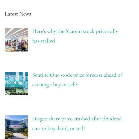
Latest News
Here’s why the Xiaomi stock price rally
has stalled
SentinelOne stock price forecast ahead of
earnings: buy or sell?
Diageo share price crashed after dividend
cut: to buy, hold, or sell?