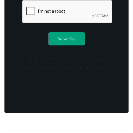
By opting in you agree to receive emails
from us and our affiliates. Your information
is secure and your privacy is protected.