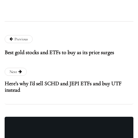
Previous
Best gold stocks and ETFs to buy as its price surges
Next
Here’s why I’d sell SCHD and JEPI ETFs and buy UTF
instead