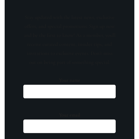
Stay updated with the latest news, exclusive
offers, and special promotions. Sign up now
and be the first to know! As a member, you'll
receive curated content, insider tips, and
invitations to exclusive events. Don't miss
out on being part of something special.
Your name
Your email