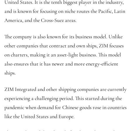
United States. It is the tenth biggest player in the industry,
and is known for focusing on niche routes the Pacific, Latin
America, and the Cross-Suez areas.
The company is also known for its business model. Unlike
other companies that contract and own ships, ZIM focuses
on charters, making it an asset-light business. This model
also ensures that it has newer and more energy-efficient
ships.
ZIM Integrated and other shipping companies are currently
experiencing a challenging period. This started during the
pandemic when demand for Chinese goods rose in countries
like the United States and Europe.