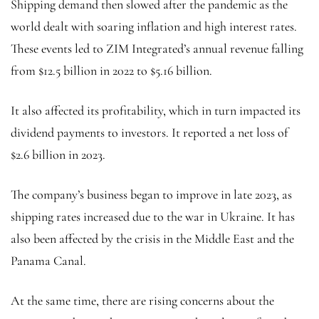
Shipping demand then slowed after the pandemic as the
world dealt with soaring inflation and high interest rates.
These events led to ZIM Integrated’s annual revenue falling
from $12.5 billion in 2022 to $5.16 billion.
It also affected its profitability, which in turn impacted its
dividend payments to investors. It reported a net loss of
$2.6 billion in 2023.
The company’s business began to improve in late 2023, as
shipping rates increased due to the war in Ukraine. It has
also been affected by the crisis in the Middle East and the
Panama Canal.
At the same time, there are rising concerns about the