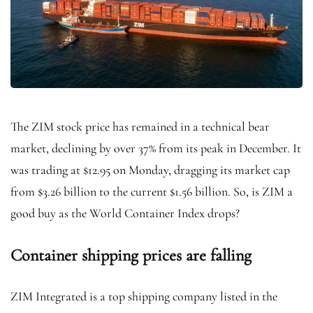
The ZIM stock price has remained in a technical bear
market, declining by over 37% from its peak in December. It
was trading at $12.95 on Monday, dragging its market cap
from $3.26 billion to the current $1.56 billion. So, is ZIM a
good buy as the World Container Index drops?
Container shipping prices are falling
ZIM Integrated is a top shipping company listed in the