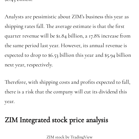
Analysts are pessimistic about ZIM’s business this year as
shipping rates fall. The average estimate is that the first
quarter revenue will be $1.84 billion, a 17.8% increase from
the same period last year. However, its annual revenue is
expected to drop to $6.53 billion this year and $5.94 billion
next year, respectively.
Therefore, with shipping costs and profits expected to fall,
there is a risk that the company will cut its dividend this
year.
ZIM Integrated stock price analysis
ZIM stock by TradingView