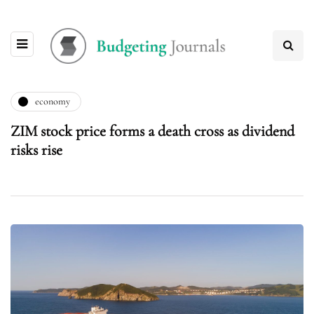
economy
ZIM stock price forms a death cross as dividend
risks rise