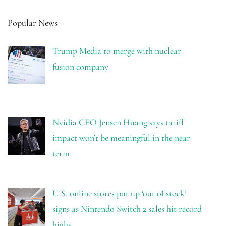
Popular News
Trump Media to merge with nuclear
fusion company
Nvidia CEO Jensen Huang says tariff
impact won’t be meaningful in the near
term
U.S. online stores put up ‘out of stock’
signs as Nintendo Switch 2 sales hit record
highs