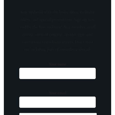
Stay updated with the latest news, exclusive
offers, and special promotions. Sign up now
and be the first to know! As a member, you'll
receive curated content, insider tips, and
invitations to exclusive events. Don't miss
out on being part of something special.
Your name
Your email