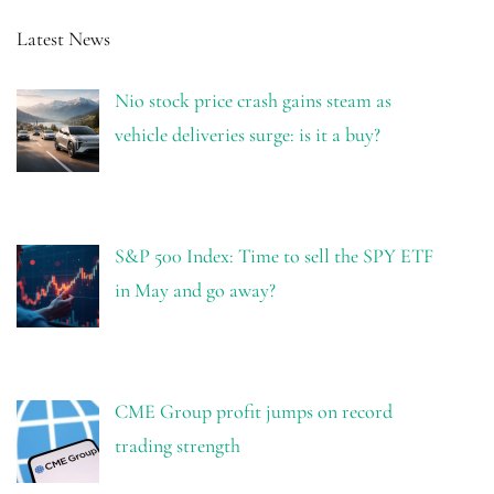
Latest News
Nio stock price crash gains steam as
vehicle deliveries surge: is it a buy?
S&P 500 Index: Time to sell the SPY ETF
in May and go away?
CME Group profit jumps on record
trading strength