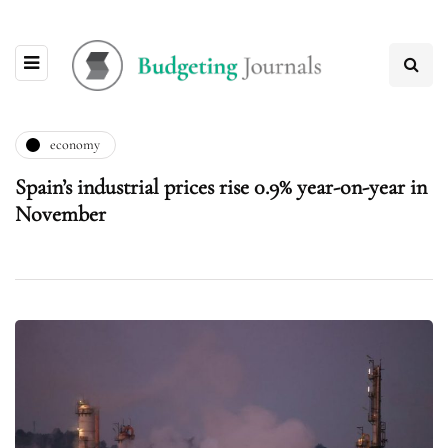
economy
Spain’s industrial prices rise 0.9% year-on-year in
November