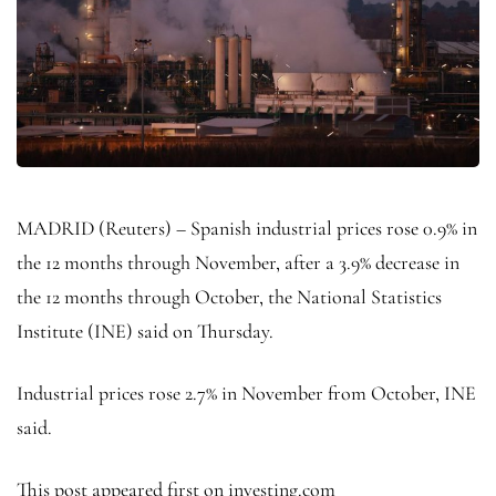
MADRID (Reuters) – Spanish industrial prices rose 0.9% in
the 12 months through November, after a 3.9% decrease in
the 12 months through October, the National Statistics
Institute (INE) said on Thursday.
Industrial prices rose 2.7% in November from October, INE
said.
This post appeared first on investing.com