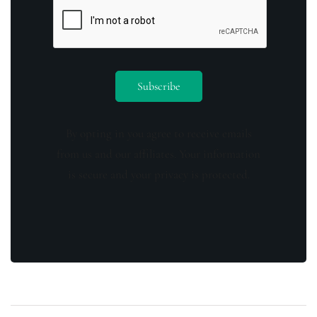
By opting in you agree to receive emails
from us and our affiliates. Your information
is secure and your privacy is protected.