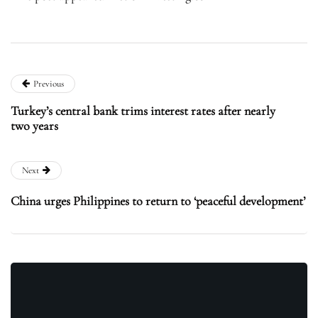
Previous
Turkey’s central bank trims interest rates after nearly
two years
Next
China urges Philippines to return to ‘peaceful development’