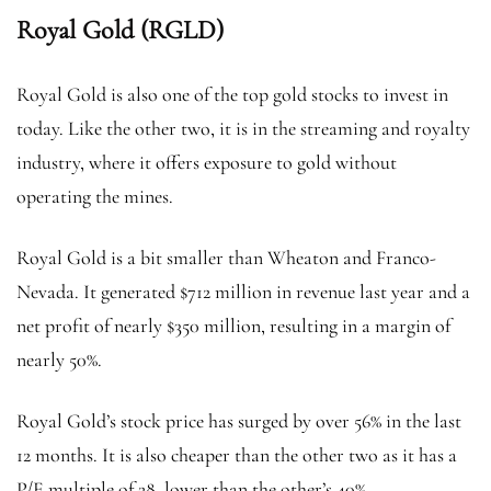
Royal Gold (RGLD)
Royal Gold is also one of the top gold stocks to invest in
today. Like the other two, it is in the streaming and royalty
industry, where it offers exposure to gold without
operating the mines.
Royal Gold is a bit smaller than Wheaton and Franco-
Nevada. It generated $712 million in revenue last year and a
net profit of nearly $350 million, resulting in a margin of
nearly 50%.
Royal Gold’s stock price has surged by over 56% in the last
12 months. It is also cheaper than the other two as it has a
P/E multiple of 28, lower than the other’s 40%.