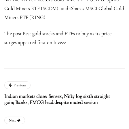
Gold Miners ETF (SGDM), and iShares MSCI Global Gold
Miners ETF (RING).
The post Best gold stocks and ETFs to buy as its price
surges appeared first on Invezz
Previous
Indian markets close: Sensex, Nifty log sixth straight
gain; Banks, FMCG lead despite muted session
Next