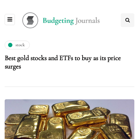
stock
Best gold stocks and ETFs to buy as its price
surges