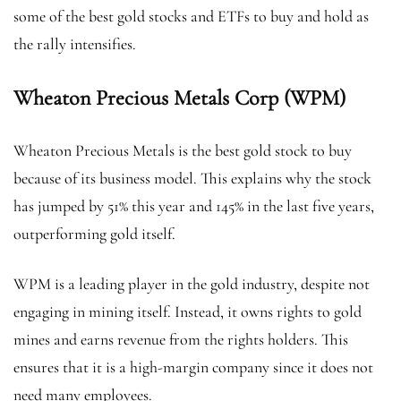
some of the best gold stocks and ETFs to buy and hold as
the rally intensifies.
Wheaton Precious Metals Corp (WPM)
Wheaton Precious Metals is the best gold stock to buy
because of its business model. This explains why the stock
has jumped by 51% this year and 145% in the last five years,
outperforming gold itself.
WPM is a leading player in the gold industry, despite not
engaging in mining itself. Instead, it owns rights to gold
mines and earns revenue from the rights holders. This
ensures that it is a high-margin company since it does not
need many employees.