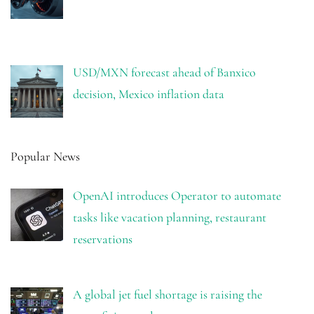
USD/MXN forecast ahead of Banxico
decision, Mexico inflation data
Popular News
OpenAI introduces Operator to automate
tasks like vacation planning, restaurant
reservations
A global jet fuel shortage is raising the