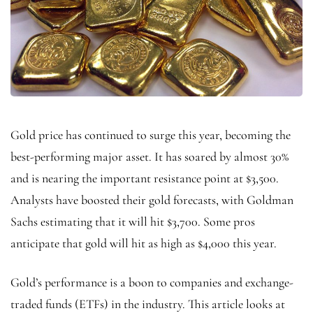
Gold price has continued to surge this year, becoming the
best-performing major asset. It has soared by almost 30%
and is nearing the important resistance point at $3,500.
Analysts have boosted their gold forecasts, with Goldman
Sachs estimating that it will hit $3,700. Some pros
anticipate that gold will hit as high as $4,000 this year.
Gold’s performance is a boon to companies and exchange-
traded funds (ETFs) in the industry. This article looks at