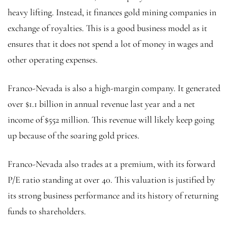
heavy lifting. Instead, it finances gold mining companies in
exchange of royalties. This is a good business model as it
ensures that it does not spend a lot of money in wages and
other operating expenses.
Franco-Nevada is also a high-margin company. It generated
over $1.1 billion in annual revenue last year and a net
income of $552 million. This revenue will likely keep going
up because of the soaring gold prices.
Franco-Nevada also trades at a premium, with its forward
P/E ratio standing at over 40. This valuation is justified by
its strong business performance and its history of returning
funds to shareholders.