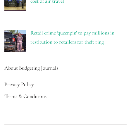
cost of air travel
Retail crime ‘queenpin’ to pay millions in
restitution to retailers for theft ring
About Budgeting Journals
Privacy Policy
Terms & Conditions