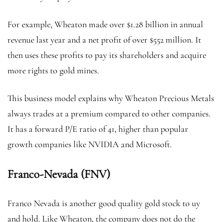
For example, Wheaton made over $1.28 billion in annual
revenue last year and a net profit of over $552 million. It
then uses these profits to pay its shareholders and acquire
more rights to gold mines.
This business model explains why Wheaton Precious Metals
always trades at a premium compared to other companies.
It has a forward P/E ratio of 41, higher than popular
growth companies like NVIDIA and Microsoft.
Franco-Nevada (FNV)
Franco Nevada is another good quality gold stock to uy
and hold. Like Wheaton, the company does not do the