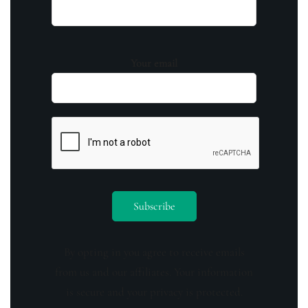
Your email
By opting in you agree to receive emails
from us and our affiliates. Your information
is secure and your privacy is protected.