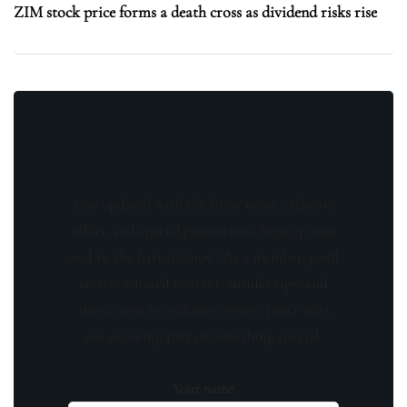
ZIM stock price forms a death cross as dividend risks rise
Stay updated with the latest news, exclusive
offers, and special promotions. Sign up now
and be the first to know! As a member, you'll
receive curated content, insider tips, and
invitations to exclusive events. Don't miss
out on being part of something special.
Your name