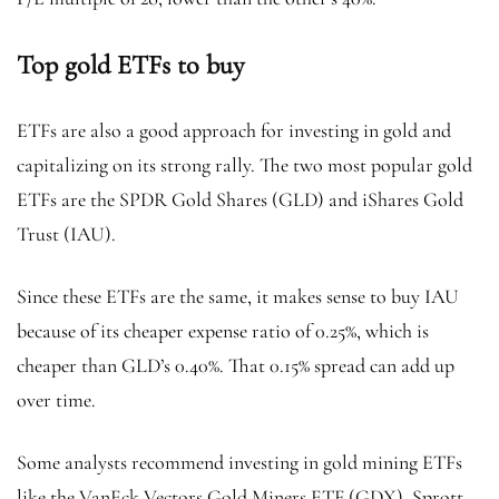
Top gold ETFs to buy
ETFs are also a good approach for investing in gold and
capitalizing on its strong rally. The two most popular gold
ETFs are the SPDR Gold Shares (GLD)
and iShares Gold
Trust (IAU).
Since these ETFs are the same, it makes sense to buy IAU
because of its cheaper expense ratio of 0.25%, which is
cheaper than GLD’s 0.40%. That 0.15% spread can add up
over time.
Some analysts recommend investing in gold mining ETFs
like the VanEck Vectors Gold Miners ETF (GDX), Sprott