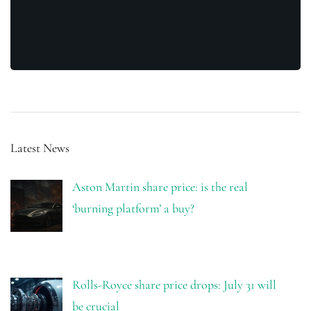
Latest News
Aston Martin share price: is the real
‘burning platform’ a buy?
Rolls-Royce share price drops: July 31 will
be crucial