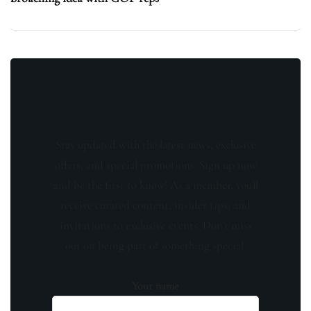
Stay updated with the latest news, exclusive
offers, and special promotions. Sign up now
and be the first to know! As a member, you'll
receive curated content, insider tips, and
invitations to exclusive events. Don't miss
out on being part of something special.
Your name