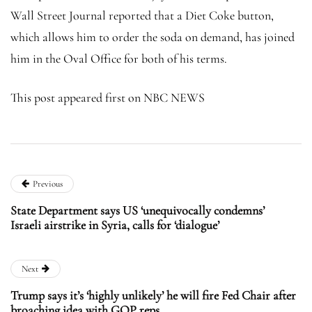
Wall Street Journal reported that a Diet Coke button,
which allows him to order the soda on demand, has joined
him in the Oval Office for both of his terms.
This post appeared first on NBC NEWS
Previous
State Department says US ‘unequivocally condemns’
Israeli airstrike in Syria, calls for ‘dialogue’
Next
Trump says it’s ‘highly unlikely’ he will fire Fed Chair after
broaching idea with GOP reps