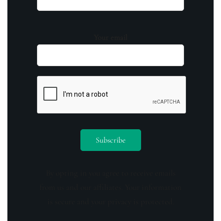
Your email
By opting in you agree to receive emails
from us and our affiliates. Your information
is secure and your privacy is protected.