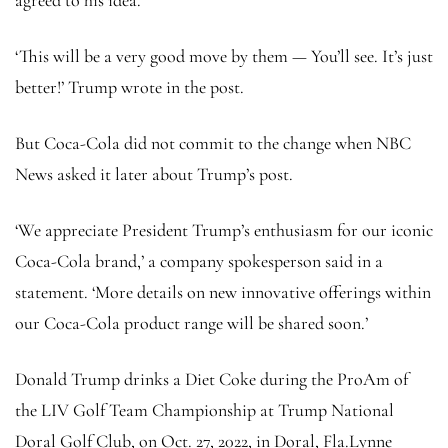
‘This will be a very good move by them — You’ll see. It’s just
better!’ Trump wrote in the post.
But Coca-Cola did not commit to the change when NBC
News asked it later about Trump’s post.
‘We appreciate President Trump’s enthusiasm for our iconic
Coca-Cola brand,’ a company spokesperson said in a
statement. ‘More details on new innovative offerings within
our Coca-Cola product range will be shared soon.’
Donald Trump drinks a Diet Coke during the ProAm of
the LIV Golf Team Championship at Trump National
Doral Golf Club, on Oct. 27, 2022, in Doral, Fla.
Lynne