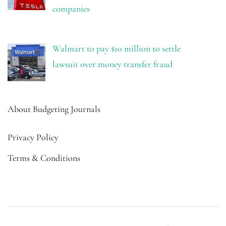
companies
Walmart to pay $10 million to settle
lawsuit over money transfer fraud
About Budgeting Journals
Privacy Policy
Terms & Conditions