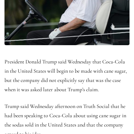
President Donald Trump said Wednesday that Coca-Cola
in the United States will begin to be made with cane sugar,
but the company did not explicitly say that was the case
when it was asked later about Trump’s claim.
Trump said Wednesday afternoon on Truth Social that he
had been speaking to Coca-Cola about using cane sugar in
the sodas sold in the United States and that the company
agreed to his idea.