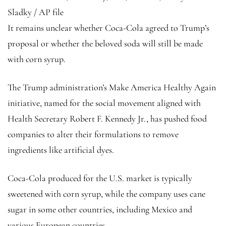
Sladky / AP file
It remains unclear whether Coca-Cola agreed to Trump’s
proposal or whether the beloved soda will still be made
with corn syrup.
The Trump administration’s Make America Healthy Again
initiative, named for the social movement aligned with
Health Secretary Robert F. Kennedy Jr., has pushed food
companies to alter their formulations to remove
ingredients like artificial dyes.
Coca-Cola produced for the U.S. market is typically
sweetened with corn syrup, while the company uses cane
sugar in some other countries, including Mexico and
various European countries.