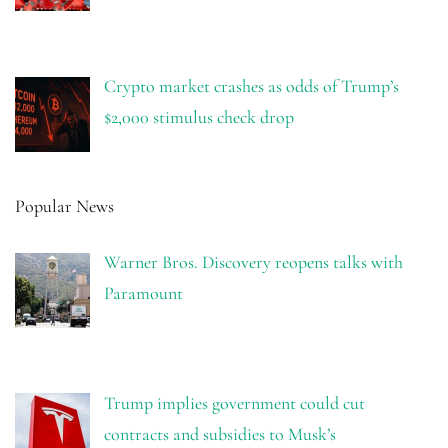
Crypto market crashes as odds of Trump’s
$2,000 stimulus check drop
Popular News
Warner Bros. Discovery reopens talks with
Paramount
Trump implies government could cut
contracts and subsidies to Musk’s