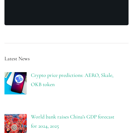
Latest News
Crypto price predictions: AERO, Skale,
OKB token
World bank raises China’s GDP forecast
for 2024, 2025