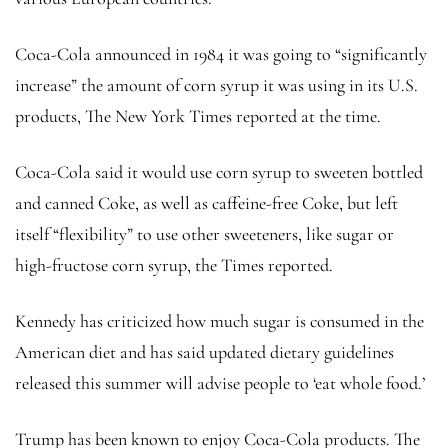
Coca-Cola announced in 1984 it was going to “significantly
increase” the amount of corn syrup it was using in its U.S.
products, The New York Times reported at the time.
Coca-Cola said it would use corn syrup to sweeten bottled
and canned Coke, as well as caffeine-free Coke, but left
itself “flexibility” to use other sweeteners, like sugar or
high-fructose corn syrup, the Times reported.
Kennedy has criticized how much sugar is consumed in the
American diet and has said updated dietary guidelines
released this summer will advise people to ‘eat whole food.’
Trump has been known to enjoy Coca-Cola products. The