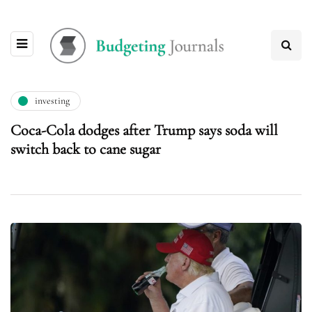
investing
Coca-Cola dodges after Trump says soda will
switch back to cane sugar