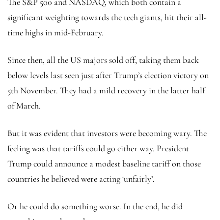
The S&P 500 and NASDAQ, which both contain a
significant weighting towards the tech giants, hit their all-
time highs in mid-February.
Since then, all the US majors sold off, taking them back
below levels last seen just after Trump’s election victory on
5th November. They had a mild recovery in the latter half
of March.
But it was evident that investors were becoming wary. The
feeling was that tariffs could go either way. President
Trump could announce a modest baseline tariff on those
countries he believed were acting ‘unfairly’.
Or he could do something worse. In the end, he did