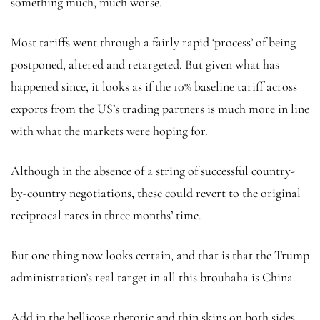
something much, much worse.
Most tariffs went through a fairly rapid ‘process’ of being
postponed, altered and retargeted. But given what has
happened since, it looks as if the 10% baseline tariff across
exports from the US’s trading partners is much more in line
with what the markets were hoping for.
Although in the absence of a string of successful country-
by-country negotiations, these could revert to the original
reciprocal rates in three months’ time.
But one thing now looks certain, and that is that the Trump
administration’s real target in all this brouhaha is China.
Add in the bellicose rhetoric and thin skins on both sides,