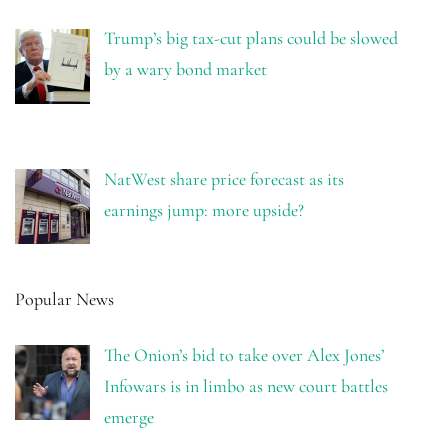
Trump’s big tax-cut plans could be slowed
by a wary bond market
NatWest share price forecast as its
earnings jump: more upside?
Popular News
The Onion’s bid to take over Alex Jones’
Infowars is in limbo as new court battles
emerge