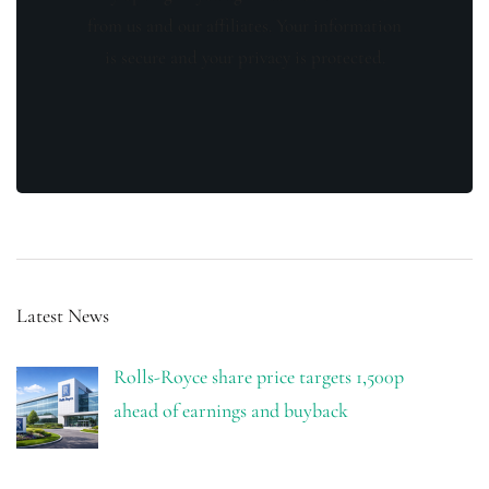
from us and our affiliates. Your information
is secure and your privacy is protected.
Latest News
Rolls-Royce share price targets 1,500p
ahead of earnings and buyback