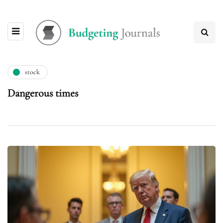
stock
Dangerous times