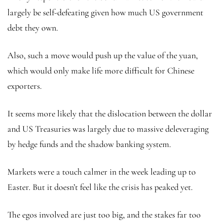
largely be self-defeating given how much US government
debt they own.
Also, such a move would push up the value of the yuan,
which would only make life more difficult for Chinese
exporters.
It seems more likely that the dislocation between the dollar
and US Treasuries was largely due to massive deleveraging
by hedge funds and the shadow banking system.
Markets were a touch calmer in the week leading up to
Easter. But it doesn’t feel like the crisis has peaked yet.
The egos involved are just too big, and the stakes far too