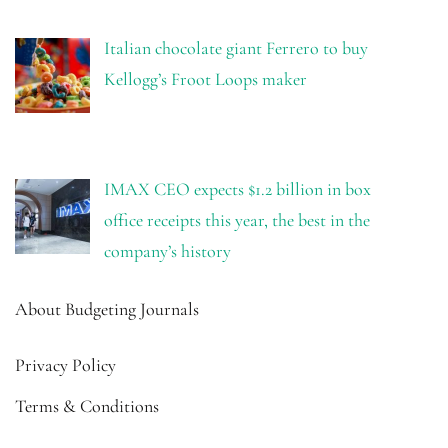
Italian chocolate giant Ferrero to buy
Kellogg’s Froot Loops maker
IMAX CEO expects $1.2 billion in box
office receipts this year, the best in the
company’s history
About Budgeting Journals
Privacy Policy
Terms & Conditions