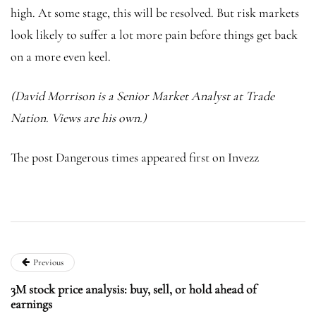
high. At some stage, this will be resolved. But risk markets
look likely to suffer a lot more pain before things get back
on a more even keel.
(David Morrison is a Senior Market Analyst at Trade
Nation. Views are his own.)
The post Dangerous times appeared first on Invezz
Previous
3M stock price analysis: buy, sell, or hold ahead of
earnings