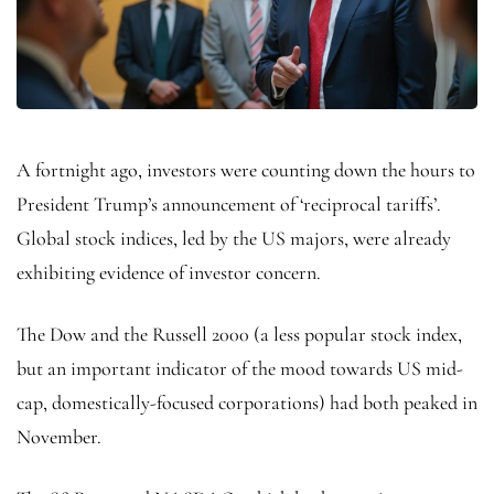
A fortnight ago, investors were counting down the hours to
President Trump’s announcement of ‘reciprocal tariffs’.
Global stock indices, led by the US majors, were already
exhibiting evidence of investor concern.
The Dow and the Russell 2000 (a less popular stock index,
but an important indicator of the mood towards US mid-
cap, domestically-focused corporations) had both peaked in
November.