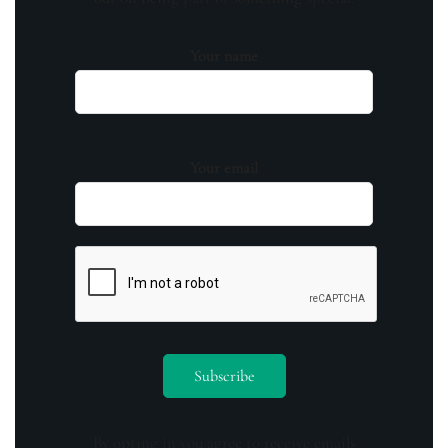
Your name
Your email
By opting in you agree to receive emails