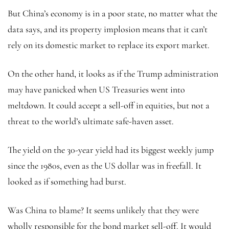
But China’s economy is in a poor state, no matter what the
data says, and its property implosion means that it can’t
rely on its domestic market to replace its export market.
On the other hand, it looks as if the Trump administration
may have panicked when US Treasuries went into
meltdown. It could accept a sell-off in equities, but not a
threat to the world’s ultimate safe-haven asset.
The yield on the 30-year yield had its biggest weekly jump
since the 1980s, even as the US dollar was in freefall. It
looked as if something had burst.
Was China to blame? It seems unlikely that they were
wholly responsible for the bond market sell-off. It would