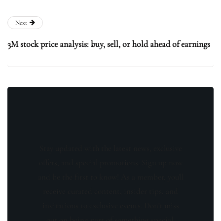
Next
3M stock price analysis: buy, sell, or hold ahead of earnings
Stay updated with the latest news, exclusive
offers, and special promotions. Sign up now
and be the first to know! As a member, you'll
receive curated content, insider tips, and
invitations to exclusive events. Don't miss
out on being part of something special.