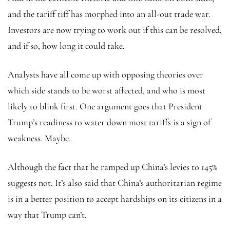
and the tariff tiff has morphed into an all-out trade war.
Investors are now trying to work out if this can be resolved,
and if so, how long it could take.
Analysts have all come up with opposing theories over
which side stands to be worst affected, and who is most
likely to blink first. One argument goes that President
Trump’s readiness to water down most tariffs is a sign of
weakness. Maybe.
Although the fact that he ramped up China’s levies to 145%
suggests not. It’s also said that China’s authoritarian regime
is in a better position to accept hardships on its citizens in a
way that Trump can’t.